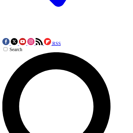
RSS
Search