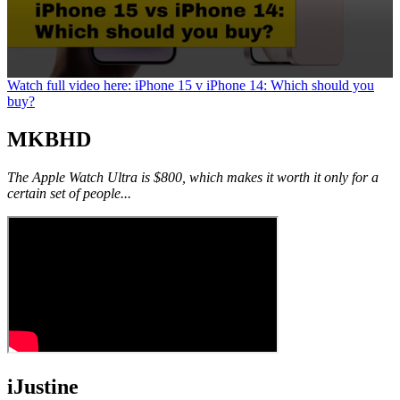
0
Watch full video here: iPhone 15 v iPhone 14: Which should you
seconds
buy?
of
1
MKBHD
minute,
25
seconds
The Apple Watch Ultra is $800, which makes it worth it only for a
certain set of people...
iJustine