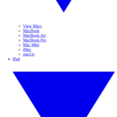
View Macs
MacBook
MacBook Air
MacBook Pro
Mac Mini
iMac
macOs
iPad