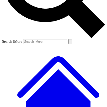
Search iMore