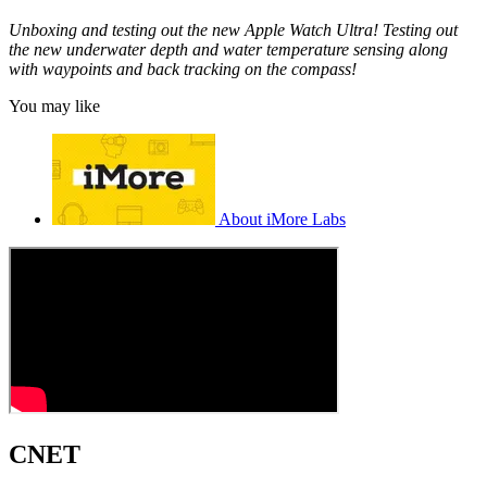
Unboxing and testing out the new Apple Watch Ultra! Testing out
the new underwater depth and water temperature sensing along
with waypoints and back tracking on the compass!
You may like
About iMore Labs
CNET