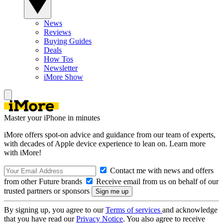
News
Reviews
Buying Guides
Deals
How Tos
Newsletter
iMore Show
Master your iPhone in minutes
iMore offers spot-on advice and guidance from our team of experts,
with decades of Apple device experience to lean on. Learn more
with iMore!
Contact me with news and offers
from other Future brands
Receive email from us on behalf of our
trusted partners or sponsors
By signing up, you agree to our
Terms of services
and acknowledge
that you have read our
Privacy Notice
. You also agree to receive