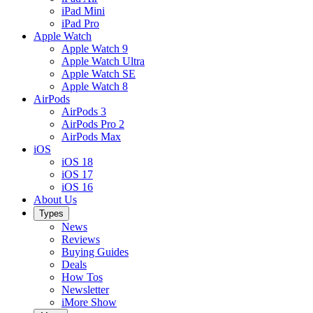
iPad Mini
iPad Pro
Apple Watch
Apple Watch 9
Apple Watch Ultra
Apple Watch SE
Apple Watch 8
AirPods
AirPods 3
AirPods Pro 2
AirPods Max
iOS
iOS 18
iOS 17
iOS 16
About Us
Types
News
Reviews
Buying Guides
Deals
How Tos
Newsletter
iMore Show