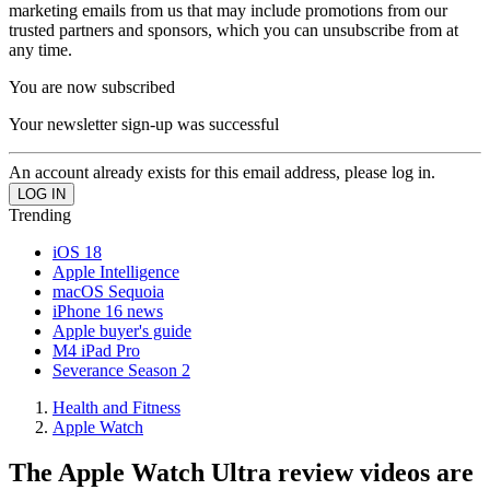
marketing emails from us that may include promotions from our
trusted partners and sponsors, which you can unsubscribe from at
any time.
You are now subscribed
Your newsletter sign-up was successful
An account already exists for this email address, please log in.
Trending
iOS 18
Apple Intelligence
macOS Sequoia
iPhone 16 news
Apple buyer's guide
M4 iPad Pro
Severance Season 2
Health and Fitness
Apple Watch
The Apple Watch Ultra review videos are