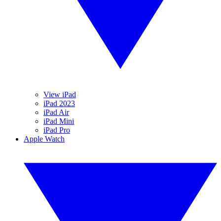
View iPad
iPad 2023
iPad Air
iPad Mini
iPad Pro
Apple Watch