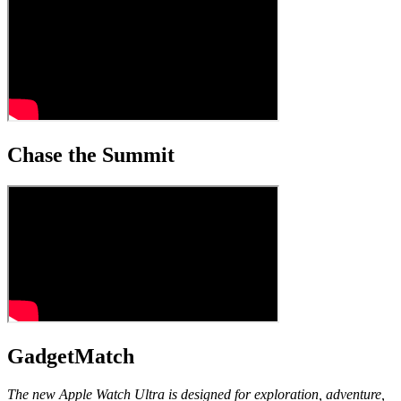
Chase the Summit
GadgetMatch
The new Apple Watch Ultra is designed for exploration, adventure,