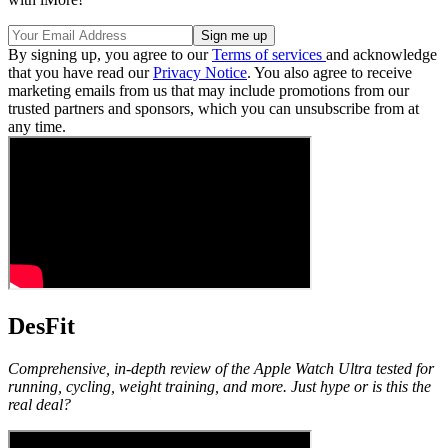
By signing up, you agree to our
Terms of services
and acknowledge
that you have read our
Privacy Notice
. You also agree to receive
marketing emails from us that may include promotions from our
trusted partners and sponsors, which you can unsubscribe from at
any time.
DesFit
Comprehensive, in-depth review of the Apple Watch Ultra tested for
running, cycling, weight training, and more. Just hype or is this the
real deal?