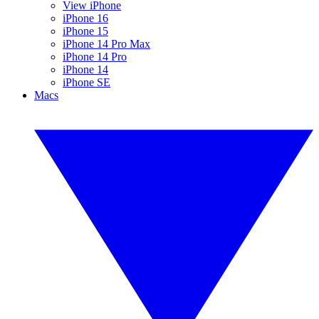
View iPhone
iPhone 16
iPhone 15
iPhone 14 Pro Max
iPhone 14 Pro
iPhone 14
iPhone SE
Macs