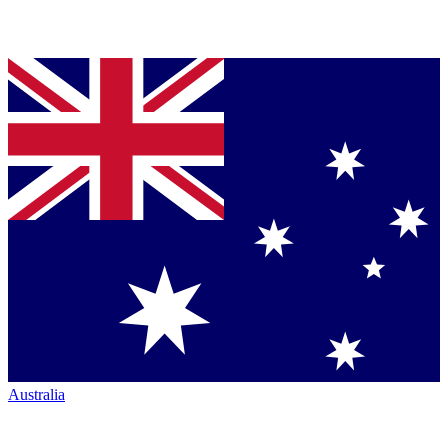
Australia