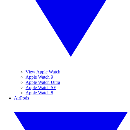
View Apple Watch
Apple Watch 9
Apple Watch Ultra
Apple Watch SE
Apple Watch 8
AirPods