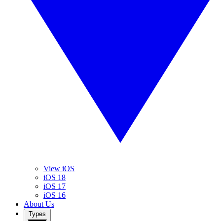
View iOS
iOS 18
iOS 17
iOS 16
About Us
Types