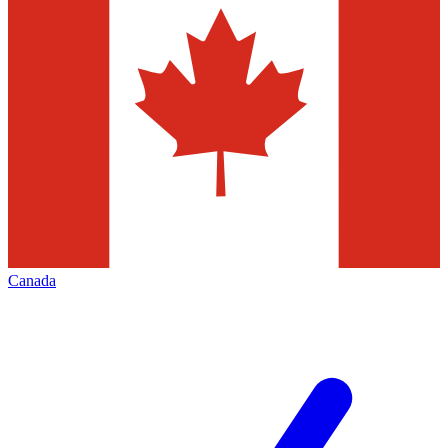
Canada