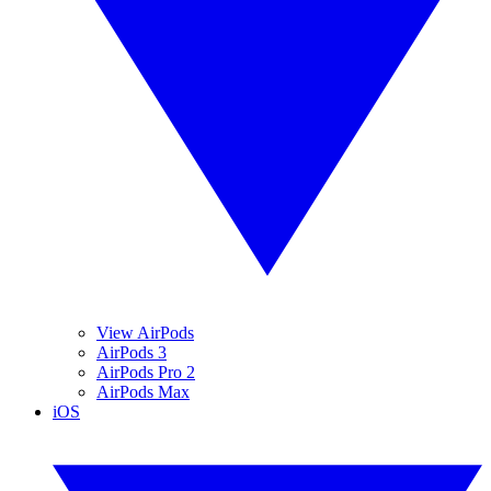
View AirPods
AirPods 3
AirPods Pro 2
AirPods Max
iOS