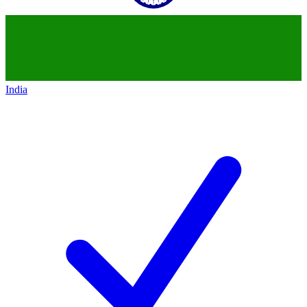
India