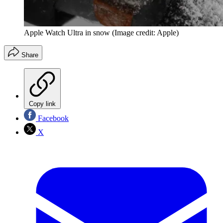
Apple Watch Ultra in snow
(Image credit: Apple)
Share
Copy link
Facebook
X