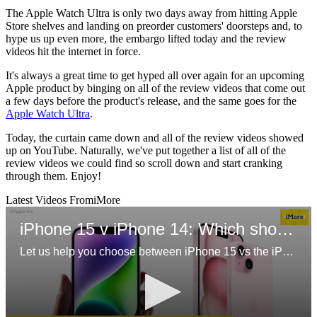
The Apple Watch Ultra is only two days away from hitting Apple
Store shelves and landing on preorder customers' doorsteps and, to
hype us up even more, the embargo lifted today and the review
videos hit the internet in force.
It's always a great time to get hyped all over again for an upcoming
Apple product by binging on all of the review videos that come out
a few days before the product's release, and the same goes for the
Apple Watch Ultra
.
Today, the curtain came down and all of the review videos showed
up on YouTube. Naturally, we've put together a list of all of the
review videos we could find so scroll down and start cranking
through them. Enjoy!
Latest Videos From
iMore
iPhone 15 v iPhone 14: Which should you buy?
Let us help you choose between iPhone 15 vs the iPhone 14