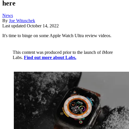
here
News
By
Joe Wituschek
Last updated
October 14, 2022
It's time to binge on some Apple Watch Ultra review videos.
This content was produced prior to the launch of iMore
Labs.
Find out more about Labs.