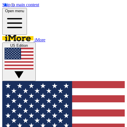
Skip to main content
Open menu
iMore
US Edition