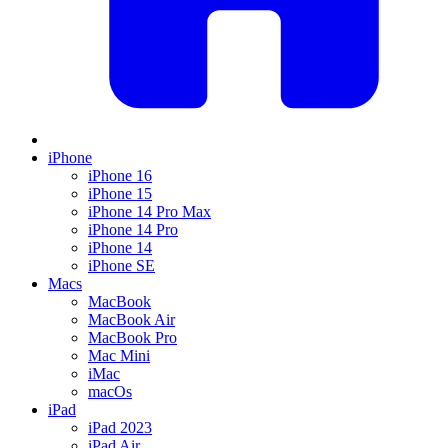
iPhone
iPhone 16
iPhone 15
iPhone 14 Pro Max
iPhone 14 Pro
iPhone 14
iPhone SE
Macs
MacBook
MacBook Air
MacBook Pro
Mac Mini
iMac
macOs
iPad
iPad 2023
iPad Air