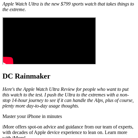
Apple Watch Ultra is the new $799 sports watch that takes things to
the extreme.
DC Rainmaker
Here's the Apple Watch Ultra Review for people who want to put
this watch to the test. I push the Ultra to the extremes with a non-
stop 14-hour journey to see if it can handle the Alps, plus of course,
plenty more day-to-day usage thoughts.
Master your iPhone in minutes
iMore offers spot-on advice and guidance from our team of experts,
with decades of Apple device experience to lean on. Learn more
with iMore!