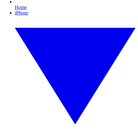
Home
iPhone