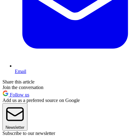
Email
Share this article
Join the conversation
Follow us
Add us as a preferred source on Google
Newsletter
Subscribe to our newsletter