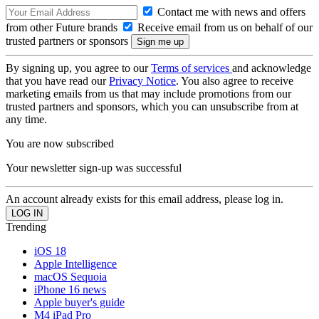
Contact me with news and offers
from other Future brands
Receive email from us on behalf of our
trusted partners or sponsors
By signing up, you agree to our
Terms of services
and acknowledge
that you have read our
Privacy Notice
. You also agree to receive
marketing emails from us that may include promotions from our
trusted partners and sponsors, which you can unsubscribe from at
any time.
You are now subscribed
Your newsletter sign-up was successful
An account already exists for this email address, please log in.
Trending
iOS 18
Apple Intelligence
macOS Sequoia
iPhone 16 news
Apple buyer's guide
M4 iPad Pro