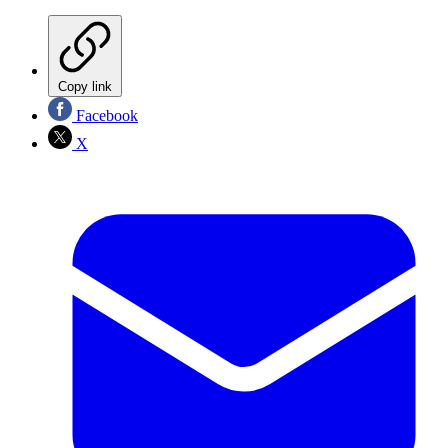
Copy link
Facebook
X