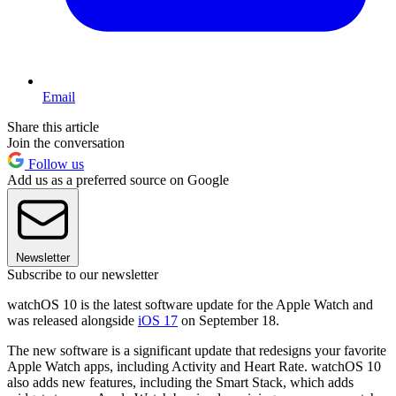
Email
Share this article
Join the conversation
Follow us
Add us as a preferred source on Google
Newsletter
Subscribe to our newsletter
watchOS 10 is the latest software update for the Apple Watch and
was released alongside
iOS 17
on September 18.
The new software is a significant update that redesigns your favorite
Apple Watch apps, including Activity and Heart Rate. watchOS 10
also adds new features, including the Smart Stack, which adds