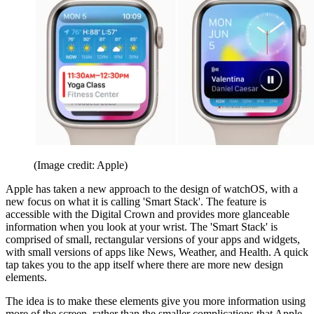
(Image credit: Apple)
Apple has taken a new approach to the design of watchOS, with a
new focus on what it is calling 'Smart Stack'. The feature is
accessible with the Digital Crown and provides more glanceable
information when you look at your wrist. The 'Smart Stack' is
comprised of small, rectangular versions of your apps and widgets,
with small versions of apps like News, Weather, and Health. A quick
tap takes you to the app itself where there are more new design
elements.
The idea is to make these elements give you more information using
more of the screen, rather than the smaller complications that Apple