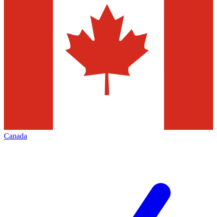
Canada