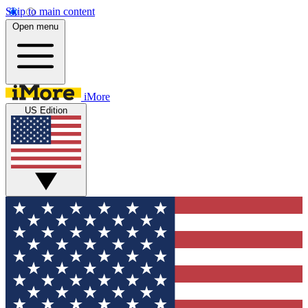
Skip to main content
Open menu
iMore
US Edition