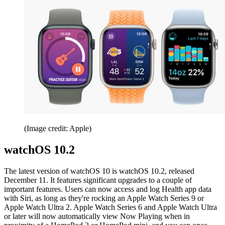
(Image credit: Apple)
watchOS 10.2
The latest version of watchOS 10 is watchOS 10.2, released
December 11. It features significant upgrades to a couple of
important features. Users can now access and log Health app data
with Siri, as long as they're rocking an Apple Watch Series 9 or
Apple Watch Ultra 2. Apple Watch Series 6 and Apple Watch Ultra
or later will now automatically view Now Playing when in