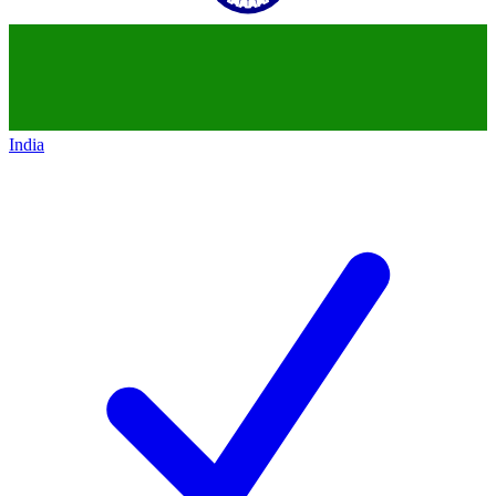
India