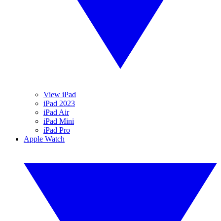
View iPad
iPad 2023
iPad Air
iPad Mini
iPad Pro
Apple Watch