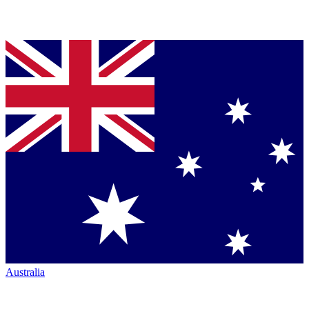
Australia