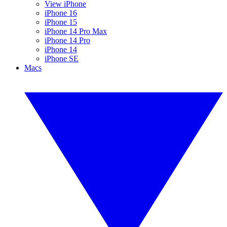
View iPhone
iPhone 16
iPhone 15
iPhone 14 Pro Max
iPhone 14 Pro
iPhone 14
iPhone SE
Macs