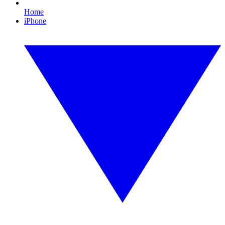
Home
iPhone