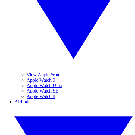
View Apple Watch
Apple Watch 9
Apple Watch Ultra
Apple Watch SE
Apple Watch 8
AirPods