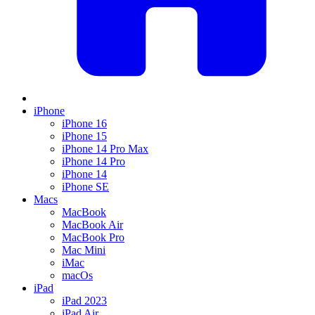
iPhone
iPhone 16
iPhone 15
iPhone 14 Pro Max
iPhone 14 Pro
iPhone 14
iPhone SE
Macs
MacBook
MacBook Air
MacBook Pro
Mac Mini
iMac
macOs
iPad
iPad 2023
iPad Air