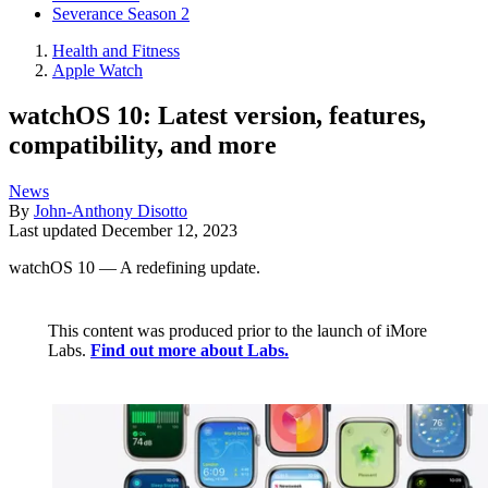
Severance Season 2
Health and Fitness
Apple Watch
watchOS 10: Latest version, features,
compatibility, and more
News
By
John-Anthony Disotto
Last updated
December 12, 2023
watchOS 10 — A redefining update.
This content was produced prior to the launch of iMore
Labs.
Find out more about Labs.