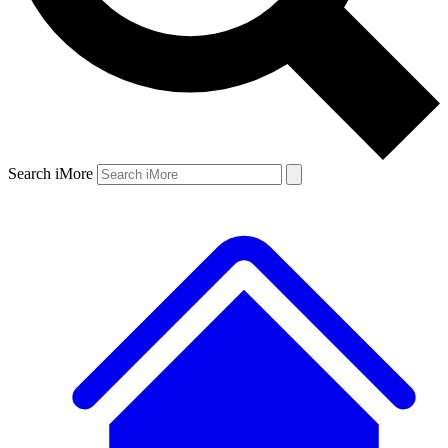
Search iMore