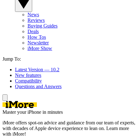
News
Reviews
Buying Guides
Deals
How Tos
Newsletter
iMore Show
Jump To:
Latest Version — 10.2
New features
Compatibility
Questions and Answers
Master your iPhone in minutes
iMore offers spot-on advice and guidance from our team of experts,
with decades of Apple device experience to lean on. Learn more
with iMore!