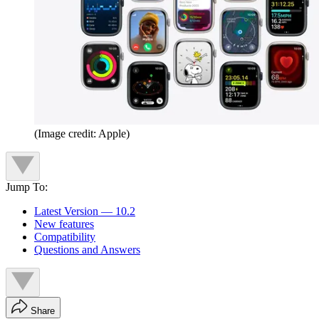
(Image credit: Apple)
Jump To:
Latest Version — 10.2
New features
Compatibility
Questions and Answers
Share