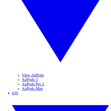
View AirPods
AirPods 3
AirPods Pro 2
AirPods Max
iOS