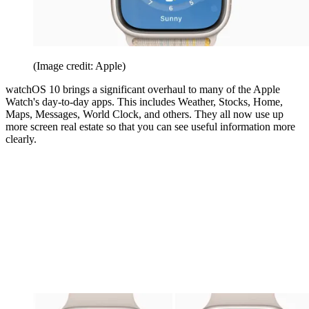
(Image credit: Apple)
watchOS 10 brings a significant overhaul to many of the Apple
Watch's day-to-day apps. This includes Weather, Stocks, Home,
Maps, Messages, World Clock, and others. They all now use up
more screen real estate so that you can see useful information more
clearly.