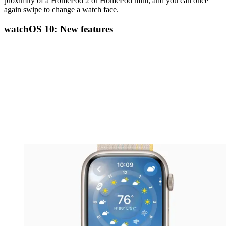
proximity of a HomePod 2 or HomePod mini, and you can once
again swipe to change a watch face.
watchOS 10: New features