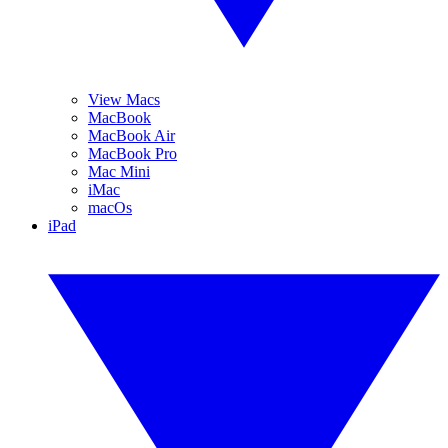
View Macs
MacBook
MacBook Air
MacBook Pro
Mac Mini
iMac
macOs
iPad