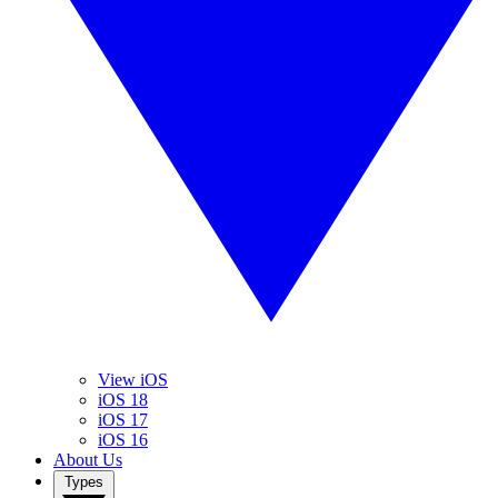
View iOS
iOS 18
iOS 17
iOS 16
About Us
Types