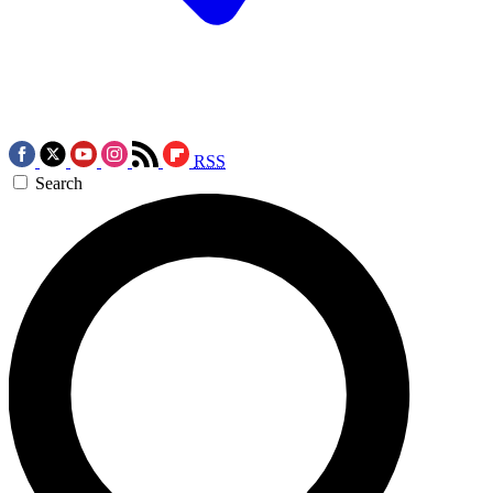
RSS
Search