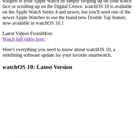
widgets to your Apple Watch by simply swiping up on your watch
face or scrolling up on the Digital Crown. watchOS 10 is available
on the Apple Watch Series 4 and newer, but you'll need one of the
newer Apple Watches to use the brand new Double Tap feature,
now available in watchOS 10.1
Latest Videos From
iMore
Watch full video here:
Here's everything you need to know about watchOS 10, a
redefining software update for your favorite smartwatch.
watchOS 10: Latest Version