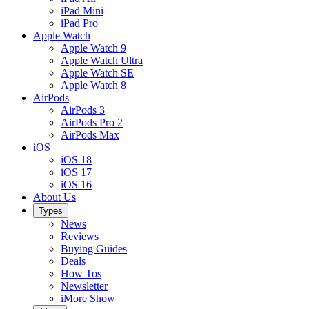
iPad Mini
iPad Pro
Apple Watch
Apple Watch 9
Apple Watch Ultra
Apple Watch SE
Apple Watch 8
AirPods
AirPods 3
AirPods Pro 2
AirPods Max
iOS
iOS 18
iOS 17
iOS 16
About Us
Types
News
Reviews
Buying Guides
Deals
How Tos
Newsletter
iMore Show