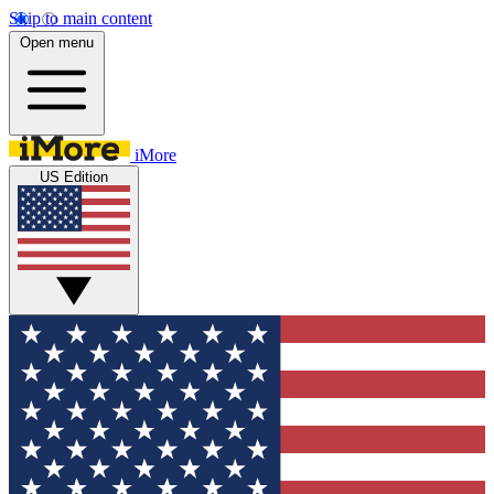
Skip to main content
Open menu
iMore
US Edition