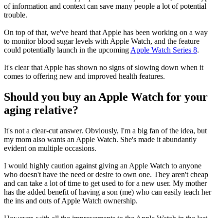
of information and context can save many people a lot of potential
trouble.
On top of that, we've heard that Apple has been working on a way
to monitor blood sugar levels with Apple Watch, and the feature
could potentially launch in the upcoming
Apple Watch Series 8
.
It's clear that Apple has shown no signs of slowing down when it
comes to offering new and improved health features.
Should you buy an Apple Watch for your
aging relative?
It's not a clear-cut answer. Obviously, I'm a big fan of the idea, but
my mom also wants an Apple Watch. She's made it abundantly
evident on multiple occasions.
I would highly caution against giving an Apple Watch to anyone
who doesn't have the need or desire to own one. They aren't cheap
and can take a lot of time to get used to for a new user. My mother
has the added benefit of having a son (me) who can easily teach her
the ins and outs of Apple Watch ownership.