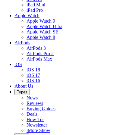
iPad Mini
iPad Pro
Apple Watch
Apple Watch 9
Apple Watch Ultra
Apple Watch SE
Apple Watch 8
AirPods
AirPods 3
AirPods Pro 2
AirPods Max
iOS
iOS 18
iOS 17
iOS 16
About Us
Types
News
Reviews
Buying Guides
Deals
How Tos
Newsletter
iMore Show