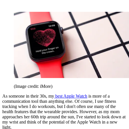
(Image credit: iMore)
As someone in their 30s, my
best Apple Watch
is more of a
communication tool than anything else. Of course, I use fitness
tracking when I do workouts, but I don't often use many of the
health features that the wearable provides. However, as my mom
approaches her 60th trip around the sun, I've started to look down at
my wrist and think of the potential of the Apple Watch in a new
light.