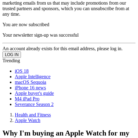
marketing emails from us that may include promotions from our
trusted partners and sponsors, which you can unsubscribe from at
any time.
You are now subscribed
Your newsletter sign-up was successful
An account already exists for this email address, please log in.
Trending
iOS 18
Apple Intelligence
macOS Sequoia
iPhone 16 news
Apple buyer's guide
M4 iPad Pro
Severance Season 2
Health and Fitness
Apple Watch
Why I'm buying an Apple Watch for my