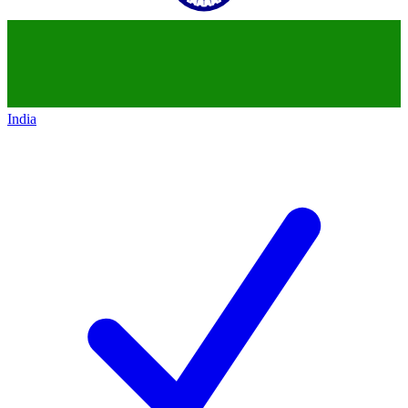
India