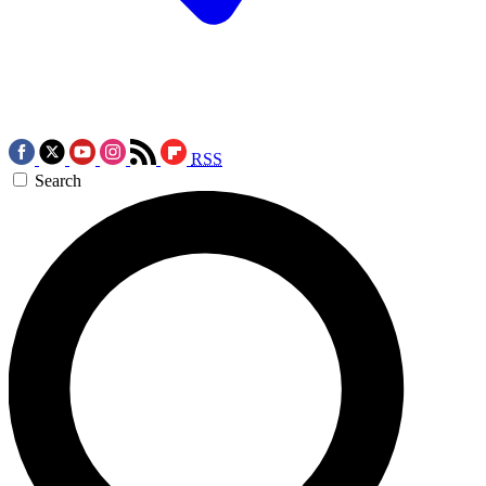
RSS
Search