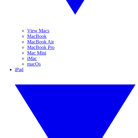
View Macs
MacBook
MacBook Air
MacBook Pro
Mac Mini
iMac
macOs
iPad