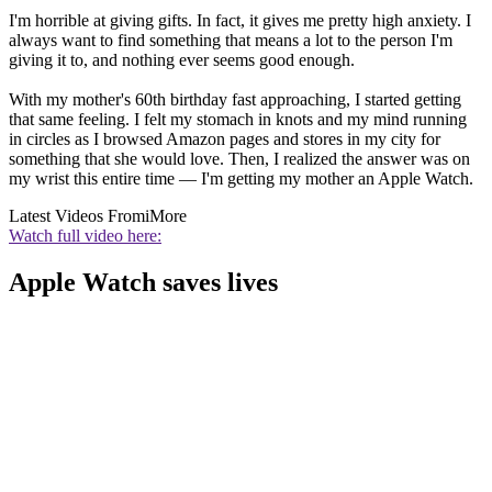
I'm horrible at giving gifts. In fact, it gives me pretty high anxiety. I
always want to find something that means a lot to the person I'm
giving it to, and nothing ever seems good enough.
With my mother's 60th birthday fast approaching, I started getting
that same feeling. I felt my stomach in knots and my mind running
in circles as I browsed Amazon pages and stores in my city for
something that she would love. Then, I realized the answer was on
my wrist this entire time — I'm getting my mother an Apple Watch.
Latest Videos From
iMore
Watch full video here:
Apple Watch saves lives