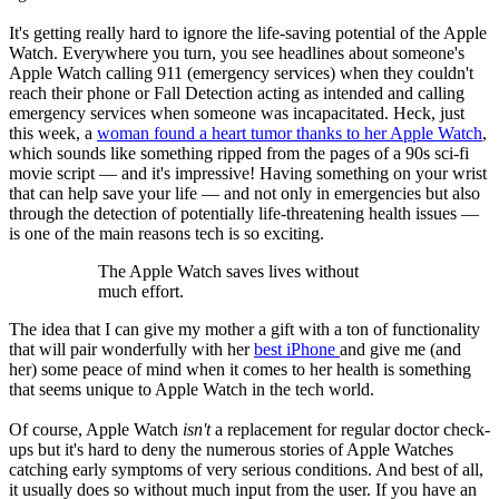
It's getting really hard to ignore the life-saving potential of the Apple
Watch. Everywhere you turn, you see headlines about someone's
Apple Watch calling 911 (emergency services) when they couldn't
reach their phone or Fall Detection acting as intended and calling
emergency services when someone was incapacitated. Heck, just
this week, a
woman found a heart tumor thanks to her Apple Watch
,
which sounds like something ripped from the pages of a 90s sci-fi
movie script — and it's impressive! Having something on your wrist
that can help save your life — and not only in emergencies but also
through the detection of potentially life-threatening health issues —
is one of the main reasons tech is so exciting.
The Apple Watch saves lives without
much effort.
The idea that I can give my mother a gift with a ton of functionality
that will pair wonderfully with her
best iPhone
and give me (and
her) some peace of mind when it comes to her health is something
that seems unique to Apple Watch in the tech world.
Of course, Apple Watch
isn't
a replacement for regular doctor check-
ups but it's hard to deny the numerous stories of Apple Watches
catching early symptoms of very serious conditions. And best of all,
it usually does so without much input from the user. If you have an