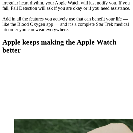
irregular heart rhythm, your Apple Watch will just notify you. If you
fall, Fall Detection will ask if you are okay or if you need assistance.
Add in all the features you actively use that can benefit your life —
like the Blood Oxygen app — and it's a complete Star Trek medical
tricorder you can wear everywhere.
Apple keeps making the Apple Watch
better