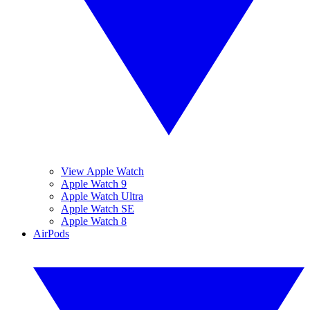
View Apple Watch
Apple Watch 9
Apple Watch Ultra
Apple Watch SE
Apple Watch 8
AirPods