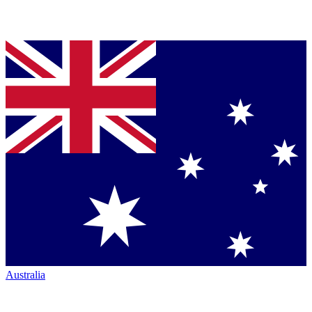
Australia