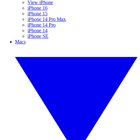
View iPhone
iPhone 16
iPhone 15
iPhone 14 Pro Max
iPhone 14 Pro
iPhone 14
iPhone SE
Macs