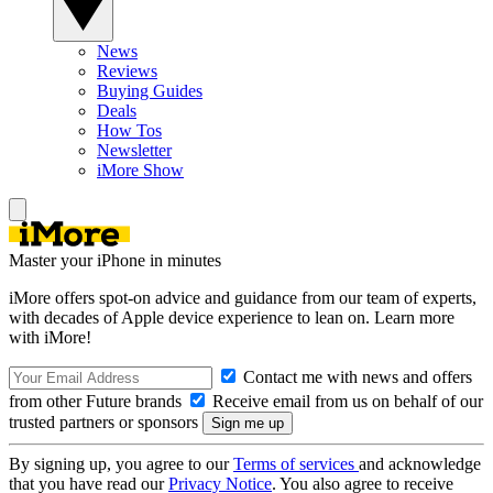
News
Reviews
Buying Guides
Deals
How Tos
Newsletter
iMore Show
Master your iPhone in minutes
iMore offers spot-on advice and guidance from our team of experts,
with decades of Apple device experience to lean on. Learn more
with iMore!
Contact me with news and offers
from other Future brands
Receive email from us on behalf of our
trusted partners or sponsors
By signing up, you agree to our
Terms of services
and acknowledge
that you have read our
Privacy Notice
. You also agree to receive