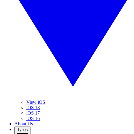
View iOS
iOS 18
iOS 17
iOS 16
About Us
Types