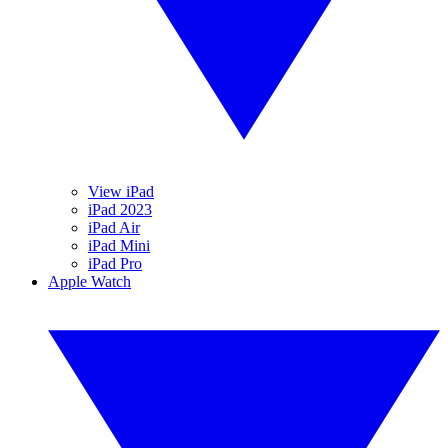
View iPad
iPad 2023
iPad Air
iPad Mini
iPad Pro
Apple Watch