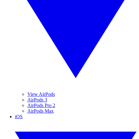
View AirPods
AirPods 3
AirPods Pro 2
AirPods Max
iOS