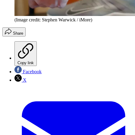
(Image credit: Stephen Warwick / iMore)
Share
Copy link
Facebook
X