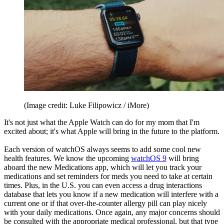
(Image credit: Luke Filipowicz / iMore)
It's not just what the Apple Watch can do for my mom that I'm
excited about; it's what Apple will bring in the future to the platform.
Each version of watchOS always seems to add some cool new
health features. We know the upcoming
watchOS 9
will bring
aboard the new Medications app, which will let you track your
medications and set reminders for meds you need to take at certain
times. Plus, in the U.S. you can even access a drug interactions
database that lets you know if a new medication will interfere with a
current one or if that over-the-counter allergy pill can play nicely
with your daily medications. Once again, any major concerns should
be consulted with the appropriate medical professional, but that type