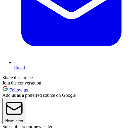
Email
Share this article
Join the conversation
Follow us
Add us as a preferred source on Google
Newsletter
Subscribe to our newsletter