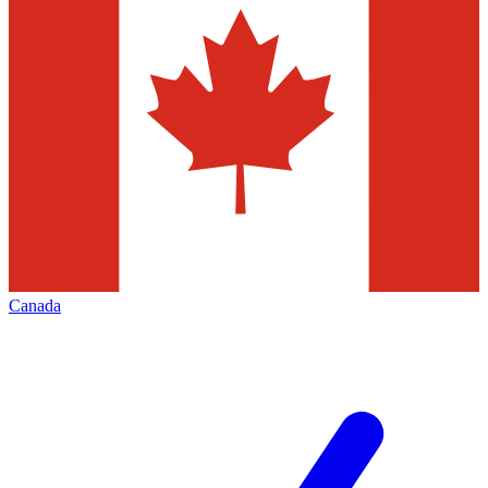
Canada