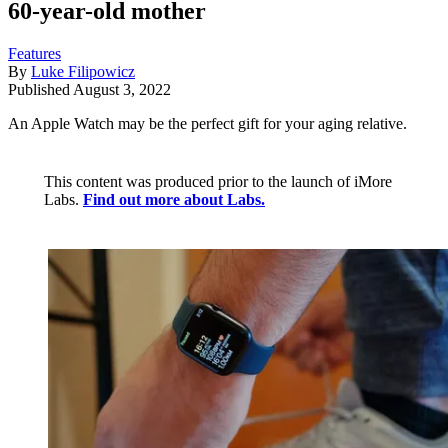
60-year-old mother
Features
By
Luke Filipowicz
Published
August 3, 2022
An Apple Watch may be the perfect gift for your aging relative.
This content was produced prior to the launch of iMore
Labs.
Find out more about Labs.