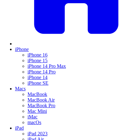
iPhone
iPhone 16
iPhone 15
iPhone 14 Pro Max
iPhone 14 Pro
iPhone 14
iPhone SE
Macs
MacBook
MacBook Air
MacBook Pro
Mac Mini
iMac
macOs
iPad
iPad 2023
iPad Air