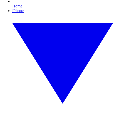
Home
iPhone