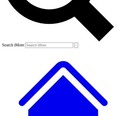
Search iMore