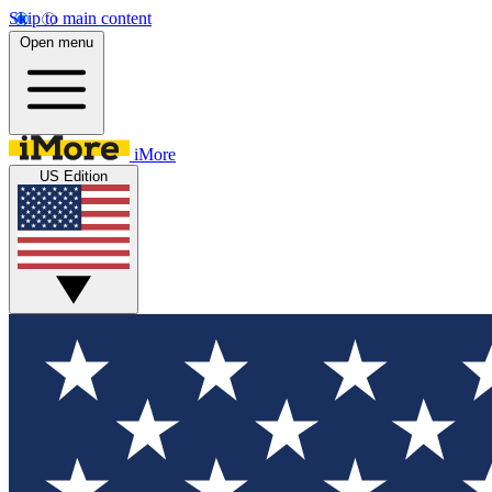
Skip to main content
Open menu
iMore
US Edition