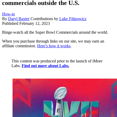
commercials outside the U.S.
How-to
By
Daryl Baxter
Contributions by
Luke Filipowicz
Published
February 12, 2023
Binge-watch all the Super Bowl Commercials around the world.
When you purchase through links on our site, we may earn an
affiliate commission.
Here’s how it works
.
This content was produced prior to the launch of iMore
Labs.
Find out more about Labs.