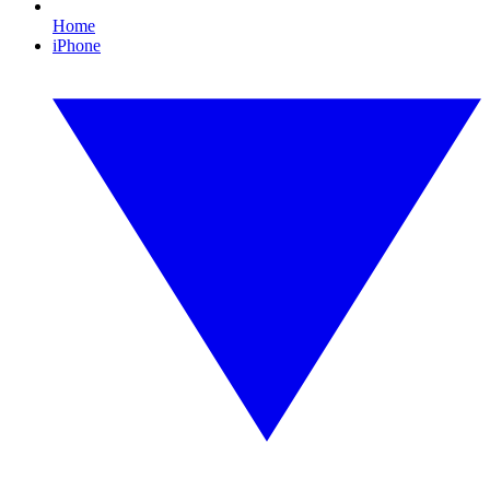
Home
iPhone