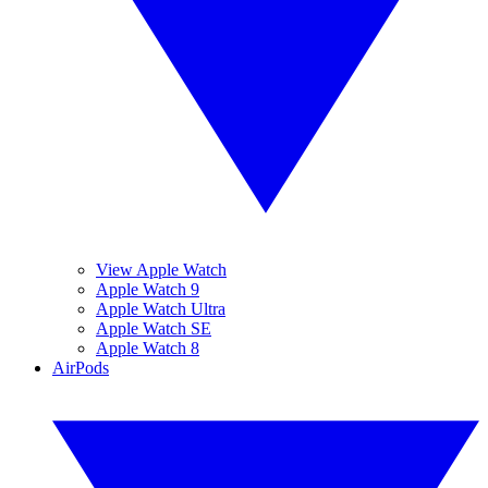
View Apple Watch
Apple Watch 9
Apple Watch Ultra
Apple Watch SE
Apple Watch 8
AirPods