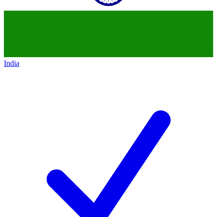
India