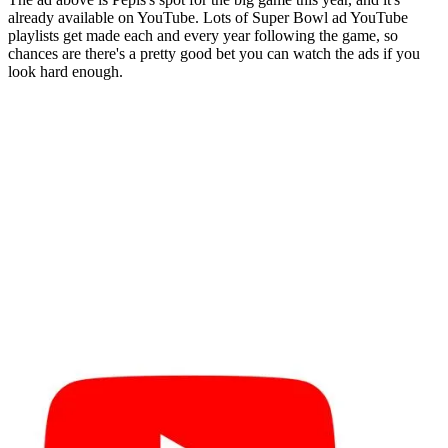
already available on YouTube. Lots of Super Bowl ad YouTube
playlists get made each and every year following the game, so
chances are there's a pretty good bet you can watch the ads if you
look hard enough.