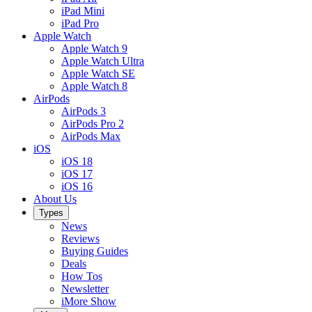
iPad Mini
iPad Pro
Apple Watch
Apple Watch 9
Apple Watch Ultra
Apple Watch SE
Apple Watch 8
AirPods
AirPods 3
AirPods Pro 2
AirPods Max
iOS
iOS 18
iOS 17
iOS 16
About Us
Types
News
Reviews
Buying Guides
Deals
How Tos
Newsletter
iMore Show