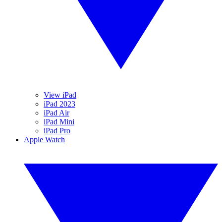
View iPad
iPad 2023
iPad Air
iPad Mini
iPad Pro
Apple Watch