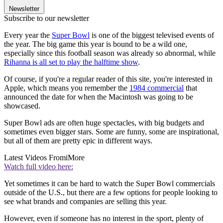
Newsletter
Subscribe to our newsletter
Every year the
Super Bowl
is one of the biggest televised events of
the year. The big game this year is bound to be a wild one,
especially since this football season was already so abnormal, while
Rihanna is all se
t to play the halftime show
.
Of course, if you're a regular reader of this site, you're interested in
Apple, which means you remember the
1984 commercial
that
announced the date for when the Macintosh was going to be
showcased.
Super Bowl ads are often huge spectacles, with big budgets and
sometimes even bigger stars. Some are funny, some are inspirational,
but all of them are pretty epic in different ways.
Latest Videos From
iMore
Watch full video here:
Yet sometimes it can be hard to watch the Super Bowl commercials
outside of the U.S., but there are a few options for people looking to
see what brands and companies are selling this year.
However, even if someone has no interest in the sport, plenty of