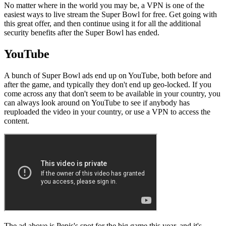
No matter where in the world you may be, a VPN is one of the
easiest ways to live stream the Super Bowl for free. Get going with
this great offer, and then continue using it for all the additional
security benefits after the Super Bowl has ended.
YouTube
A bunch of Super Bowl ads end up on YouTube, both before and
after the game, and typically they don't end up geo-locked. If you
come across any that don't seem to be available in your country, you
can always look around on YouTube to see if anybody has
reuploaded the video in your country, or use a VPN to access the
content.
The ad above is Pepis's spot for the big game this year, and it's