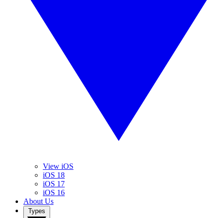
View iOS
iOS 18
iOS 17
iOS 16
About Us
Types