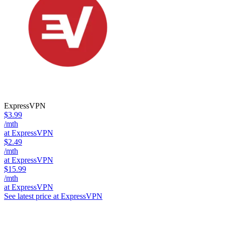
ExpressVPN
$3.99
/mth
at ExpressVPN
$2.49
/mth
at ExpressVPN
$15.99
/mth
at ExpressVPN
See latest price at ExpressVPN