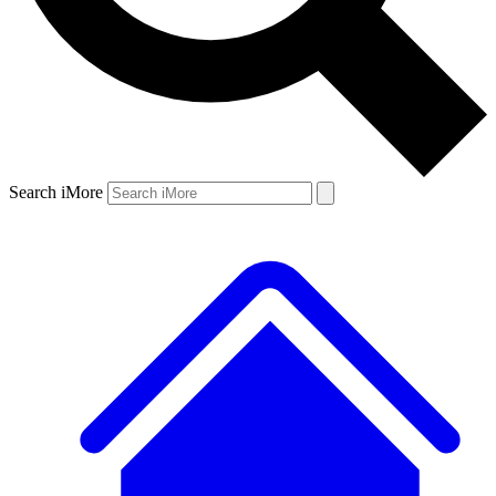
Search iMore