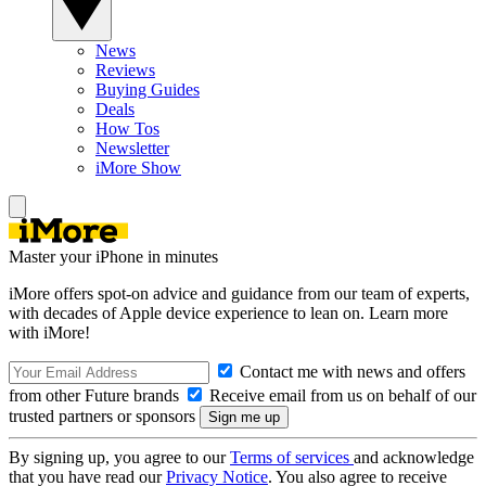
News
Reviews
Buying Guides
Deals
How Tos
Newsletter
iMore Show
Master your iPhone in minutes
iMore offers spot-on advice and guidance from our team of experts,
with decades of Apple device experience to lean on. Learn more
with iMore!
Contact me with news and offers
from other Future brands
Receive email from us on behalf of our
trusted partners or sponsors
By signing up, you agree to our
Terms of services
and acknowledge
that you have read our
Privacy Notice
. You also agree to receive