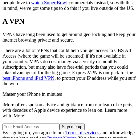
people love to
watch Super Bowl
commercials instead, so with this
in mind, we've got some tips to do this if you live outside of the US.
A VPN
VPNs have long been used to get around geo-locking and keep your
internet browsing private and secure.
There are a lot of VPNs that could help you get access to CBS All
Access (where the game will be streamed) if it's not available in
your country. VPNs do cost money via a yearly or monthly
subscription, but many also have free-trial periods that you could
take advantage of for the big game. ExpressVPN is our pick for the
best iPhone and iPad VPN
, to protect your IP address while you surf
the web.
Master your iPhone in minutes
iMore offers spot-on advice and guidance from our team of experts,
with decades of Apple device experience to lean on. Learn more
with iMore!
By signing up, you agree to our
Terms of services
and acknowledge