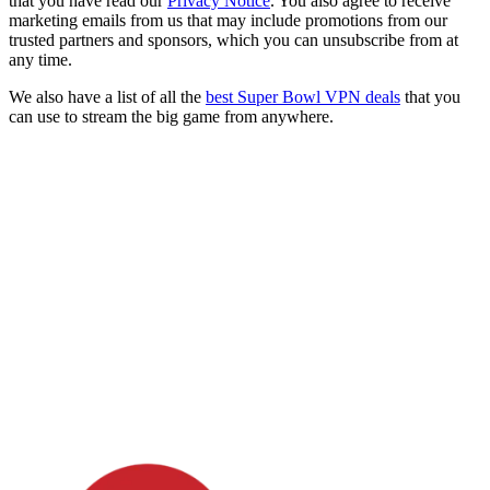
that you have read our
Privacy Notice
. You also agree to receive
marketing emails from us that may include promotions from our
trusted partners and sponsors, which you can unsubscribe from at
any time.
We also have a list of all the
best Super Bowl VPN deals
that you
can use to stream the big game from anywhere.