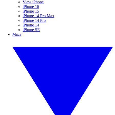
View iPhone
iPhone 16
iPhone 15
iPhone 14 Pro Max
iPhone 14 Pro
iPhone 14
iPhone SE
Macs