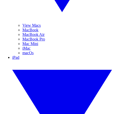
View Macs
MacBook
MacBook Air
MacBook Pro
Mac Mini
iMac
macOs
iPad