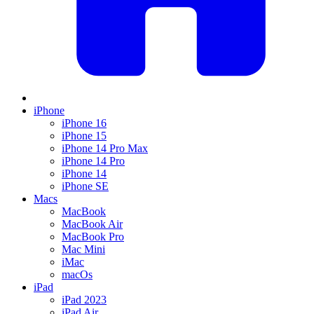
iPhone
iPhone 16
iPhone 15
iPhone 14 Pro Max
iPhone 14 Pro
iPhone 14
iPhone SE
Macs
MacBook
MacBook Air
MacBook Pro
Mac Mini
iMac
macOs
iPad
iPad 2023
iPad Air