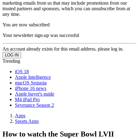
marketing emails from us that may include promotions from our
trusted partners and sponsors, which you can unsubscribe from at
any time.
You are now subscribed
Your newsletter sign-up was successful
An account already exists for this email address, please log in.
Trending
iOS 18
Apple Intelligence
macOS Sequoia
iPhone 16 news
Apple buyer's guide
M4 iPad Pro
Severance Season 2
Apps
Sports Apps
How to watch the Super Bowl LVII