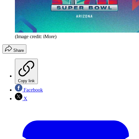
(Image credit: iMore)
Share
Copy link
Facebook
X