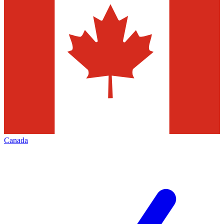
Canada