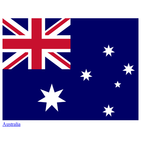
Australia