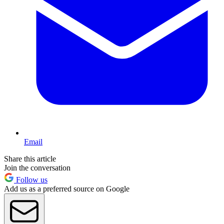
Email
Share this article
Join the conversation
Follow us
Add us as a preferred source on Google