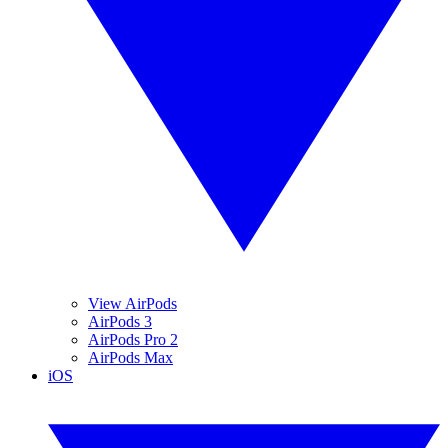
View AirPods
AirPods 3
AirPods Pro 2
AirPods Max
iOS