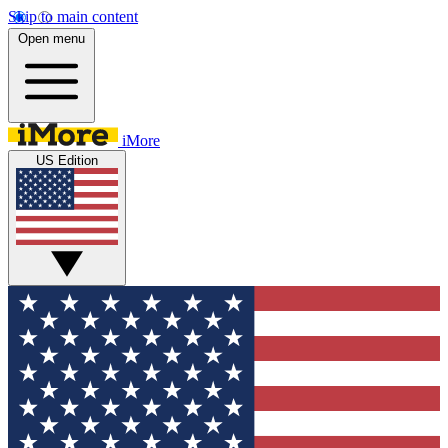
Skip to main content
Open menu
iMore
US Edition