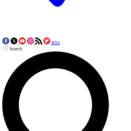
RSS
Search