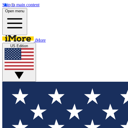
Skip to main content
Open menu
iMore
US Edition