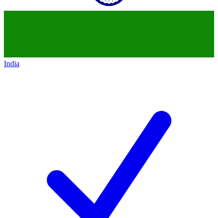
India