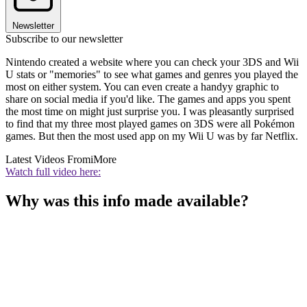
Newsletter
Subscribe to our newsletter
Nintendo created a website where you can check your 3DS and Wii
U stats or "memories" to see what games and genres you played the
most on either system. You can even create a handyy graphic to
share on social media if you'd like. The games and apps you spent
the most time on might just surprise you. I was pleasantly surprised
to find that my three most played games on 3DS were all Pokémon
games. But then the most used app on my Wii U was by far Netflix.
Latest Videos From
iMore
Watch full video here:
Why was this info made available?