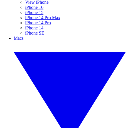
View iPhone
iPhone 16
iPhone 15
iPhone 14 Pro Max
iPhone 14 Pro
iPhone 14
iPhone SE
Macs