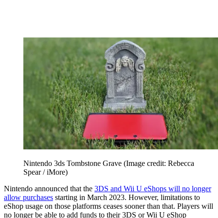
Nintendo 3ds Tombstone Grave
(Image credit: Rebecca
Spear / iMore)
Nintendo announced that the
3DS and Wii U eShops will no longer
allow purchases
starting in March 2023. However, limitations to
eShop usage on those platforms ceases sooner than that. Players will
no longer be able to add funds to their 3DS or Wii U eShop