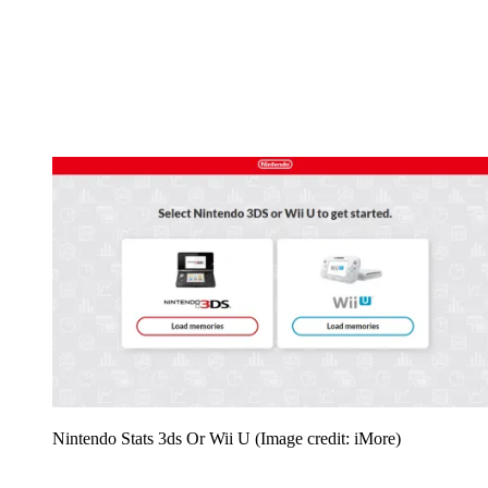
Nintendo Stats 3ds Or Wii U
(Image credit: iMore)