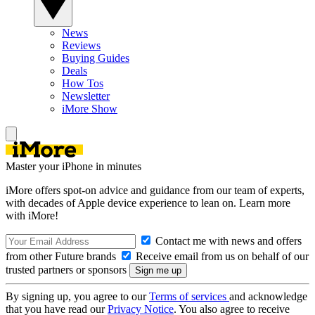
News
Reviews
Buying Guides
Deals
How Tos
Newsletter
iMore Show
Master your iPhone in minutes
iMore offers spot-on advice and guidance from our team of experts,
with decades of Apple device experience to lean on. Learn more
with iMore!
Contact me with news and offers
from other Future brands
Receive email from us on behalf of our
trusted partners or sponsors
By signing up, you agree to our
Terms of services
and acknowledge
that you have read our
Privacy Notice
. You also agree to receive