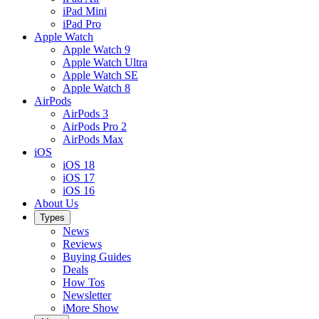
iPad Mini
iPad Pro
Apple Watch
Apple Watch 9
Apple Watch Ultra
Apple Watch SE
Apple Watch 8
AirPods
AirPods 3
AirPods Pro 2
AirPods Max
iOS
iOS 18
iOS 17
iOS 16
About Us
Types
News
Reviews
Buying Guides
Deals
How Tos
Newsletter
iMore Show