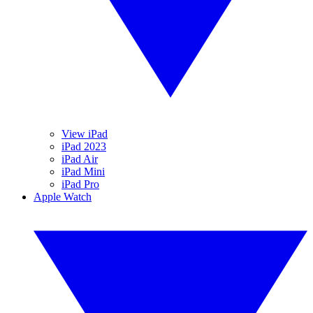
View iPad
iPad 2023
iPad Air
iPad Mini
iPad Pro
Apple Watch