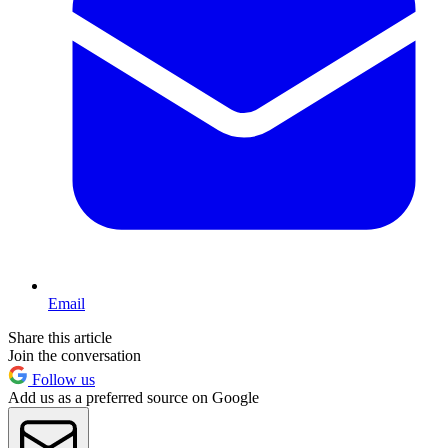
Email
Share this article
Join the conversation
Follow us
Add us as a preferred source on Google