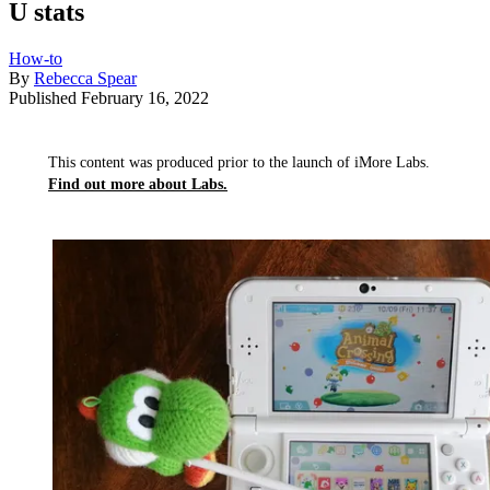
U stats
How-to
By
Rebecca Spear
Published
February 16, 2022
This content was produced prior to the launch of iMore Labs.
Find out more about Labs.