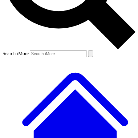
Search iMore