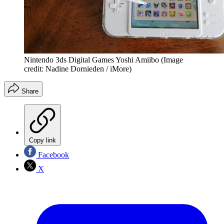
Nintendo 3ds Digital Games Yoshi Amiibo
(Image
credit: Nadine Dornieden / iMore)
Share
Copy link
Facebook
X