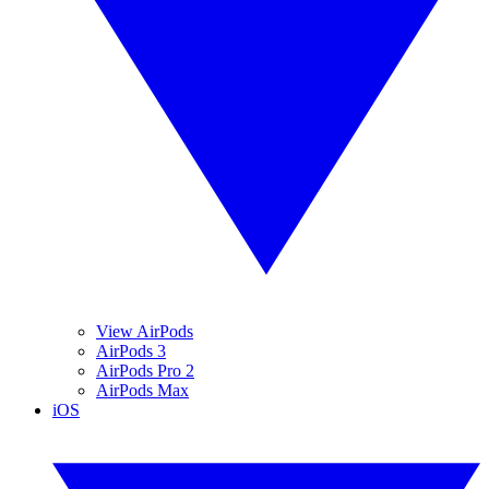
View AirPods
AirPods 3
AirPods Pro 2
AirPods Max
iOS