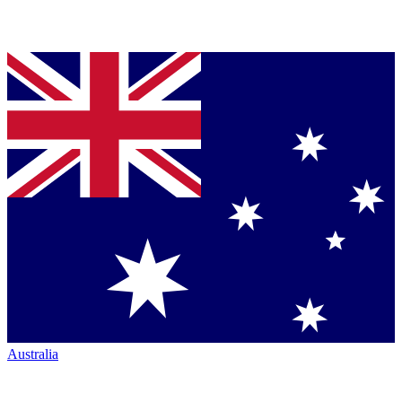
Australia