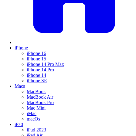
iPhone
iPhone 16
iPhone 15
iPhone 14 Pro Max
iPhone 14 Pro
iPhone 14
iPhone SE
Macs
MacBook
MacBook Air
MacBook Pro
Mac Mini
iMac
macOs
iPad
iPad 2023
iPad Air