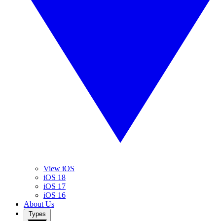
View iOS
iOS 18
iOS 17
iOS 16
About Us
Types