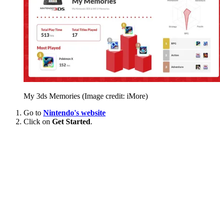
My 3ds Memories
(Image credit: iMore)
Go to
Nintendo's website
Click on
Get Started
.