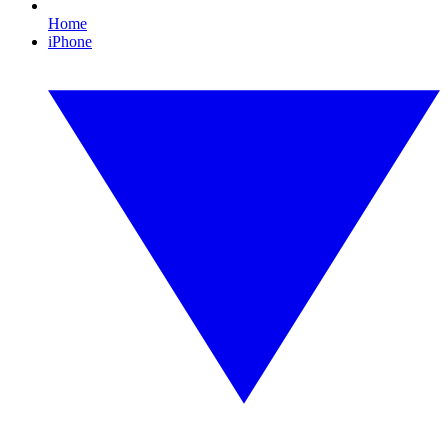
Home
iPhone