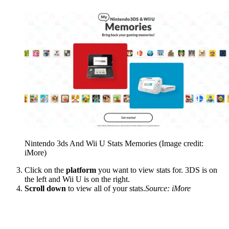
Nintendo 3ds And Wii U Stats Memories
(Image credit:
iMore)
Click on the
platform
you want to view stats for. 3DS is on
the left and Wii U is on the right.
Scroll down
to view all of your stats.
Source: iMore