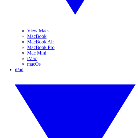
View Macs
MacBook
MacBook Air
MacBook Pro
Mac Mini
iMac
macOs
iPad