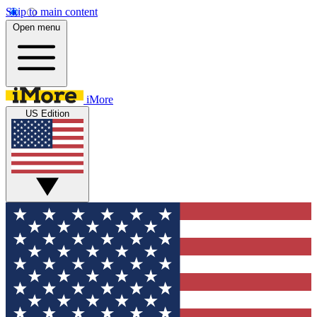
Skip to main content
Open menu
iMore
US Edition