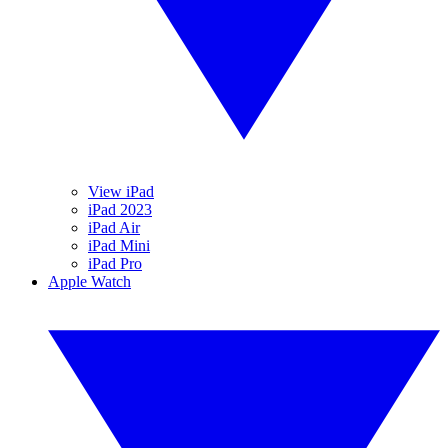
View iPad
iPad 2023
iPad Air
iPad Mini
iPad Pro
Apple Watch