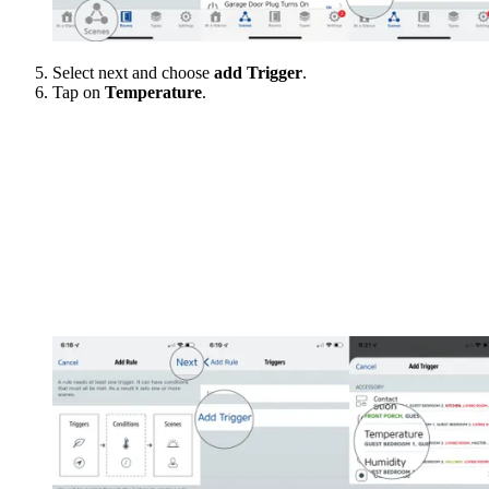
Select next and choose
add Trigger
.
Tap on
Temperature
.