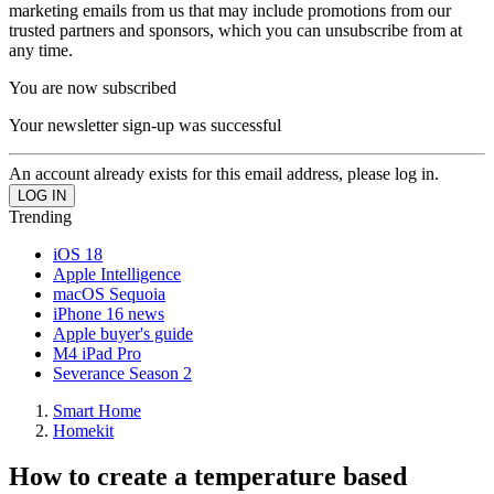
marketing emails from us that may include promotions from our
trusted partners and sponsors, which you can unsubscribe from at
any time.
You are now subscribed
Your newsletter sign-up was successful
An account already exists for this email address, please log in.
Trending
iOS 18
Apple Intelligence
macOS Sequoia
iPhone 16 news
Apple buyer's guide
M4 iPad Pro
Severance Season 2
Smart Home
Homekit
How to create a temperature based