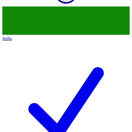
India