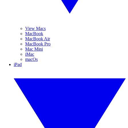
View Macs
MacBook
MacBook Air
MacBook Pro
Mac Mini
iMac
macOs
iPad