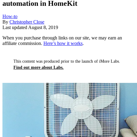
automation in HomeKit
How-to
By
Christopher Close
Last updated
August 8, 2019
When you purchase through links on our site, we may earn an
affiliate commission.
Here’s how it works
.
This content was produced prior to the launch of iMore Labs.
Find out more about Labs.