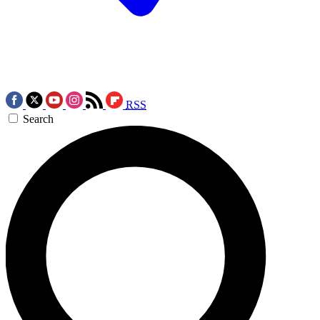
RSS
Search