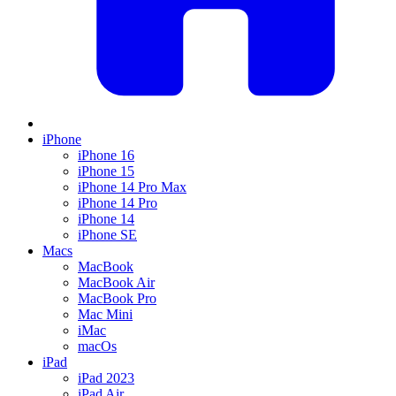
iPhone
iPhone 16
iPhone 15
iPhone 14 Pro Max
iPhone 14 Pro
iPhone 14
iPhone SE
Macs
MacBook
MacBook Air
MacBook Pro
Mac Mini
iMac
macOs
iPad
iPad 2023
iPad Air