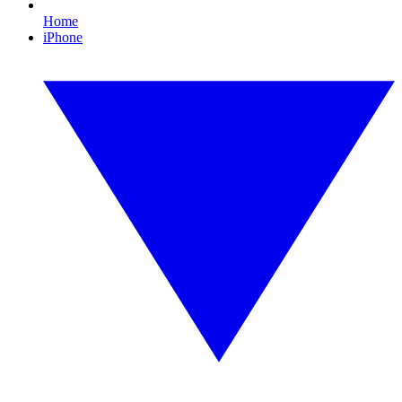
Home
iPhone