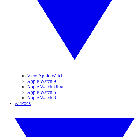
View Apple Watch
Apple Watch 9
Apple Watch Ultra
Apple Watch SE
Apple Watch 8
AirPods