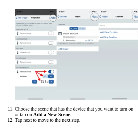
Choose the scene that has the device that you want to turn on,
or tap on
Add a New Scene
.
Tap next to move to the next step.