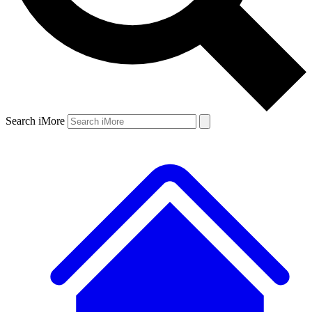
Search iMore