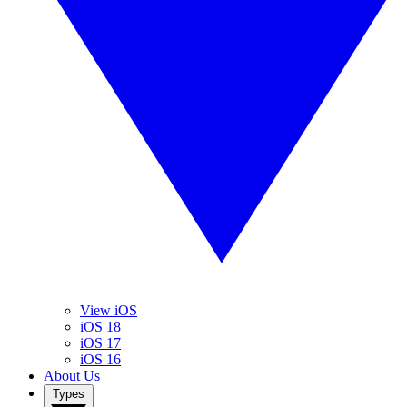
View iOS
iOS 18
iOS 17
iOS 16
About Us
Types