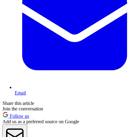
Email
Share this article
Join the conversation
Follow us
Add us as a preferred source on Google