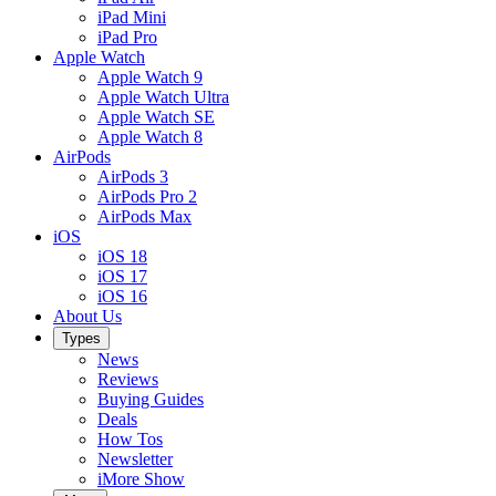
iPad Mini
iPad Pro
Apple Watch
Apple Watch 9
Apple Watch Ultra
Apple Watch SE
Apple Watch 8
AirPods
AirPods 3
AirPods Pro 2
AirPods Max
iOS
iOS 18
iOS 17
iOS 16
About Us
Types
News
Reviews
Buying Guides
Deals
How Tos
Newsletter
iMore Show