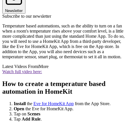
Newsletter
Subscribe to our newsletter
Temperature based automations, such as the ability to turn on a fan
when a room's temperature rises above your comfort level, is a little
more complicated than just using the standard Home App. To do so,
you will need to use a HomeKit App from a third-party developer,
like the Eve for HomeKit App, which is free on the App store. In
addition to the App, you will also need devices such as a
temperature sensor, smart plug, or thermostat to set it all in motion.
Latest Videos From
iMore
Watch full video here:
How to create a temperature based
automation in HomeKit
Install
the
Eve for HomeKit App
from the App Store.
Open
the Eve for HomeKit App.
Tap on
Scenes
Tap
Add Rule
.