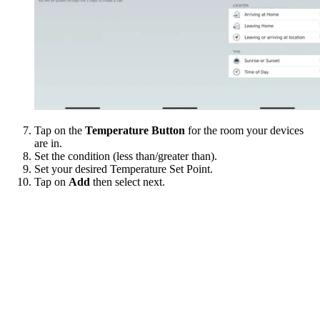
Tap on the
Temperature Button
for the room your devices
are in.
Set the condition (less than/greater than).
Set your desired Temperature Set Point.
Tap on
Add
then select next.