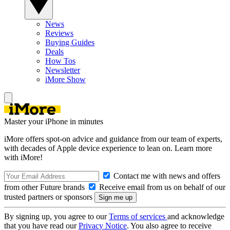
News
Reviews
Buying Guides
Deals
How Tos
Newsletter
iMore Show
Master your iPhone in minutes
iMore offers spot-on advice and guidance from our team of experts,
with decades of Apple device experience to lean on. Learn more
with iMore!
Contact me with news and offers
from other Future brands
Receive email from us on behalf of our
trusted partners or sponsors
By signing up, you agree to our
Terms of services
and acknowledge
that you have read our
Privacy Notice
. You also agree to receive