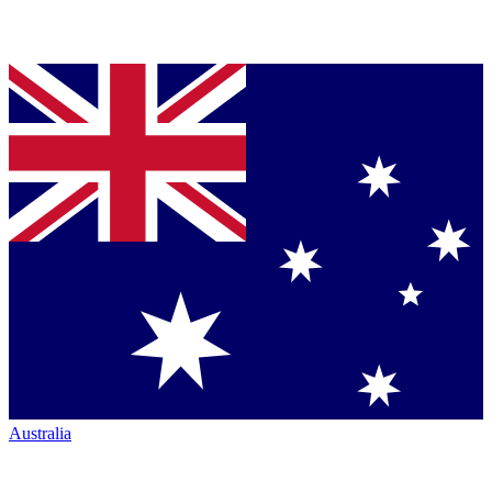
Australia