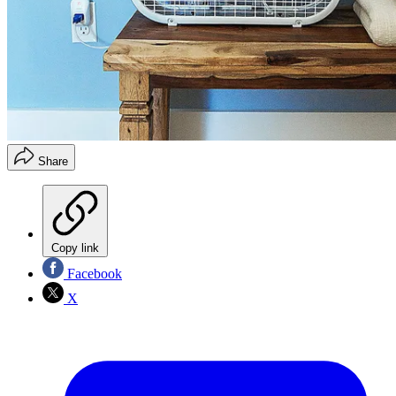
Share
Copy link
Facebook
X