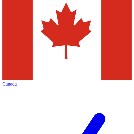
Canada