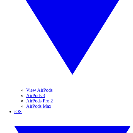
View AirPods
AirPods 3
AirPods Pro 2
AirPods Max
iOS