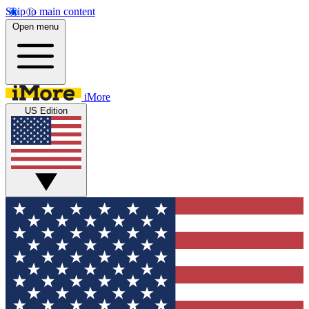
Skip to main content
Open menu
iMore
US Edition