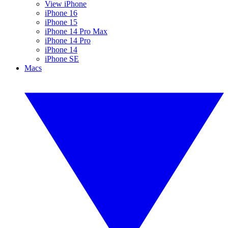
View iPhone
iPhone 16
iPhone 15
iPhone 14 Pro Max
iPhone 14 Pro
iPhone 14
iPhone SE
Macs