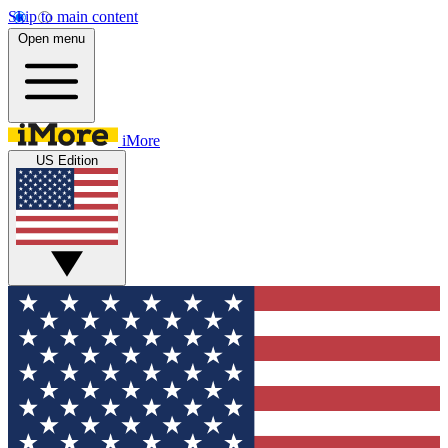
Skip to main content
Open menu
iMore
US Edition