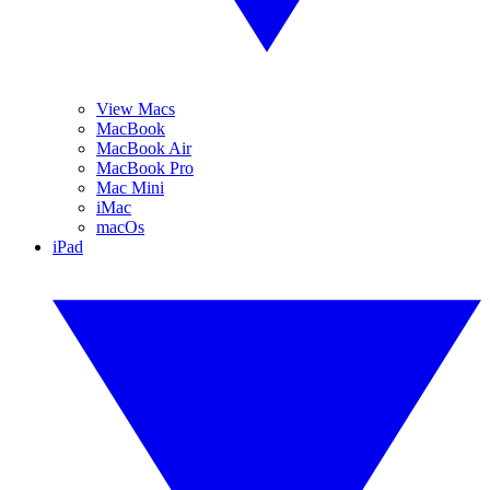
View Macs
MacBook
MacBook Air
MacBook Pro
Mac Mini
iMac
macOs
iPad