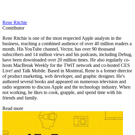
Rene Ritchie
Contributor
Rene Ritchie is one of the most respected Apple analysts in the
business, reaching a combined audience of over 40 million readers a
month. His YouTube channel, Vector, has over 90 thousand
subscribers and 14 million views and his podcasts, including Debug,
have been downloaded over 20 million times. He also regularly co-
hosts MacBreak Weekly for the TWiT network and co-hosted CES
Live! and Talk Mobile. Based in Montreal, Rene is a former director
of product marketing, web developer, and graphic designer. He's
authored several books and appeared on numerous television and
radio segments to discuss Apple and the technology industry. When
not working, he likes to cook, grapple, and spend time with his
friends and family.
Read more