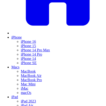
iPhone
iPhone 16
iPhone 15
iPhone 14 Pro Max
iPhone 14 Pro
iPhone 14
iPhone SE
Macs
MacBook
MacBook Air
MacBook Pro
Mac Mini
iMac
macOs
iPad
iPad 2023
iPad Air