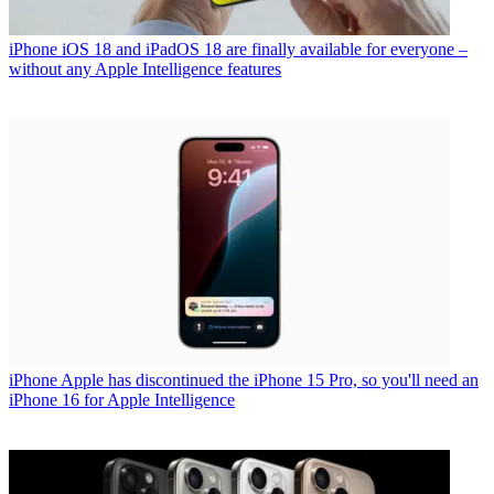
iPhone
iOS 18 and iPadOS 18 are finally available for everyone –
without any Apple Intelligence features
iPhone
Apple has discontinued the iPhone 15 Pro, so you'll need an
iPhone 16 for Apple Intelligence