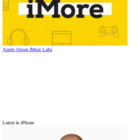
Apple
About iMore Labs
Latest in iPhone