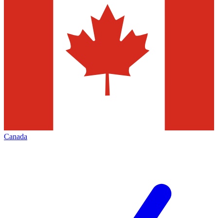
Canada