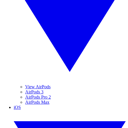
View AirPods
AirPods 3
AirPods Pro 2
AirPods Max
iOS