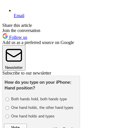
Email
Share this article
Join the conversation
Follow us
Add us as a preferred source on Google
Newsletter
Subscribe to our newsletter
How do you type on your iPhone:
Hand position?
Both hands hold, both hands type
One hand holds, the other hand types
One hand holds and types
Vote