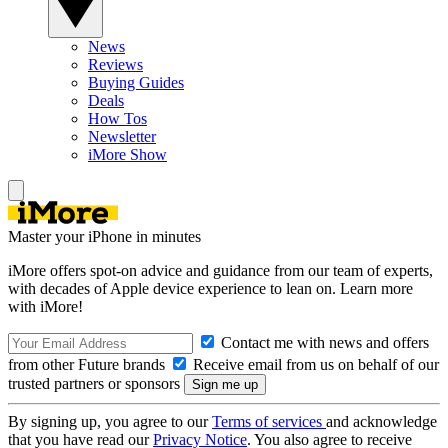
News
Reviews
Buying Guides
Deals
How Tos
Newsletter
iMore Show
Master your iPhone in minutes
iMore offers spot-on advice and guidance from our team of experts,
with decades of Apple device experience to lean on. Learn more
with iMore!
Contact me with news and offers
from other Future brands
Receive email from us on behalf of our
trusted partners or sponsors
By signing up, you agree to our
Terms of services
and acknowledge
that you have read our
Privacy Notice
. You also agree to receive