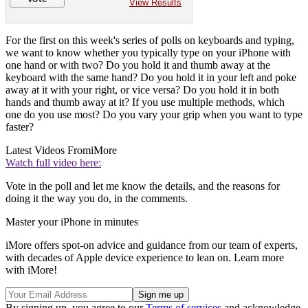
View Results
For the first on this week's series of polls on keyboards and typing,
we want to know whether you typically type on your iPhone with
one hand or with two? Do you hold it and thumb away at the
keyboard with the same hand? Do you hold it in your left and poke
away at it with your right, or vice versa? Do you hold it in both
hands and thumb away at it? If you use multiple methods, which
one do you use most? Do you vary your grip when you want to type
faster?
Latest Videos From
iMore
Watch full video here:
Vote in the poll and let me know the details, and the reasons for
doing it the way you do, in the comments.
Master your iPhone in minutes
iMore offers spot-on advice and guidance from our team of experts,
with decades of Apple device experience to lean on. Learn more
with iMore!
By signing up, you agree to our
Terms of services
and acknowledge