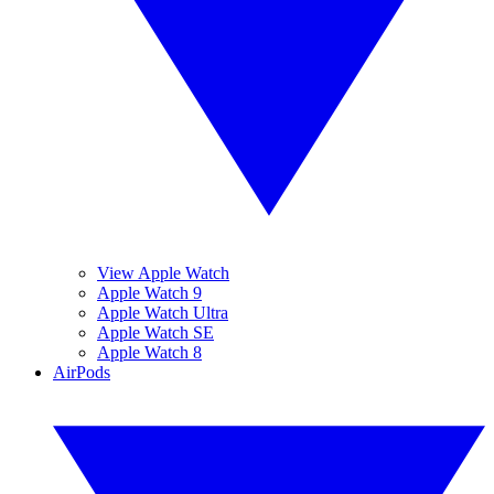
View Apple Watch
Apple Watch 9
Apple Watch Ultra
Apple Watch SE
Apple Watch 8
AirPods