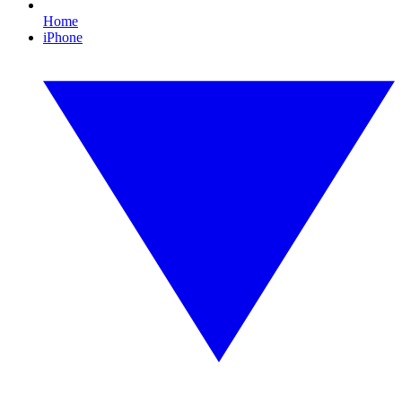
Home
iPhone