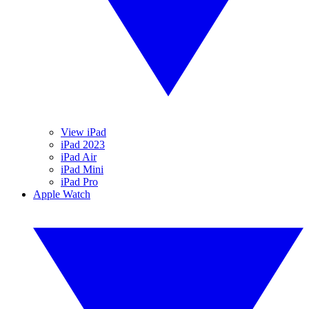
View iPad
iPad 2023
iPad Air
iPad Mini
iPad Pro
Apple Watch