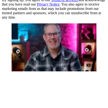
that you have read our
Privacy Notice
. You also agree to receive
marketing emails from us that may include promotions from our
trusted partners and sponsors, which you can unsubscribe from at
any time.