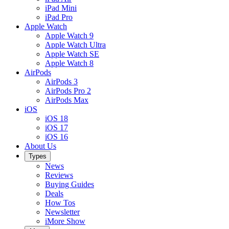
iPad Mini
iPad Pro
Apple Watch
Apple Watch 9
Apple Watch Ultra
Apple Watch SE
Apple Watch 8
AirPods
AirPods 3
AirPods Pro 2
AirPods Max
iOS
iOS 18
iOS 17
iOS 16
About Us
Types
News
Reviews
Buying Guides
Deals
How Tos
Newsletter
iMore Show