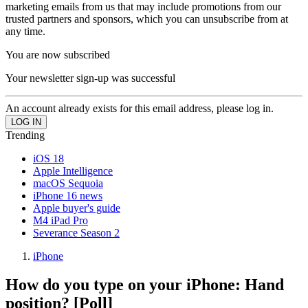
marketing emails from us that may include promotions from our
trusted partners and sponsors, which you can unsubscribe from at
any time.
You are now subscribed
Your newsletter sign-up was successful
An account already exists for this email address, please log in.
Trending
iOS 18
Apple Intelligence
macOS Sequoia
iPhone 16 news
Apple buyer's guide
M4 iPad Pro
Severance Season 2
iPhone
How do you type on your iPhone: Hand
position? [Poll]