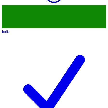
India