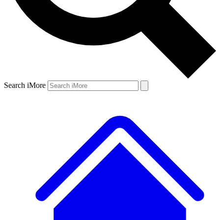
Search iMore