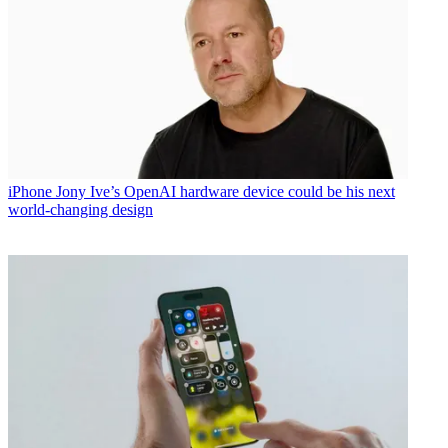
iPhone
Jony Ive’s OpenAI hardware device could be his next
world-changing design