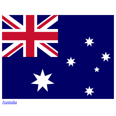
Australia