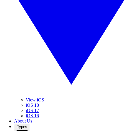
View iOS
iOS 18
iOS 17
iOS 16
About Us
Types