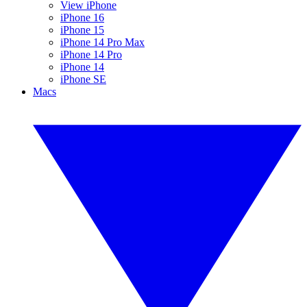
View iPhone
iPhone 16
iPhone 15
iPhone 14 Pro Max
iPhone 14 Pro
iPhone 14
iPhone SE
Macs