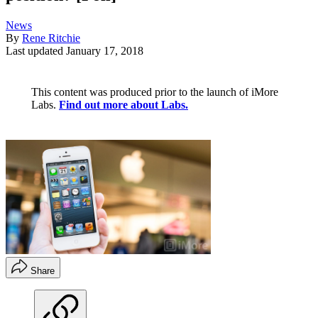
News
By
Rene Ritchie
Last updated
January 17, 2018
This content was produced prior to the launch of iMore
Labs.
Find out more about Labs.
Share