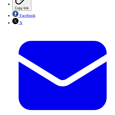
Copy link
Facebook
X