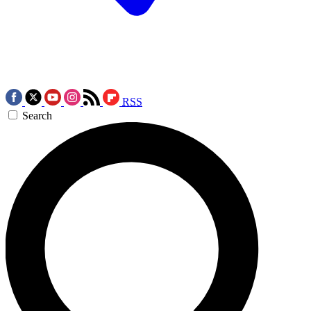
RSS
Search