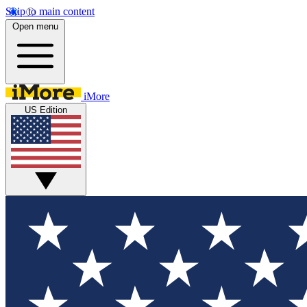
Skip to main content
Open menu
iMore
US Edition