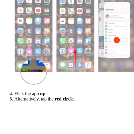
Flick the app
up
.
Alternatively, tap the
red circle
.