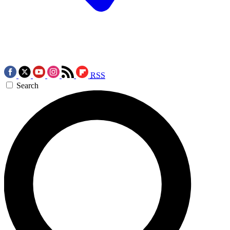
RSS
Search