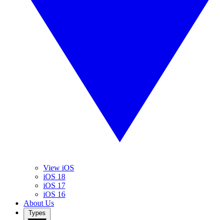
View iOS
iOS 18
iOS 17
iOS 16
About Us
Types