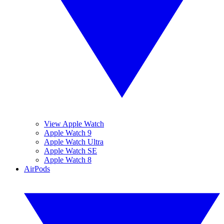
View Apple Watch
Apple Watch 9
Apple Watch Ultra
Apple Watch SE
Apple Watch 8
AirPods