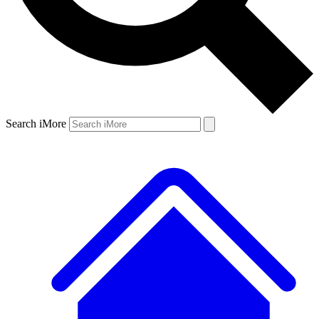
Search iMore