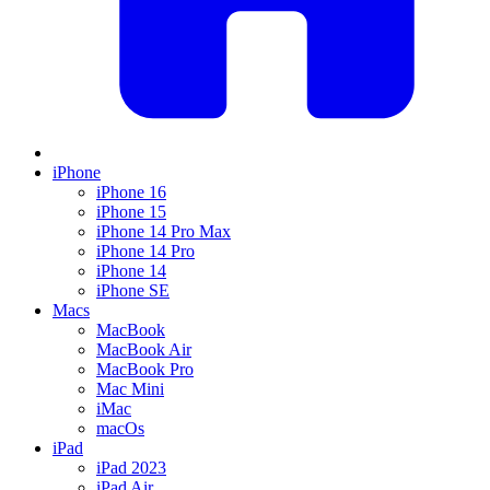
iPhone
iPhone 16
iPhone 15
iPhone 14 Pro Max
iPhone 14 Pro
iPhone 14
iPhone SE
Macs
MacBook
MacBook Air
MacBook Pro
Mac Mini
iMac
macOs
iPad
iPad 2023
iPad Air