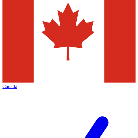
Canada