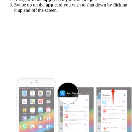
Swipe up on the
app
card you wish to shut down by flicking
it up and off the screen.