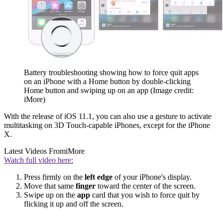
Battery troubleshooting showing how to force quit apps
on an iPhone with a Home button by double-clicking
Home button and swiping up on an app
(Image credit:
iMore)
With the release of iOS 11.1, you can also use a gesture to activate
multitasking on 3D Touch-capable iPhones, except for the iPhone
X.
Latest Videos From
iMore
Watch full video here:
Press firmly on the
left edge
of your iPhone's display.
Move that same
finger
toward the center of the screen.
Swipe up on the
app
card that you wish to force quit by
flicking it up and off the screen.