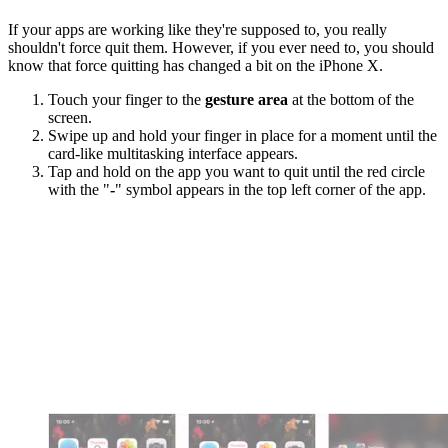
If your apps are working like they're supposed to, you really
shouldn't force quit them. However, if you ever need to, you should
know that force quitting has changed a bit on the iPhone X.
Touch your finger to the
gesture area
at the bottom of the
screen.
Swipe up and hold your finger in place for a moment until the
card-like multitasking interface appears.
Tap and hold on the app you want to quit until the red circle
with the "
-
" symbol appears in the top left corner of the app.