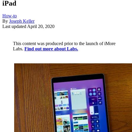
iPad
How-to
By
Joseph Keller
Last updated
April 20, 2020
This content was produced prior to the launch of iMore
Labs.
Find out more about Labs.