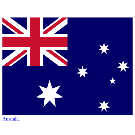
Australia