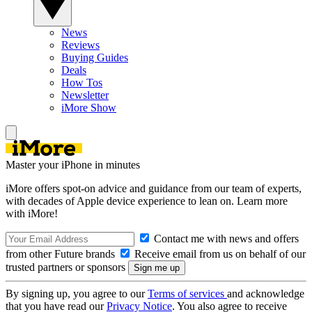
News
Reviews
Buying Guides
Deals
How Tos
Newsletter
iMore Show
Master your iPhone in minutes
iMore offers spot-on advice and guidance from our team of experts,
with decades of Apple device experience to lean on. Learn more
with iMore!
Contact me with news and offers
from other Future brands
Receive email from us on behalf of our
trusted partners or sponsors
By signing up, you agree to our
Terms of services
and acknowledge
that you have read our
Privacy Notice
. You also agree to receive