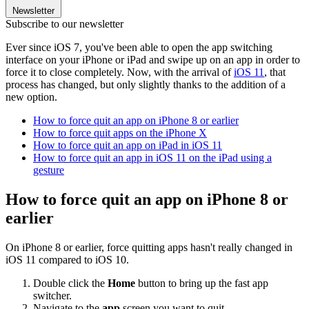
Newsletter
Subscribe to our newsletter
Ever since iOS 7, you've been able to open the app switching
interface on your iPhone or iPad and swipe up on an app in order to
force it to close completely. Now, with the arrival of
iOS 11
, that
process has changed, but only slightly thanks to the addition of a
new option.
How to force quit an app on iPhone 8 or earlier
How to force quit apps on the iPhone X
How to force quit an app on iPad in iOS 11
How to force quit an app in iOS 11 on the iPad using a
gesture
How to force quit an app on iPhone 8 or
earlier
On iPhone 8 or earlier, force quitting apps hasn't really changed in
iOS 11 compared to iOS 10.
Double click the
Home
button to bring up the fast app
switcher.
Navigate to the
app
screen you want to quit.