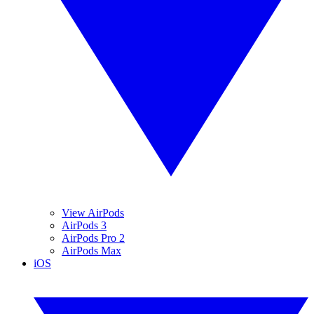
View AirPods
AirPods 3
AirPods Pro 2
AirPods Max
iOS