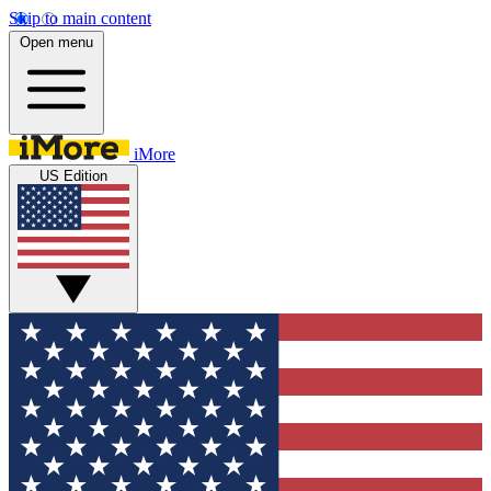
Skip to main content
Open menu
iMore
US Edition