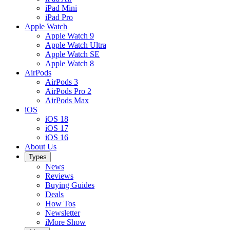
iPad Mini
iPad Pro
Apple Watch
Apple Watch 9
Apple Watch Ultra
Apple Watch SE
Apple Watch 8
AirPods
AirPods 3
AirPods Pro 2
AirPods Max
iOS
iOS 18
iOS 17
iOS 16
About Us
Types
News
Reviews
Buying Guides
Deals
How Tos
Newsletter
iMore Show