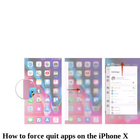
How to force quit apps on the iPhone X