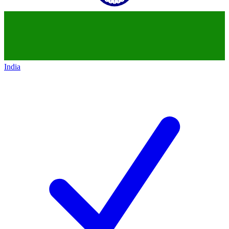
India