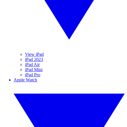
View iPad
iPad 2023
iPad Air
iPad Mini
iPad Pro
Apple Watch