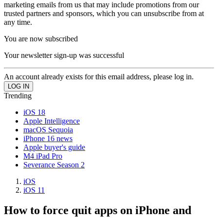
marketing emails from us that may include promotions from our
trusted partners and sponsors, which you can unsubscribe from at
any time.
You are now subscribed
Your newsletter sign-up was successful
An account already exists for this email address, please log in.
Trending
iOS 18
Apple Intelligence
macOS Sequoia
iPhone 16 news
Apple buyer's guide
M4 iPad Pro
Severance Season 2
iOS
iOS 11
How to force quit apps on iPhone and