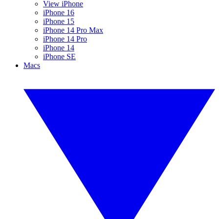
View iPhone
iPhone 16
iPhone 15
iPhone 14 Pro Max
iPhone 14 Pro
iPhone 14
iPhone SE
Macs