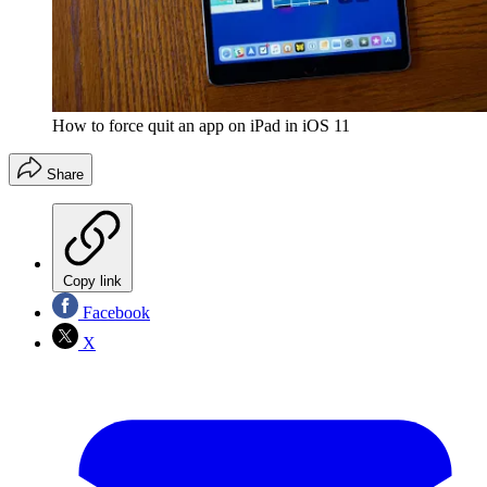
How to force quit an app on iPad in iOS 11
Share
Copy link
Facebook
X