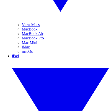
View Macs
MacBook
MacBook Air
MacBook Pro
Mac Mini
iMac
macOs
iPad