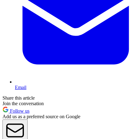
Email
Share this article
Join the conversation
Follow us
Add us as a preferred source on Google