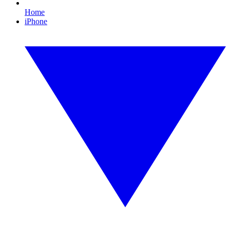
Home
iPhone