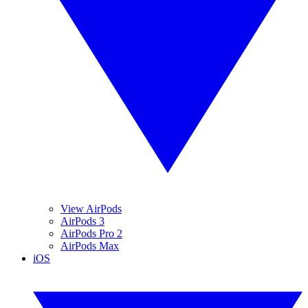
View AirPods
AirPods 3
AirPods Pro 2
AirPods Max
iOS