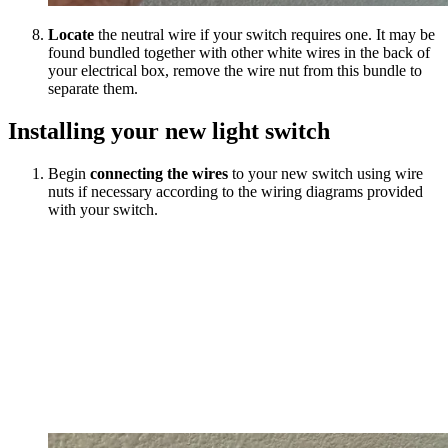
Locate
the neutral wire if your switch requires one. It may be
found bundled together with other white wires in the back of
your electrical box, remove the wire nut from this bundle to
separate them.
Installing your new light switch
Begin
connecting the wires
to your new switch using wire
nuts if necessary according to the wiring diagrams provided
with your switch.