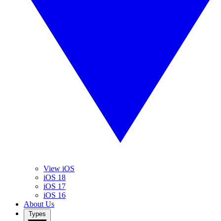
View iOS
iOS 18
iOS 17
iOS 16
About Us
Types