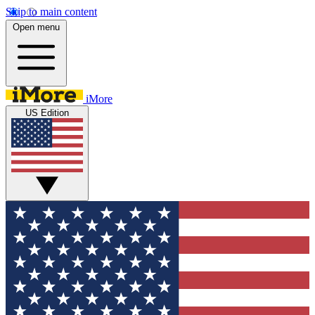
Skip to main content
Open menu
iMore
US Edition