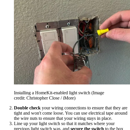
Installing a HomeKit-enabled light switch
(Image
credit: Christopher Close / iMore)
Double check
your wiring connections to ensure that they are
tight and won't come loose. You can use electrical tape around
the wire nuts to ensure that your wiring stays in place.
Line up your light switch so that it matches where your
previous light switch was, and
secure the switch
to the box