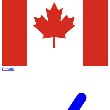
Canada