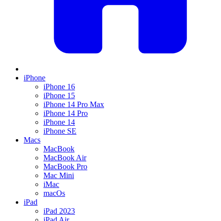
iPhone
iPhone 16
iPhone 15
iPhone 14 Pro Max
iPhone 14 Pro
iPhone 14
iPhone SE
Macs
MacBook
MacBook Air
MacBook Pro
Mac Mini
iMac
macOs
iPad
iPad 2023
iPad Air