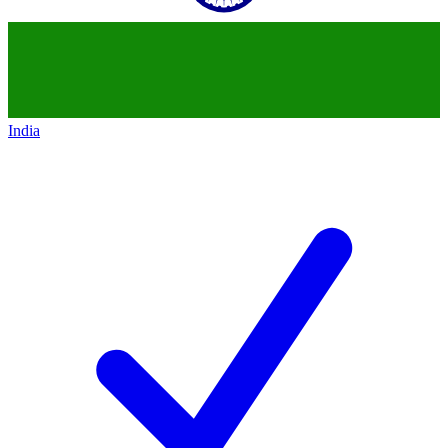
India