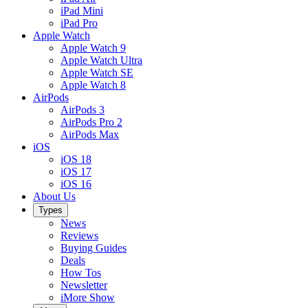
iPad Mini
iPad Pro
Apple Watch
Apple Watch 9
Apple Watch Ultra
Apple Watch SE
Apple Watch 8
AirPods
AirPods 3
AirPods Pro 2
AirPods Max
iOS
iOS 18
iOS 17
iOS 16
About Us
Types
News
Reviews
Buying Guides
Deals
How Tos
Newsletter
iMore Show