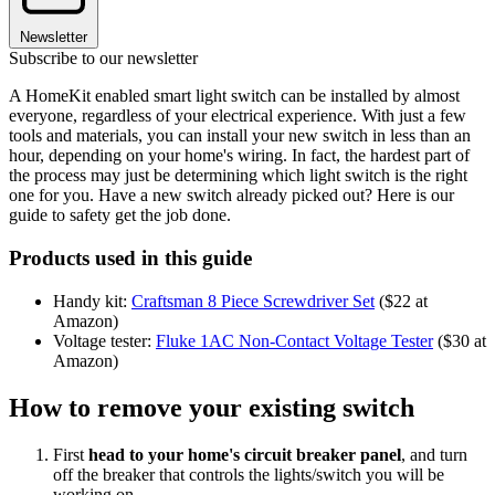
Newsletter
Subscribe to our newsletter
A HomeKit enabled smart light switch can be installed by almost
everyone, regardless of your electrical experience. With just a few
tools and materials, you can install your new switch in less than an
hour, depending on your home's wiring. In fact, the hardest part of
the process may just be determining which light switch is the right
one for you. Have a new switch already picked out? Here is our
guide to safety get the job done.
Products used in this guide
Handy kit:
Craftsman 8 Piece Screwdriver Set
($22 at
Amazon)
Voltage tester:
Fluke 1AC Non-Contact Voltage Tester
($30 at
Amazon)
How to remove your existing switch
First
head to your home's circuit breaker panel
, and turn
off the breaker that controls the lights/switch you will be
working on.