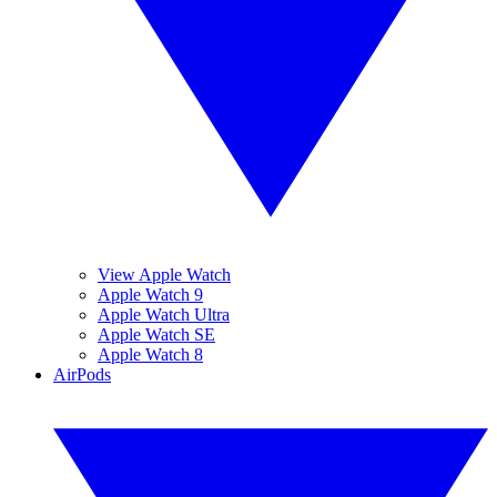
View Apple Watch
Apple Watch 9
Apple Watch Ultra
Apple Watch SE
Apple Watch 8
AirPods