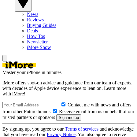
News
Reviews
Buying Guides
Deals
How Tos
Newsletter
iMore Show
Master your iPhone in minutes
iMore offers spot-on advice and guidance from our team of experts,
with decades of Apple device experience to lean on. Learn more
with iMore!
Contact me with news and offers
from other Future brands
Receive email from us on behalf of our
trusted partners or sponsors
By signing up, you agree to our
Terms of services
and acknowledge
that you have read our
Privacy Notice
. You also agree to receive