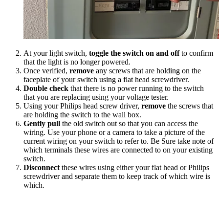
At your light switch,
toggle the switch on and off
to confirm
that the light is no longer powered.
Once verified,
remove
any screws that are holding on the
faceplate of your switch using a flat head screwdriver.
Double check
that there is no power running to the switch
that you are replacing using your voltage tester.
Using your Philips head screw driver,
remove
the screws that
are holding the switch to the wall box.
Gently pull
the old switch out so that you can access the
wiring. Use your phone or a camera to take a picture of the
current wiring on your switch to refer to. Be Sure take note of
which terminals these wires are connected to on your existing
switch.
Disconnect
these wires using either your flat head or Philips
screwdriver and separate them to keep track of which wire is
which.