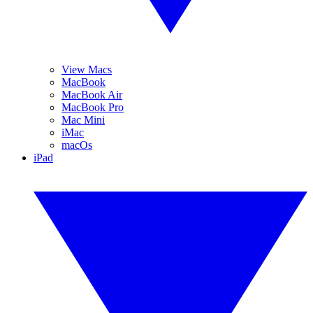
View Macs
MacBook
MacBook Air
MacBook Pro
Mac Mini
iMac
macOs
iPad