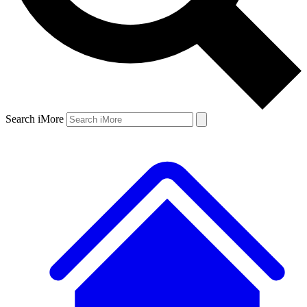
Search iMore