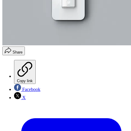
Share
Copy link
Facebook
X