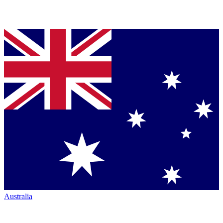
Australia