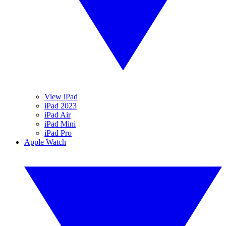
View iPad
iPad 2023
iPad Air
iPad Mini
iPad Pro
Apple Watch