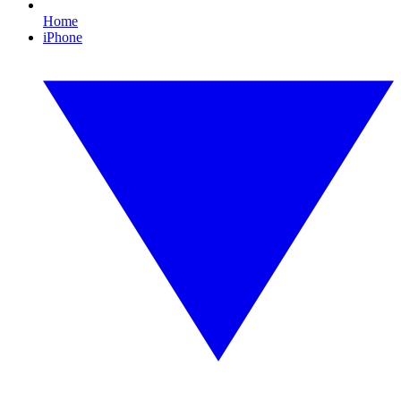
Home
iPhone