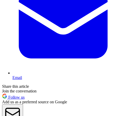
Email
Share this article
Join the conversation
Follow us
Add us as a preferred source on Google