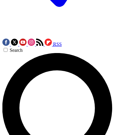
RSS
Search