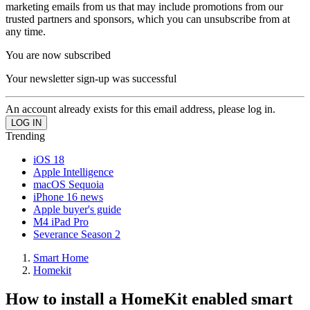
marketing emails from us that may include promotions from our
trusted partners and sponsors, which you can unsubscribe from at
any time.
You are now subscribed
Your newsletter sign-up was successful
An account already exists for this email address, please log in.
Trending
iOS 18
Apple Intelligence
macOS Sequoia
iPhone 16 news
Apple buyer's guide
M4 iPad Pro
Severance Season 2
Smart Home
Homekit
How to install a HomeKit enabled smart