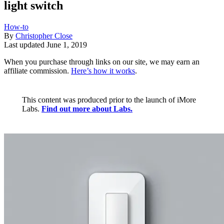
light switch
How-to
By
Christopher Close
Last updated
June 1, 2019
When you purchase through links on our site, we may earn an
affiliate commission.
Here’s how it works
.
This content was produced prior to the launch of iMore
Labs.
Find out more about Labs.