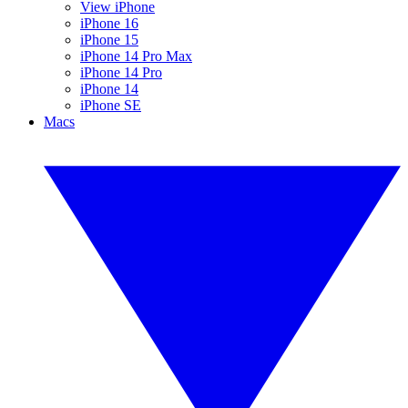
View iPhone
iPhone 16
iPhone 15
iPhone 14 Pro Max
iPhone 14 Pro
iPhone 14
iPhone SE
Macs