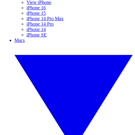
View iPhone
iPhone 16
iPhone 15
iPhone 14 Pro Max
iPhone 14 Pro
iPhone 14
iPhone SE
Macs