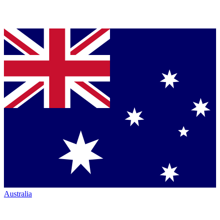
Australia