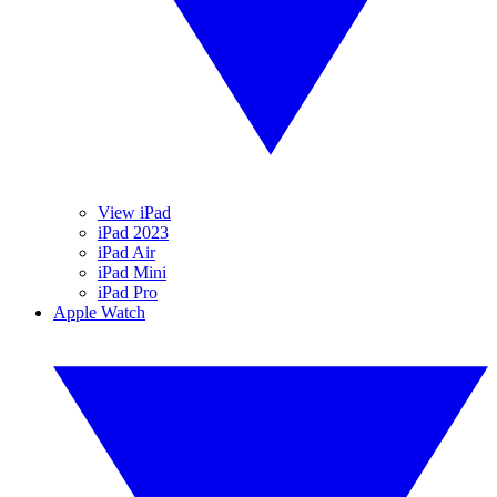
View iPad
iPad 2023
iPad Air
iPad Mini
iPad Pro
Apple Watch