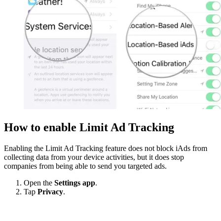
How to enable Limit Ad Tracking
Enabling the Limit Ad Tracking feature does not block iAds from
collecting data from your device activities, but it does stop
companies from being able to send you targeted ads.
Open the
Settings app
.
Tap
Privacy
.