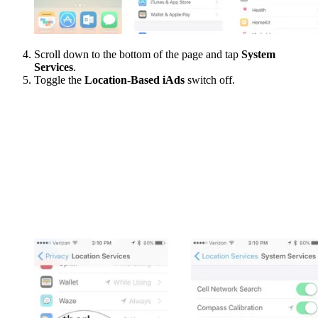
Scroll down to the bottom of the page and tap
System
Services
.
Toggle the
Location-Based iAds
switch off.