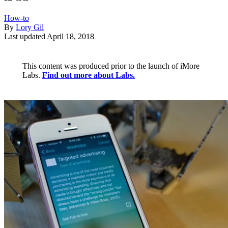
How-to
By
Lory Gil
Last updated
April 18, 2018
This content was produced prior to the launch of iMore
Labs.
Find out more about Labs.