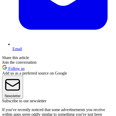
Email
Share this article
Join the conversation
Follow us
Add us as a preferred source on Google
Newsletter
Subscribe to our newsletter
If you've recently noticed that some advertisements you receive
within apps seem oddly similar to something you've just been