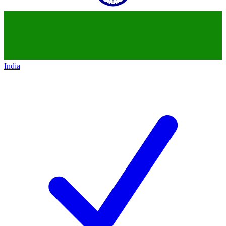
India