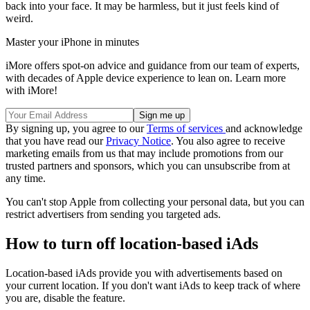
back into your face. It may be harmless, but it just feels kind of
weird.
Master your iPhone in minutes
iMore offers spot-on advice and guidance from our team of experts,
with decades of Apple device experience to lean on. Learn more
with iMore!
By signing up, you agree to our
Terms of services
and acknowledge
that you have read our
Privacy Notice
. You also agree to receive
marketing emails from us that may include promotions from our
trusted partners and sponsors, which you can unsubscribe from at
any time.
You can't stop Apple from collecting your personal data, but you can
restrict advertisers from sending you targeted ads.
How to turn off location-based iAds
Location-based iAds provide you with advertisements based on
your current location. If you don't want iAds to keep track of where
you are, disable the feature.