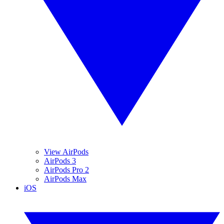
View AirPods
AirPods 3
AirPods Pro 2
AirPods Max
iOS