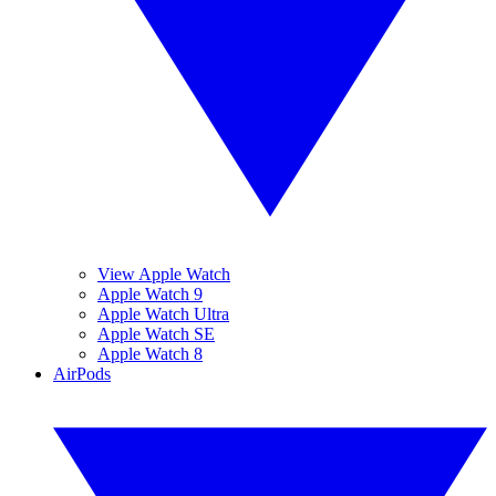
View Apple Watch
Apple Watch 9
Apple Watch Ultra
Apple Watch SE
Apple Watch 8
AirPods