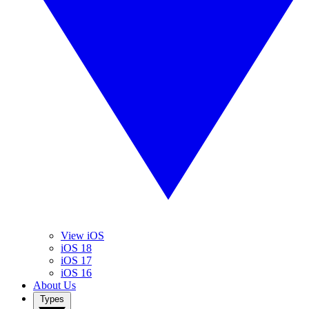
View iOS
iOS 18
iOS 17
iOS 16
About Us
Types