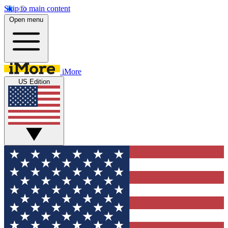
Skip to main content
Open menu
iMore
US Edition