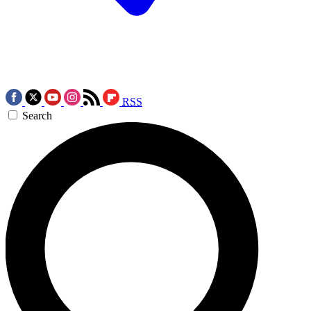
RSS
Search