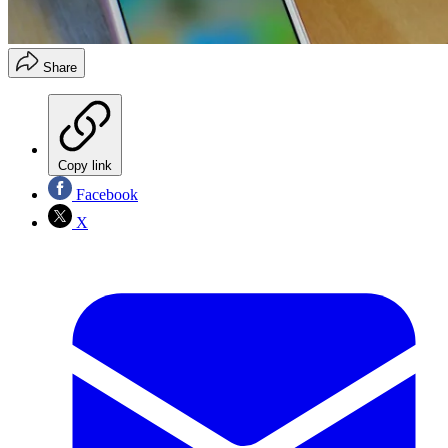
Share
Copy link
Facebook
X