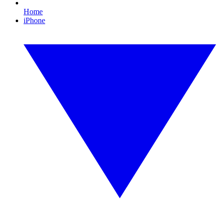
Home
iPhone