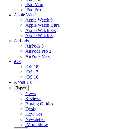
iPad Mini
iPad Pro
Apple Watch
Apple Watch 9
Apple Watch Ultra
Apple Watch SE
Apple Watch 8
AirPods
AirPods 3
AirPods Pro 2
AirPods Max
iOS
iOS 18
iOS 17
iOS 16
About Us
Types
News
Reviews
Buying Guides
Deals
How Tos
Newsletter
iMore Show