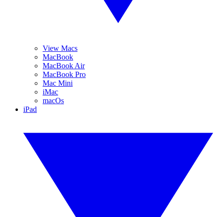
View Macs
MacBook
MacBook Air
MacBook Pro
Mac Mini
iMac
macOs
iPad