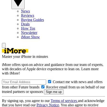
News
Reviews
Buying Guides
Deals
How Tos
Newsletter
iMore Show
Master your iPhone in minutes
iMore offers spot-on advice and guidance from our team of experts,
with decades of Apple device experience to lean on. Learn more
with iMore!
Contact me with news and offers
from other Future brands
Receive email from us on behalf of our
trusted partners or sponsors
By signing up, you agree to our
Terms of services
and acknowledge
that you have read our
Privacy Notice
. You also agree to receive