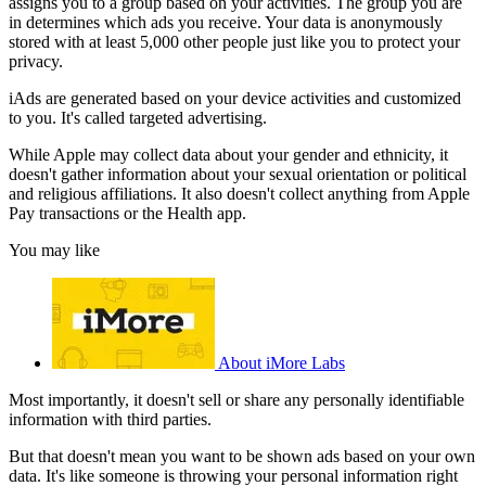
assigns you to a group based on your activities. The group you are
in determines which ads you receive. Your data is anonymously
stored with at least 5,000 other people just like you to protect your
privacy.
iAds are generated based on your device activities and customized
to you. It's called targeted advertising.
While Apple may collect data about your gender and ethnicity, it
doesn't gather information about your sexual orientation or political
and religious affiliations. It also doesn't collect anything from Apple
Pay transactions or the Health app.
You may like
About iMore Labs
Most importantly, it doesn't sell or share any personally identifiable
information with third parties.
But that doesn't mean you want to be shown ads based on your own
data. It's like someone is throwing your personal information right