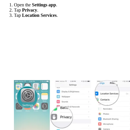
Open the
Settings app
.
Tap
Privacy
.
Tap
Location Services
.