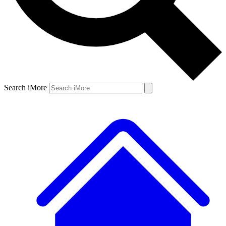
Search iMore