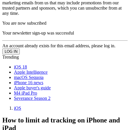
marketing emails from us that may include promotions from our
trusted partners and sponsors, which you can unsubscribe from at
any time.
You are now subscribed
Your newsletter sign-up was successful
An account already exists for this email address, please log in.
Trending
iOS 18
Apple Intelligence
macOS Sequoia
iPhone 16 news
Apple buyer's guide
M4 iPad Pro
Severance Season 2
iOS
How to limit ad tracking on iPhone and
iPad