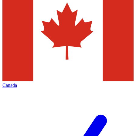
Canada