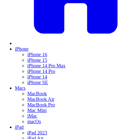
iPhone
iPhone 16
iPhone 15
iPhone 14 Pro Max
iPhone 14 Pro
iPhone 14
iPhone SE
Macs
MacBook
MacBook Air
MacBook Pro
Mac Mini
iMac
macOs
iPad
iPad 2023
iPad Air