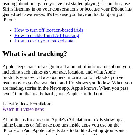
reading about or a game you've just started playing, it's not because
Siri is listening in on your conversations or because your iPhone has
gained self-awareness. It's because you have ad tracking on your
iPhone.
How to turn off location-based iAds
How to enable Limit Ad Tracking
How to clear your tracked data
What is ad tracking?
Apple keeps track of a significant amount of information about you,
including such things as your age, location, and what Apple
products you own. It also gathers information on ebooks you've
read, movies you've watched, and TV shows you follow. When you
are reading stories in the News app, Apple knows. When you pass
level 10 on that really hard game, Apple can find out.
Latest Videos From
iMore
Watch full video here:
All of this is for a reason: Apple's iAd platform. iAds show up as
inline banners or full page pop ups inside apps you use on the
iPhone or iPad. Apple collects data to build adverting groups and