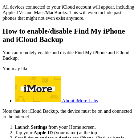
All devices connected to your iCloud account will appear, including
Apple TVs and Macs/MacBooks. This will even include past
phones that might not even exist anymore.
How to enable/disable Find My iPhone
and iCloud Backup
You can remotely enable and disable Find My iPhone and iCloud
Backup.
You may like
About iMore Labs
Note that for iCloud Backup, the device must be on and connected
to the internet.
Launch
Settings
from your Home screen.
Tap your
Apple ID
(your name) at the top.