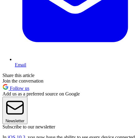
Email
Share this article
Join the conversation
Follow us
Add us as a preferred source on Google
Newsletter
Subscribe to our newsletter
In
iOS 10.3
, you now have the ability to see every device connected