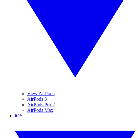
View AirPods
AirPods 3
AirPods Pro 2
AirPods Max
iOS