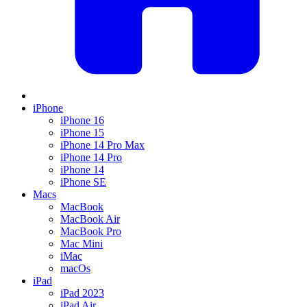
iPhone
iPhone 16
iPhone 15
iPhone 14 Pro Max
iPhone 14 Pro
iPhone 14
iPhone SE
Macs
MacBook
MacBook Air
MacBook Pro
Mac Mini
iMac
macOs
iPad
iPad 2023
iPad Air