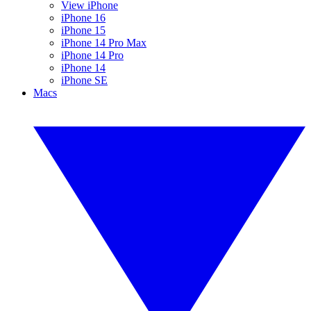
View iPhone
iPhone 16
iPhone 15
iPhone 14 Pro Max
iPhone 14 Pro
iPhone 14
iPhone SE
Macs