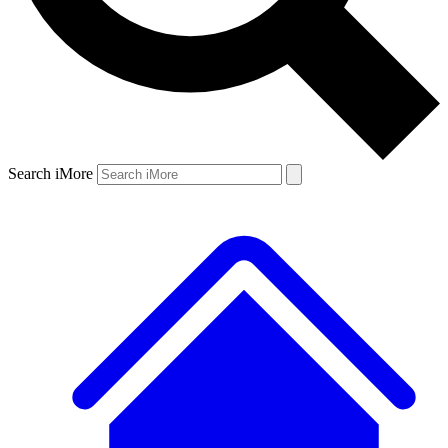
Search iMore