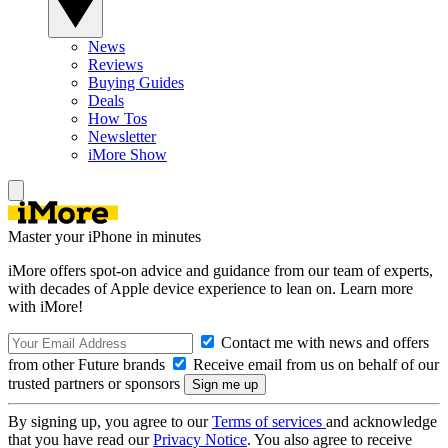
News
Reviews
Buying Guides
Deals
How Tos
Newsletter
iMore Show
Master your iPhone in minutes
iMore offers spot-on advice and guidance from our team of experts,
with decades of Apple device experience to lean on. Learn more
with iMore!
Contact me with news and offers
from other Future brands
Receive email from us on behalf of our
trusted partners or sponsors
By signing up, you agree to our
Terms of services
and acknowledge
that you have read our
Privacy Notice
. You also agree to receive