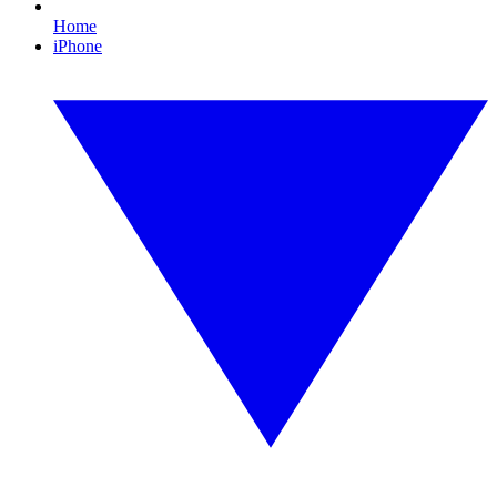
Home
iPhone