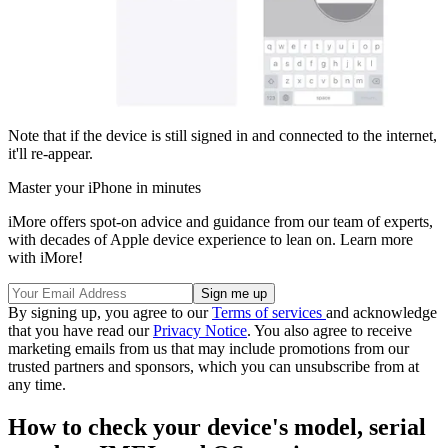
Note that if the device is still signed in and connected to the internet,
it'll re-appear.
Master your iPhone in minutes
iMore offers spot-on advice and guidance from our team of experts,
with decades of Apple device experience to lean on. Learn more
with iMore!
By signing up, you agree to our
Terms of services
and acknowledge
that you have read our
Privacy Notice
. You also agree to receive
marketing emails from us that may include promotions from our
trusted partners and sponsors, which you can unsubscribe from at
any time.
How to check your device's model, serial