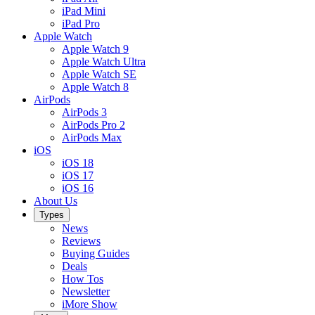
iPad Mini
iPad Pro
Apple Watch
Apple Watch 9
Apple Watch Ultra
Apple Watch SE
Apple Watch 8
AirPods
AirPods 3
AirPods Pro 2
AirPods Max
iOS
iOS 18
iOS 17
iOS 16
About Us
Types
News
Reviews
Buying Guides
Deals
How Tos
Newsletter
iMore Show