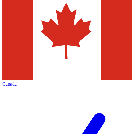
Canada