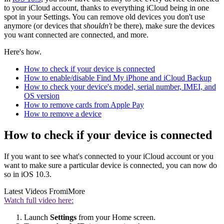
to your iCloud account, thanks to everything iCloud being in one
spot in your Settings. You can remove old devices you don't use
anymore (or devices that
shouldn't
be there), make sure the devices
you want connected are connected, and more.
Here's how.
How to check if your device is connected
How to enable/disable Find My iPhone and iCloud Backup
How to check your device's model, serial number, IMEI, and
OS version
How to remove cards from Apple Pay
How to remove a device
How to check if your device is connected
If you want to see what's connected to your iCloud account or you
want to make sure a particular device is connected, you can now do
so in iOS 10.3.
Latest Videos From
iMore
Watch full video here:
Launch
Settings
from your Home screen.