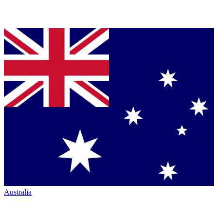
Australia