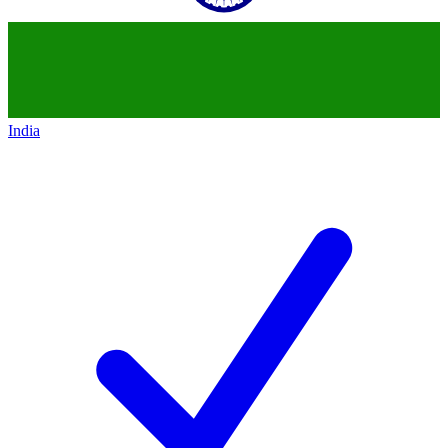
India