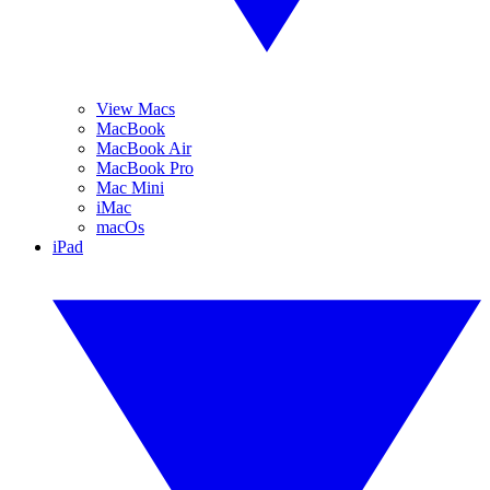
View Macs
MacBook
MacBook Air
MacBook Pro
Mac Mini
iMac
macOs
iPad