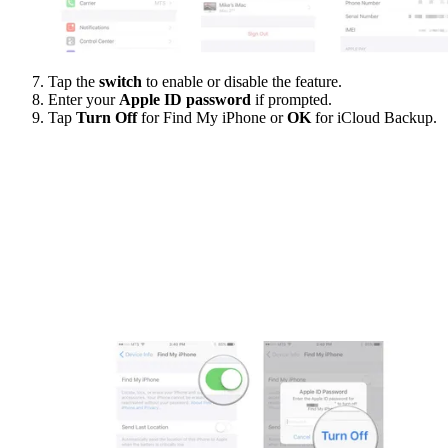
Tap the
switch
to enable or disable the feature.
Enter your
Apple ID password
if prompted.
Tap
Turn Off
for Find My iPhone or
OK
for iCloud Backup.