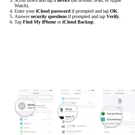
Scroll down and tap a
device
(an iPhone, iPad, or Apple
Watch).
Enter your
iCloud password
if prompted and tap
OK
.
Answer
security questions
if prompted and tap
Verify
.
Tap
Find My iPhone
or
iCloud Backup
.