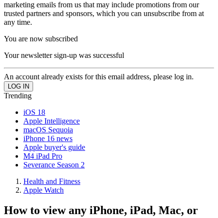
marketing emails from us that may include promotions from our
trusted partners and sponsors, which you can unsubscribe from at
any time.
You are now subscribed
Your newsletter sign-up was successful
An account already exists for this email address, please log in.
Trending
iOS 18
Apple Intelligence
macOS Sequoia
iPhone 16 news
Apple buyer's guide
M4 iPad Pro
Severance Season 2
Health and Fitness
Apple Watch
How to view any iPhone, iPad, Mac, or