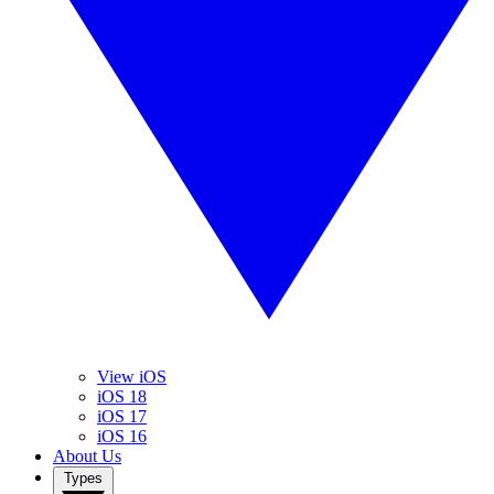
View iOS
iOS 18
iOS 17
iOS 16
About Us
Types