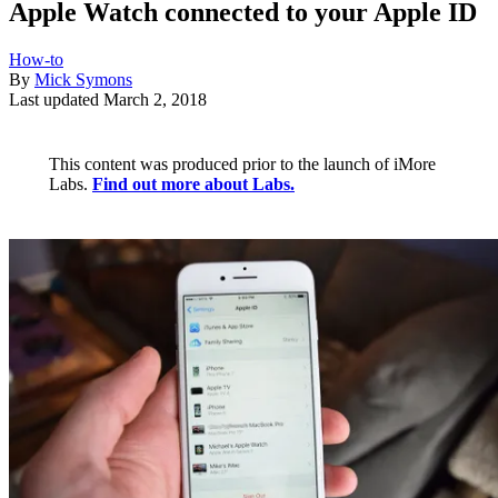
Apple Watch connected to your Apple ID
How-to
By
Mick Symons
Last updated
March 2, 2018
This content was produced prior to the launch of iMore
Labs.
Find out more about Labs.