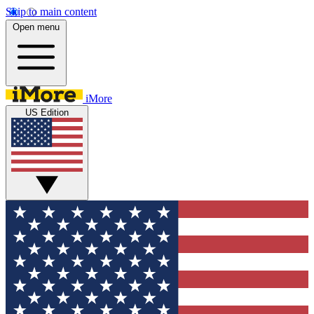
Skip to main content
Open menu
iMore
US Edition