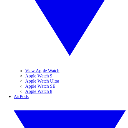
View Apple Watch
Apple Watch 9
Apple Watch Ultra
Apple Watch SE
Apple Watch 8
AirPods