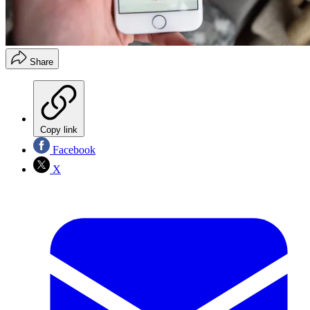
Share
Copy link
Facebook
X