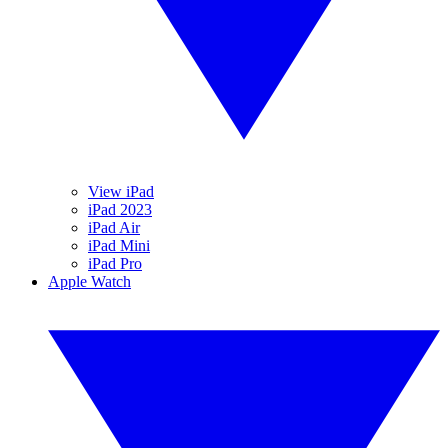
View iPad
iPad 2023
iPad Air
iPad Mini
iPad Pro
Apple Watch