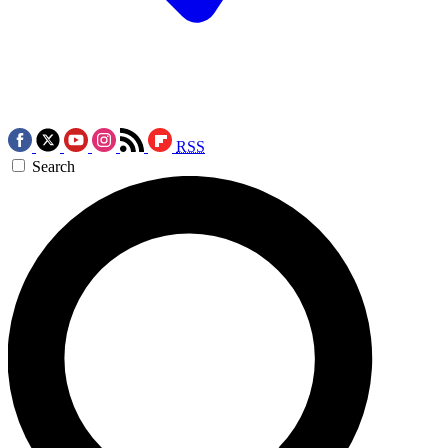
RSS
Search