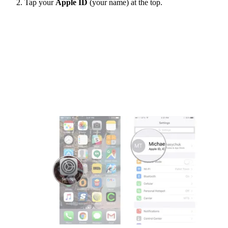
Tap your
Apple ID
(your name) at the top.