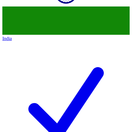
India