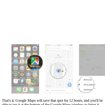
That's it. Google Maps will save that spot for 12 hours, and you'll be
able to tap it at the bottom of the Google Maps window to bring it