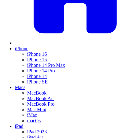
iPhone
iPhone 16
iPhone 15
iPhone 14 Pro Max
iPhone 14 Pro
iPhone 14
iPhone SE
Macs
MacBook
MacBook Air
MacBook Pro
Mac Mini
iMac
macOs
iPad
iPad 2023
iPad Air