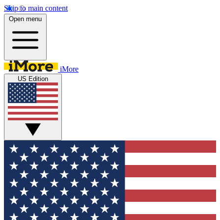
Skip to main content
Open menu
iMore
US Edition