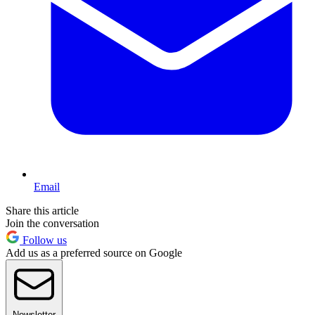
Email
Share this article
Join the conversation
Follow us
Add us as a preferred source on Google
Newsletter