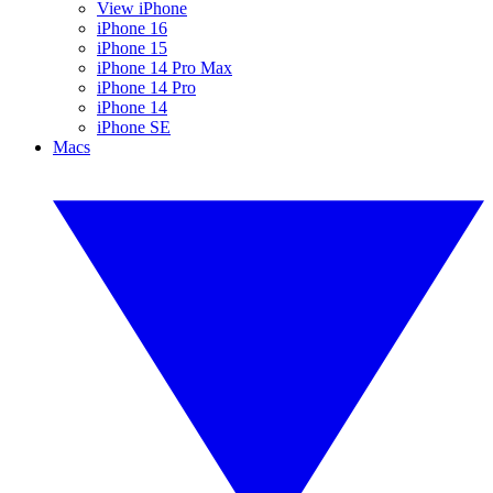
View iPhone
iPhone 16
iPhone 15
iPhone 14 Pro Max
iPhone 14 Pro
iPhone 14
iPhone SE
Macs