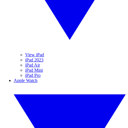
View iPad
iPad 2023
iPad Air
iPad Mini
iPad Pro
Apple Watch