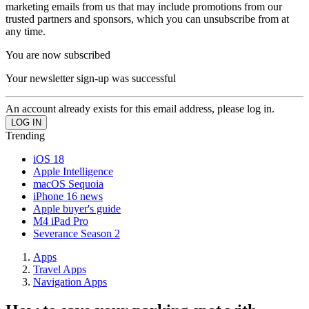
marketing emails from us that may include promotions from our
trusted partners and sponsors, which you can unsubscribe from at
any time.
You are now subscribed
Your newsletter sign-up was successful
An account already exists for this email address, please log in.
Trending
iOS 18
Apple Intelligence
macOS Sequoia
iPhone 16 news
Apple buyer's guide
M4 iPad Pro
Severance Season 2
Apps
Travel Apps
Navigation Apps