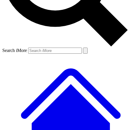
Search iMore