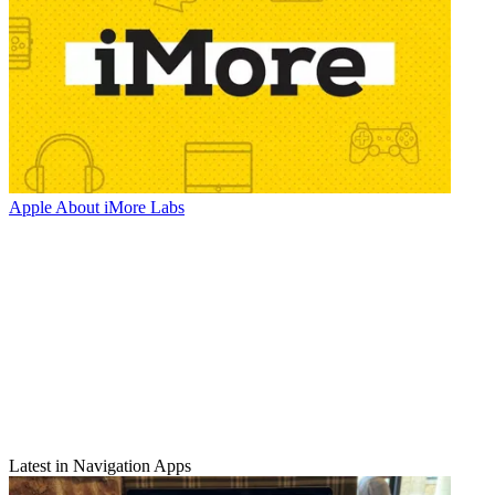
Apple
About iMore Labs
Latest in Navigation Apps