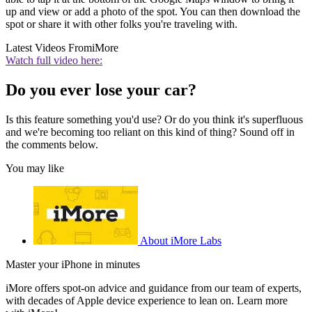
up and view or add a photo of the spot. You can then download the
spot or share it with other folks you're traveling with.
Latest Videos From
iMore
Watch full video here:
Do you ever lose your car?
Is this feature something you'd use? Or do you think it's superfluous
and we're becoming too reliant on this kind of thing? Sound off in
the comments below.
You may like
About iMore Labs
Master your iPhone in minutes
iMore offers spot-on advice and guidance from our team of experts,
with decades of Apple device experience to lean on. Learn more