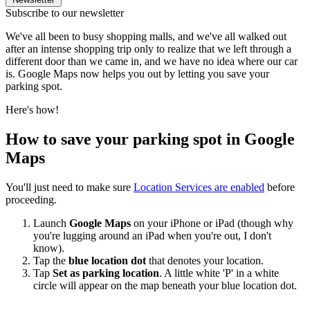
Subscribe to our newsletter
We've all been to busy shopping malls, and we've all walked out
after an intense shopping trip only to realize that we left through a
different door than we came in, and we have no idea where our car
is. Google Maps now helps you out by letting you save your
parking spot.
Here's how!
How to save your parking spot in Google
Maps
You'll just need to make sure
Location Services are enabled
before
proceeding.
Launch
Google Maps
on your iPhone or iPad (though why
you're lugging around an iPad when you're out, I don't
know).
Tap the
blue location dot
that denotes your location.
Tap
Set as parking location
. A little white 'P' in a white
circle will appear on the map beneath your blue location dot.