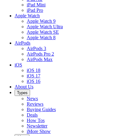
iPad Mini
iPad Pro
Apple Watch
Apple Watch 9
Apple Watch Ultra
Apple Watch SE
Apple Watch 8
AirPods
AirPods 3
AirPods Pro 2
AirPods Max
iOS
iOS 18
iOS 17
iOS 16
About Us
Types
News
Reviews
Buying Guides
Deals
How Tos
Newsletter
iMore Show