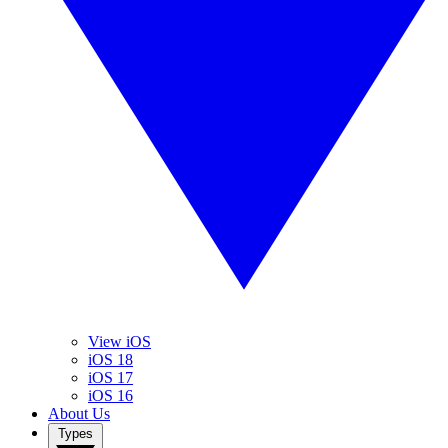
View iOS
iOS 18
iOS 17
iOS 16
About Us
Types