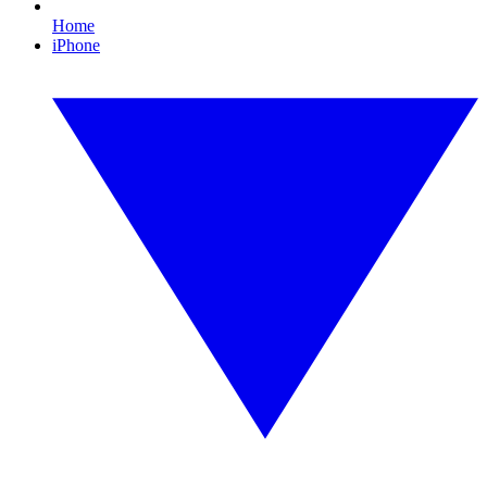
Home
iPhone