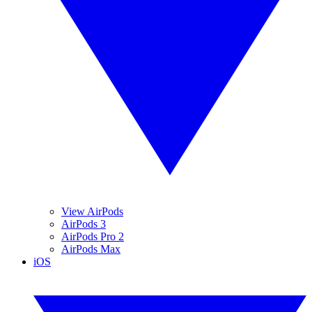
View AirPods
AirPods 3
AirPods Pro 2
AirPods Max
iOS