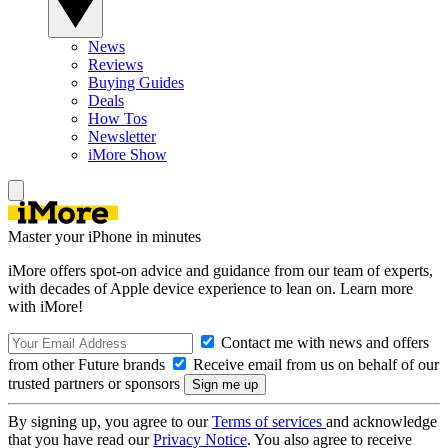
News
Reviews
Buying Guides
Deals
How Tos
Newsletter
iMore Show
Master your iPhone in minutes
iMore offers spot-on advice and guidance from our team of experts,
with decades of Apple device experience to lean on. Learn more
with iMore!
Contact me with news and offers
from other Future brands
Receive email from us on behalf of our
trusted partners or sponsors
By signing up, you agree to our
Terms of services
and acknowledge
that you have read our
Privacy Notice
. You also agree to receive