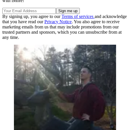
with iMore!
By signing up, you agree to our
Terms of services
and acknowledge
that you have read our
Privacy Notice
. You also agree to receive
marketing emails from us that may include promotions from our
trusted partners and sponsors, which you can unsubscribe from at
any time.