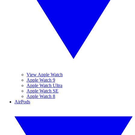
View Apple Watch
Apple Watch 9
Apple Watch Ultra
Apple Watch SE
Apple Watch 8
AirPods