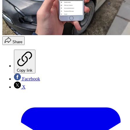
Share
Copy link
Facebook
X