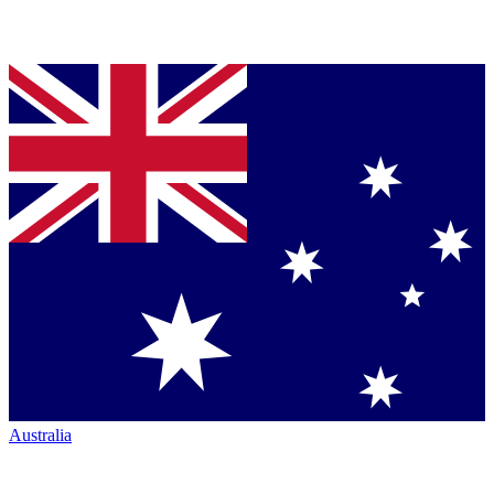
Australia