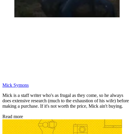
Mick Symons
Mick is a staff writer who's as frugal as they come, so he always
does extensive research (much to the exhaustion of his wife) before
making a purchase. If it's not worth the price, Mick ain't buying.
Read more