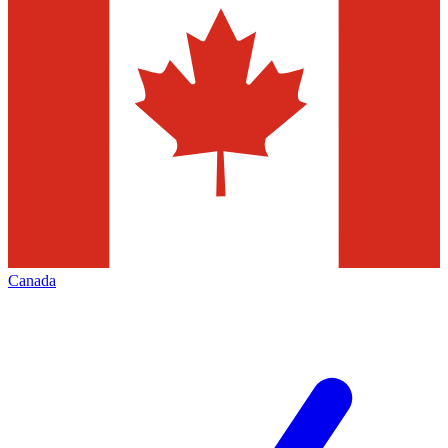
Canada