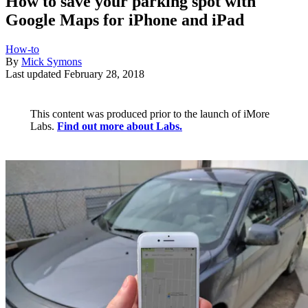
How to save your parking spot with
Google Maps for iPhone and iPad
How-to
By
Mick Symons
Last updated
February 28, 2018
This content was produced prior to the launch of iMore
Labs.
Find out more about Labs.