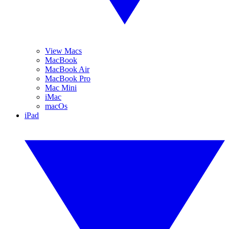
View Macs
MacBook
MacBook Air
MacBook Pro
Mac Mini
iMac
macOs
iPad