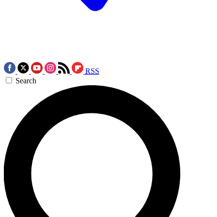
RSS
Search