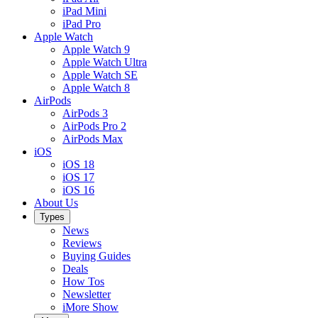
iPad Mini
iPad Pro
Apple Watch
Apple Watch 9
Apple Watch Ultra
Apple Watch SE
Apple Watch 8
AirPods
AirPods 3
AirPods Pro 2
AirPods Max
iOS
iOS 18
iOS 17
iOS 16
About Us
Types
News
Reviews
Buying Guides
Deals
How Tos
Newsletter
iMore Show