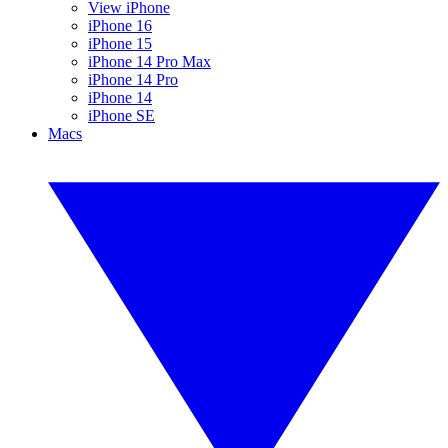
View iPhone
iPhone 16
iPhone 15
iPhone 14 Pro Max
iPhone 14 Pro
iPhone 14
iPhone SE
Macs