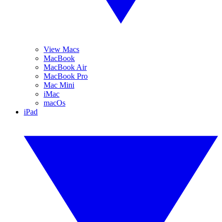
View Macs
MacBook
MacBook Air
MacBook Pro
Mac Mini
iMac
macOs
iPad