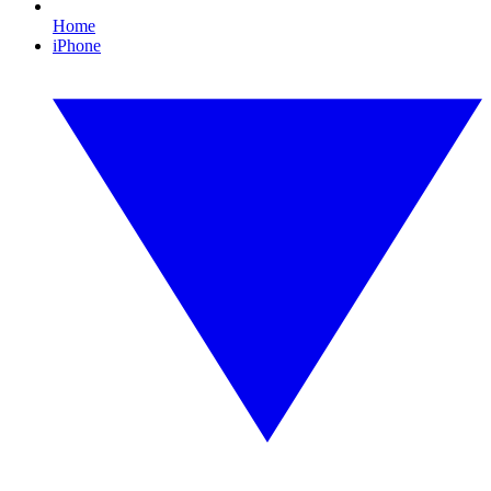
Home
iPhone