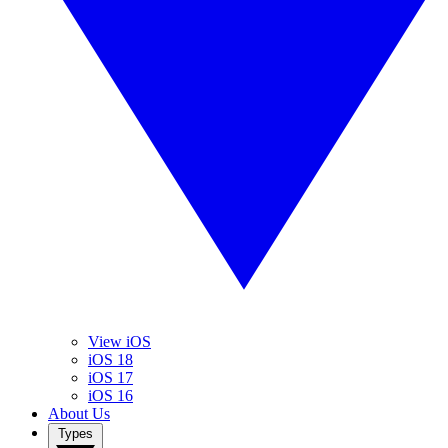
View iOS
iOS 18
iOS 17
iOS 16
About Us
Types