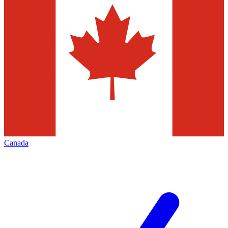
Canada