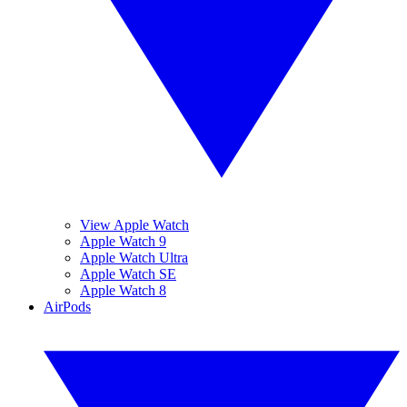
View Apple Watch
Apple Watch 9
Apple Watch Ultra
Apple Watch SE
Apple Watch 8
AirPods