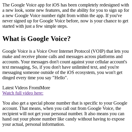
The Google Voice app for iOS has been completely redesigned with
a new look, some new features, and the ability for you to sign up for
a new Google Voice number right from within the app. If you've
never signed up for Google Voice before, now is your chance to get
started with just a few simple steps.
What is Google Voice?
Google Voice is a Voice Over Internet Protocol (VOIP) that lets you
make and receive phone calls and messages across platforms and
accounts. Your messages don't count against your cellular account's
text messaging, So, if you don't have unlimited text, and you're
messaging someone outside of the iOS ecosystem, you won't get
dinged every time you say "Hello".
Latest Videos From
iMore
Watch full video here:
You also get a special phone number that is specific to your Google
account. That means, when you call out from Google Voice, the
recipient will not get your personal number. It also means you can
hand out your phone number like candy without having to expose
your actual, personal information.