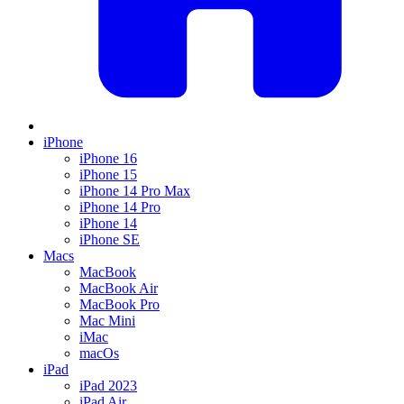
iPhone
iPhone 16
iPhone 15
iPhone 14 Pro Max
iPhone 14 Pro
iPhone 14
iPhone SE
Macs
MacBook
MacBook Air
MacBook Pro
Mac Mini
iMac
macOs
iPad
iPad 2023
iPad Air