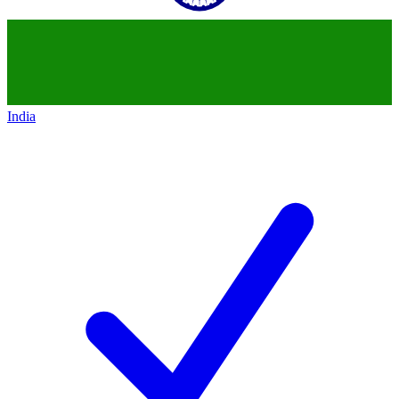
India