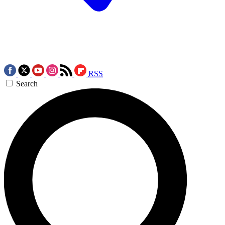
RSS
Search