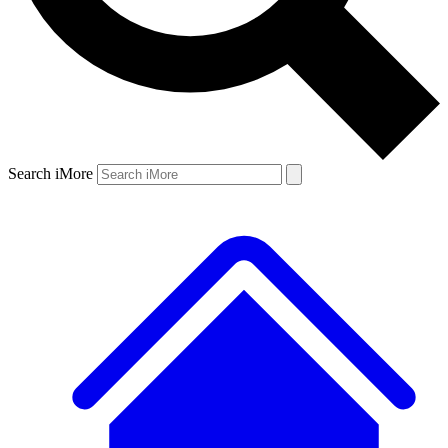
Search iMore