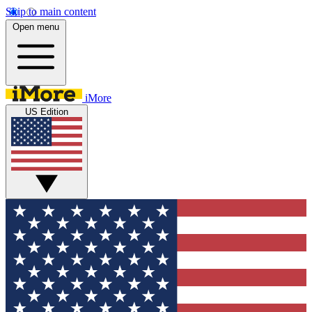
Skip to main content
Open menu
iMore
US Edition