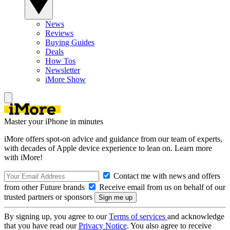
News
Reviews
Buying Guides
Deals
How Tos
Newsletter
iMore Show
Master your iPhone in minutes
iMore offers spot-on advice and guidance from our team of experts,
with decades of Apple device experience to lean on. Learn more
with iMore!
Contact me with news and offers
from other Future brands
Receive email from us on behalf of our
trusted partners or sponsors
By signing up, you agree to our
Terms of services
and acknowledge
that you have read our
Privacy Notice
. You also agree to receive