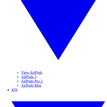
View AirPods
AirPods 3
AirPods Pro 2
AirPods Max
iOS