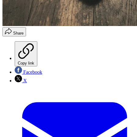
Share
Copy link
Facebook
X