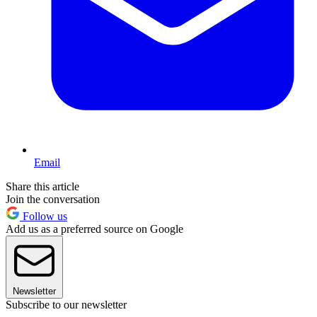
Email
Share this article
Join the conversation
Follow us
Add us as a preferred source on Google
Newsletter
Subscribe to our newsletter