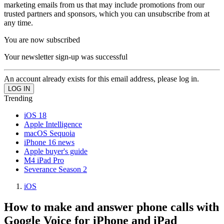
marketing emails from us that may include promotions from our
trusted partners and sponsors, which you can unsubscribe from at
any time.
You are now subscribed
Your newsletter sign-up was successful
An account already exists for this email address, please log in.
Trending
iOS 18
Apple Intelligence
macOS Sequoia
iPhone 16 news
Apple buyer's guide
M4 iPad Pro
Severance Season 2
iOS
How to make and answer phone calls with
Google Voice for iPhone and iPad