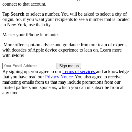
connect to that account.
Tap
Search
to select a number. You will be asked to select a city of
origin. So, if you want your recipients to see a number that is located
in New York, use that city.
Master your iPhone in minutes
iMore offers spot-on advice and guidance from our team of experts,
with decades of Apple device experience to lean on. Learn more
with iMore!
By signing up, you agree to our
Terms of services
and acknowledge
that you have read our
Privacy Notice
. You also agree to receive
marketing emails from us that may include promotions from our
trusted partners and sponsors, which you can unsubscribe from at
any time.