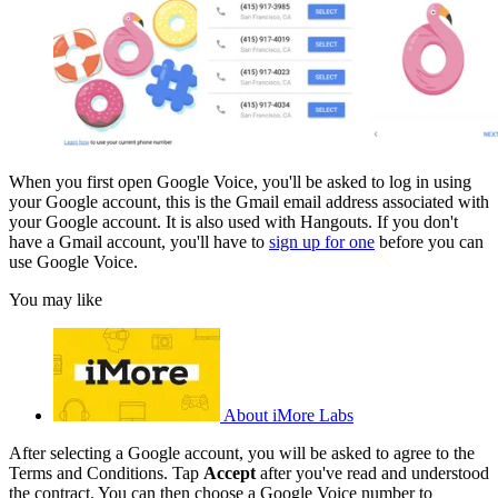
When you first open Google Voice, you'll be asked to log in using
your Google account, this is the Gmail email address associated with
your Google account. It is also used with Hangouts. If you don't
have a Gmail account, you'll have to
sign up for one
before you can
use Google Voice.
You may like
About iMore Labs
After selecting a Google account, you will be asked to agree to the
Terms and Conditions. Tap
Accept
after you've read and understood
the contract. You can then choose a Google Voice number to