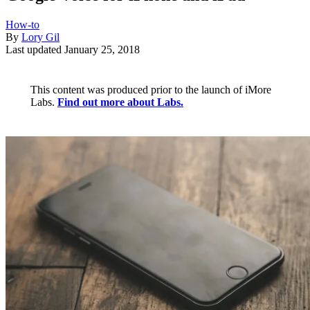
How-to
By
Lory Gil
Last updated
January 25, 2018
This content was produced prior to the launch of iMore
Labs.
Find out more about Labs.