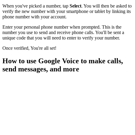
When you've picked a number, tap
Select
. You will then be asked to
verify the new number with your smartphone or tablet by linking its
phone number with your account.
Enter your personal phone number when prompted. This is the
number you use to send and receive phone calls. You'll be sent a
unique code that you will need to enter to verify your number.
Once verified, You're all set!
How to use Google Voice to make calls,
send messages, and more