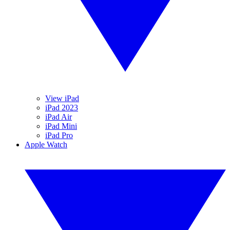
View iPad
iPad 2023
iPad Air
iPad Mini
iPad Pro
Apple Watch