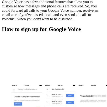
Google Voice has a few additional features that allow you to
customize how messages and phone calls are received. So, you
could forward all calls to your Google Voice number, receive an
email alert if you've missed a call, and even send all calls to
voicemail when you don't want to be disturbed.
How to sign up for Google Voice