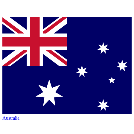
Australia