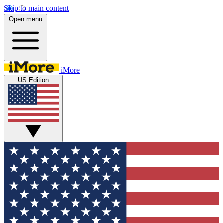
Skip to main content
Open menu
iMore
US Edition