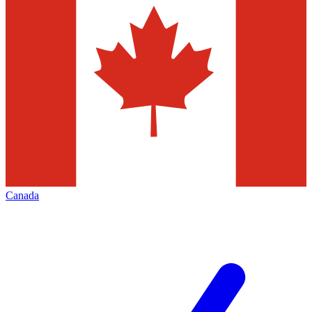
Canada