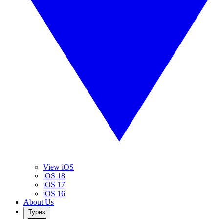
View iOS
iOS 18
iOS 17
iOS 16
About Us
Types