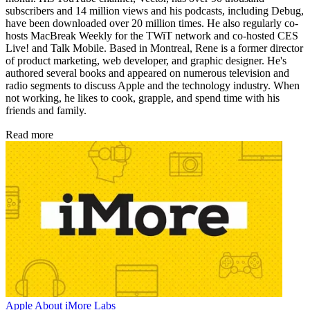
subscribers and 14 million views and his podcasts, including Debug,
have been downloaded over 20 million times. He also regularly co-
hosts MacBreak Weekly for the TWiT network and co-hosted CES
Live! and Talk Mobile. Based in Montreal, Rene is a former director
of product marketing, web developer, and graphic designer. He's
authored several books and appeared on numerous television and
radio segments to discuss Apple and the technology industry. When
not working, he likes to cook, grapple, and spend time with his
friends and family.
Read more
Apple
About iMore Labs