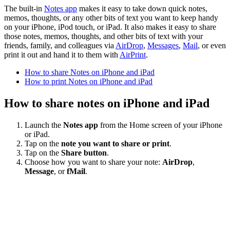
The built-in
Notes app
makes it easy to take down quick notes,
memos, thoughts, or any other bits of text you want to keep handy
on your iPhone, iPod touch, or iPad. It also makes it easy to share
those notes, memos, thoughts, and other bits of text with your
friends, family, and colleagues via
AirDrop
,
Messages
,
Mail
, or even
print it out and hand it to them with
AirPrint
.
How to share Notes on iPhone and iPad
How to print Notes on iPhone and iPad
How to share notes on iPhone and iPad
Launch the
Notes app
from the Home screen of your iPhone
or iPad.
Tap on the
note you want to share or print
.
Tap on the
Share button
.
Choose how you want to share your note:
AirDrop
,
Message
, or
fMail
.