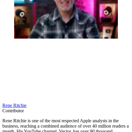
Rene Ritchie
Contributor
Rene Ritchie is one of the most respected Apple analysts in the
business, reaching a combined audience of over 40 million readers a
month. His YouTube channel, Vector, has over 90 thousand