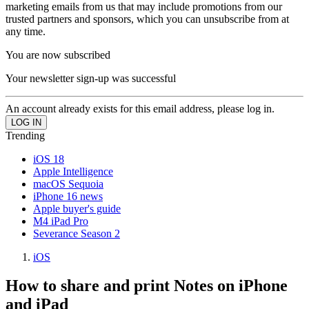
marketing emails from us that may include promotions from our
trusted partners and sponsors, which you can unsubscribe from at
any time.
You are now subscribed
Your newsletter sign-up was successful
An account already exists for this email address, please log in.
Trending
iOS 18
Apple Intelligence
macOS Sequoia
iPhone 16 news
Apple buyer's guide
M4 iPad Pro
Severance Season 2
iOS
How to share and print Notes on iPhone
and iPad