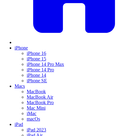
iPhone
iPhone 16
iPhone 15
iPhone 14 Pro Max
iPhone 14 Pro
iPhone 14
iPhone SE
Macs
MacBook
MacBook Air
MacBook Pro
Mac Mini
iMac
macOs
iPad
iPad 2023
iPad Air