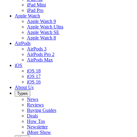
iPad Mini
iPad Pro
Apple Watch
Apple Watch 9
Apple Watch Ultra
Apple Watch SE
Apple Watch 8
AirPods
AirPods 3
AirPods Pro 2
AirPods Max
iOS
iOS 18
iOS 17
iOS 16
About Us
Types
News
Reviews
Buying Guides
Deals
How Tos
Newsletter
iMore Show