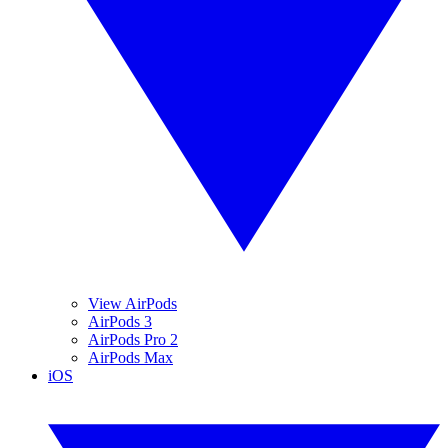
View AirPods
AirPods 3
AirPods Pro 2
AirPods Max
iOS