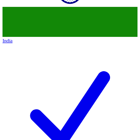
India