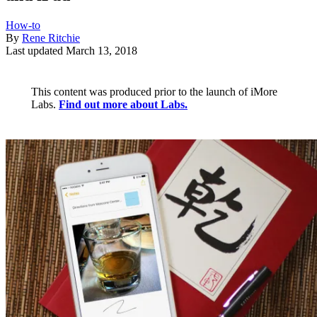
How-to
By
Rene Ritchie
Last updated
March 13, 2018
This content was produced prior to the launch of iMore
Labs.
Find out more about Labs.