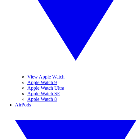
View Apple Watch
Apple Watch 9
Apple Watch Ultra
Apple Watch SE
Apple Watch 8
AirPods