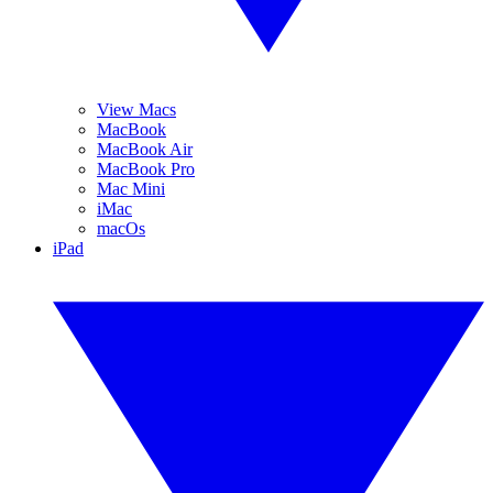
View Macs
MacBook
MacBook Air
MacBook Pro
Mac Mini
iMac
macOs
iPad