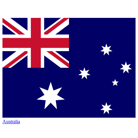
Australia