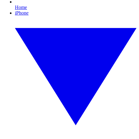
Home
iPhone