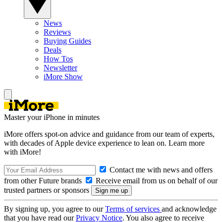
News
Reviews
Buying Guides
Deals
How Tos
Newsletter
iMore Show
Master your iPhone in minutes
iMore offers spot-on advice and guidance from our team of experts,
with decades of Apple device experience to lean on. Learn more
with iMore!
Contact me with news and offers
from other Future brands
Receive email from us on behalf of our
trusted partners or sponsors
By signing up, you agree to our
Terms of services
and acknowledge
that you have read our
Privacy Notice
. You also agree to receive