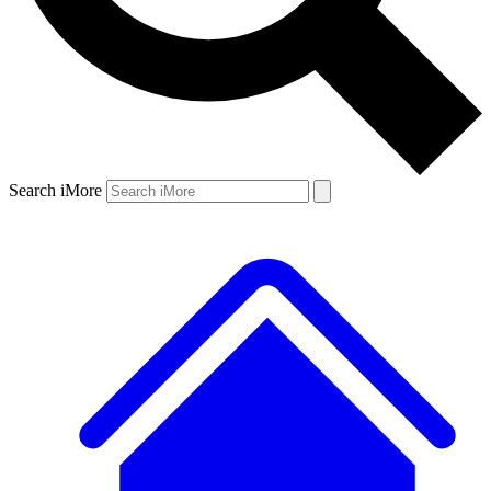
Search iMore