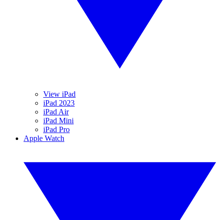
View iPad
iPad 2023
iPad Air
iPad Mini
iPad Pro
Apple Watch