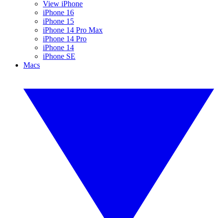
View iPhone
iPhone 16
iPhone 15
iPhone 14 Pro Max
iPhone 14 Pro
iPhone 14
iPhone SE
Macs