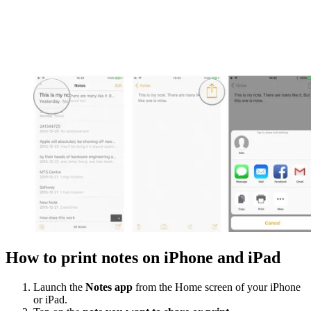
How to print notes on iPhone and iPad
Launch the
Notes app
from the Home screen of your iPhone
or iPad.