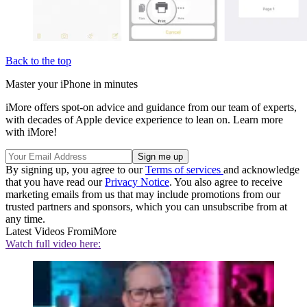
Back to the top
Master your iPhone in minutes
iMore offers spot-on advice and guidance from our team of experts,
with decades of Apple device experience to lean on. Learn more
with iMore!
By signing up, you agree to our
Terms of services
and acknowledge
that you have read our
Privacy Notice
. You also agree to receive
marketing emails from us that may include promotions from our
trusted partners and sponsors, which you can unsubscribe from at
any time.
Latest Videos From
iMore
Watch full video here: