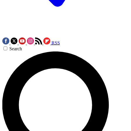
RSS
Search