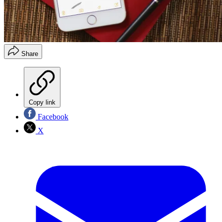
Share
Copy link
Facebook
X