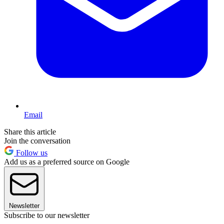
Email
Share this article
Join the conversation
Follow us
Add us as a preferred source on Google
Newsletter
Subscribe to our newsletter