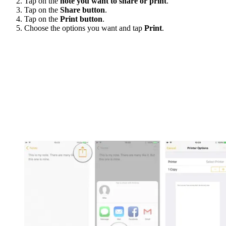
Tap on the
note you want to share or print
.
Tap on the
Share button
.
Tap on the
Print button
.
Choose the options you want and tap
Print
.