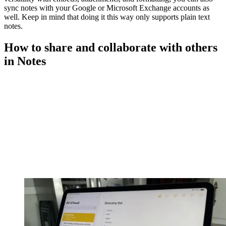
sync notes with your Google or Microsoft Exchange accounts as
well. Keep in mind that doing it this way only supports plain text
notes.
How to share and collaborate with others
in Notes