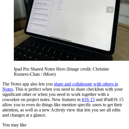
Ipad Pro Shared Notes Hero
(Image credit: Christine
Romero-Chan / iMore)
The Notes app also lets you
share and collaborate with others in
Notes
. This is perfect when you need to share checklists with your
significant other or when you need to work together with a
coworker on project notes. New features in
iOS 15
and iPadOS 15
allow you to even do things like mention specific users to get their
attention, as well as a new Activity view that lets you see all edits
and changes at a glance.
You may like