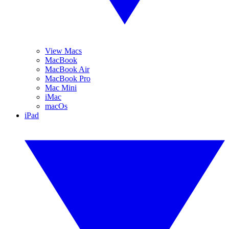
View Macs
MacBook
MacBook Air
MacBook Pro
Mac Mini
iMac
macOs
iPad