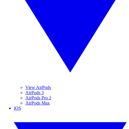
View AirPods
AirPods 3
AirPods Pro 2
AirPods Max
iOS