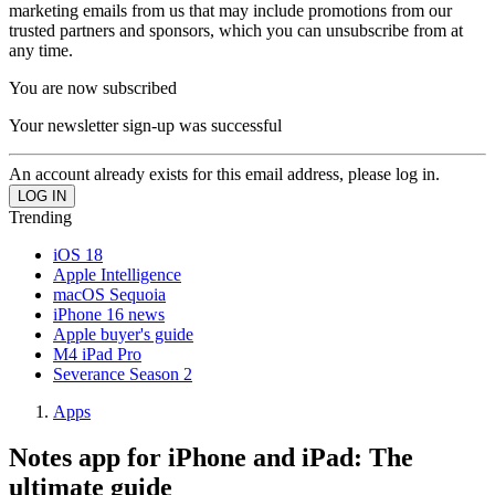
marketing emails from us that may include promotions from our
trusted partners and sponsors, which you can unsubscribe from at
any time.
You are now subscribed
Your newsletter sign-up was successful
An account already exists for this email address, please log in.
Trending
iOS 18
Apple Intelligence
macOS Sequoia
iPhone 16 news
Apple buyer's guide
M4 iPad Pro
Severance Season 2
Apps
Notes app for iPhone and iPad: The
ultimate guide