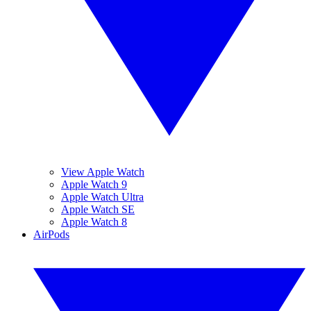
View Apple Watch
Apple Watch 9
Apple Watch Ultra
Apple Watch SE
Apple Watch 8
AirPods