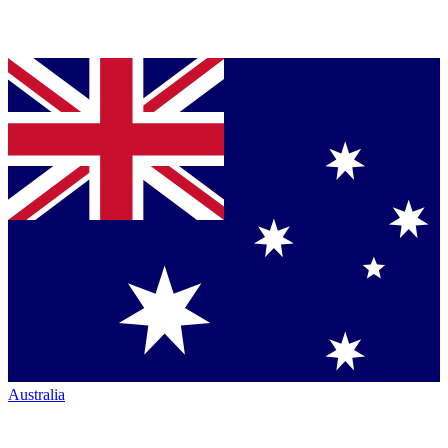
Australia