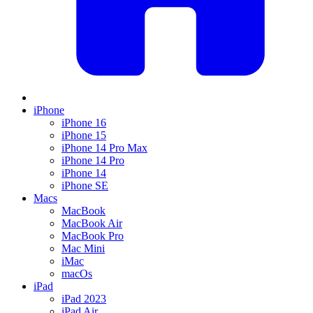
iPhone
iPhone 16
iPhone 15
iPhone 14 Pro Max
iPhone 14 Pro
iPhone 14
iPhone SE
Macs
MacBook
MacBook Air
MacBook Pro
Mac Mini
iMac
macOs
iPad
iPad 2023
iPad Air