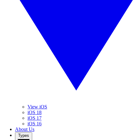
View iOS
iOS 18
iOS 17
iOS 16
About Us
Types