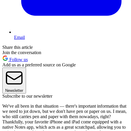
Email
Share this article
Join the conversation
Follow us
Add us as a preferred source on Google
Newsletter
Subscribe to our newsletter
We've all been in that situation — there's important information that
we need to jot down, but we don't have pen or paper on us. I mean,
who still carries pen and paper with them nowadays, right?
Thankfully, your favorite iPhone and iPad come equipped with a
native Notes app, which acts as a great scratchpad, allowing you to