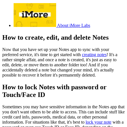
About iMore Labs
How to create, edit, and delete Notes
Now that you have set up your Notes app to sync with your
preferred service, it's time to get started with
creating notes
! It's a
rather simple affair, and once a note is created, it's just as easy to
edit, delete, or move them to another folder too! And if you
accidentally deleted a note but changed your mind, it's actually
possible to recover it before it's permanently deleted.
How to lock Notes with password or
Touch/Face ID
Sometimes you may have sensitive information in the Notes app that
you don't want others to be able to access. This can include stuff like
credit card info, passwords, medical data, or other personal
information. For situations like that, it's best to
lock your note
with a