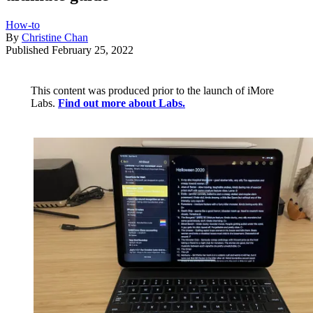
How-to
By
Christine Chan
Published
February 25, 2022
This content was produced prior to the launch of iMore
Labs.
Find out more about Labs.