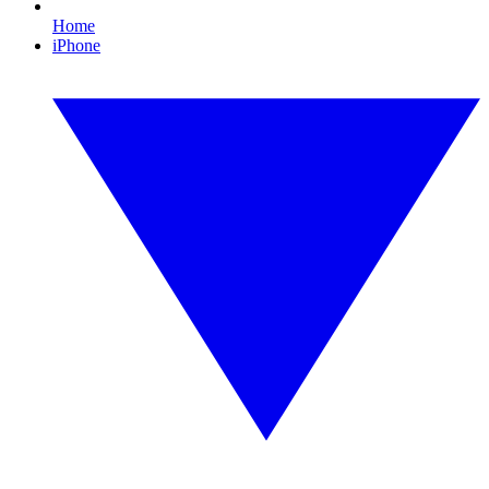
Home
iPhone