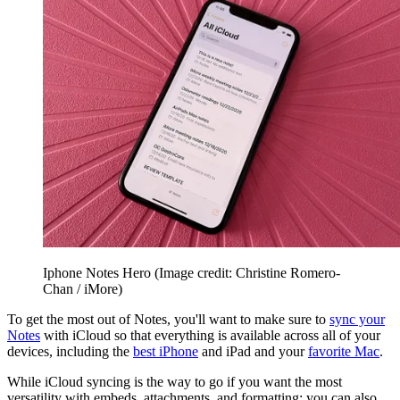
Iphone Notes Hero
(Image credit: Christine Romero-
Chan / iMore)
To get the most out of Notes, you'll want to make sure to
sync your
Notes
with iCloud so that everything is available across all of your
devices, including the
best iPhone
and iPad and your
favorite Mac
.
While iCloud syncing is the way to go if you want the most
versatility with embeds, attachments, and formatting; you can also