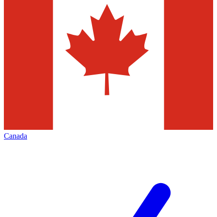
Canada