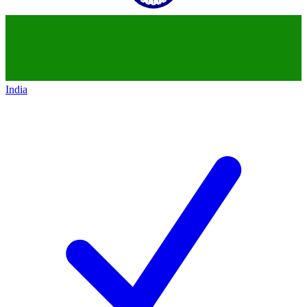
India