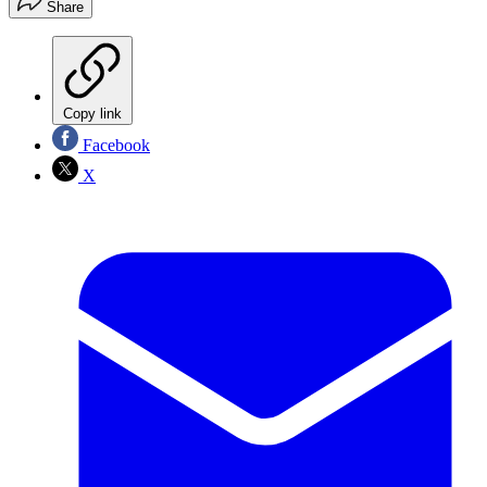
Share
Copy link
Facebook
X