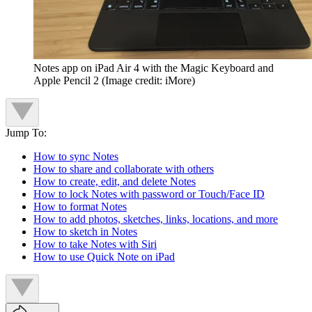
Notes app on iPad Air 4 with the Magic Keyboard and
Apple Pencil 2
(Image credit: iMore)
Jump To:
How to sync Notes
How to share and collaborate with others
How to create, edit, and delete Notes
How to lock Notes with password or Touch/Face ID
How to format Notes
How to add photos, sketches, links, locations, and more
How to sketch in Notes
How to take Notes with Siri
How to use Quick Note on iPad