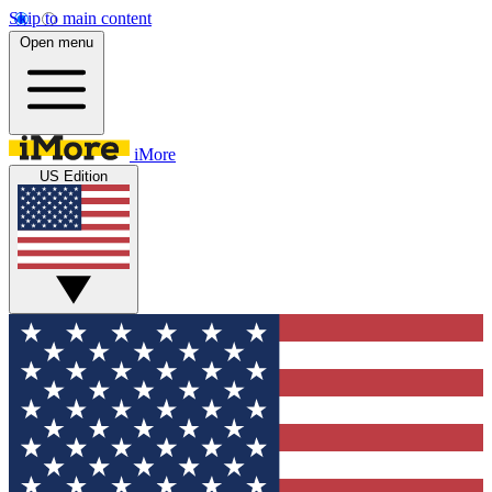
Skip to main content
Open menu
iMore
US Edition