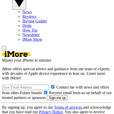
News
Reviews
Buying Guides
Deals
How Tos
Newsletter
iMore Show
Master your iPhone in minutes
iMore offers spot-on advice and guidance from our team of experts,
with decades of Apple device experience to lean on. Learn more
with iMore!
Contact me with news and offers
from other Future brands
Receive email from us on behalf of our
trusted partners or sponsors
By signing up, you agree to our
Terms of services
and acknowledge
that you have read our
Privacy Notice
. You also agree to receive