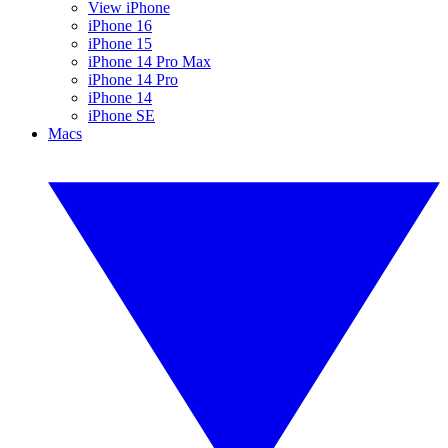
View iPhone
iPhone 16
iPhone 15
iPhone 14 Pro Max
iPhone 14 Pro
iPhone 14
iPhone SE
Macs