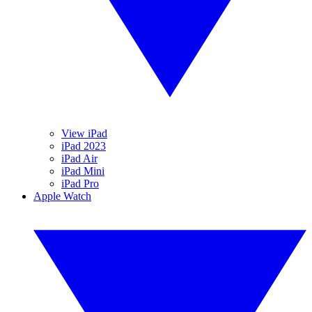
View iPad
iPad 2023
iPad Air
iPad Mini
iPad Pro
Apple Watch