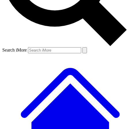
Search iMore