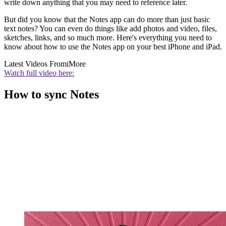
write down anything that you may need to reference later.
But did you know that the Notes app can do more than just basic
text notes? You can even do things like add photos and video, files,
sketches, links, and so much more. Here's everything you need to
know about how to use the Notes app on your best iPhone and iPad.
Latest Videos From
iMore
Watch full video here:
How to sync Notes