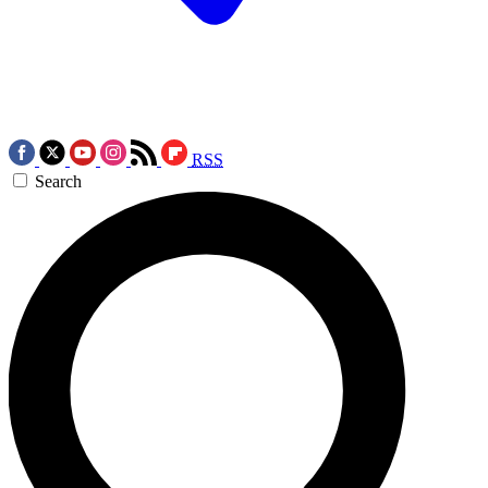
RSS
Search