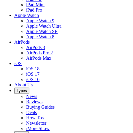
iPad Mini
iPad Pro
Apple Watch
Apple Watch 9
Apple Watch Ultra
Apple Watch SE
Apple Watch 8
AirPods
AirPods 3
AirPods Pro 2
AirPods Max
iOS
iOS 18
iOS 17
iOS 16
About Us
Types
News
Reviews
Buying Guides
Deals
How Tos
Newsletter
iMore Show