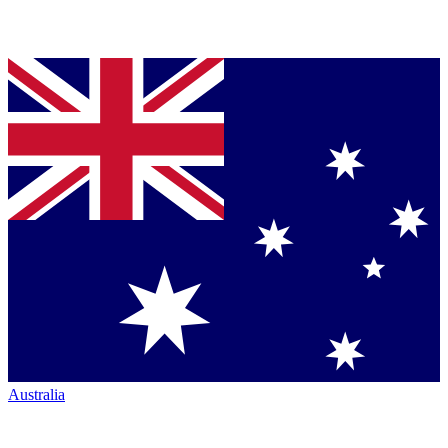
Australia