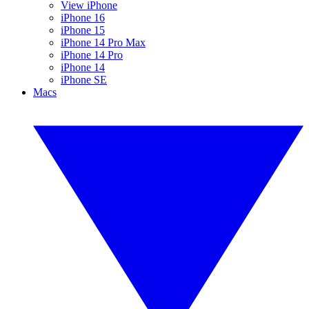
View iPhone
iPhone 16
iPhone 15
iPhone 14 Pro Max
iPhone 14 Pro
iPhone 14
iPhone SE
Macs