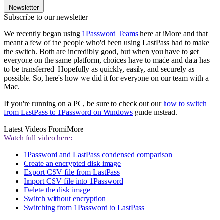
Newsletter
Subscribe to our newsletter
We recently began using
1Password Teams
here at iMore and that
meant a few of the people who'd been using LastPass had to make
the switch. Both are incredibly good, but when you have to get
everyone on the same platform, choices have to made and data has
to be transferred. Hopefully as quickly, easily, and securely as
possible. So, here's how we did it for everyone on our team with a
Mac.
If you're running on a PC, be sure to check out our
how to switch
from LastPass to 1Password on Windows
guide instead.
Latest Videos From
iMore
Watch full video here:
1Password and LastPass condensed comparison
Create an encrypted disk image
Export CSV file from LastPass
Import CSV file into 1Password
Delete the disk image
Switch without encryption
Switching from 1Password to LastPass