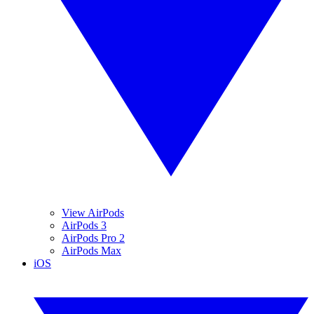
View AirPods
AirPods 3
AirPods Pro 2
AirPods Max
iOS