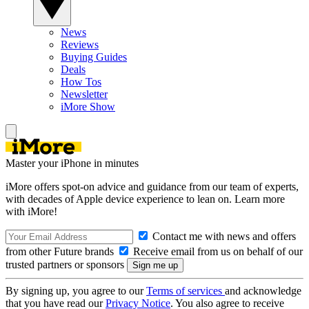
News
Reviews
Buying Guides
Deals
How Tos
Newsletter
iMore Show
Master your iPhone in minutes
iMore offers spot-on advice and guidance from our team of experts,
with decades of Apple device experience to lean on. Learn more
with iMore!
Contact me with news and offers
from other Future brands
Receive email from us on behalf of our
trusted partners or sponsors
By signing up, you agree to our
Terms of services
and acknowledge
that you have read our
Privacy Notice
. You also agree to receive