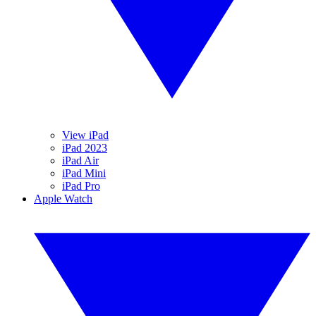
View iPad
iPad 2023
iPad Air
iPad Mini
iPad Pro
Apple Watch