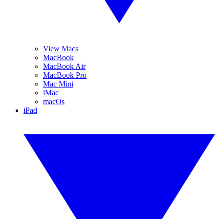
View Macs
MacBook
MacBook Air
MacBook Pro
Mac Mini
iMac
macOs
iPad