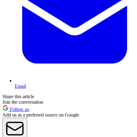
Email
Share this article
Join the conversation
Follow us
Add us as a preferred source on Google