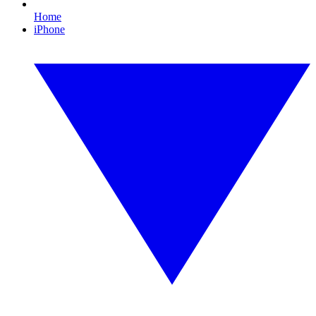
Home
iPhone