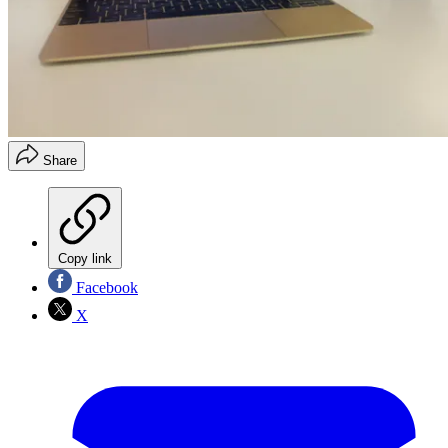
Share
Copy link
Facebook
X