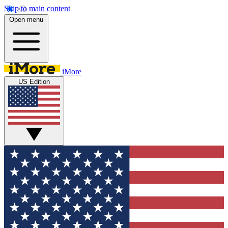
Skip to main content
Open menu
iMore
US Edition