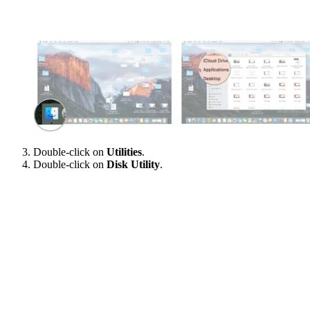
Double-click on
Utilities
.
Double-click on
Disk Utility
.