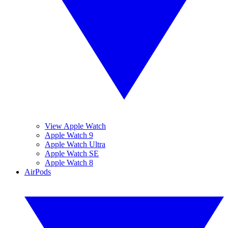
View Apple Watch
Apple Watch 9
Apple Watch Ultra
Apple Watch SE
Apple Watch 8
AirPods