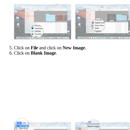
Click on
File
and click on
New Image
.
Click on
Blank Image
.