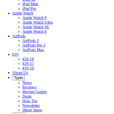
iPad Mini
iPad Pro
Apple Watch
Apple Watch 9
Apple Watch Ultra
Apple Watch SE
Apple Watch 8
AirPods
AirPods 3
AirPods Pro 2
AirPods Max
iOS
iOS 18
iOS 17
iOS 16
About Us
Types
News
Reviews
Buying Guides
Deals
How Tos
Newsletter
iMore Show