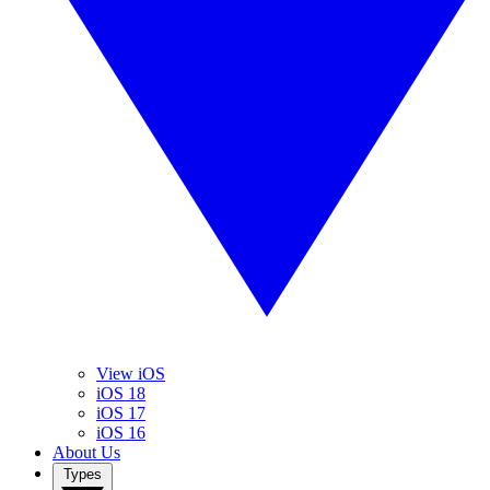
View iOS
iOS 18
iOS 17
iOS 16
About Us
Types