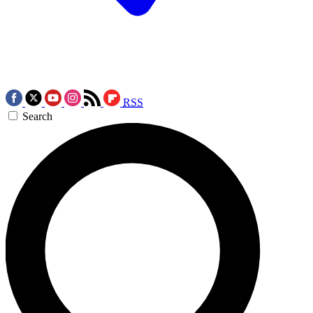
RSS
Search