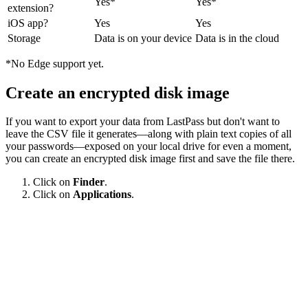
Yes*
Yes*
extension?
iOS app?
Yes
Yes
Storage
Data is on your device
Data is in the cloud
*No Edge support yet.
Create an encrypted disk image
If you want to export your data from LastPass but don't want to
leave the CSV file it generates—along with plain text copies of all
your passwords—exposed on your local drive for even a moment,
you can create an encrypted disk image first and save the file there.
Click on
Finder
.
Click on
Applications
.