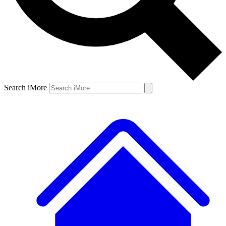
Search iMore