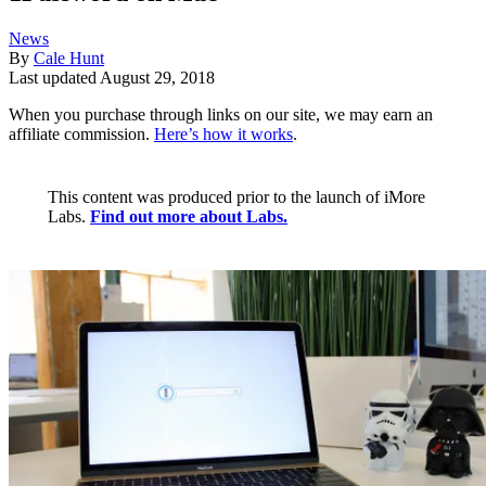
News
By
Cale Hunt
Last updated
August 29, 2018
When you purchase through links on our site, we may earn an
affiliate commission.
Here’s how it works
.
This content was produced prior to the launch of iMore
Labs.
Find out more about Labs.