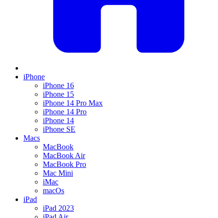
iPhone
iPhone 16
iPhone 15
iPhone 14 Pro Max
iPhone 14 Pro
iPhone 14
iPhone SE
Macs
MacBook
MacBook Air
MacBook Pro
Mac Mini
iMac
macOs
iPad
iPad 2023
iPad Air