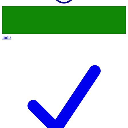
India