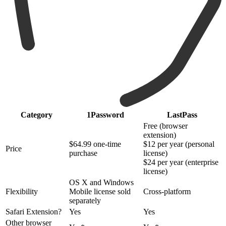
Category
1Password
LastPass
Free (browser
extension)
$64.99 one-time
$12 per year (personal
Price
purchase
license)
$24 per year (enterprise
license)
OS X and Windows
Flexibility
Mobile license sold
Cross-platform
separately
Safari Extension?
Yes
Yes
Other browser