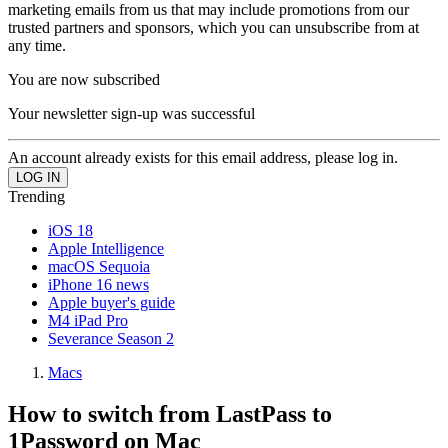
marketing emails from us that may include promotions from our
trusted partners and sponsors, which you can unsubscribe from at
any time.
You are now subscribed
Your newsletter sign-up was successful
An account already exists for this email address, please log in.
Trending
iOS 18
Apple Intelligence
macOS Sequoia
iPhone 16 news
Apple buyer's guide
M4 iPad Pro
Severance Season 2
Macs
How to switch from LastPass to
1Password on Mac