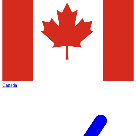
Canada