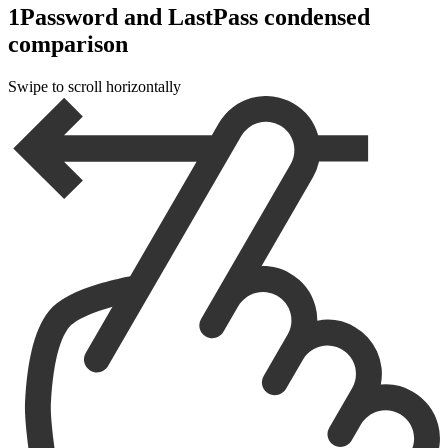
1Password and LastPass condensed
comparison
Swipe to scroll horizontally