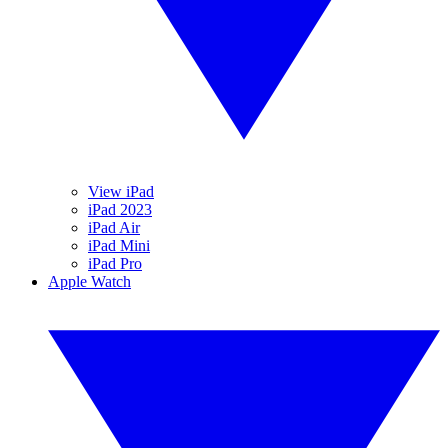
View iPad
iPad 2023
iPad Air
iPad Mini
iPad Pro
Apple Watch