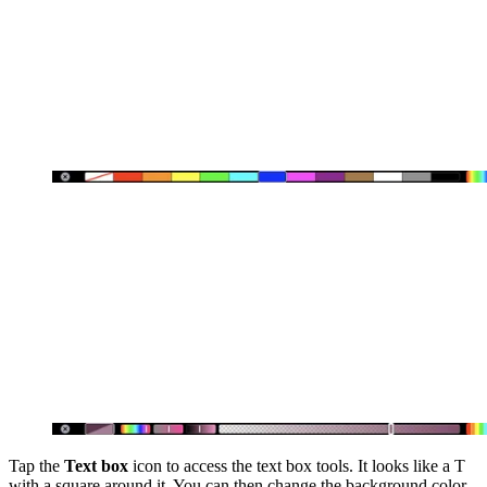
Tap the
Text box
icon to access the text box tools. It looks like a T
with a square around it. You can then change the background color