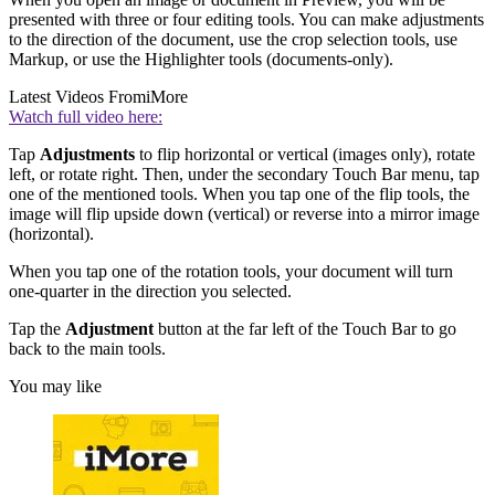
presented with three or four editing tools. You can make adjustments
to the direction of the document, use the crop selection tools, use
Markup, or use the Highlighter tools (documents-only).
Latest Videos From
iMore
Watch full video here:
Tap
Adjustments
to flip horizontal or vertical (images only), rotate
left, or rotate right. Then, under the secondary Touch Bar menu, tap
one of the mentioned tools. When you tap one of the flip tools, the
image will flip upside down (vertical) or reverse into a mirror image
(horizontal).
When you tap one of the rotation tools, your document will turn
one-quarter in the direction you selected.
Tap the
Adjustment
button at the far left of the Touch Bar to go
back to the main tools.
You may like