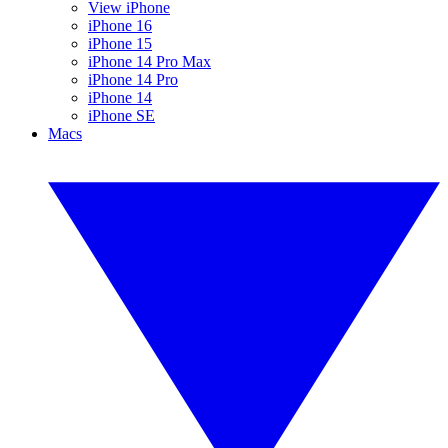
View iPhone
iPhone 16
iPhone 15
iPhone 14 Pro Max
iPhone 14 Pro
iPhone 14
iPhone SE
Macs