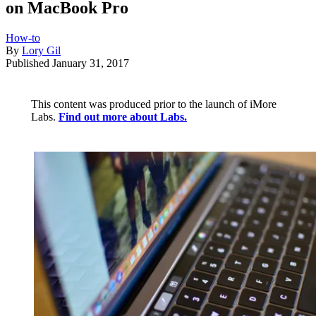
on MacBook Pro
How-to
By
Lory Gil
Published
January 31, 2017
This content was produced prior to the launch of iMore
Labs.
Find out more about Labs.