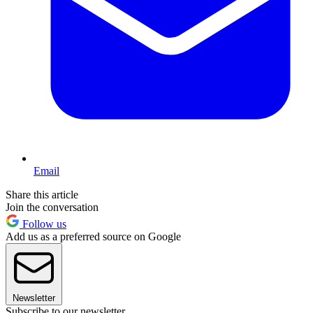
Email
Share this article
Join the conversation
Follow us
Add us as a preferred source on Google
Newsletter
Subscribe to our newsletter