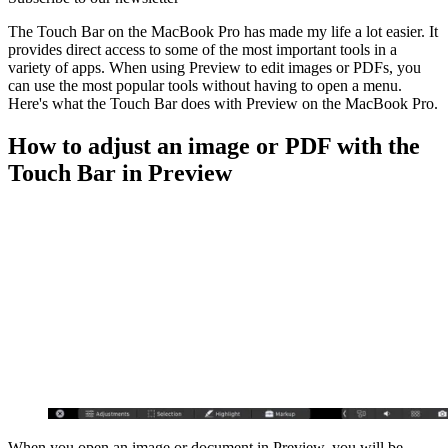
The Touch Bar on the MacBook Pro has made my life a lot easier. It
provides direct access to some of the most important tools in a
variety of apps. When using Preview to edit images or PDFs, you
can use the most popular tools without having to open a menu.
Here's what the Touch Bar does with Preview on the MacBook Pro.
How to adjust an image or PDF with the
Touch Bar in Preview
When you open an image or document in Preview, you will be