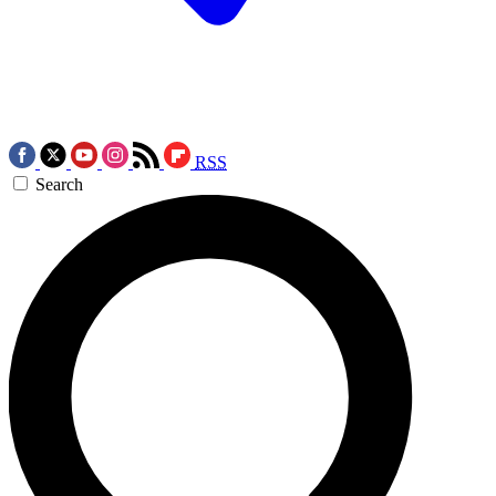
RSS
Search