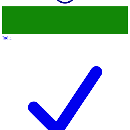
India