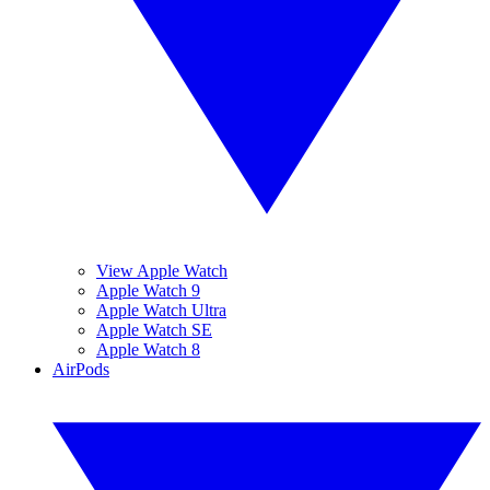
View Apple Watch
Apple Watch 9
Apple Watch Ultra
Apple Watch SE
Apple Watch 8
AirPods