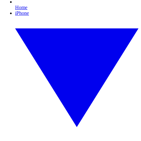
Home
iPhone