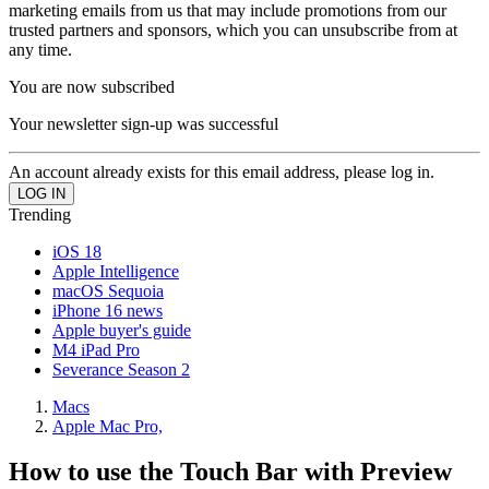
marketing emails from us that may include promotions from our
trusted partners and sponsors, which you can unsubscribe from at
any time.
You are now subscribed
Your newsletter sign-up was successful
An account already exists for this email address, please log in.
Trending
iOS 18
Apple Intelligence
macOS Sequoia
iPhone 16 news
Apple buyer's guide
M4 iPad Pro
Severance Season 2
Macs
Apple Mac Pro,
How to use the Touch Bar with Preview