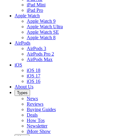
iPad Mini
iPad Pro
Apple Watch
Apple Watch 9
Apple Watch Ultra
Apple Watch SE
Apple Watch 8
AirPods
AirPods 3
AirPods Pro 2
AirPods Max
iOS
iOS 18
iOS 17
iOS 16
About Us
Types
News
Reviews
Buying Guides
Deals
How Tos
Newsletter
iMore Show