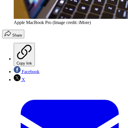
Apple MacBook Pro
(Image credit: iMore)
Share
Copy link
Facebook
X