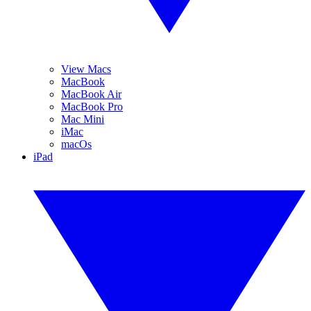
View Macs
MacBook
MacBook Air
MacBook Pro
Mac Mini
iMac
macOs
iPad