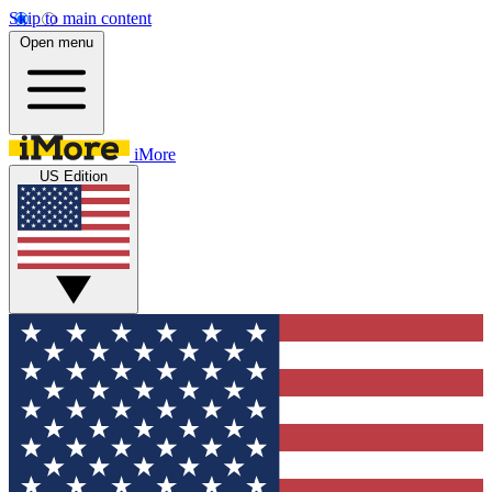
Skip to main content
Open menu
iMore
US Edition