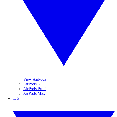
View AirPods
AirPods 3
AirPods Pro 2
AirPods Max
iOS