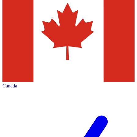
Canada