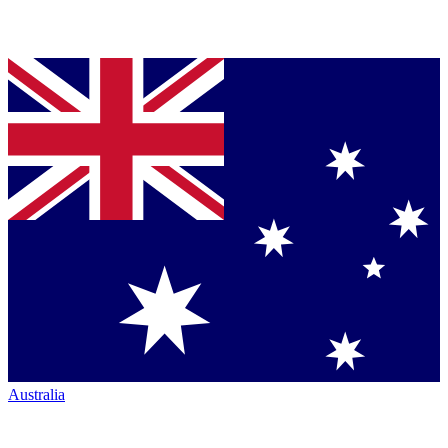
Australia