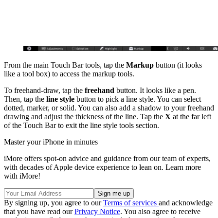
From the main Touch Bar tools, tap the
Markup
button (it looks
like a tool box) to access the markup tools.
To freehand-draw, tap the
freehand
button. It looks like a pen.
Then, tap the
line style
button to pick a line style. You can select
dotted, marker, or solid. You can also add a shadow to your freehand
drawing and adjust the thickness of the line. Tap the
X
at the far left
of the Touch Bar to exit the line style tools section.
Master your iPhone in minutes
iMore offers spot-on advice and guidance from our team of experts,
with decades of Apple device experience to lean on. Learn more
with iMore!
By signing up, you agree to our
Terms of services
and acknowledge
that you have read our
Privacy Notice
. You also agree to receive