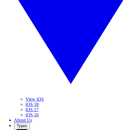
View iOS
iOS 18
iOS 17
iOS 16
About Us
Types