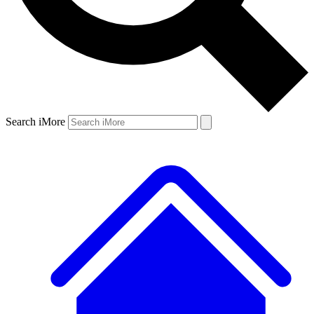
Search iMore