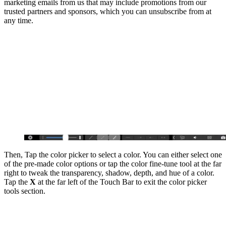
marketing emails from us that may include promotions from our
trusted partners and sponsors, which you can unsubscribe from at
any time.
Then, Tap the color picker to select a color. You can either select one
of the pre-made color options or tap the color fine-tune tool at the far
right to tweak the transparency, shadow, depth, and hue of a color.
Tap the
X
at the far left of the Touch Bar to exit the color picker
tools section.