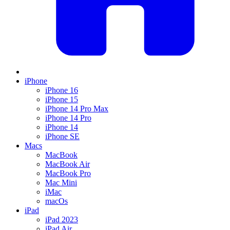
iPhone
iPhone 16
iPhone 15
iPhone 14 Pro Max
iPhone 14 Pro
iPhone 14
iPhone SE
Macs
MacBook
MacBook Air
MacBook Pro
Mac Mini
iMac
macOs
iPad
iPad 2023
iPad Air