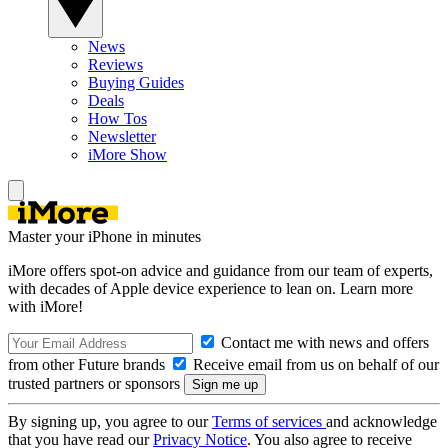
News
Reviews
Buying Guides
Deals
How Tos
Newsletter
iMore Show
Master your iPhone in minutes
iMore offers spot-on advice and guidance from our team of experts,
with decades of Apple device experience to lean on. Learn more
with iMore!
Contact me with news and offers
from other Future brands
Receive email from us on behalf of our
trusted partners or sponsors
By signing up, you agree to our
Terms of services
and acknowledge
that you have read our
Privacy Notice
. You also agree to receive