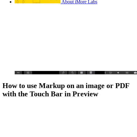
About iMore Labs
How to use Markup on an image or PDF
with the Touch Bar in Preview