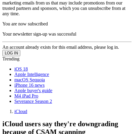
marketing emails from us that may include promotions from our
trusted partners and sponsors, which you can unsubscribe from at
any time.
You are now subscribed
Your newsletter sign-up was successful
An account already exists for this email address, please log in.
Trending
iOS 18
Apple Intelligence
macOS Sequoia
iPhone 16 news
Apple buyer's guide
M4 iPad Pro
Severance Season 2
iCloud
iCloud users say they're downgrading
because of CSAM scanning