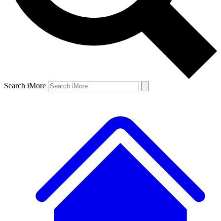
Search iMore