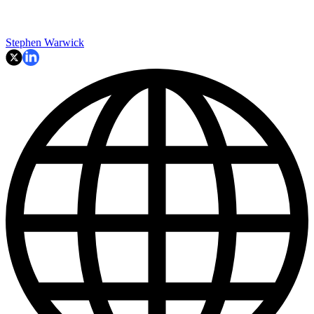
Stephen Warwick