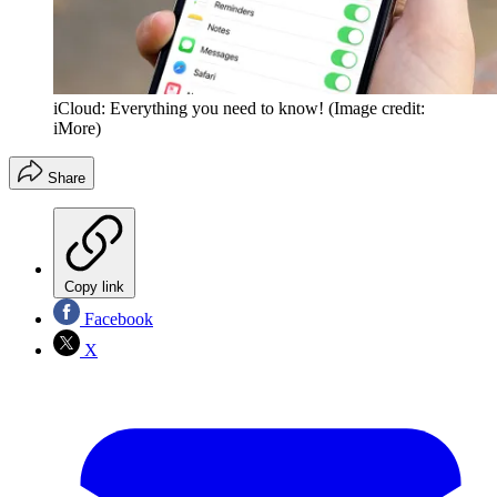
iCloud: Everything you need to know!
(Image credit:
iMore)
Share
Copy link
Facebook
X