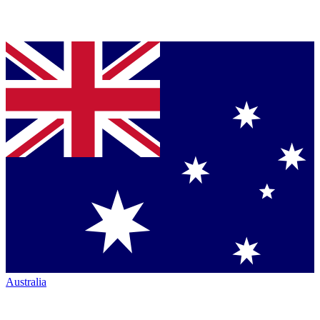
Australia