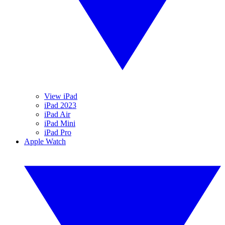
View iPad
iPad 2023
iPad Air
iPad Mini
iPad Pro
Apple Watch