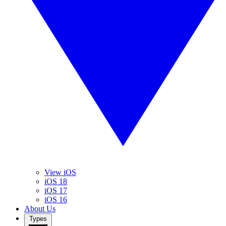
View iOS
iOS 18
iOS 17
iOS 16
About Us
Types