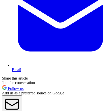
Email
Share this article
Join the conversation
Follow us
Add us as a preferred source on Google