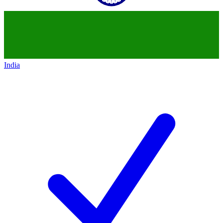
India