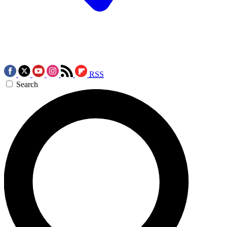
RSS
Search