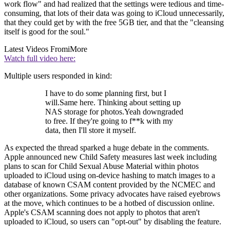
work flow" and had realized that the settings were tedious and time-
consuming, that lots of their data was going to iCloud unnecessarily,
that they could get by with the free 5GB tier, and that the "cleansing
itself is good for the soul."
Latest Videos From
iMore
Watch full video here:
Multiple users responded in kind:
I have to do some planning first, but I
will.Same here. Thinking about setting up
NAS storage for photos.Yeah downgraded
to free. If they're going to f**k with my
data, then I'll store it myself.
As expected the thread sparked a huge debate in the comments.
Apple announced new Child Safety measures last week including
plans to scan for Child Sexual Abuse Material within photos
uploaded to iCloud using on-device hashing to match images to a
database of known CSAM content provided by the NCMEC and
other organizations. Some privacy advocates have raised eyebrows
at the move, which continues to be a hotbed of discussion online.
Apple's CSAM scanning does not apply to photos that aren't
uploaded to iCloud, so users can "opt-out" by disabling the feature.