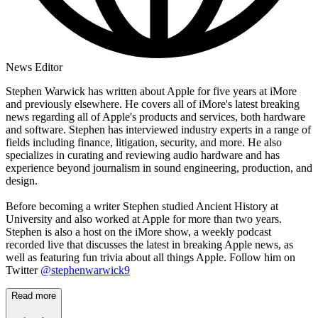
News Editor
Stephen Warwick has written about Apple for five years at iMore
and previously elsewhere. He covers all of iMore's latest breaking
news regarding all of Apple's products and services, both hardware
and software. Stephen has interviewed industry experts in a range of
fields including finance, litigation, security, and more. He also
specializes in curating and reviewing audio hardware and has
experience beyond journalism in sound engineering, production, and
design.
Before becoming a writer Stephen studied Ancient History at
University and also worked at Apple for more than two years.
Stephen is also a host on the iMore show, a weekly podcast
recorded live that discusses the latest in breaking Apple news, as
well as featuring fun trivia about all things Apple. Follow him on
Twitter
@stephenwarwick9
Read more