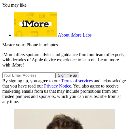
You may like
About iMore Labs
Master your iPhone in minutes
iMore offers spot-on advice and guidance from our team of experts,
with decades of Apple device experience to lean on. Learn more
with iMore!
By signing up, you agree to our
Terms of services
and acknowledge
that you have read our
Privacy Notice
. You also agree to receive
marketing emails from us that may include promotions from our
trusted partners and sponsors, which you can unsubscribe from at
any time.