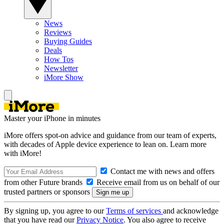
News
Reviews
Buying Guides
Deals
How Tos
Newsletter
iMore Show
Master your iPhone in minutes
iMore offers spot-on advice and guidance from our team of experts,
with decades of Apple device experience to lean on. Learn more
with iMore!
Contact me with news and offers
from other Future brands
Receive email from us on behalf of our
trusted partners or sponsors
By signing up, you agree to our
Terms of services
and acknowledge
that you have read our
Privacy Notice
. You also agree to receive