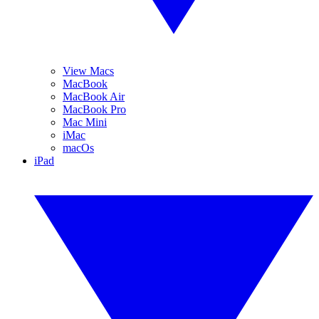
View Macs
MacBook
MacBook Air
MacBook Pro
Mac Mini
iMac
macOs
iPad