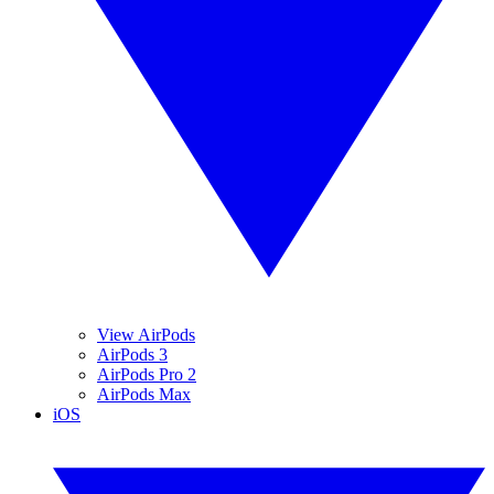
View AirPods
AirPods 3
AirPods Pro 2
AirPods Max
iOS