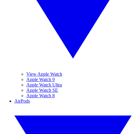
View Apple Watch
Apple Watch 9
Apple Watch Ultra
Apple Watch SE
Apple Watch 8
AirPods