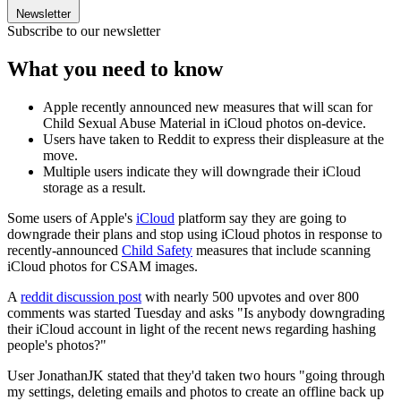
Newsletter
Subscribe to our newsletter
What you need to know
Apple recently announced new measures that will scan for
Child Sexual Abuse Material in iCloud photos on-device.
Users have taken to Reddit to express their displeasure at the
move.
Multiple users indicate they will downgrade their iCloud
storage as a result.
Some users of Apple's
iCloud
platform say they are going to
downgrade their plans and stop using iCloud photos in response to
recently-announced
Child Safety
measures that include scanning
iCloud photos for CSAM images.
A
reddit discussion post
with nearly 500 upvotes and over 800
comments was started Tuesday and asks "Is anybody downgrading
their iCloud account in light of the recent news regarding hashing
people's photos?"
User JonathanJK stated that they'd taken two hours "going through
my settings, deleting emails and photos to create an offline back up