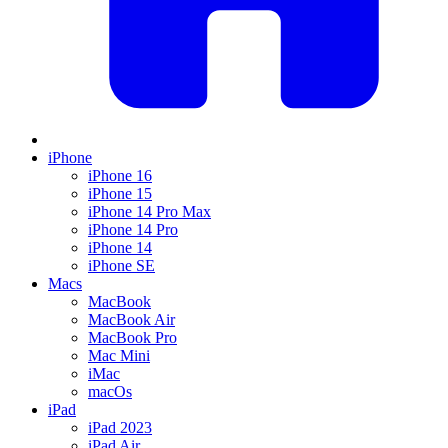
iPhone
iPhone 16
iPhone 15
iPhone 14 Pro Max
iPhone 14 Pro
iPhone 14
iPhone SE
Macs
MacBook
MacBook Air
MacBook Pro
Mac Mini
iMac
macOs
iPad
iPad 2023
iPad Air