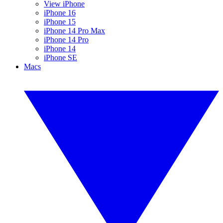
View iPhone
iPhone 16
iPhone 15
iPhone 14 Pro Max
iPhone 14 Pro
iPhone 14
iPhone SE
Macs