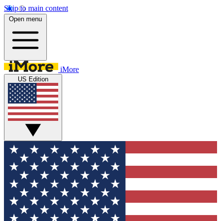
Skip to main content
Open menu
iMore
US Edition