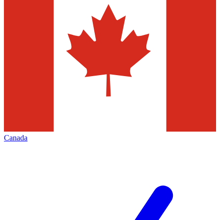
Canada