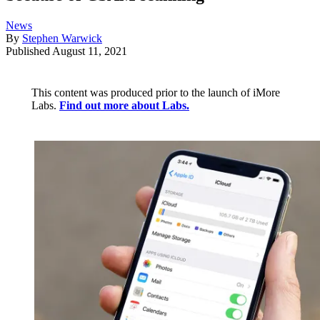
News
By
Stephen Warwick
Published
August 11, 2021
This content was produced prior to the launch of iMore
Labs.
Find out more about Labs.