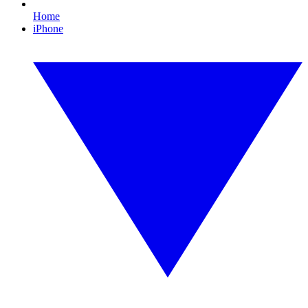
Home
iPhone