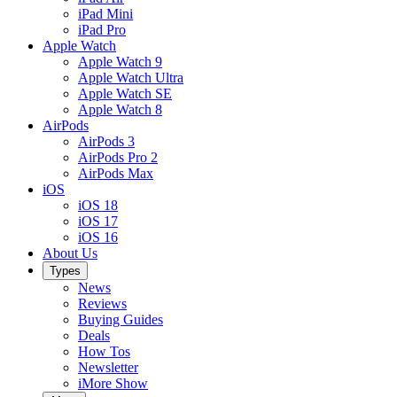
iPad Mini
iPad Pro
Apple Watch
Apple Watch 9
Apple Watch Ultra
Apple Watch SE
Apple Watch 8
AirPods
AirPods 3
AirPods Pro 2
AirPods Max
iOS
iOS 18
iOS 17
iOS 16
About Us
Types
News
Reviews
Buying Guides
Deals
How Tos
Newsletter
iMore Show