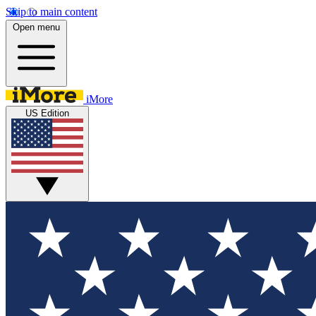
Skip to main content
Open menu
iMore
US Edition