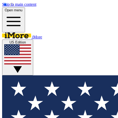
Skip to main content
Open menu
iMore
US Edition