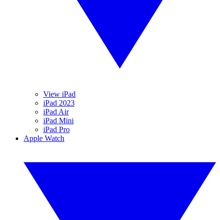
View iPad
iPad 2023
iPad Air
iPad Mini
iPad Pro
Apple Watch