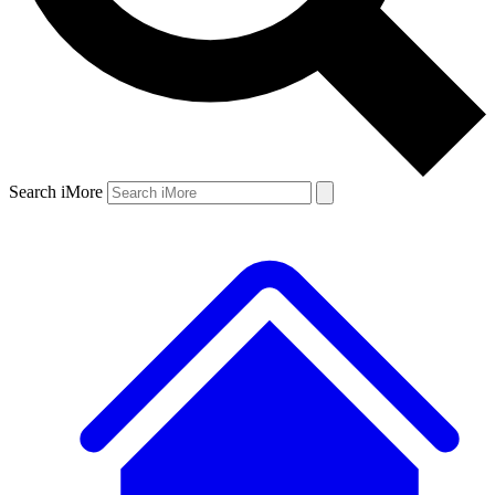
Search iMore