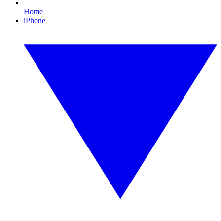
Home
iPhone