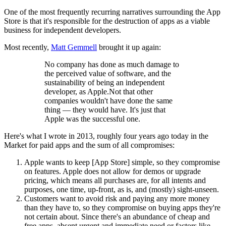
One of the most frequently recurring narratives surrounding the App
Store is that it's responsible for the destruction of apps as a viable
business for independent developers.
Most recently,
Matt Gemmell
brought it up again:
No company has done as much damage to
the perceived value of software, and the
sustainability of being an independent
developer, as Apple.Not that other
companies wouldn't have done the same
thing — they would have. It's just that
Apple was the successful one.
Here's what I wrote in 2013, roughly four years ago today in the
Market for paid apps and the sum of all compromises:
Apple wants to keep [App Store] simple, so they compromise
on features. Apple does not allow for demos or upgrade
pricing, which means all purchases are, for all intents and
purposes, one time, up-front, as is, and (mostly) sight-unseen.
Customers want to avoid risk and paying any more money
than they have to, so they compromise on buying apps they're
not certain about. Since there's an abundance of cheap and
free apps, absent urgent and immediate need or factors like