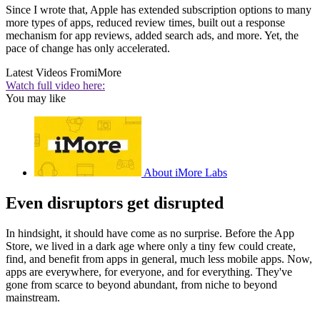
Since I wrote that, Apple has extended subscription options to many
more types of apps, reduced review times, built out a response
mechanism for app reviews, added search ads, and more. Yet, the
pace of change has only accelerated.
Latest Videos From
iMore
Watch full video here:
You may like
About iMore Labs
Even disruptors get disrupted
In hindsight, it should have come as no surprise. Before the App
Store, we lived in a dark age where only a tiny few could create,
find, and benefit from apps in general, much less mobile apps. Now,
apps are everywhere, for everyone, and for everything. They've
gone from scarce to beyond abundant, from niche to beyond
mainstream.