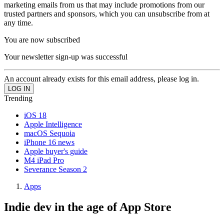
marketing emails from us that may include promotions from our
trusted partners and sponsors, which you can unsubscribe from at
any time.
You are now subscribed
Your newsletter sign-up was successful
An account already exists for this email address, please log in.
Trending
iOS 18
Apple Intelligence
macOS Sequoia
iPhone 16 news
Apple buyer's guide
M4 iPad Pro
Severance Season 2
Apps
Indie dev in the age of App Store