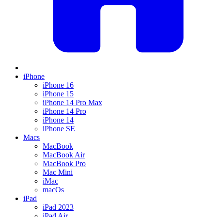
iPhone
iPhone 16
iPhone 15
iPhone 14 Pro Max
iPhone 14 Pro
iPhone 14
iPhone SE
Macs
MacBook
MacBook Air
MacBook Pro
Mac Mini
iMac
macOs
iPad
iPad 2023
iPad Air