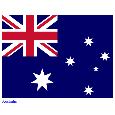
Australia