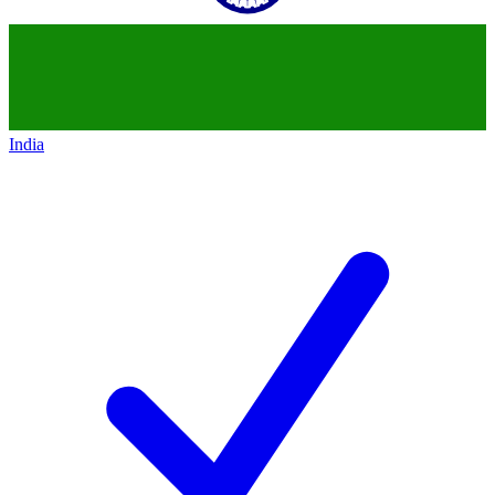
India