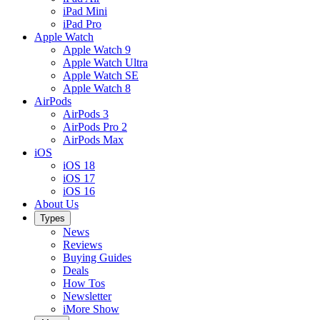
iPad Mini
iPad Pro
Apple Watch
Apple Watch 9
Apple Watch Ultra
Apple Watch SE
Apple Watch 8
AirPods
AirPods 3
AirPods Pro 2
AirPods Max
iOS
iOS 18
iOS 17
iOS 16
About Us
Types
News
Reviews
Buying Guides
Deals
How Tos
Newsletter
iMore Show