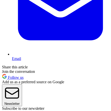
Email
Share this article
Join the conversation
Follow us
Add us as a preferred source on Google
Newsletter
Subscribe to our newsletter