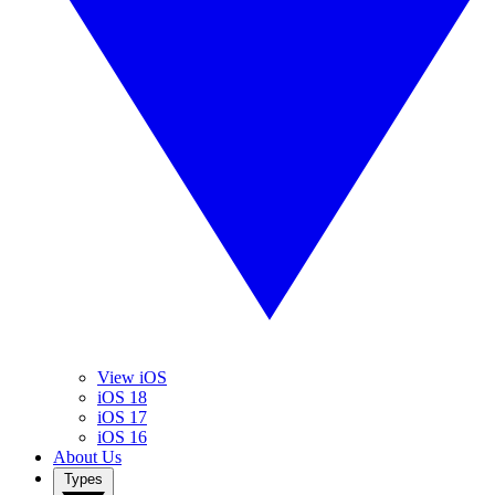
View iOS
iOS 18
iOS 17
iOS 16
About Us
Types