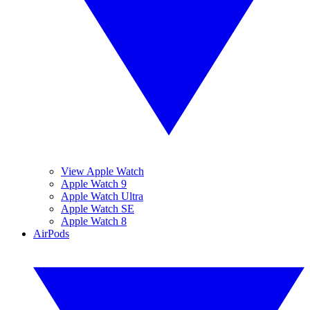
View Apple Watch
Apple Watch 9
Apple Watch Ultra
Apple Watch SE
Apple Watch 8
AirPods