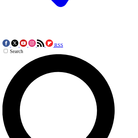
RSS
Search