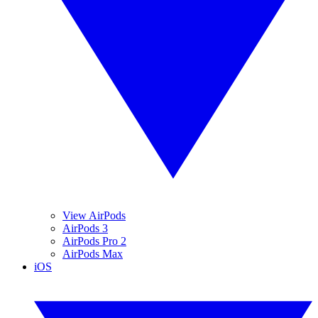
View AirPods
AirPods 3
AirPods Pro 2
AirPods Max
iOS