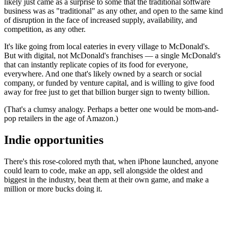
likely just came as a surprise to some that the traditional software
business was as "traditional" as any other, and open to the same kind
of disruption in the face of increased supply, availability, and
competition, as any other.
It's like going from local eateries in every village to McDonald's.
But with digital, not McDonald's franchises — a single McDonald's
that can instantly replicate copies of its food for everyone,
everywhere. And one that's likely owned by a search or social
company, or funded by venture capital, and is willing to give food
away for free just to get that billion burger sign to twenty billion.
(That's a clumsy analogy. Perhaps a better one would be mom-and-
pop retailers in the age of Amazon.)
Indie opportunities
There's this rose-colored myth that, when iPhone launched, anyone
could learn to code, make an app, sell alongside the oldest and
biggest in the industry, beat them at their own game, and make a
million or more bucks doing it.