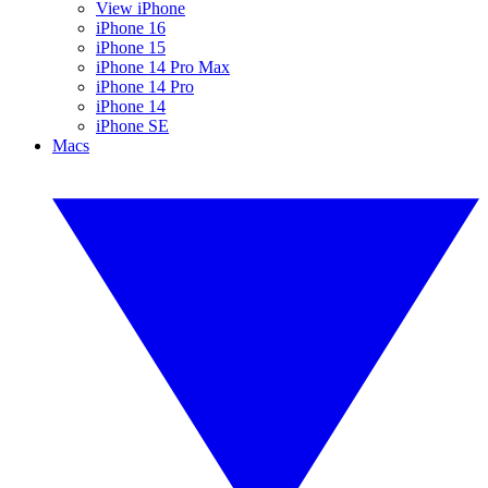
View iPhone
iPhone 16
iPhone 15
iPhone 14 Pro Max
iPhone 14 Pro
iPhone 14
iPhone SE
Macs