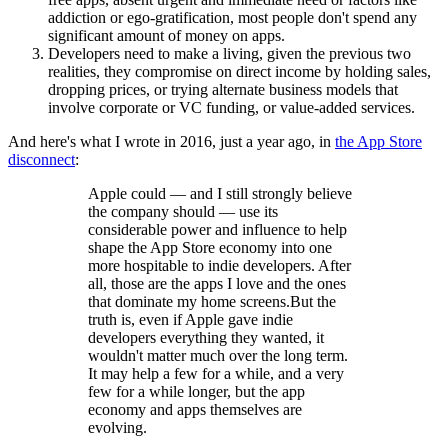
addiction or ego-gratification, most people don't spend any
significant amount of money on apps.
Developers need to make a living, given the previous two
realities, they compromise on direct income by holding sales,
dropping prices, or trying alternate business models that
involve corporate or VC funding, or value-added services.
And here's what I wrote in 2016, just a year ago, in
the App Store
disconnect
:
Apple could — and I still strongly believe
the company should — use its
considerable power and influence to help
shape the App Store economy into one
more hospitable to indie developers. After
all, those are the apps I love and the ones
that dominate my home screens.But the
truth is, even if Apple gave indie
developers everything they wanted, it
wouldn't matter much over the long term.
It may help a few for a while, and a very
few for a while longer, but the app
economy and apps themselves are
evolving.