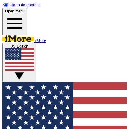
Skip to main content
Open menu
iMore
US Edition