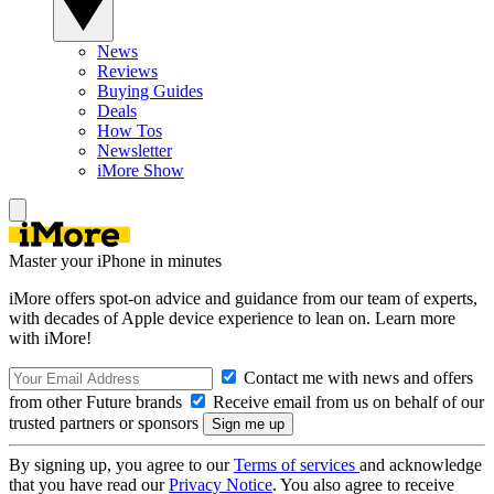
News
Reviews
Buying Guides
Deals
How Tos
Newsletter
iMore Show
Master your iPhone in minutes
iMore offers spot-on advice and guidance from our team of experts,
with decades of Apple device experience to lean on. Learn more
with iMore!
Contact me with news and offers
from other Future brands
Receive email from us on behalf of our
trusted partners or sponsors
By signing up, you agree to our
Terms of services
and acknowledge
that you have read our
Privacy Notice
. You also agree to receive