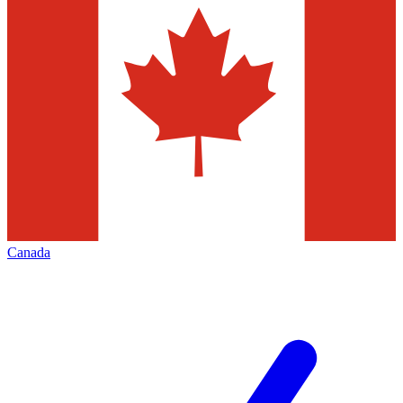
Canada