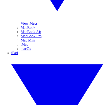
View Macs
MacBook
MacBook Air
MacBook Pro
Mac Mini
iMac
macOs
iPad