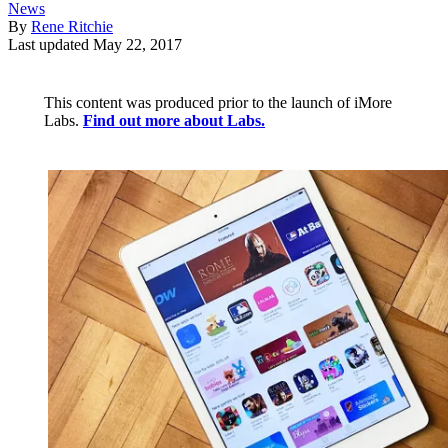
News
By
Rene Ritchie
Last updated
May 22, 2017
This content was produced prior to the launch of iMore
Labs.
Find out more about Labs.