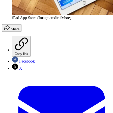
iPad App Store
(Image credit: iMore)
Share
Copy link
Facebook
X