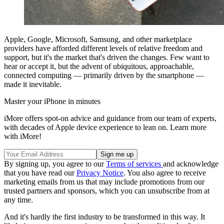
Apple, Google, Microsoft, Samsung, and other marketplace
providers have afforded different levels of relative freedom and
support, but it's the market that's driven the changes. Few want to
hear or accept it, but the advent of ubiquitous, approachable,
connected computing — primarily driven by the smartphone —
made it inevitable.
Master your iPhone in minutes
iMore offers spot-on advice and guidance from our team of experts,
with decades of Apple device experience to lean on. Learn more
with iMore!
By signing up, you agree to our
Terms of services
and acknowledge
that you have read our
Privacy Notice
. You also agree to receive
marketing emails from us that may include promotions from our
trusted partners and sponsors, which you can unsubscribe from at
any time.
And it's hardly the first industry to be transformed in this way. It