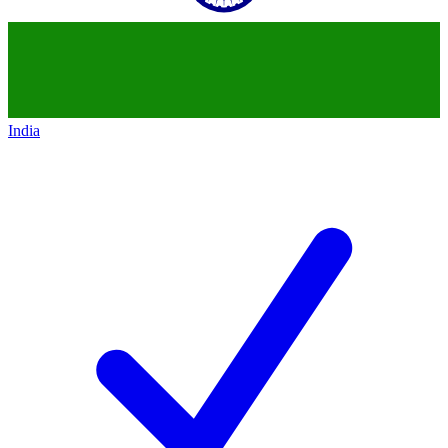
India