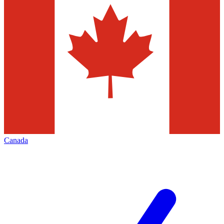
Canada