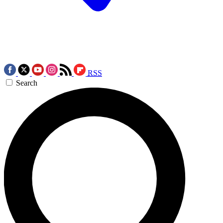
RSS
Search