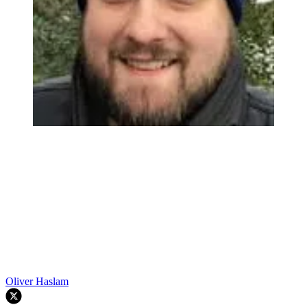
Oliver Haslam