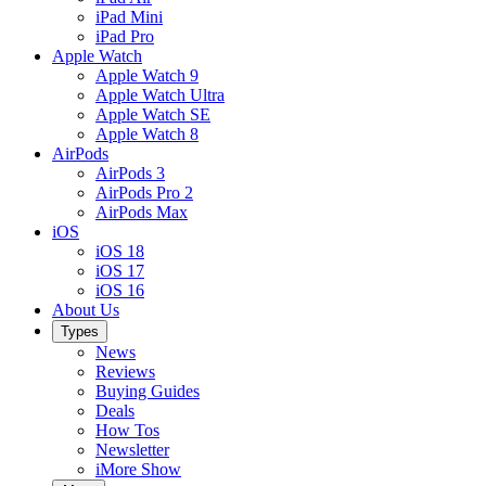
iPad Mini
iPad Pro
Apple Watch
Apple Watch 9
Apple Watch Ultra
Apple Watch SE
Apple Watch 8
AirPods
AirPods 3
AirPods Pro 2
AirPods Max
iOS
iOS 18
iOS 17
iOS 16
About Us
Types
News
Reviews
Buying Guides
Deals
How Tos
Newsletter
iMore Show