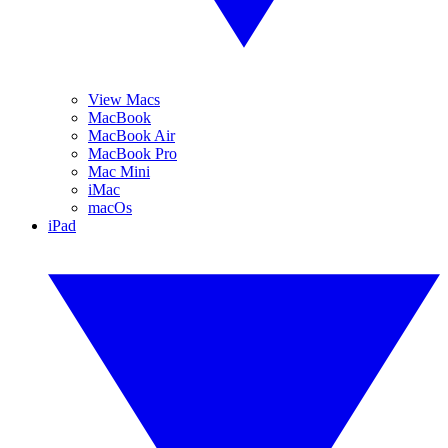
View Macs
MacBook
MacBook Air
MacBook Pro
Mac Mini
iMac
macOs
iPad