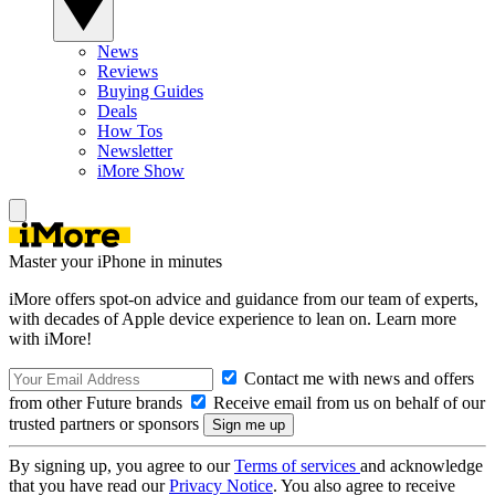
News
Reviews
Buying Guides
Deals
How Tos
Newsletter
iMore Show
Master your iPhone in minutes
iMore offers spot-on advice and guidance from our team of experts,
with decades of Apple device experience to lean on. Learn more
with iMore!
Contact me with news and offers
from other Future brands
Receive email from us on behalf of our
trusted partners or sponsors
By signing up, you agree to our
Terms of services
and acknowledge
that you have read our
Privacy Notice
. You also agree to receive