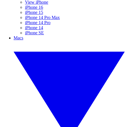
View iPhone
iPhone 16
iPhone 15
iPhone 14 Pro Max
iPhone 14 Pro
iPhone 14
iPhone SE
Macs