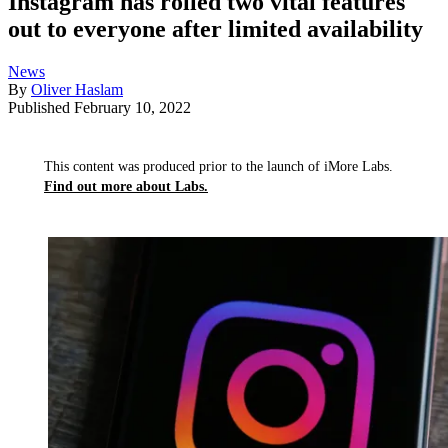
Instagram has rolled two vital features
out to everyone after limited availability
News
By
Oliver Haslam
Published
February 10, 2022
This content was produced prior to the launch of iMore Labs.
Find out more about Labs.