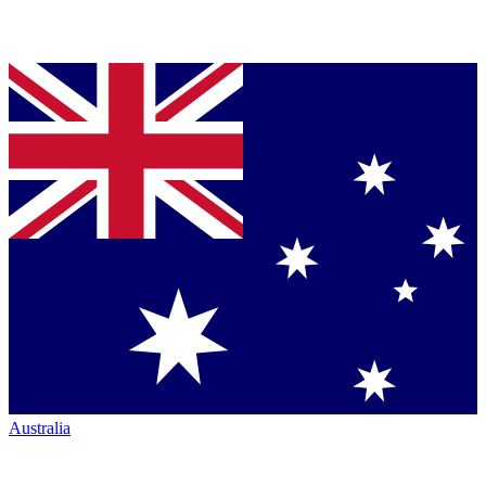
Australia