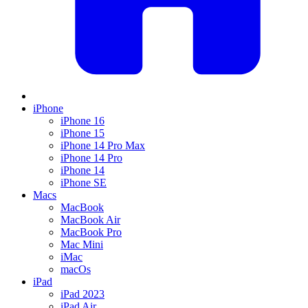
iPhone
iPhone 16
iPhone 15
iPhone 14 Pro Max
iPhone 14 Pro
iPhone 14
iPhone SE
Macs
MacBook
MacBook Air
MacBook Pro
Mac Mini
iMac
macOs
iPad
iPad 2023
iPad Air