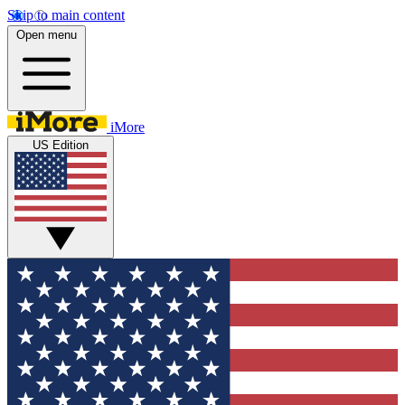
Skip to main content
Open menu
iMore
US Edition