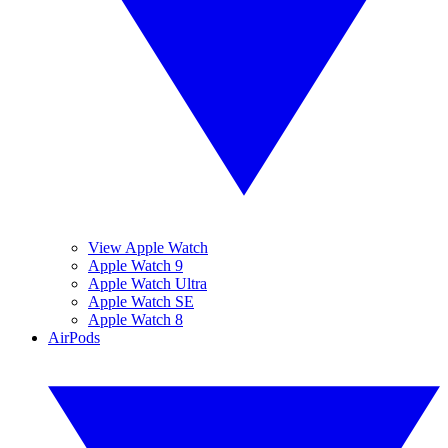
View Apple Watch
Apple Watch 9
Apple Watch Ultra
Apple Watch SE
Apple Watch 8
AirPods