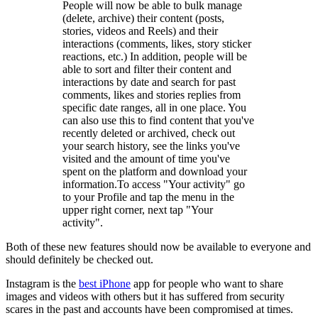
People will now be able to bulk manage
(delete, archive) their content (posts,
stories, videos and Reels) and their
interactions (comments, likes, story sticker
reactions, etc.) In addition, people will be
able to sort and filter their content and
interactions by date and search for past
comments, likes and stories replies from
specific date ranges, all in one place. You
can also use this to find content that you've
recently deleted or archived, check out
your search history, see the links you've
visited and the amount of time you've
spent on the platform and download your
information.To access "Your activity" go
to your Profile and tap the menu in the
upper right corner, next tap "Your
activity".
Both of these new features should now be available to everyone and
should definitely be checked out.
Instagram is the
best iPhone
app for people who want to share
images and videos with others but it has suffered from security
scares in the past and accounts have been compromised at times.