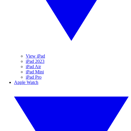
View iPad
iPad 2023
iPad Air
iPad Mini
iPad Pro
Apple Watch