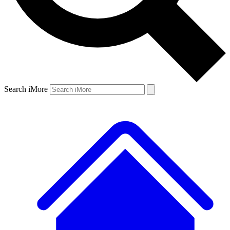
Search iMore