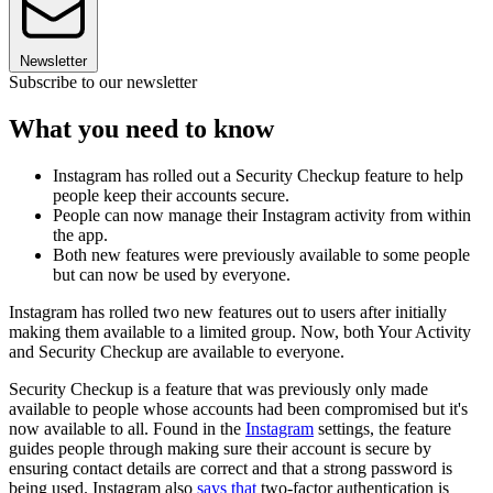
Newsletter
Subscribe to our newsletter
What you need to know
Instagram has rolled out a Security Checkup feature to help
people keep their accounts secure.
People can now manage their Instagram activity from within
the app.
Both new features were previously available to some people
but can now be used by everyone.
Instagram has rolled two new features out to users after initially
making them available to a limited group. Now, both Your Activity
and Security Checkup are available to everyone.
Security Checkup is a feature that was previously only made
available to people whose accounts had been compromised but it's
now available to all. Found in the
Instagram
settings, the feature
guides people through making sure their account is secure by
ensuring contact details are correct and that a strong password is
being used. Instagram also
says that
two-factor authentication is