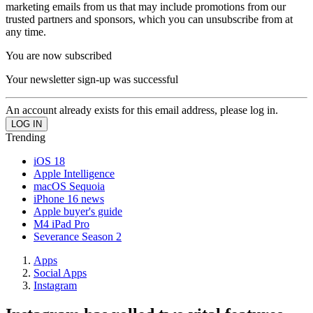
marketing emails from us that may include promotions from our
trusted partners and sponsors, which you can unsubscribe from at
any time.
You are now subscribed
Your newsletter sign-up was successful
An account already exists for this email address, please log in.
Trending
iOS 18
Apple Intelligence
macOS Sequoia
iPhone 16 news
Apple buyer's guide
M4 iPad Pro
Severance Season 2
Apps
Social Apps
Instagram