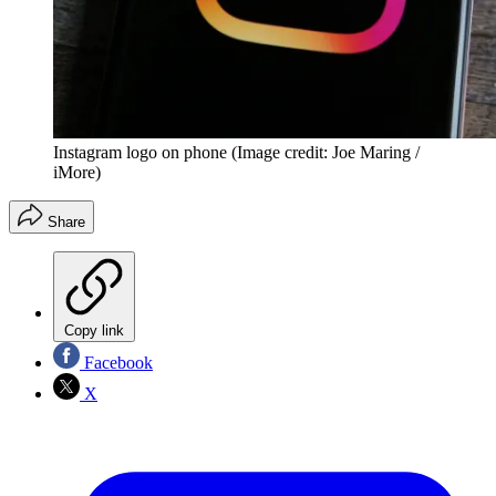
Instagram logo on phone
(Image credit: Joe Maring /
iMore)
Share
Copy link
Facebook
X