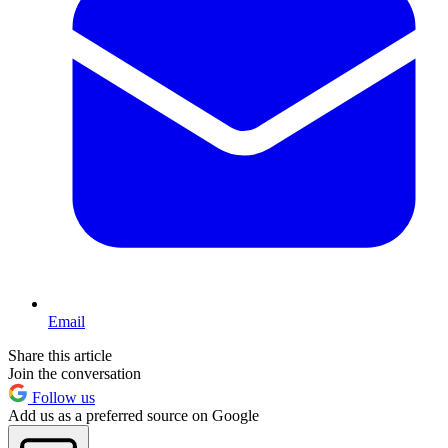
Email
Share this article
Join the conversation
Follow us
Add us as a preferred source on Google