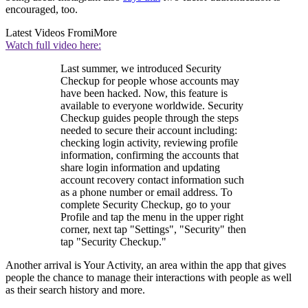
encouraged, too.
Latest Videos From
iMore
Watch full video here:
Last summer, we introduced Security
Checkup for people whose accounts may
have been hacked. Now, this feature is
available to everyone worldwide. Security
Checkup guides people through the steps
needed to secure their account including:
checking login activity, reviewing profile
information, confirming the accounts that
share login information and updating
account recovery contact information such
as a phone number or email address. To
complete Security Checkup, go to your
Profile and tap the menu in the upper right
corner, next tap "Settings", "Security" then
tap "Security Checkup."
Another arrival is Your Activity, an area within the app that gives
people the chance to manage their interactions with people as well
as their search history and more.