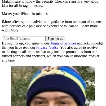
Making sure to follow the Security Checkup steps is a very good
idea for all Instagram users.
Master your iPhone in minutes
iMore offers spot-on advice and guidance from our team of experts,
with decades of Apple device experience to lean on. Learn more
with iMore!
By signing up, you agree to our
Terms of services
and acknowledge
that you have read our
Privacy Notice
. You also agree to receive
marketing emails from us that may include promotions from our
trusted partners and sponsors, which you can unsubscribe from at
any time.