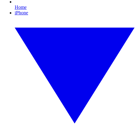
Home
iPhone