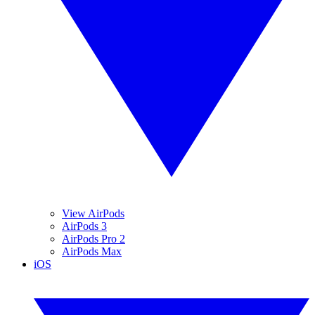
View AirPods
AirPods 3
AirPods Pro 2
AirPods Max
iOS