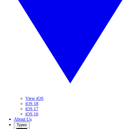
View iOS
iOS 18
iOS 17
iOS 16
About Us
Types