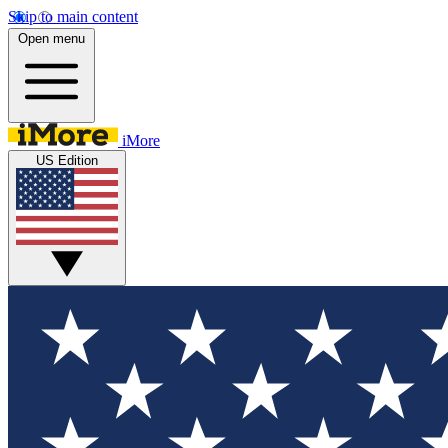
Skip to main content
Open menu
iMore
US Edition