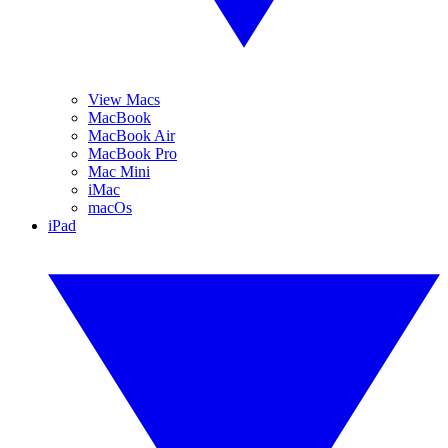
View Macs
MacBook
MacBook Air
MacBook Pro
Mac Mini
iMac
macOs
iPad