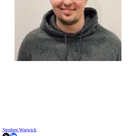
Stephen Warwick