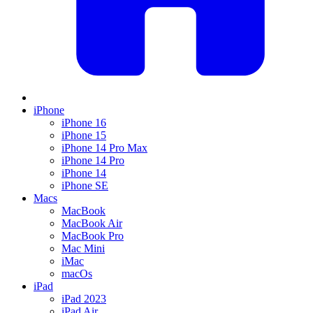
iPhone
iPhone 16
iPhone 15
iPhone 14 Pro Max
iPhone 14 Pro
iPhone 14
iPhone SE
Macs
MacBook
MacBook Air
MacBook Pro
Mac Mini
iMac
macOs
iPad
iPad 2023
iPad Air