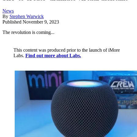
News
By
Stephen Warwick
Published
November 9, 2023
The revolution is coming...
This content was produced prior to the launch of iMore
Labs.
Find out more about Labs.