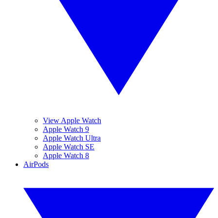
View Apple Watch
Apple Watch 9
Apple Watch Ultra
Apple Watch SE
Apple Watch 8
AirPods