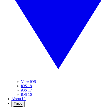
View iOS
iOS 18
iOS 17
iOS 16
About Us
Types