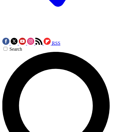
RSS
Search