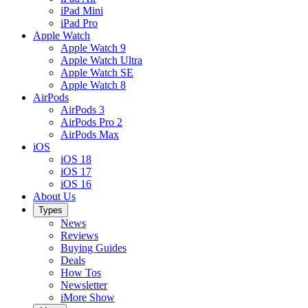
iPad Mini
iPad Pro
Apple Watch
Apple Watch 9
Apple Watch Ultra
Apple Watch SE
Apple Watch 8
AirPods
AirPods 3
AirPods Pro 2
AirPods Max
iOS
iOS 18
iOS 17
iOS 16
About Us
Types
News
Reviews
Buying Guides
Deals
How Tos
Newsletter
iMore Show