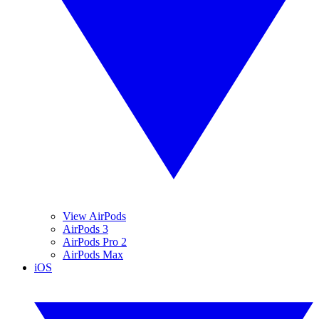
View AirPods
AirPods 3
AirPods Pro 2
AirPods Max
iOS