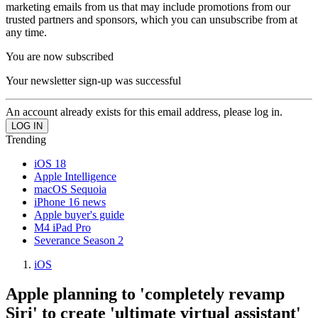
marketing emails from us that may include promotions from our
trusted partners and sponsors, which you can unsubscribe from at
any time.
You are now subscribed
Your newsletter sign-up was successful
An account already exists for this email address, please log in.
Trending
iOS 18
Apple Intelligence
macOS Sequoia
iPhone 16 news
Apple buyer's guide
M4 iPad Pro
Severance Season 2
iOS
Apple planning to 'completely revamp
Siri' to create 'ultimate virtual assistant'