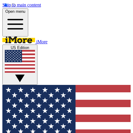
Skip to main content
Open menu
iMore
US Edition