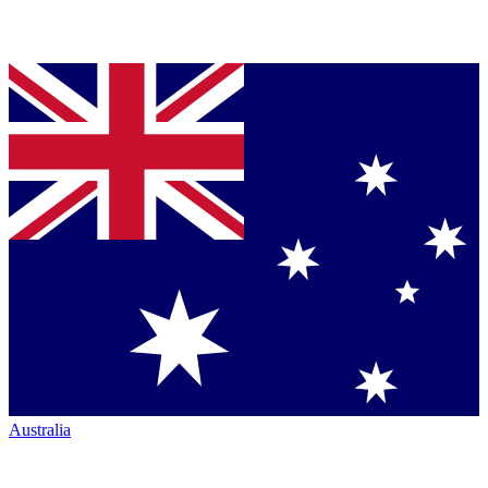
Australia