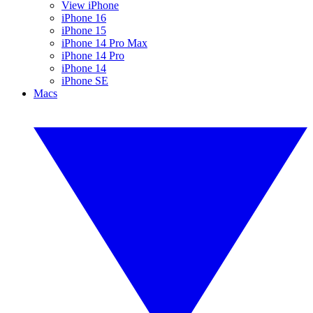
View iPhone
iPhone 16
iPhone 15
iPhone 14 Pro Max
iPhone 14 Pro
iPhone 14
iPhone SE
Macs