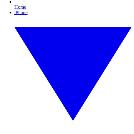
Home
iPhone