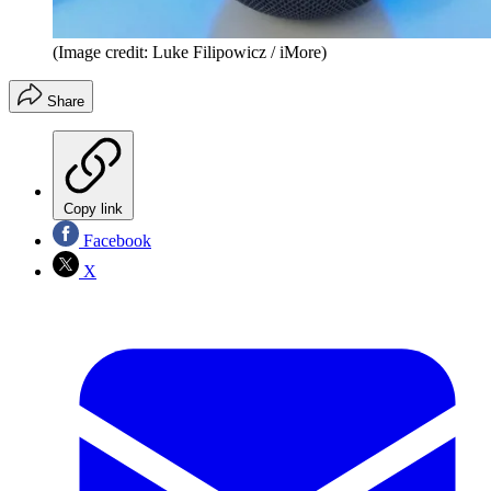
(Image credit: Luke Filipowicz / iMore)
Share
Copy link
Facebook
X