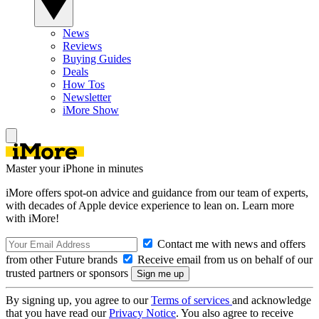
News
Reviews
Buying Guides
Deals
How Tos
Newsletter
iMore Show
Master your iPhone in minutes
iMore offers spot-on advice and guidance from our team of experts,
with decades of Apple device experience to lean on. Learn more
with iMore!
Contact me with news and offers
from other Future brands
Receive email from us on behalf of our
trusted partners or sponsors
By signing up, you agree to our
Terms of services
and acknowledge
that you have read our
Privacy Notice
. You also agree to receive