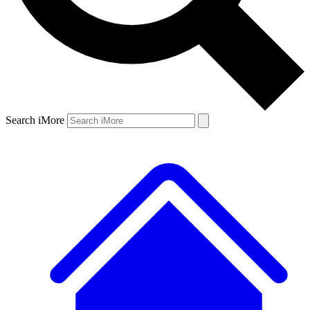
Search iMore