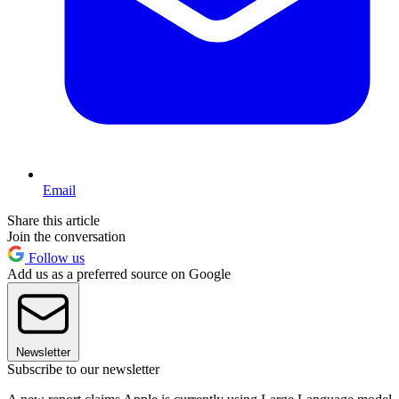
Email
Share this article
Join the conversation
Follow us
Add us as a preferred source on Google
Newsletter
Subscribe to our newsletter