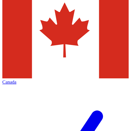
Canada