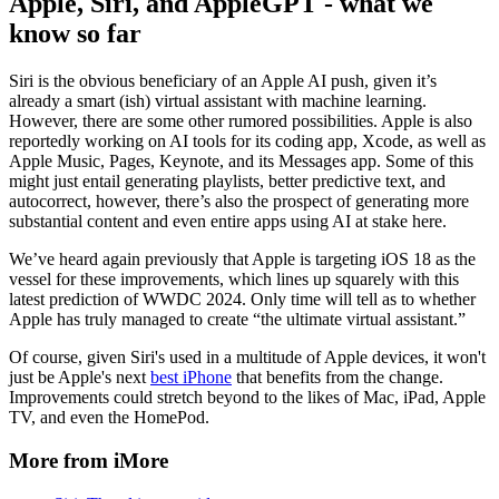
Apple, Siri, and AppleGPT - what we
know so far
Siri is the obvious beneficiary of an Apple AI push, given it’s
already a smart (ish) virtual assistant with machine learning.
However, there are some other rumored possibilities. Apple is also
reportedly working on AI tools for its coding app, Xcode, as well as
Apple Music, Pages, Keynote, and its Messages app. Some of this
might just entail generating playlists, better predictive text, and
autocorrect, however, there’s also the prospect of generating more
substantial content and even entire apps using AI at stake here.
We’ve heard again previously that Apple is targeting iOS 18 as the
vessel for these improvements, which lines up squarely with this
latest prediction of WWDC 2024. Only time will tell as to whether
Apple has truly managed to create “the ultimate virtual assistant.”
Of course, given Siri's used in a multitude of Apple devices, it won't
just be Apple's next
best iPhone
that benefits from the change.
Improvements could stretch beyond to the likes of Mac, iPad, Apple
TV, and even the HomePod.
More from iMore