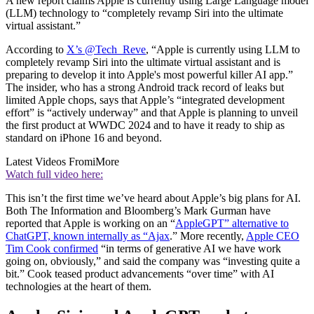
A new report claims Apple is currently using Large Language model
(LLM) technology to “completely revamp Siri into the ultimate
virtual assistant.”
According to
X’s @Tech_Reve
, “Apple is currently using LLM to
completely revamp Siri into the ultimate virtual assistant and is
preparing to develop it into Apple's most powerful killer AI app.”
The insider, who has a strong Android track record of leaks but
limited Apple chops, says that Apple’s “integrated development
effort” is “actively underway” and that Apple is planning to unveil
the first product at WWDC 2024 and to have it ready to ship as
standard on iPhone 16 and beyond.
Latest Videos From
iMore
Watch full video here:
This isn’t the first time we’ve heard about Apple’s big plans for AI.
Both The Information and Bloomberg’s Mark Gurman have
reported that Apple is working on an “
AppleGPT” alternative to
ChatGPT, known internally as “Ajax
.” More recently,
Apple CEO
Tim Cook confirmed
“in terms of generative AI we have work
going on, obviously,” and said the company was “investing quite a
bit.” Cook teased product advancements “over time” with AI
technologies at the heart of them.