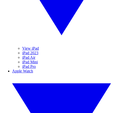
View iPad
iPad 2023
iPad Air
iPad Mini
iPad Pro
Apple Watch