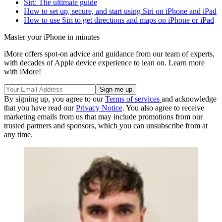
Siri: The ultimate guide
How to set up, secure, and start using Siri on iPhone and iPad
How to use Siri to get directions and maps on iPhone or iPad
Master your iPhone in minutes
iMore offers spot-on advice and guidance from our team of experts,
with decades of Apple device experience to lean on. Learn more
with iMore!
By signing up, you agree to our
Terms of services
and acknowledge
that you have read our
Privacy Notice
. You also agree to receive
marketing emails from us that may include promotions from our
trusted partners and sponsors, which you can unsubscribe from at
any time.