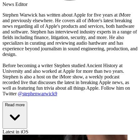
News Editor
Stephen Warwick has written about Apple for five years at iMore
and previously elsewhere. He covers all of iMore's latest breaking
news regarding all of Apple's products and services, both hardware
and software. Stephen has interviewed industry experts in a range of
fields including finance, litigation, security, and more. He also
specializes in curating and reviewing audio hardware and has
experience beyond journalism in sound engineering, production, and
design.
Before becoming a writer Stephen studied Ancient History at
University and also worked at Apple for more than two years.
Stephen is also a host on the iMore show, a weekly podcast
recorded live that discusses the latest in breaking Apple news, as
well as featuring fun trivia about all things Apple. Follow him on
Twitter
@stephenwarwick9
Read more
Latest in iOS