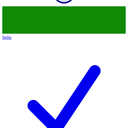
India