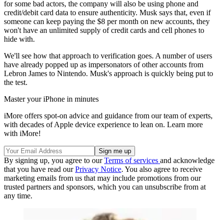
for some bad actors, the company will also be using phone and
credit/debit card data to ensure authenticity. Musk says that, even if
someone can keep paying the $8 per month on new accounts, they
won't have an unlimited supply of credit cards and cell phones to
hide with.
We'll see how that approach to verification goes. A number of users
have already popped up as impersonators of other accounts from
Lebron James to Nintendo. Musk's approach is quickly being put to
the test.
Master your iPhone in minutes
iMore offers spot-on advice and guidance from our team of experts,
with decades of Apple device experience to lean on. Learn more
with iMore!
By signing up, you agree to our
Terms of services
and acknowledge
that you have read our
Privacy Notice
. You also agree to receive
marketing emails from us that may include promotions from our
trusted partners and sponsors, which you can unsubscribe from at
any time.