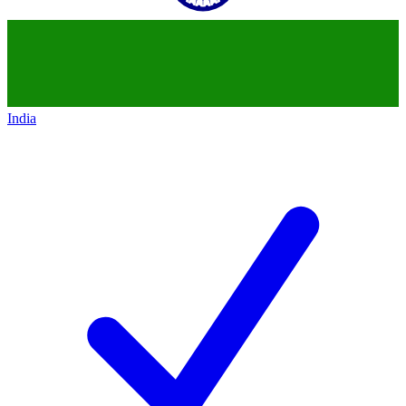
India