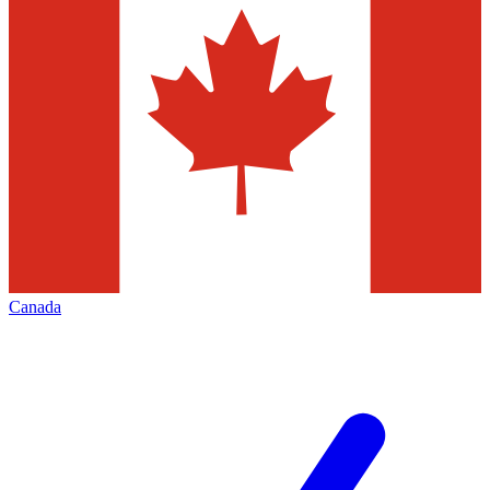
Canada