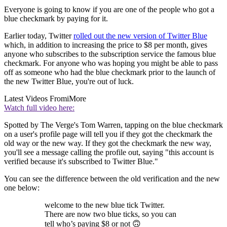
Everyone is going to know if you are one of the people who got a
blue checkmark by paying for it.
Earlier today, Twitter
rolled out the new version of Twitter Blue
which, in addition to increasing the price to $8 per month, gives
anyone who subscribes to the subscription service the famous blue
checkmark. For anyone who was hoping you might be able to pass
off as someone who had the blue checkmark prior to the launch of
the new Twitter Blue, you're out of luck.
Latest Videos From
iMore
Watch full video here:
Spotted by The Verge's Tom Warren, tapping on the blue checkmark
on a user's profile page will tell you if they got the checkmark the
old way or the new way. If they got the checkmark the new way,
you'll see a message calling the profile out, saying "this account is
verified because it's subscribed to Twitter Blue."
You can see the difference between the old verification and the new
one below:
welcome to the new blue tick Twitter.
There are now two blue ticks, so you can
tell who’s paying $8 or not 🙃