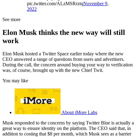
pic.twitter.com/ALzMSRrztq
November 9,
2022
See more
Elon Musk thinks the new way will still
work
Elon Musk hosted a Twitter Space earlier today where the new
CEO answered a range of questions from users and advertisers.
During the call, the concern around buying your way to verification
was, of course, brought up with the new Chief Twit.
You may like
About iMore Labs
Musk responded to the concerns by saying Twitter Blue is actually a
great way to ensure identity on the platform. The CEO said that, in
addition to costing that $8 per month, which Musk sees as a barrier