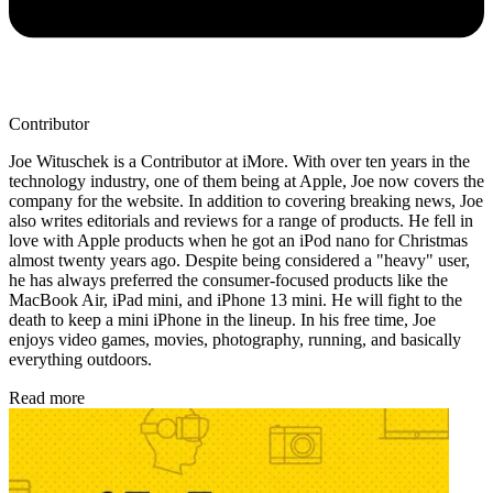
Contributor
Joe Wituschek is a Contributor at iMore. With over ten years in the
technology industry, one of them being at Apple, Joe now covers the
company for the website. In addition to covering breaking news, Joe
also writes editorials and reviews for a range of products. He fell in
love with Apple products when he got an iPod nano for Christmas
almost twenty years ago. Despite being considered a "heavy" user,
he has always preferred the consumer-focused products like the
MacBook Air, iPad mini, and iPhone 13 mini. He will fight to the
death to keep a mini iPhone in the lineup. In his free time, Joe
enjoys video games, movies, photography, running, and basically
everything outdoors.
Read more