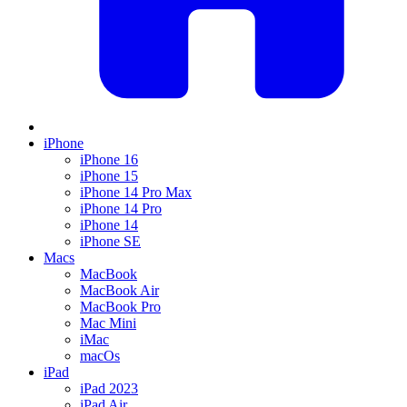
iPhone
iPhone 16
iPhone 15
iPhone 14 Pro Max
iPhone 14 Pro
iPhone 14
iPhone SE
Macs
MacBook
MacBook Air
MacBook Pro
Mac Mini
iMac
macOs
iPad
iPad 2023
iPad Air