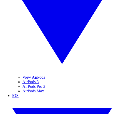
View AirPods
AirPods 3
AirPods Pro 2
AirPods Max
iOS