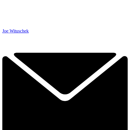
Joe Wituschek