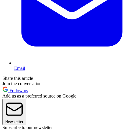
Email
Share this article
Join the conversation
Follow us
Add us as a preferred source on Google
Newsletter
Subscribe to our newsletter