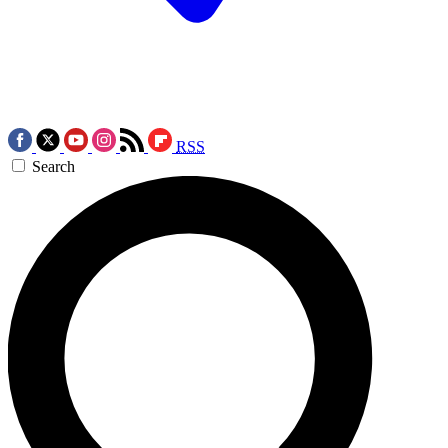
RSS
Search