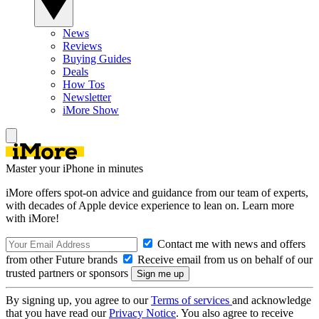
News
Reviews
Buying Guides
Deals
How Tos
Newsletter
iMore Show
Master your iPhone in minutes
iMore offers spot-on advice and guidance from our team of experts,
with decades of Apple device experience to lean on. Learn more
with iMore!
Contact me with news and offers
from other Future brands
Receive email from us on behalf of our
trusted partners or sponsors
By signing up, you agree to our
Terms of services
and acknowledge
that you have read our
Privacy Notice
. You also agree to receive