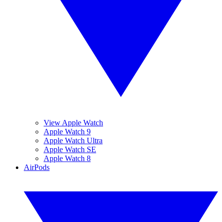
View Apple Watch
Apple Watch 9
Apple Watch Ultra
Apple Watch SE
Apple Watch 8
AirPods