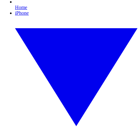
Home
iPhone