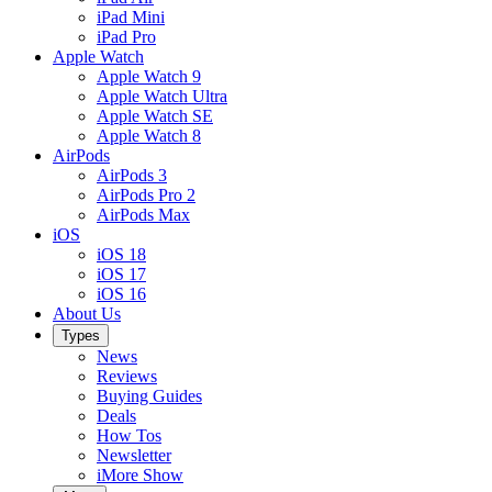
iPad Mini
iPad Pro
Apple Watch
Apple Watch 9
Apple Watch Ultra
Apple Watch SE
Apple Watch 8
AirPods
AirPods 3
AirPods Pro 2
AirPods Max
iOS
iOS 18
iOS 17
iOS 16
About Us
Types
News
Reviews
Buying Guides
Deals
How Tos
Newsletter
iMore Show