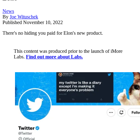
News
By
Joe Wituschek
Published
November 10, 2022
There's no hiding you paid for Elon's new product.
This content was produced prior to the launch of iMore
Labs.
Find out more about Labs.