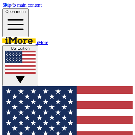
Skip to main content
Open menu
iMore
US Edition