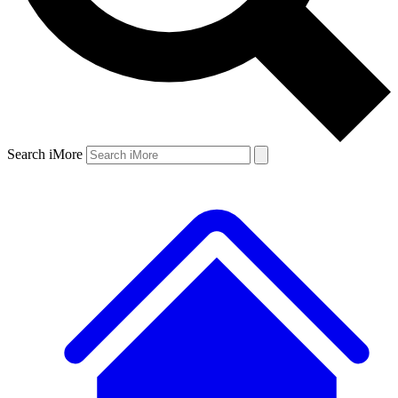
Search iMore