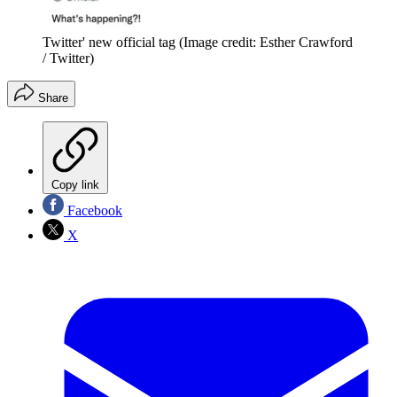
Twitter' new official tag
(Image credit: Esther Crawford
/ Twitter)
Share
Copy link
Facebook
X