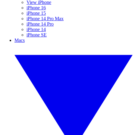
View iPhone
iPhone 16
iPhone 15
iPhone 14 Pro Max
iPhone 14 Pro
iPhone 14
iPhone SE
Macs