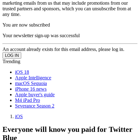
marketing emails from us that may include promotions from our
trusted partners and sponsors, which you can unsubscribe from at
any time.
You are now subscribed
Your newsletter sign-up was successful
An account already exists for this email address, please log in.
Trending
iOS 18
Apple Intelligence
macOS Sequoia
iPhone 16 news
Apple buyer's guide
M4 iPad Pro
Severance Season 2
iOS
Everyone will know you paid for Twitter
Blue