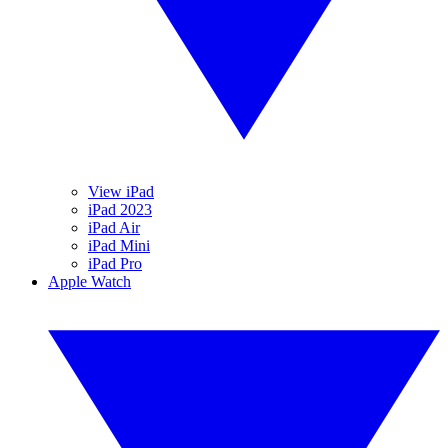
View iPad
iPad 2023
iPad Air
iPad Mini
iPad Pro
Apple Watch