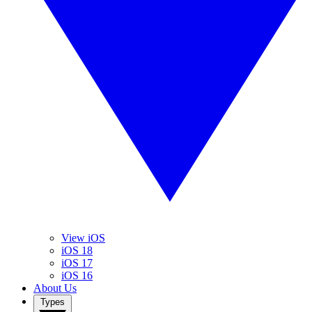
View iOS
iOS 18
iOS 17
iOS 16
About Us
Types