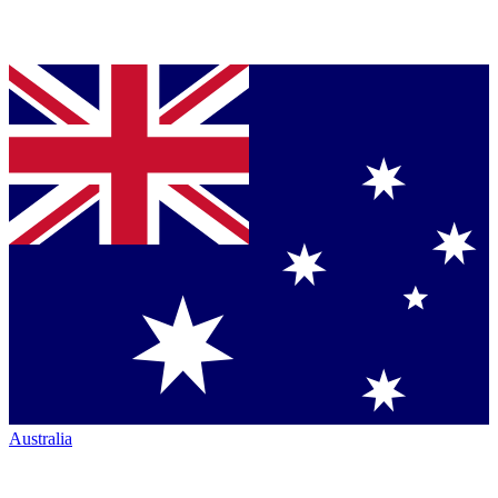
Australia