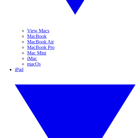
View Macs
MacBook
MacBook Air
MacBook Pro
Mac Mini
iMac
macOs
iPad