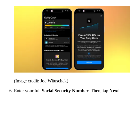
(Image credit: Joe Wituschek)
Enter your full
Social Security Number
. Then, tap
Next