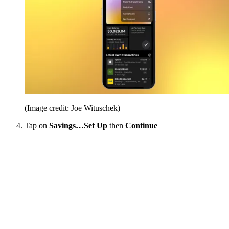
(Image credit: Joe Wituschek)
Tap on
Savings…Set Up
then
Continue