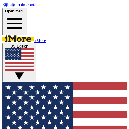
Skip to main content
Open menu
iMore
US Edition