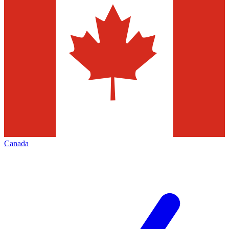
Canada