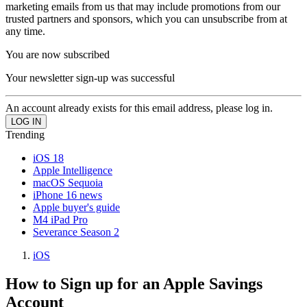
marketing emails from us that may include promotions from our
trusted partners and sponsors, which you can unsubscribe from at
any time.
You are now subscribed
Your newsletter sign-up was successful
An account already exists for this email address, please log in.
Trending
iOS 18
Apple Intelligence
macOS Sequoia
iPhone 16 news
Apple buyer's guide
M4 iPad Pro
Severance Season 2
iOS
How to Sign up for an Apple Savings
Account