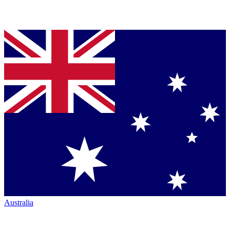
Australia