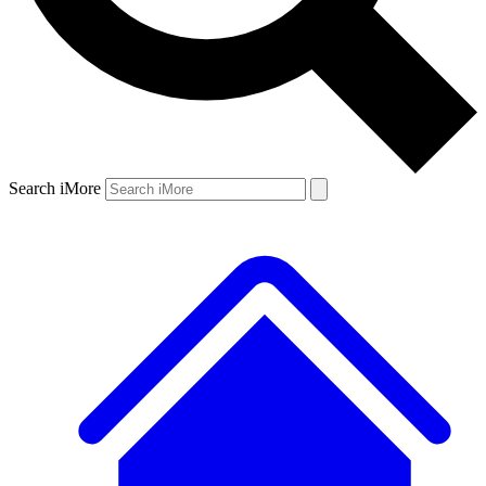
Search iMore