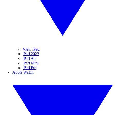
View iPad
iPad 2023
iPad Air
iPad Mini
iPad Pro
Apple Watch