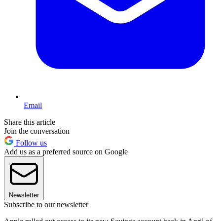
Email
Share this article
Join the conversation
Follow us
Add us as a preferred source on Google
Newsletter
Subscribe to our newsletter