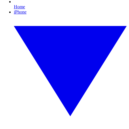
Home
iPhone