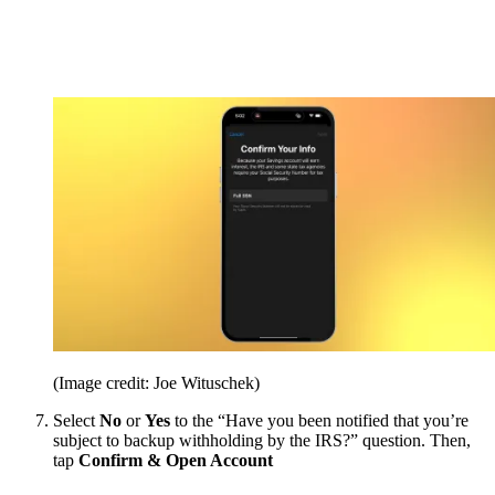
(Image credit: Joe Wituschek)
Select
No
or
Yes
to the “Have you been notified that you’re
subject to backup withholding by the IRS?” question. Then,
tap
Confirm & Open Account