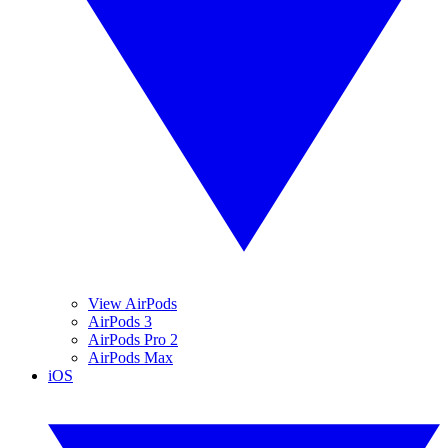
View AirPods
AirPods 3
AirPods Pro 2
AirPods Max
iOS