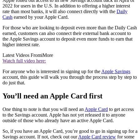
Apple rolled out access to its new Savings account back in April of
2022 for users in the U.S. In addition to offering a higher interest
rate than most banks, it will also connect directly with the
Daily
Cash
earned by your Apple Card.
For those who are looking to deposit even more than the Daily Cash
earned, customers can also connect their external bank account to
the Apple Savings account to deposit even more funds to earn that
higher interest rate.
Latest Videos From
iMore
Watch full video here:
For anyone who is interested in signing up for the
Apple Savings
account, this guide will walk you through the process step by step to
do just that.
You’ll need an Apple Card first
One thing to note is that you will need an
Apple Card
to get access
to the Savings account. Apple has not yet released it to anyone
outside of those who already have an active Apple Card.
So, if you have an Apple Card, you’re good to go in signing up for a
Savings account. If not, check out our
Apple Card review
for some