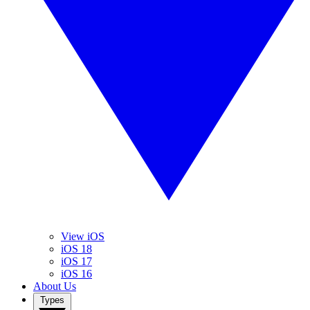
View iOS
iOS 18
iOS 17
iOS 16
About Us
Types