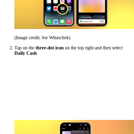
(Image credit: Joe Wituschek)
Tap on the
three-dot icon
on the top right and then select
Daily Cash