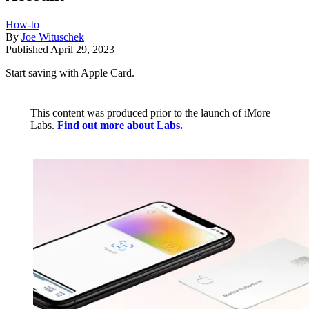
How-to
By
Joe Wituschek
Published
April 29, 2023
Start saving with Apple Card.
This content was produced prior to the launch of iMore
Labs.
Find out more about Labs.