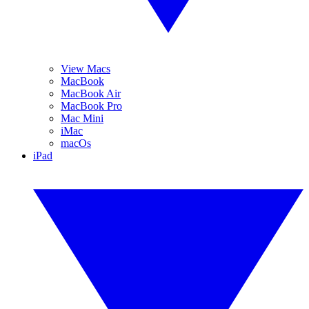
View Macs
MacBook
MacBook Air
MacBook Pro
Mac Mini
iMac
macOs
iPad