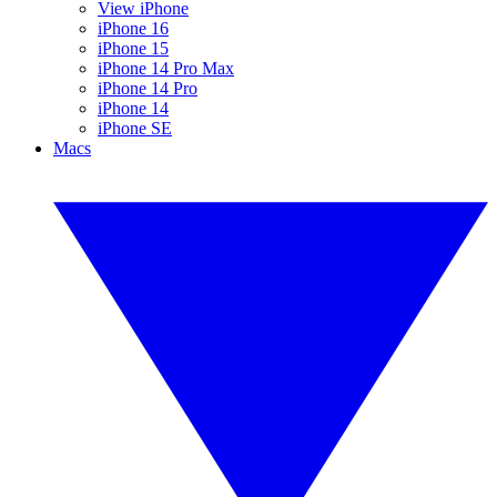
View iPhone
iPhone 16
iPhone 15
iPhone 14 Pro Max
iPhone 14 Pro
iPhone 14
iPhone SE
Macs