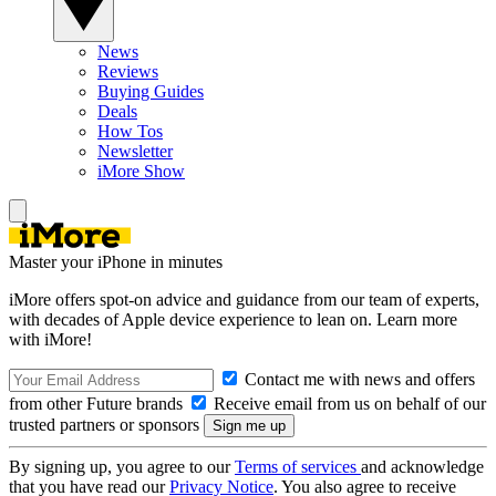
News
Reviews
Buying Guides
Deals
How Tos
Newsletter
iMore Show
Master your iPhone in minutes
iMore offers spot-on advice and guidance from our team of experts,
with decades of Apple device experience to lean on. Learn more
with iMore!
Contact me with news and offers
from other Future brands
Receive email from us on behalf of our
trusted partners or sponsors
By signing up, you agree to our
Terms of services
and acknowledge
that you have read our
Privacy Notice
. You also agree to receive