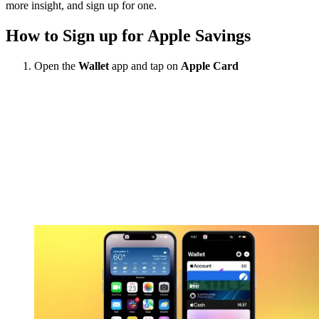
more insight, and sign up for one.
How to Sign up for Apple Savings
Open the
Wallet
app and tap on
Apple Card