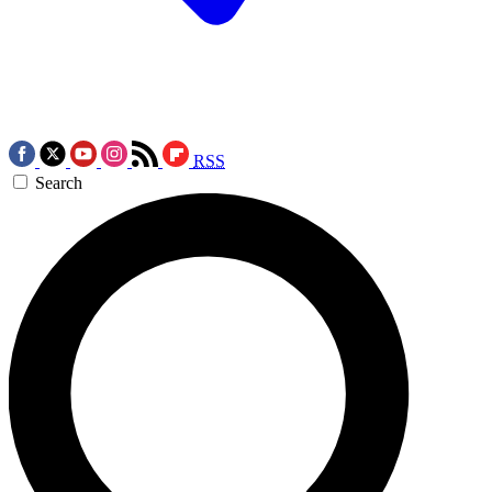
RSS
Search