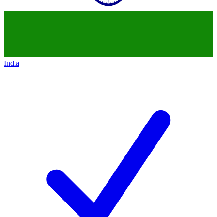
India