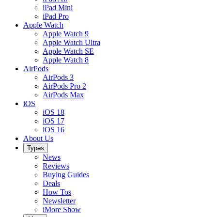
iPad Mini
iPad Pro
Apple Watch
Apple Watch 9
Apple Watch Ultra
Apple Watch SE
Apple Watch 8
AirPods
AirPods 3
AirPods Pro 2
AirPods Max
iOS
iOS 18
iOS 17
iOS 16
About Us
Types
News
Reviews
Buying Guides
Deals
How Tos
Newsletter
iMore Show