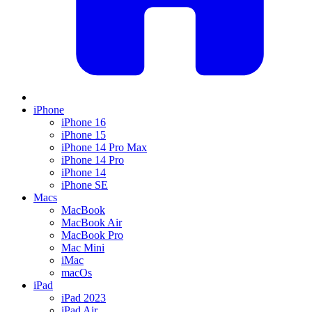
iPhone
iPhone 16
iPhone 15
iPhone 14 Pro Max
iPhone 14 Pro
iPhone 14
iPhone SE
Macs
MacBook
MacBook Air
MacBook Pro
Mac Mini
iMac
macOs
iPad
iPad 2023
iPad Air