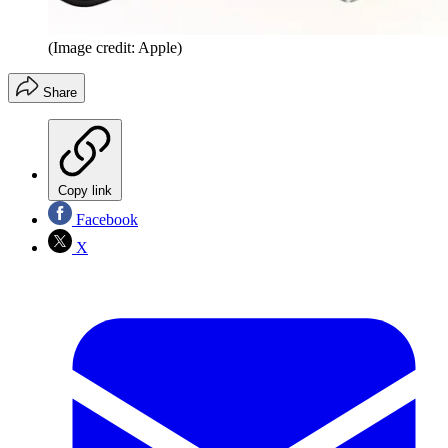
(Image credit: Apple)
Share
Copy link
Facebook
X