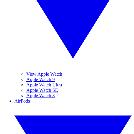
View Apple Watch
Apple Watch 9
Apple Watch Ultra
Apple Watch SE
Apple Watch 8
AirPods