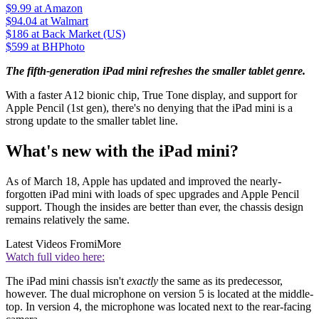
$9.99
at Amazon
$94.04
at Walmart
$186
at Back Market (US)
$599
at BHPhoto
The fifth-generation iPad mini refreshes the smaller tablet genre.
With a faster A12 bionic chip, True Tone display, and support for
Apple Pencil (1st gen), there's no denying that the iPad mini is a
strong update to the smaller tablet line.
What's new with the iPad mini?
As of March 18, Apple has updated and improved the nearly-
forgotten iPad mini with loads of spec upgrades and Apple Pencil
support. Though the insides are better than ever, the chassis design
remains relatively the same.
Latest Videos From
iMore
Watch full video here:
The iPad mini chassis isn't
exactly
the same as its predecessor,
however. The dual microphone on version 5 is located at the middle-
top. In version 4, the microphone was located next to the rear-facing