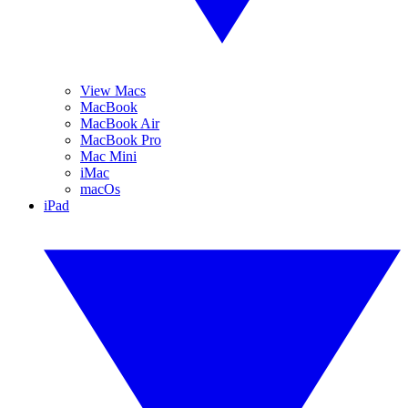
View Macs
MacBook
MacBook Air
MacBook Pro
Mac Mini
iMac
macOs
iPad