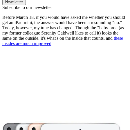
Newsletter
Subscribe to our newsletter
Before March 18, if you would have asked me whether you should
get an iPad mini, the answer would have been a resounding "no."
Today, however, my tune has changed. Though the "baby pro" (as
my former colleague Serenity Caldwell likes to call it) looks the
same on the outside, it's what's on the inside that counts, and
these
insides are much improved
.