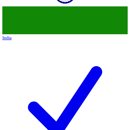
India