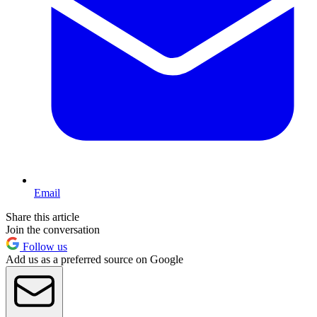
Email
Share this article
Join the conversation
Follow us
Add us as a preferred source on Google