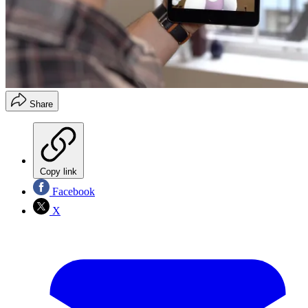
Share
Copy link
Facebook
X