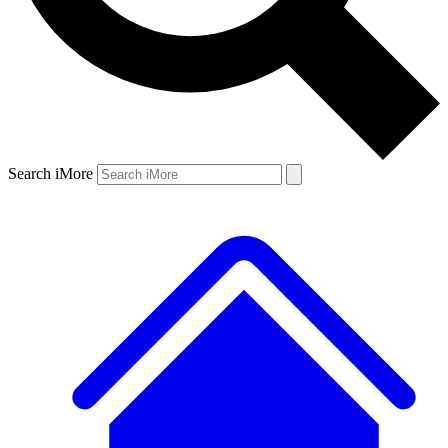
Search iMore