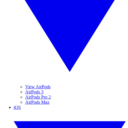
View AirPods
AirPods 3
AirPods Pro 2
AirPods Max
iOS