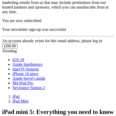
marketing emails from us that may include promotions from our
trusted partners and sponsors, which you can unsubscribe from at
any time.
You are now subscribed
Your newsletter sign-up was successful
An account already exists for this email address, please log in.
Trending
iOS 18
Apple Intelligence
macOS Sequoia
iPhone 16 news
Apple buyer's guide
M4 iPad Pro
Severance Season 2
iPad
iPad Mini
iPad mini 5: Everything you need to know