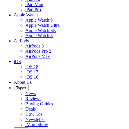
iPad Mini
iPad Pro
Apple Watch
Apple Watch 9
Apple Watch Ultra
Apple Watch SE
Apple Watch 8
AirPods
AirPods 3
AirPods Pro 2
AirPods Max
iOS
iOS 18
iOS 17
iOS 16
About Us
Types
News
Reviews
Buying Guides
Deals
How Tos
Newsletter
iMore Show