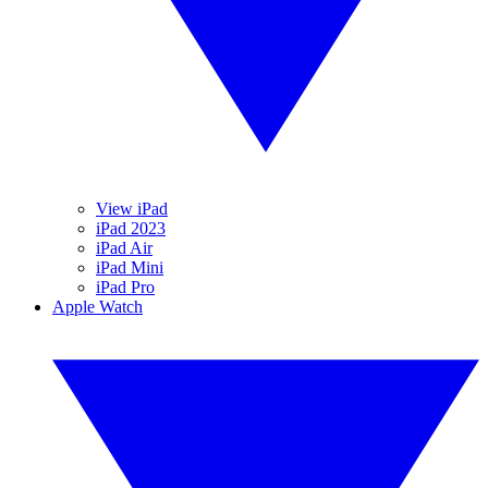
View iPad
iPad 2023
iPad Air
iPad Mini
iPad Pro
Apple Watch