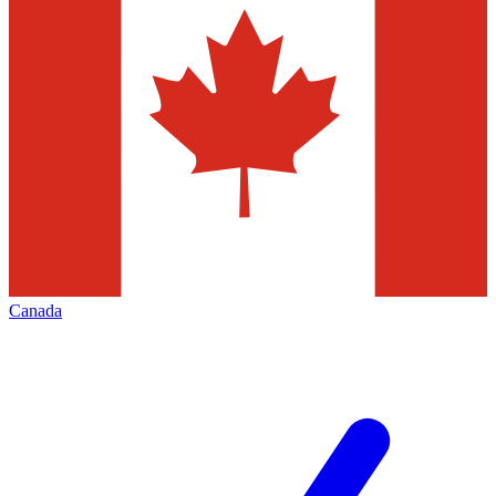
Canada