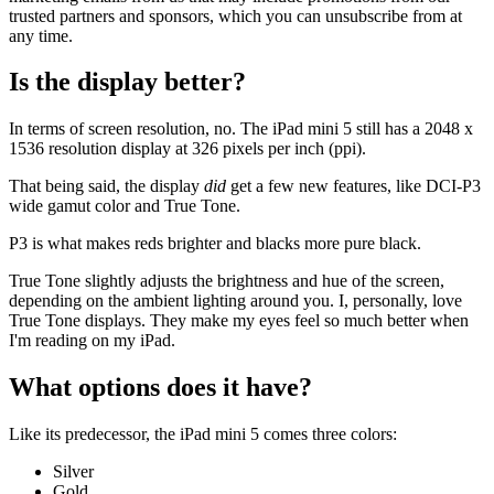
trusted partners and sponsors, which you can unsubscribe from at
any time.
Is the display better?
In terms of screen resolution, no. The iPad mini 5 still has a 2048 x
1536 resolution display at 326 pixels per inch (ppi).
That being said, the display
did
get a few new features, like DCI-P3
wide gamut color and True Tone.
P3 is what makes reds brighter and blacks more pure black.
True Tone slightly adjusts the brightness and hue of the screen,
depending on the ambient lighting around you. I, personally, love
True Tone displays. They make my eyes feel so much better when
I'm reading on my iPad.
What options does it have?
Like its predecessor, the iPad mini 5 comes three colors:
Silver
Gold