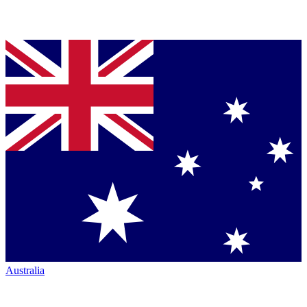
Australia