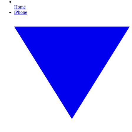
Home
iPhone