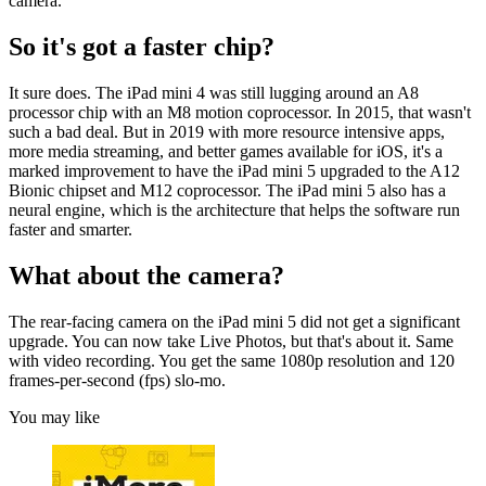
camera.
So it's got a faster chip?
It sure does. The iPad mini 4 was still lugging around an A8
processor chip with an M8 motion coprocessor. In 2015, that wasn't
such a bad deal. But in 2019 with more resource intensive apps,
more media streaming, and better games available for iOS, it's a
marked improvement to have the iPad mini 5 upgraded to the A12
Bionic chipset and M12 coprocessor. The iPad mini 5 also has a
neural engine, which is the architecture that helps the software run
faster and smarter.
What about the camera?
The rear-facing camera on the iPad mini 5 did not get a significant
upgrade. You can now take Live Photos, but that's about it. Same
with video recording. You get the same 1080p resolution and 120
frames-per-second (fps) slo-mo.
You may like