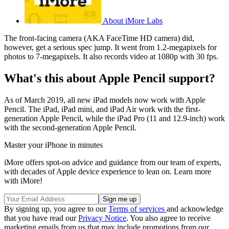
About iMore Labs
The front-facing camera (AKA FaceTime HD camera) did,
however, get a serious spec jump. It went from 1.2-megapixels for
photos to 7-megapixels. It also records video at 1080p with 30 fps.
What's this about Apple Pencil support?
As of March 2019, all new iPad models now work with Apple
Pencil. The iPad, iPad mini, and iPad Air work with the first-
generation Apple Pencil, while the iPad Pro (11 and 12.9-inch) work
with the second-generation Apple Pencil.
Master your iPhone in minutes
iMore offers spot-on advice and guidance from our team of experts,
with decades of Apple device experience to lean on. Learn more
with iMore!
By signing up, you agree to our
Terms of services
and acknowledge
that you have read our
Privacy Notice
. You also agree to receive
marketing emails from us that may include promotions from our