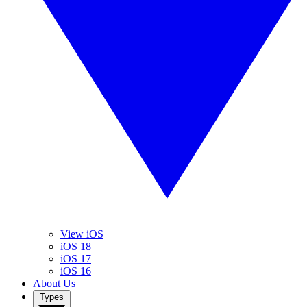
View iOS
iOS 18
iOS 17
iOS 16
About Us
Types