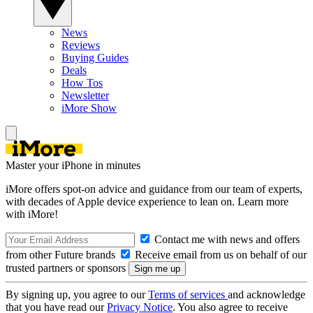
News
Reviews
Buying Guides
Deals
How Tos
Newsletter
iMore Show
Master your iPhone in minutes
iMore offers spot-on advice and guidance from our team of experts,
with decades of Apple device experience to lean on. Learn more
with iMore!
Contact me with news and offers
from other Future brands
Receive email from us on behalf of our
trusted partners or sponsors
By signing up, you agree to our
Terms of services
and acknowledge
that you have read our
Privacy Notice
. You also agree to receive