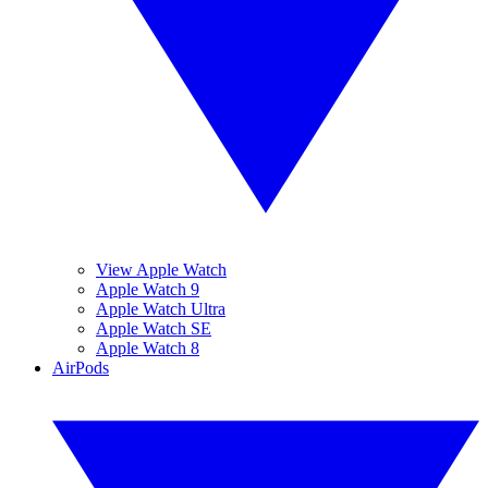
View Apple Watch
Apple Watch 9
Apple Watch Ultra
Apple Watch SE
Apple Watch 8
AirPods