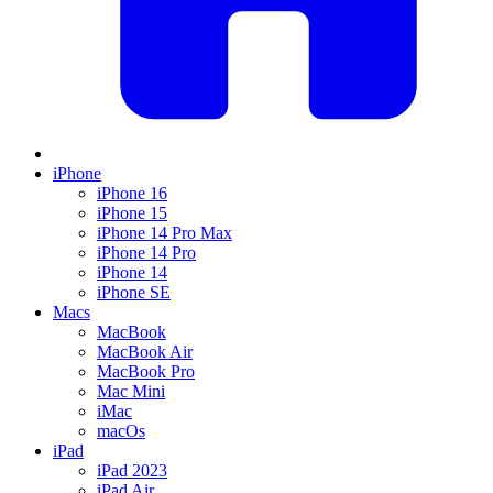
iPhone
iPhone 16
iPhone 15
iPhone 14 Pro Max
iPhone 14 Pro
iPhone 14
iPhone SE
Macs
MacBook
MacBook Air
MacBook Pro
Mac Mini
iMac
macOs
iPad
iPad 2023
iPad Air