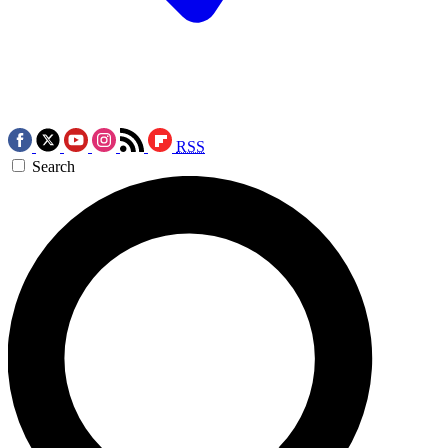
RSS
Search