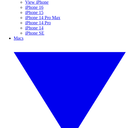
View iPhone
iPhone 16
iPhone 15
iPhone 14 Pro Max
iPhone 14 Pro
iPhone 14
iPhone SE
Macs