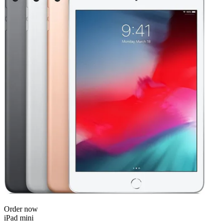
Order now
iPad mini