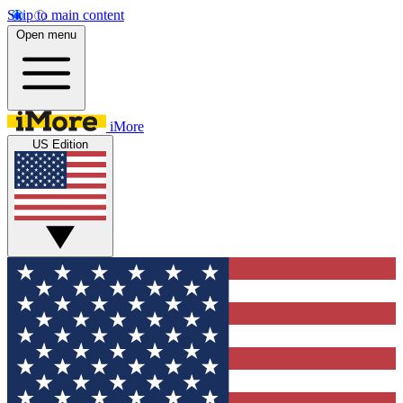
Skip to main content
Open menu
iMore
US Edition