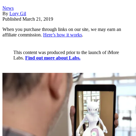
News
By
Lory Gil
Published
March 21, 2019
When you purchase through links on our site, we may earn an
affiliate commission.
Here’s how it works
.
This content was produced prior to the launch of iMore
Labs.
Find out more about Labs.