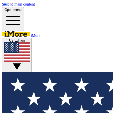
Skip to main content
Open menu
iMore
US Edition