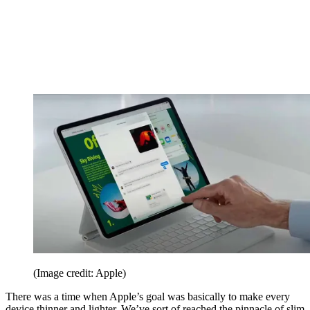
(Image credit: Apple)
There was a time when Apple’s goal was basically to make every
device thinner and lighter. We’ve sort of reached the pinnacle of slim