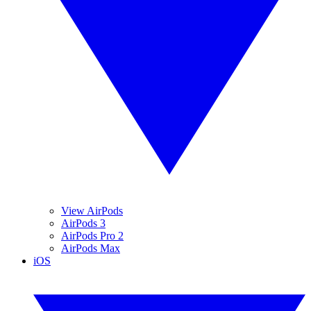
View AirPods
AirPods 3
AirPods Pro 2
AirPods Max
iOS