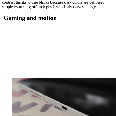
contrast thanks to true blacks because dark colors are delivered
simply by turning off each pixel, which also saves energy.
Gaming and motion