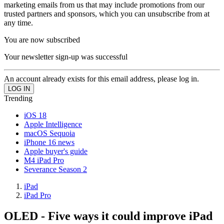
marketing emails from us that may include promotions from our
trusted partners and sponsors, which you can unsubscribe from at
any time.
You are now subscribed
Your newsletter sign-up was successful
An account already exists for this email address, please log in.
Trending
iOS 18
Apple Intelligence
macOS Sequoia
iPhone 16 news
Apple buyer's guide
M4 iPad Pro
Severance Season 2
iPad
iPad Pro
OLED - Five ways it could improve iPad