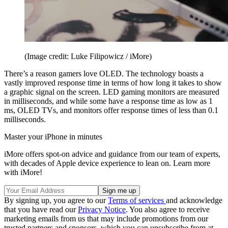
(Image credit: Luke Filipowicz / iMore)
There’s a reason gamers love OLED. The technology boasts a
vastly improved response time in terms of how long it takes to show
a graphic signal on the screen. LED gaming monitors are measured
in milliseconds, and while some have a response time as low as 1
ms, OLED TVs, and monitors offer response times of less than 0.1
milliseconds.
Master your iPhone in minutes
iMore offers spot-on advice and guidance from our team of experts,
with decades of Apple device experience to lean on. Learn more
with iMore!
By signing up, you agree to our
Terms of services
and acknowledge
that you have read our
Privacy Notice
. You also agree to receive
marketing emails from us that may include promotions from our
trusted partners and sponsors, which you can unsubscribe from at