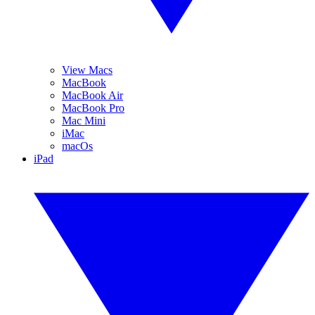
View Macs
MacBook
MacBook Air
MacBook Pro
Mac Mini
iMac
macOs
iPad