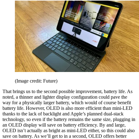
(Image credit: Future)
That brings us to the second possible improvement, battery life. As
noted, a thinner and lighter display configuration could pave the
way for a physically larger battery, which would of course benefit
battery life. However, OLED is also more efficient than mini-LED
thanks to the lack of backlight and Apple’s planned dual-stack
technology, so even if the battery remains the same size, plugging in
an OLED display will save on battery efficiency. By and large,
OLED isn’t actually as bright as mini-LED either, so this could also
save on battery. As we’ll get to in a second, OLED offers better