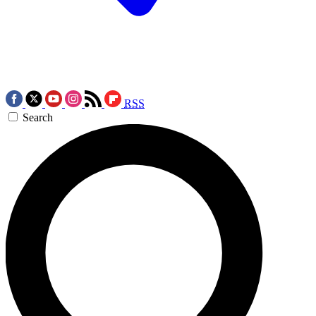
RSS
Search