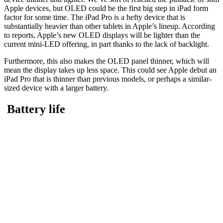
Apple devices, but OLED could be the first big step in iPad form
factor for some time. The iPad Pro is a hefty device that is
substantially heavier than other tablets in Apple’s lineup. According
to reports, Apple’s new OLED displays will be lighter than the
current mini-LED offering, in part thanks to the lack of backlight.
Furthermore, this also makes the OLED panel thinner, which will
mean the display takes up less space. This could see Apple debut an
iPad Pro that is thinner than previous models, or perhaps a similar-
sized device with a larger battery.
Battery life