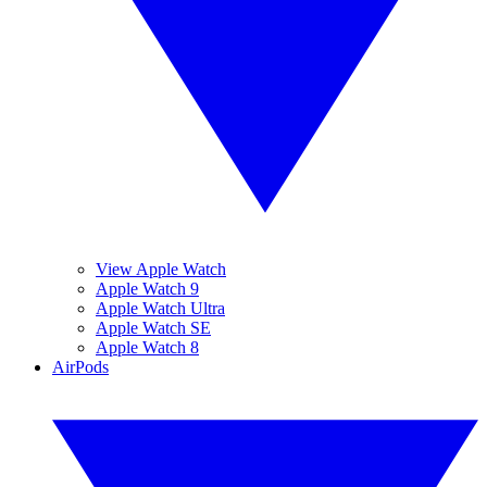
View Apple Watch
Apple Watch 9
Apple Watch Ultra
Apple Watch SE
Apple Watch 8
AirPods