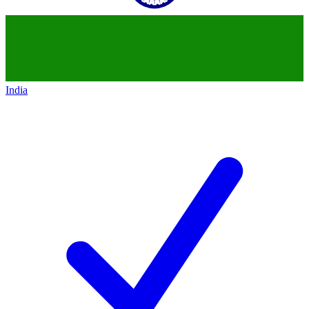
India