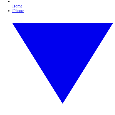
Home
iPhone