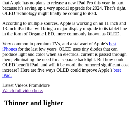
that Apple has no plans to release a new iPad Pro this year, in part
because it’s saving up a very special upgrade for 2024. That’s right,
OLED technology might finally be coming to iPad.
According to multiple sources, Apple is working on an 11-inch and
13-inch iPad that will bring a major display upgrade to its tablet line
in the form of Organic LED, more commonly known as OLED.
Very common in premium TVs, and a stalwart of Apple’s
best
iPhones
for the last few years, OLED uses tiny diodes that can
produce light and color when an electrical current is passed through
them, eliminating the need for a separate backlight. But how could
OLED benefit iPad, and will it be worth the rumored significant cost
increase? Here are five ways OLED could improve Apple’s
best
iPad.
Latest Videos From
iMore
Watch full video here:
Thinner and lighter