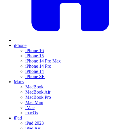
iPhone
iPhone 16
iPhone 15
iPhone 14 Pro Max
iPhone 14 Pro
iPhone 14
iPhone SE
Macs
MacBook
MacBook Air
MacBook Pro
Mac Mini
iMac
macOs
iPad
iPad 2023
iPad Air