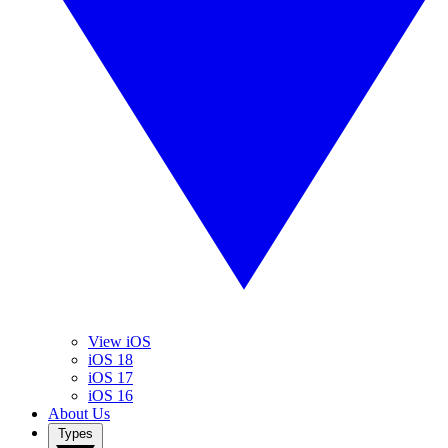
View iOS
iOS 18
iOS 17
iOS 16
About Us
Types