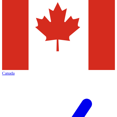
Canada