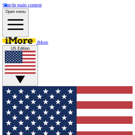
Skip to main content
Open menu
iMore
US Edition