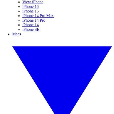
View iPhone
iPhone 16
iPhone 15
iPhone 14 Pro Max
iPhone 14 Pro
iPhone 14
iPhone SE
Macs