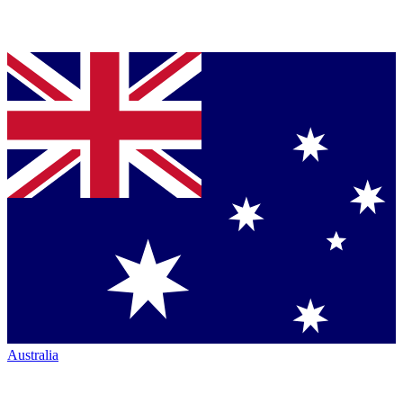
Australia