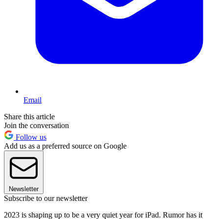
Email
Share this article
Join the conversation
Follow us
Add us as a preferred source on Google
Newsletter
Subscribe to our newsletter
2023 is shaping up to be a very quiet year for iPad. Rumor has it