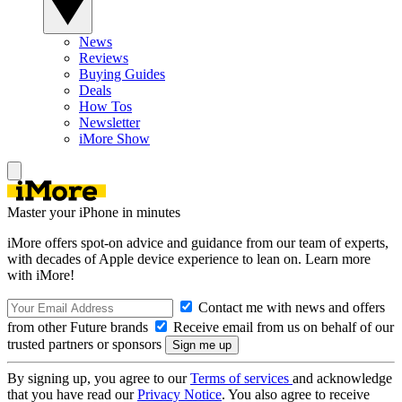
News
Reviews
Buying Guides
Deals
How Tos
Newsletter
iMore Show
Master your iPhone in minutes
iMore offers spot-on advice and guidance from our team of experts,
with decades of Apple device experience to lean on. Learn more
with iMore!
Contact me with news and offers
from other Future brands
Receive email from us on behalf of our
trusted partners or sponsors
By signing up, you agree to our
Terms of services
and acknowledge
that you have read our
Privacy Notice
. You also agree to receive