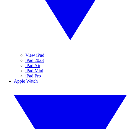
View iPad
iPad 2023
iPad Air
iPad Mini
iPad Pro
Apple Watch