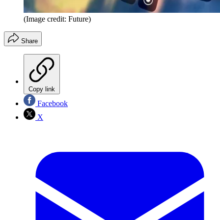
(Image credit: Future)
Share
Copy link
Facebook
X