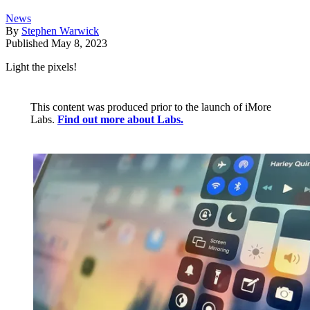
News
By
Stephen Warwick
Published
May 8, 2023
Light the pixels!
This content was produced prior to the launch of iMore
Labs.
Find out more about Labs.