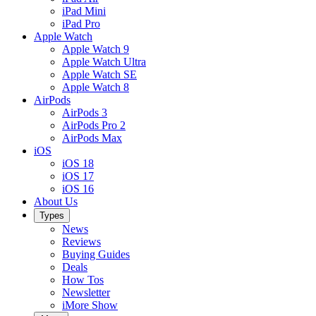
iPad Mini
iPad Pro
Apple Watch
Apple Watch 9
Apple Watch Ultra
Apple Watch SE
Apple Watch 8
AirPods
AirPods 3
AirPods Pro 2
AirPods Max
iOS
iOS 18
iOS 17
iOS 16
About Us
Types
News
Reviews
Buying Guides
Deals
How Tos
Newsletter
iMore Show