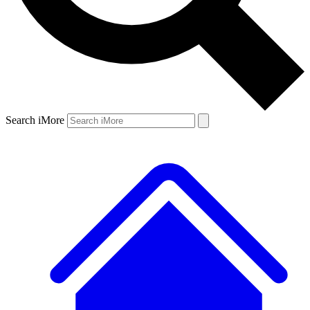
Search iMore