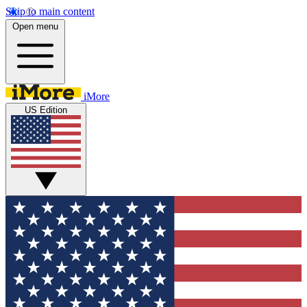
Skip to main content
Open menu
iMore
US Edition