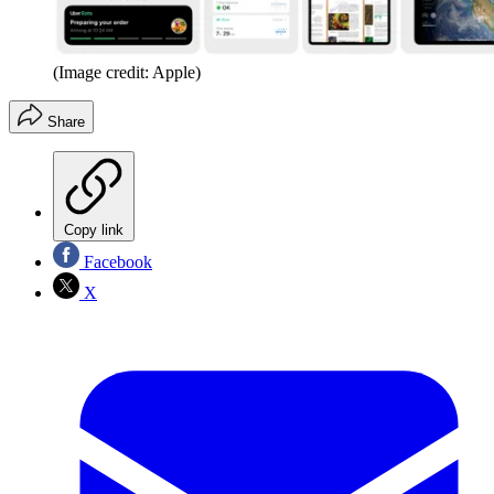
(Image credit: Apple)
Share
Copy link
Facebook
X