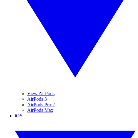
View AirPods
AirPods 3
AirPods Pro 2
AirPods Max
iOS