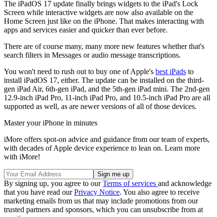
The iPadOS 17 update finally brings widgets to the iPad's Lock
Screen while interactive widgets are now also available on the
Home Screen just like on the iPhone. That makes interacting with
apps and services easier and quicker than ever before.
There are of course many, many more new features whether that's
search filters in Messages or audio message transcriptions.
You won't need to rush out to buy one of Apple's
best iPads
to
install iPadOS 17, either. The update can be installed on the third-
gen iPad Air, 6th-gen iPad, and the 5th-gen iPad mini. The 2nd-gen
12.9-inch iPad Pro, 11-inch iPad Pro, and 10.5-inch iPad Pro are all
supported as well, as are newer versions of all of those devices.
Master your iPhone in minutes
iMore offers spot-on advice and guidance from our team of experts,
with decades of Apple device experience to lean on. Learn more
with iMore!
By signing up, you agree to our
Terms of services
and acknowledge
that you have read our
Privacy Notice
. You also agree to receive
marketing emails from us that may include promotions from our
trusted partners and sponsors, which you can unsubscribe from at