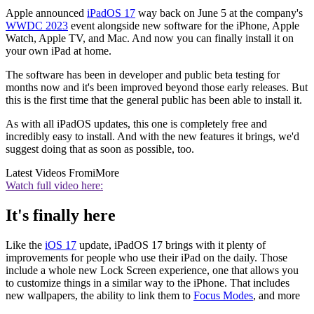
Apple announced
iPadOS 17
way back on June 5 at the company's
WWDC 2023
event alongside new software for the iPhone, Apple
Watch, Apple TV, and Mac. And now you can finally install it on
your own iPad at home.
The software has been in developer and public beta testing for
months now and it's been improved beyond those early releases. But
this is the first time that the general public has been able to install it.
As with all iPadOS updates, this one is completely free and
incredibly easy to install. And with the new features it brings, we'd
suggest doing that as soon as possible, too.
Latest Videos From
iMore
Watch full video here:
It's finally here
Like the
iOS 17
update, iPadOS 17 brings with it plenty of
improvements for people who use their iPad on the daily. Those
include a whole new Lock Screen experience, one that allows you
to customize things in a similar way to the iPhone. That includes
new wallpapers, the ability to link them to
Focus Modes
, and more