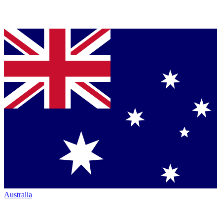
Australia