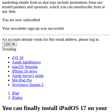
marketing emails from us that may include promotions from our
trusted partners and sponsors, which you can unsubscribe from at
any time.
You are now subscribed
Your newsletter sign-up was successful
An account already exists for this email address, please log in.
Trending
iOS 18
Apple Intelligence
macOS Sequoia
iPhone 16 news
Apple buyer's guide
M4 iPad Pro
Severance Season 2
iPad
iPados
You can finally install iPadOS 17 on your