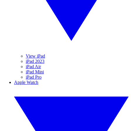
View iPad
iPad 2023
iPad Air
iPad Mini
iPad Pro
Apple Watch