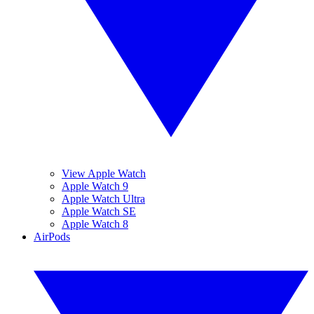
View Apple Watch
Apple Watch 9
Apple Watch Ultra
Apple Watch SE
Apple Watch 8
AirPods