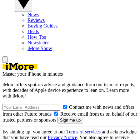
News
Reviews
Buying Guides
Deals
How Tos
Newsletter
iMore Show
Master your iPhone in minutes
iMore offers spot-on advice and guidance from our team of experts,
with decades of Apple device experience to lean on. Learn more
with iMore!
Contact me with news and offers
from other Future brands
Receive email from us on behalf of our
trusted partners or sponsors
By signing up, you agree to our
Terms of services
and acknowledge
that you have read our
Privacy Notice
. You also agree to receive