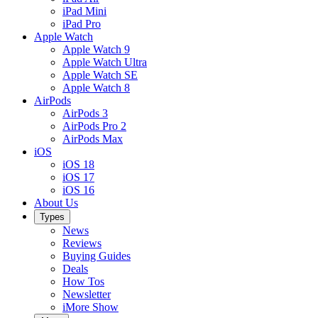
iPad Mini
iPad Pro
Apple Watch
Apple Watch 9
Apple Watch Ultra
Apple Watch SE
Apple Watch 8
AirPods
AirPods 3
AirPods Pro 2
AirPods Max
iOS
iOS 18
iOS 17
iOS 16
About Us
Types
News
Reviews
Buying Guides
Deals
How Tos
Newsletter
iMore Show