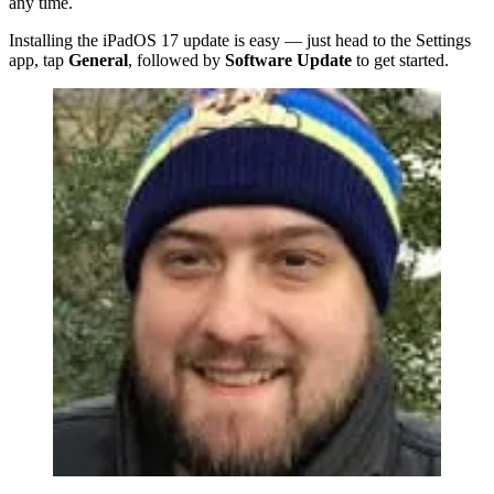
any time.
Installing the iPadOS 17 update is easy — just head to the Settings
app, tap
General
, followed by
Software Update
to get started.