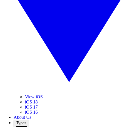
View iOS
iOS 18
iOS 17
iOS 16
About Us
Types