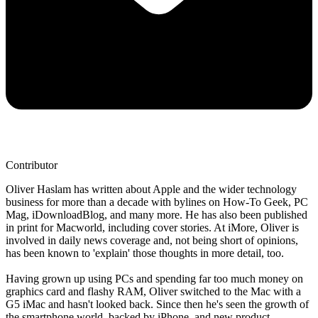
Contributor
Oliver Haslam has written about Apple and the wider technology
business for more than a decade with bylines on How-To Geek, PC
Mag, iDownloadBlog, and many more. He has also been published
in print for Macworld, including cover stories. At iMore, Oliver is
involved in daily news coverage and, not being short of opinions,
has been known to 'explain' those thoughts in more detail, too.
Having grown up using PCs and spending far too much money on
graphics card and flashy RAM, Oliver switched to the Mac with a
G5 iMac and hasn't looked back. Since then he's seen the growth of
the smartphone world, backed by iPhone, and new product