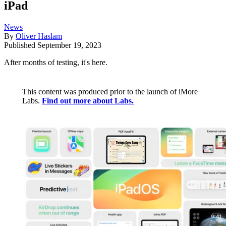
iPad
News
By
Oliver Haslam
Published
September 19, 2023
After months of testing, it's here.
This content was produced prior to the launch of iMore
Labs.
Find out more about Labs.