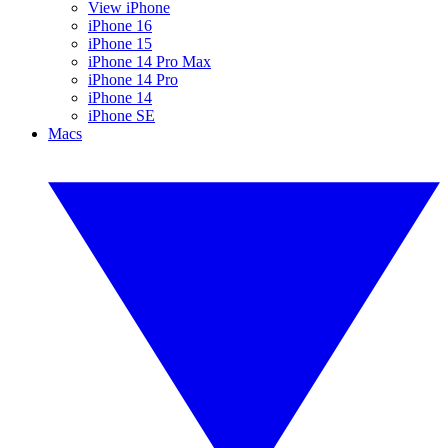
View iPhone
iPhone 16
iPhone 15
iPhone 14 Pro Max
iPhone 14 Pro
iPhone 14
iPhone SE
Macs