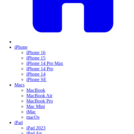
iPhone
iPhone 16
iPhone 15
iPhone 14 Pro Max
iPhone 14 Pro
iPhone 14
iPhone SE
Macs
MacBook
MacBook Air
MacBook Pro
Mac Mini
iMac
macOs
iPad
iPad 2023
iPad Air