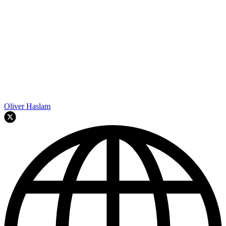
Oliver Haslam