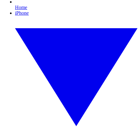
Home
iPhone