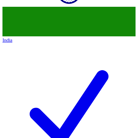
India