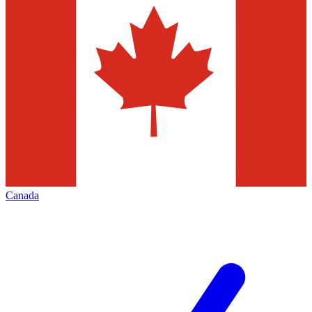
Canada