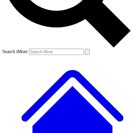
Search iMore