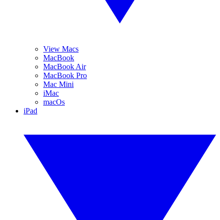
View Macs
MacBook
MacBook Air
MacBook Pro
Mac Mini
iMac
macOs
iPad