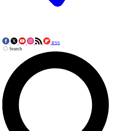
RSS
Search