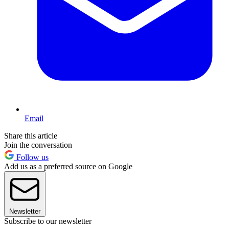
Email
Share this article
Join the conversation
Follow us
Add us as a preferred source on Google
Newsletter
Subscribe to our newsletter