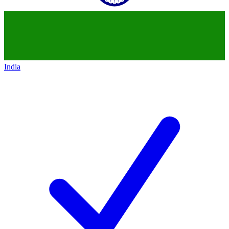
India