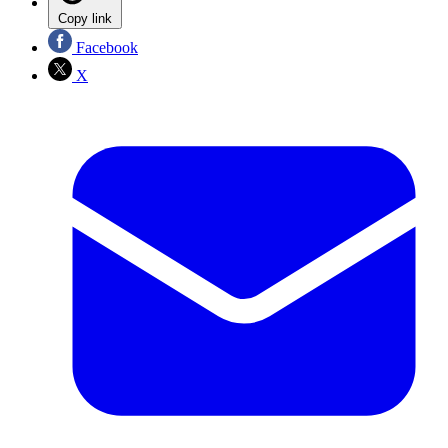
Copy link
Facebook
X