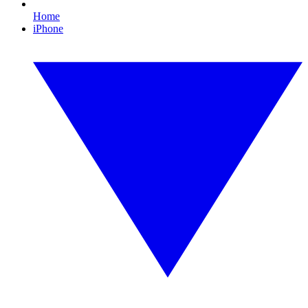
Home
iPhone