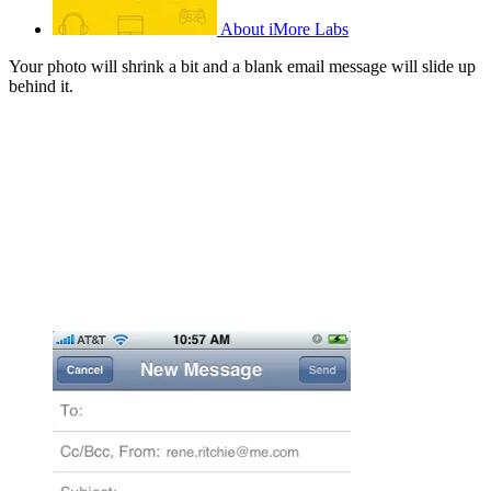
About iMore Labs
Your photo will shrink a bit and a blank email message will slide up
behind it.