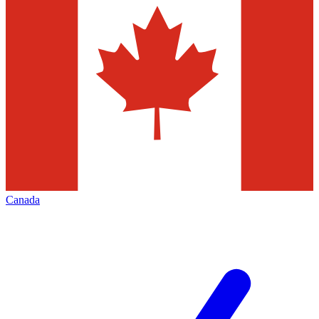
Canada