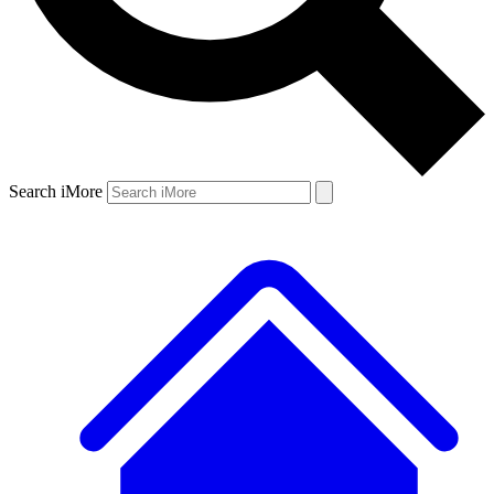
Search iMore