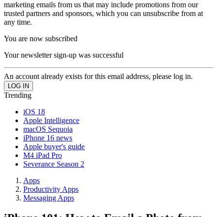
marketing emails from us that may include promotions from our
trusted partners and sponsors, which you can unsubscribe from at
any time.
You are now subscribed
Your newsletter sign-up was successful
An account already exists for this email address, please log in.
Trending
iOS 18
Apple Intelligence
macOS Sequoia
iPhone 16 news
Apple buyer's guide
M4 iPad Pro
Severance Season 2
Apps
Productivity Apps
Messaging Apps