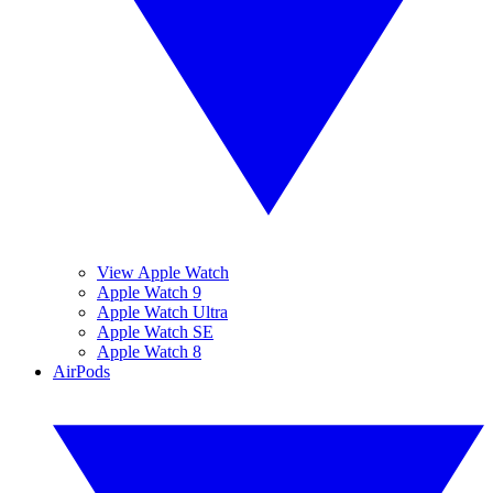
View Apple Watch
Apple Watch 9
Apple Watch Ultra
Apple Watch SE
Apple Watch 8
AirPods