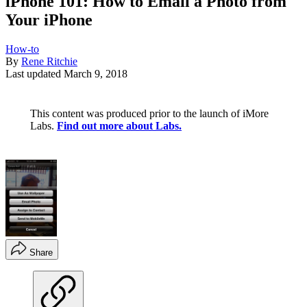
iPhone 101: How to Email a Photo from
Your iPhone
How-to
By
Rene Ritchie
Last updated
March 9, 2018
This content was produced prior to the launch of iMore
Labs.
Find out more about Labs.
Share