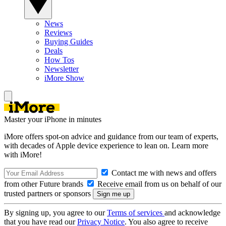
News
Reviews
Buying Guides
Deals
How Tos
Newsletter
iMore Show
Master your iPhone in minutes
iMore offers spot-on advice and guidance from our team of experts,
with decades of Apple device experience to lean on. Learn more
with iMore!
Contact me with news and offers
from other Future brands
Receive email from us on behalf of our
trusted partners or sponsors
By signing up, you agree to our
Terms of services
and acknowledge
that you have read our
Privacy Notice
. You also agree to receive