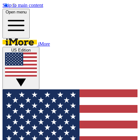
Skip to main content
Open menu
iMore
US Edition