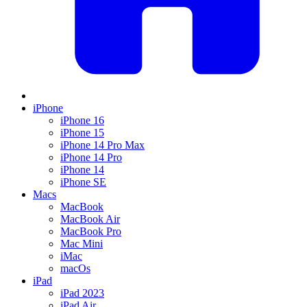
iPhone
iPhone 16
iPhone 15
iPhone 14 Pro Max
iPhone 14 Pro
iPhone 14
iPhone SE
Macs
MacBook
MacBook Air
MacBook Pro
Mac Mini
iMac
macOs
iPad
iPad 2023
iPad Air