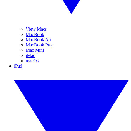
View Macs
MacBook
MacBook Air
MacBook Pro
Mac Mini
iMac
macOs
iPad