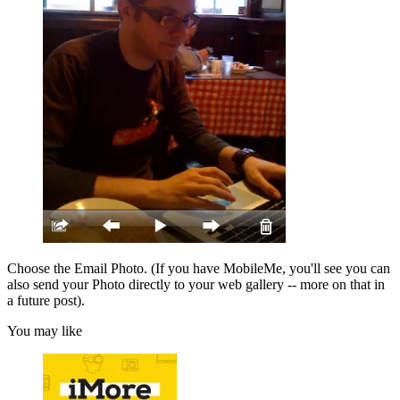
Choose the Email Photo. (If you have MobileMe, you'll see you can
also send your Photo directly to your web gallery -- more on that in
a future post).
You may like