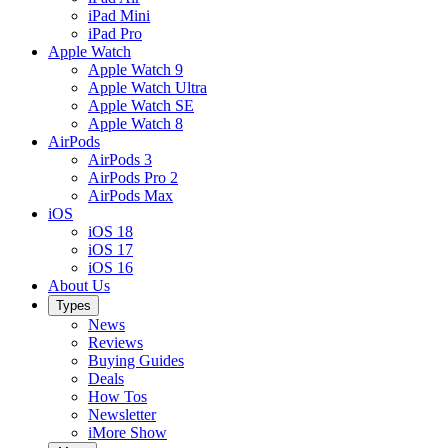
iPad Mini
iPad Pro
Apple Watch
Apple Watch 9
Apple Watch Ultra
Apple Watch SE
Apple Watch 8
AirPods
AirPods 3
AirPods Pro 2
AirPods Max
iOS
iOS 18
iOS 17
iOS 16
About Us
Types
News
Reviews
Buying Guides
Deals
How Tos
Newsletter
iMore Show