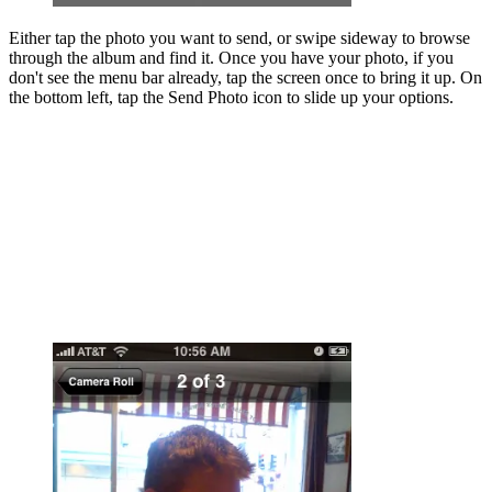
Either tap the photo you want to send, or swipe sideway to browse
through the album and find it. Once you have your photo, if you
don't see the menu bar already, tap the screen once to bring it up. On
the bottom left, tap the Send Photo icon to slide up your options.