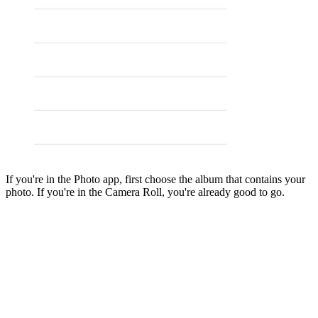
If you're in the Photo app, first choose the album that contains your
photo. If you're in the Camera Roll, you're already good to go.