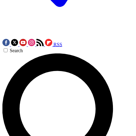
RSS
Search