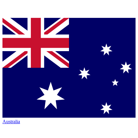
Australia