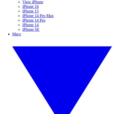
View iPhone
iPhone 16
iPhone 15
iPhone 14 Pro Max
iPhone 14 Pro
iPhone 14
iPhone SE
Macs