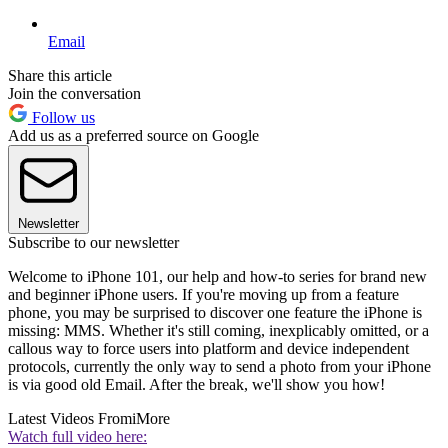
Email
Share this article
Join the conversation
Follow us
Add us as a preferred source on Google
Newsletter
Subscribe to our newsletter
Welcome to iPhone 101, our help and how-to series for brand new
and beginner iPhone users. If you're moving up from a feature
phone, you may be surprised to discover one feature the iPhone is
missing: MMS. Whether it's still coming, inexplicably omitted, or a
callous way to force users into platform and device independent
protocols, currently the only way to send a photo from your iPhone
is via good old Email. After the break, we'll show you how!
Latest Videos From
iMore
Watch full video here: