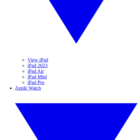
View iPad
iPad 2023
iPad Air
iPad Mini
iPad Pro
Apple Watch