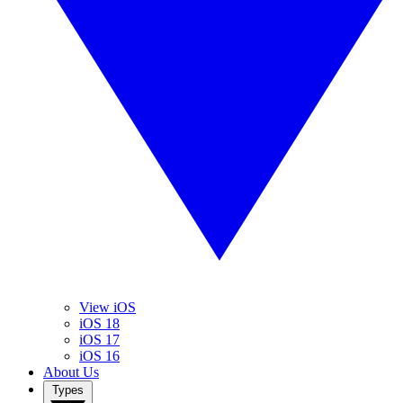
View iOS
iOS 18
iOS 17
iOS 16
About Us
Types