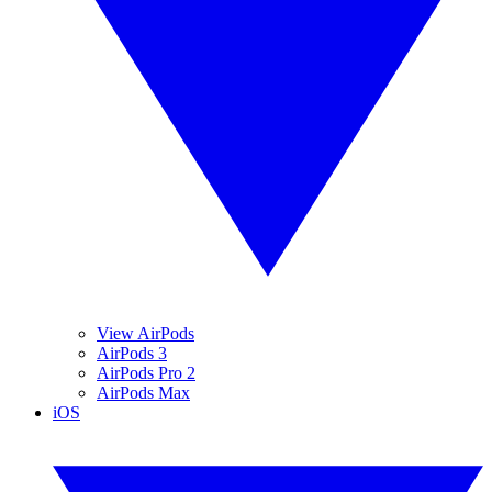
View AirPods
AirPods 3
AirPods Pro 2
AirPods Max
iOS