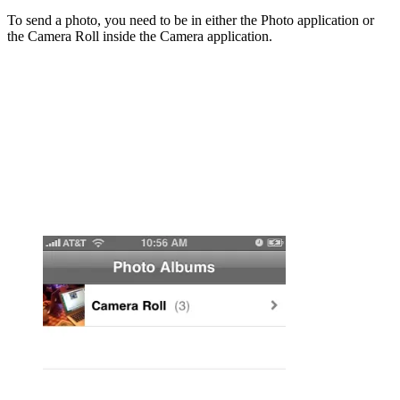
To send a photo, you need to be in either the Photo application or
the Camera Roll inside the Camera application.