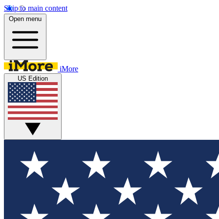
Skip to main content
Open menu
iMore
US Edition