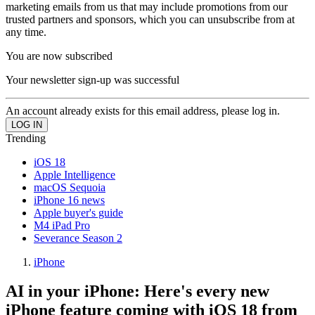
marketing emails from us that may include promotions from our
trusted partners and sponsors, which you can unsubscribe from at
any time.
You are now subscribed
Your newsletter sign-up was successful
An account already exists for this email address, please log in.
Trending
iOS 18
Apple Intelligence
macOS Sequoia
iPhone 16 news
Apple buyer's guide
M4 iPad Pro
Severance Season 2
iPhone
AI in your iPhone: Here's every new
iPhone feature coming with iOS 18 from