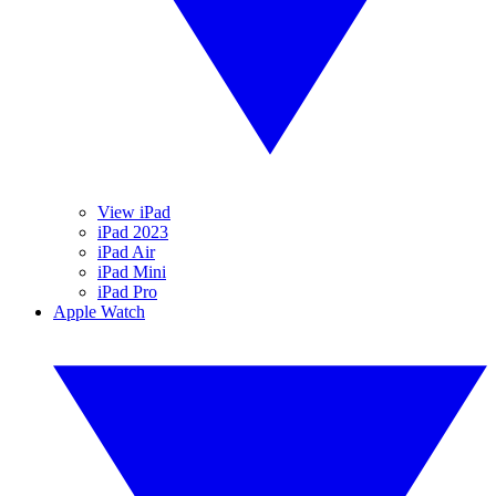
View iPad
iPad 2023
iPad Air
iPad Mini
iPad Pro
Apple Watch