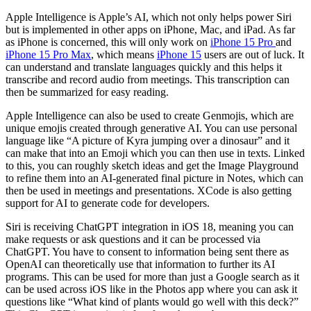
Apple Intelligence is Apple’s AI, which not only helps power Siri
but is implemented in other apps on iPhone, Mac, and iPad. As far
as iPhone is concerned, this will only work on
iPhone 15 Pro
and
iPhone 15 Pro Max
, which means
iPhone 15
users are out of luck. It
can understand and translate languages quickly and this helps it
transcribe and record audio from meetings. This transcription can
then be summarized for easy reading.
Apple Intelligence can also be used to create Genmojis, which are
unique emojis created through generative AI. You can use personal
language like “A picture of Kyra jumping over a dinosaur” and it
can make that into an Emoji which you can then use in texts. Linked
to this, you can roughly sketch ideas and get the Image Playground
to refine them into an AI-generated final picture in Notes, which can
then be used in meetings and presentations. XCode is also getting
support for AI to generate code for developers.
Siri is receiving ChatGPT integration in iOS 18, meaning you can
make requests or ask questions and it can be processed via
ChatGPT. You have to consent to information being sent there as
OpenAI can theoretically use that information to further its AI
programs. This can be used for more than just a Google search as it
can be used across iOS like in the Photos app where you can ask it
questions like “What kind of plants would go well with this deck?”