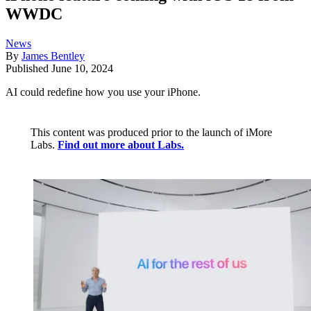
WWDC
News
By
James Bentley
Published
June 10, 2024
AI could redefine how you use your iPhone.
This content was produced prior to the launch of iMore
Labs.
Find out more about Labs.