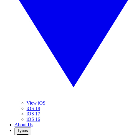
View iOS
iOS 18
iOS 17
iOS 16
About Us
Types