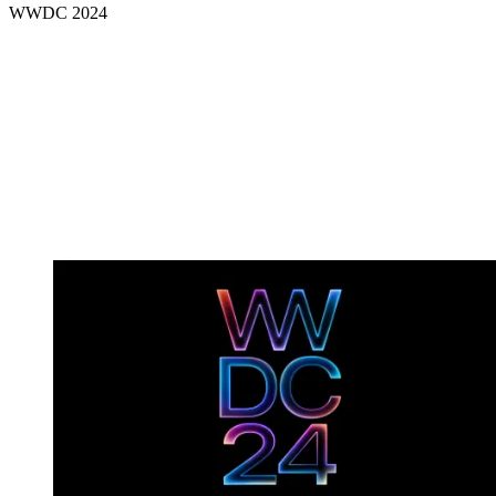
WWDC 2024