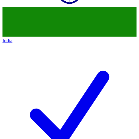
India