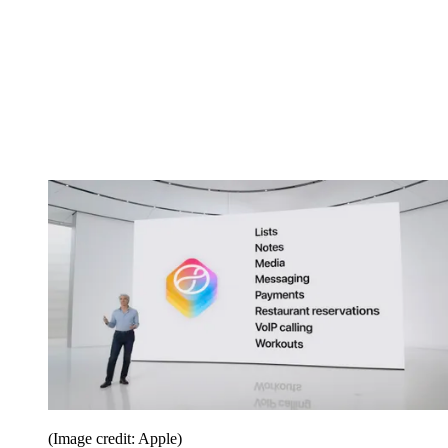
(Image credit: Apple)