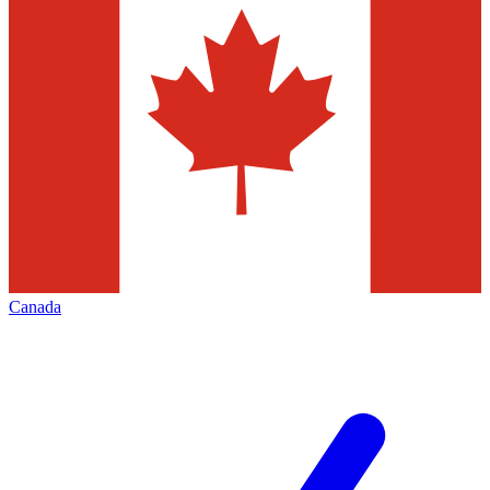
Canada