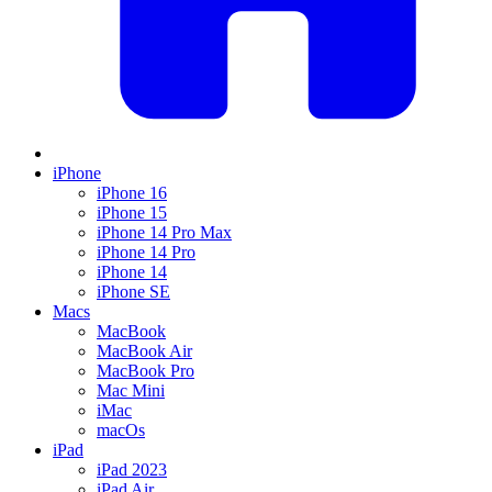
iPhone
iPhone 16
iPhone 15
iPhone 14 Pro Max
iPhone 14 Pro
iPhone 14
iPhone SE
Macs
MacBook
MacBook Air
MacBook Pro
Mac Mini
iMac
macOs
iPad
iPad 2023
iPad Air