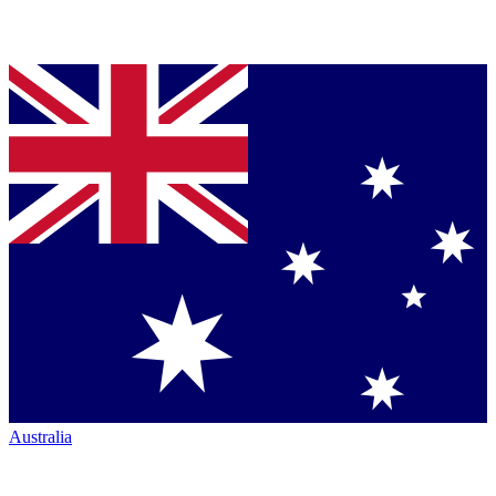
Australia