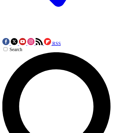
RSS
Search