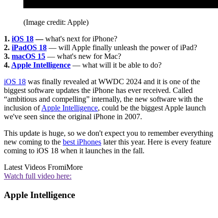
(Image credit: Apple)
1.
iOS 18
—
what's next for iPhone?
2.
iPadOS 18
— will Apple finally unleash the power of iPad?
3.
macOS 15
— what's new for Mac?
4.
Apple Intelligence
— what will it be able to do?
iOS 18
was finally revealed at WWDC 2024 and it is one of the
biggest software updates the iPhone has ever received. Called
“ambitious and compelling” internally, the new software with the
inclusion of
Apple Intelligence
, could be the biggest Apple launch
we've seen since the original iPhone in 2007.
This update is huge, so we don't expect you to remember everything
new coming to the
best iPhones
later this year. Here is every feature
coming to iOS 18 when it launches in the fall.
Latest Videos From
iMore
Watch full video here:
Apple Intelligence