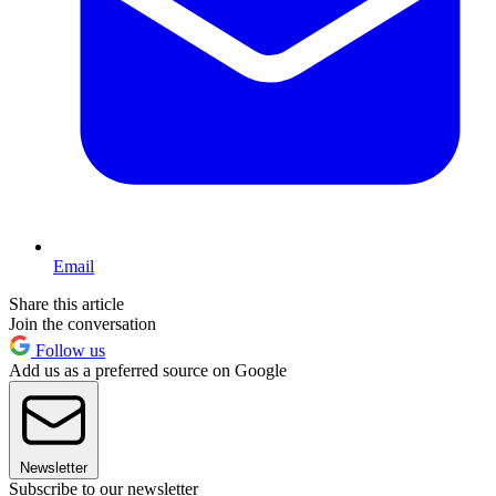
Email
Share this article
Join the conversation
Follow us
Add us as a preferred source on Google
Newsletter
Subscribe to our newsletter