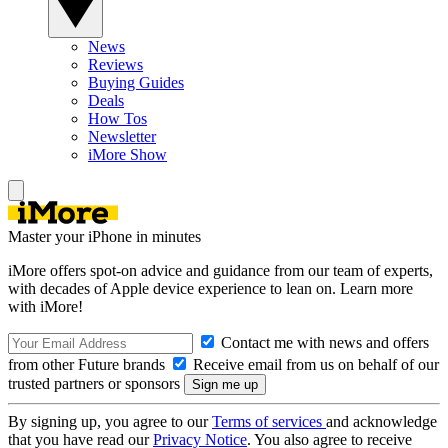
News
Reviews
Buying Guides
Deals
How Tos
Newsletter
iMore Show
Master your iPhone in minutes
iMore offers spot-on advice and guidance from our team of experts,
with decades of Apple device experience to lean on. Learn more
with iMore!
Contact me with news and offers
from other Future brands
Receive email from us on behalf of our
trusted partners or sponsors
By signing up, you agree to our
Terms of services
and acknowledge
that you have read our
Privacy Notice
. You also agree to receive