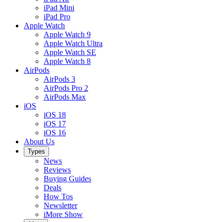
iPad Mini
iPad Pro
Apple Watch
Apple Watch 9
Apple Watch Ultra
Apple Watch SE
Apple Watch 8
AirPods
AirPods 3
AirPods Pro 2
AirPods Max
iOS
iOS 18
iOS 17
iOS 16
About Us
Types
News
Reviews
Buying Guides
Deals
How Tos
Newsletter
iMore Show