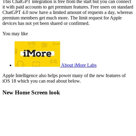
This ChatGPT integration is free from the start but you can connect
it with paid accounts to get premium features. Free users on standard
ChatGPT 4.0 now have a limited amount of requests a day, whereas
premium members get much more. The limit request for Apple
devices has not yet been shared or confirmed.
You may like
About iMore Labs
Apple Intelligence also helps power many of the new features of
iOS 18 which you can read about below.
New Home Screen look