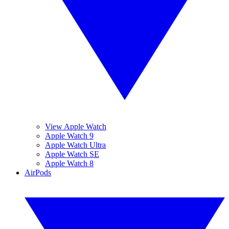
View Apple Watch
Apple Watch 9
Apple Watch Ultra
Apple Watch SE
Apple Watch 8
AirPods