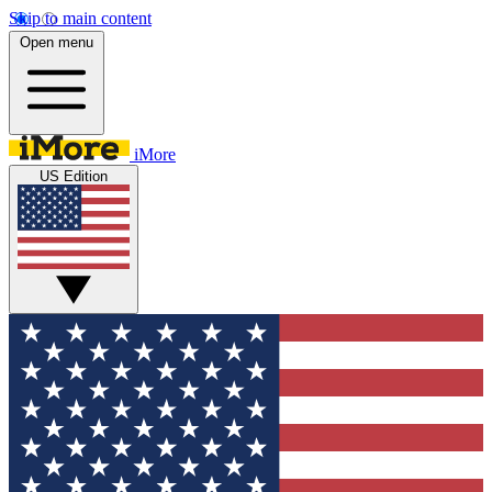
Skip to main content
Open menu
iMore
US Edition