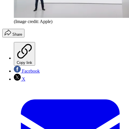
(Image credit: Apple)
Share
Copy link
Facebook
X