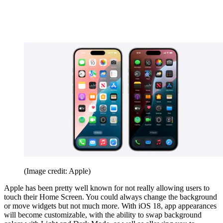
(Image credit: Apple)
Apple has been pretty well known for not really allowing users to
touch their Home Screen. You could always change the background
or move widgets but not much more. With iOS 18, app appearances
will become customizable, with the ability to swap background