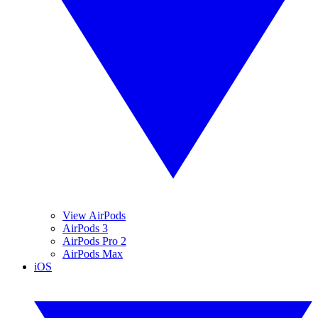
View AirPods
AirPods 3
AirPods Pro 2
AirPods Max
iOS