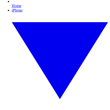
Home
iPhone