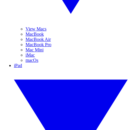
View Macs
MacBook
MacBook Air
MacBook Pro
Mac Mini
iMac
macOs
iPad