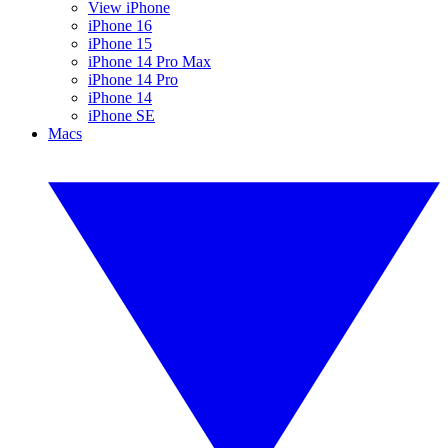
View iPhone
iPhone 16
iPhone 15
iPhone 14 Pro Max
iPhone 14 Pro
iPhone 14
iPhone SE
Macs