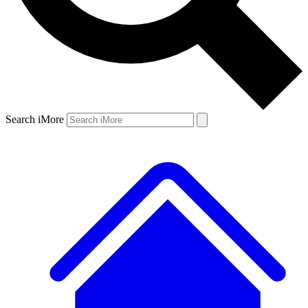
Search iMore