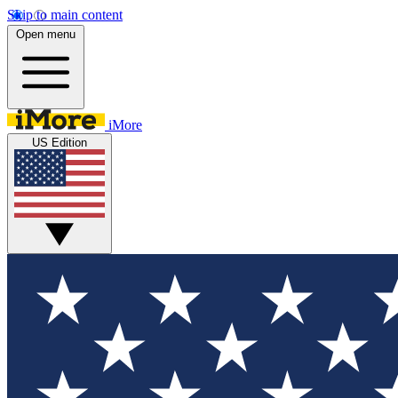
Skip to main content
Open menu
iMore
US Edition