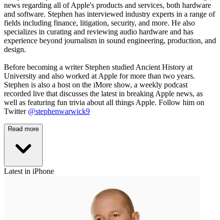
news regarding all of Apple's products and services, both hardware
and software. Stephen has interviewed industry experts in a range of
fields including finance, litigation, security, and more. He also
specializes in curating and reviewing audio hardware and has
experience beyond journalism in sound engineering, production, and
design.
Before becoming a writer Stephen studied Ancient History at
University and also worked at Apple for more than two years.
Stephen is also a host on the iMore show, a weekly podcast
recorded live that discusses the latest in breaking Apple news, as
well as featuring fun trivia about all things Apple. Follow him on
Twitter
@stephenwarwick9
Read more
Latest in iPhone