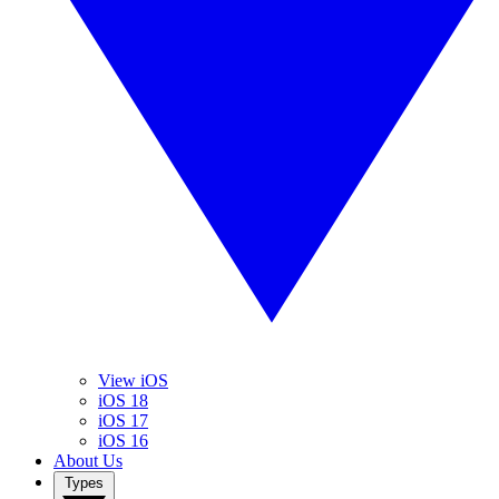
View iOS
iOS 18
iOS 17
iOS 16
About Us
Types