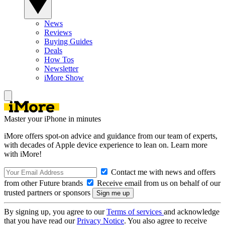
News
Reviews
Buying Guides
Deals
How Tos
Newsletter
iMore Show
Master your iPhone in minutes
iMore offers spot-on advice and guidance from our team of experts,
with decades of Apple device experience to lean on. Learn more
with iMore!
Contact me with news and offers
from other Future brands
Receive email from us on behalf of our
trusted partners or sponsors
By signing up, you agree to our
Terms of services
and acknowledge
that you have read our
Privacy Notice
. You also agree to receive