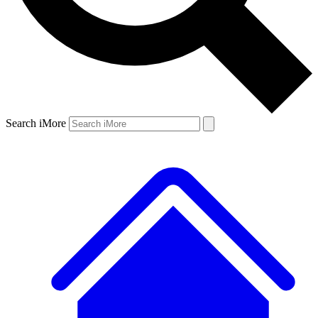
Search iMore