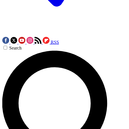
RSS
Search