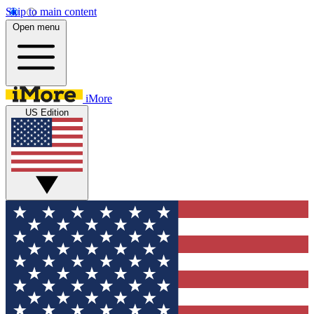
Skip to main content
Open menu
iMore
US Edition