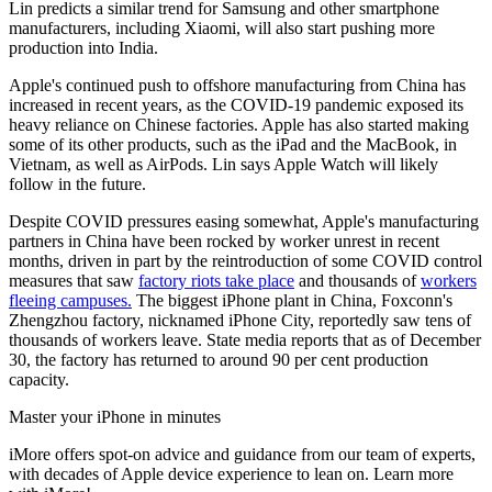
Lin predicts a similar trend for Samsung and other smartphone
manufacturers, including Xiaomi, will also start pushing more
production into India.
Apple's continued push to offshore manufacturing from China has
increased in recent years, as the COVID-19 pandemic exposed its
heavy reliance on Chinese factories. Apple has also started making
some of its other products, such as the iPad and the MacBook, in
Vietnam, as well as AirPods. Lin says Apple Watch will likely
follow in the future.
Despite COVID pressures easing somewhat, Apple's manufacturing
partners in China have been rocked by worker unrest in recent
months, driven in part by the reintroduction of some COVID control
measures that saw
factory riots take place
and thousands of
workers
fleeing campuses.
The biggest iPhone plant in China, Foxconn's
Zhengzhou factory, nicknamed iPhone City, reportedly saw tens of
thousands of workers leave. State media reports that as of December
30, the factory has returned to around 90 per cent production
capacity.
Master your iPhone in minutes
iMore offers spot-on advice and guidance from our team of experts,
with decades of Apple device experience to lean on. Learn more