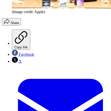
(Image credit: Apple)
Share
Copy link
Facebook
X