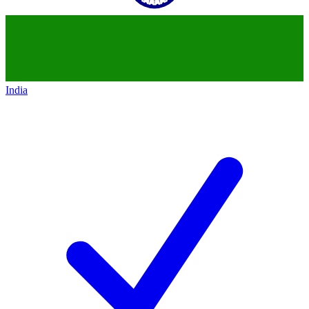
India