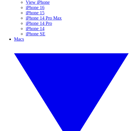
View iPhone
iPhone 16
iPhone 15
iPhone 14 Pro Max
iPhone 14 Pro
iPhone 14
iPhone SE
Macs