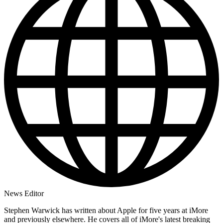
News Editor
Stephen Warwick has written about Apple for five years at iMore
and previously elsewhere. He covers all of iMore's latest breaking