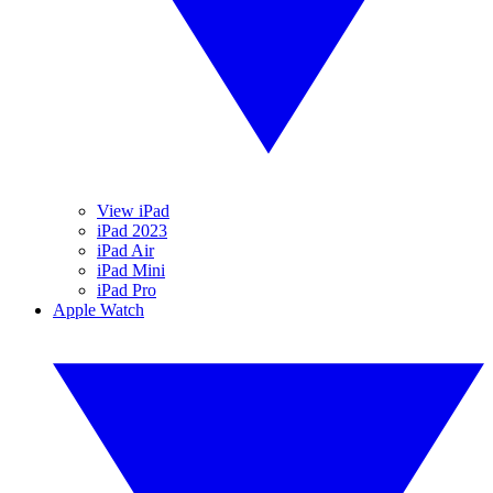
View iPad
iPad 2023
iPad Air
iPad Mini
iPad Pro
Apple Watch