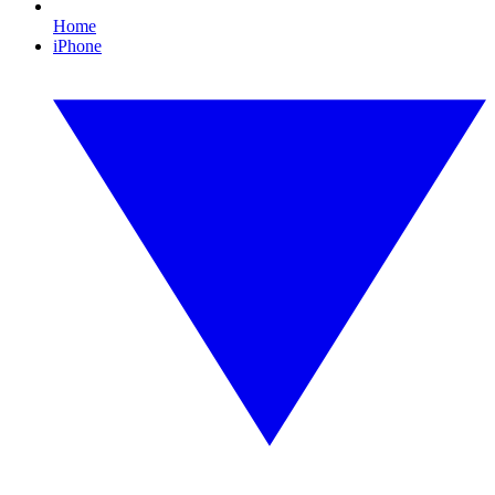
Home
iPhone