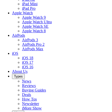
iPad Mini
iPad Pro
Apple Watch
Apple Watch 9
Apple Watch Ultra
Apple Watch SE
Apple Watch 8
AirPods
AirPods 3
AirPods Pro 2
AirPods Max
iOS
iOS 18
iOS 17
iOS 16
About Us
Types
News
Reviews
Buying Guides
Deals
How Tos
Newsletter
iMore Show