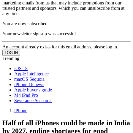
marketing emails from us that may include promotions from our
trusted partners and sponsors, which you can unsubscribe from at
any time.
You are now subscribed
Your newsletter sign-up was successful
An account already exists for this email address, please log in.
Trending
iOS 18
Apple Intelligence
macOS Sequoia
iPhone 16 news
Apple buyer's guide
M4 iPad Pro
Severance Season 2
iPhone
Half of all iPhones could be made in India
by 2027, ending shortages for good