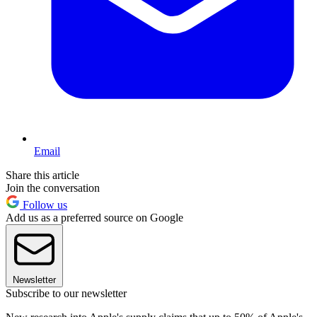
Email
Share this article
Join the conversation
Follow us
Add us as a preferred source on Google
Newsletter
Subscribe to our newsletter