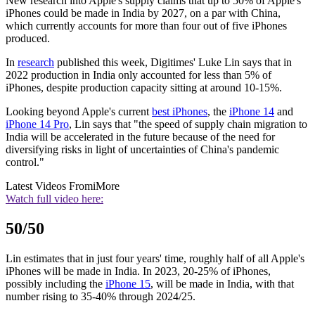
New research into Apple's supply claims that up to 50% of Apple's
iPhones could be made in India by 2027, on a par with China,
which currently accounts for more than four out of five iPhones
produced.
In
research
published this week, Digitimes' Luke Lin says that in
2022 production in India only accounted for less than 5% of
iPhones, despite production capacity sitting at around 10-15%.
Looking beyond Apple's current
best iPhones
, the
iPhone 14
and
iPhone 14 Pro
, Lin says that "the speed of supply chain migration to
India will be accelerated in the future because of the need for
diversifying risks in light of uncertainties of China's pandemic
control."
Latest Videos From
iMore
Watch full video here:
50/50
Lin estimates that in just four years' time, roughly half of all Apple's
iPhones will be made in India. In 2023, 20-25% of iPhones,
possibly including the
iPhone 15
, will be made in India, with that
number rising to 35-40% through 2024/25.