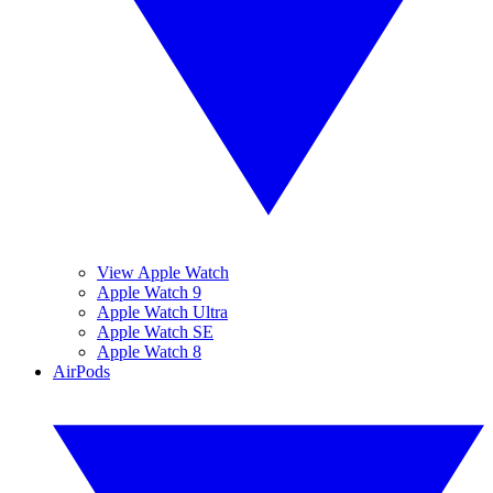
View Apple Watch
Apple Watch 9
Apple Watch Ultra
Apple Watch SE
Apple Watch 8
AirPods