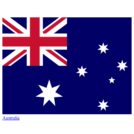
Australia