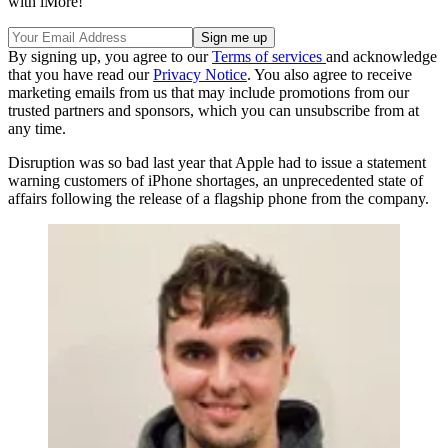
with iMore!
By signing up, you agree to our
Terms of services
and acknowledge
that you have read our
Privacy Notice
. You also agree to receive
marketing emails from us that may include promotions from our
trusted partners and sponsors, which you can unsubscribe from at
any time.
Disruption was so bad last year that Apple had to issue a statement
warning customers of iPhone shortages, an unprecedented state of
affairs following the release of a flagship phone from the company.