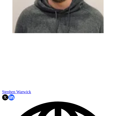
Stephen Warwick