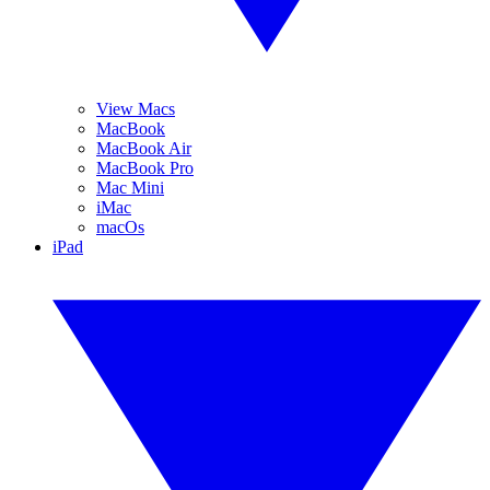
View Macs
MacBook
MacBook Air
MacBook Pro
Mac Mini
iMac
macOs
iPad