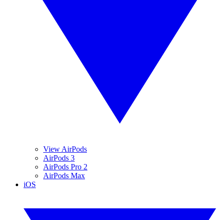
View AirPods
AirPods 3
AirPods Pro 2
AirPods Max
iOS