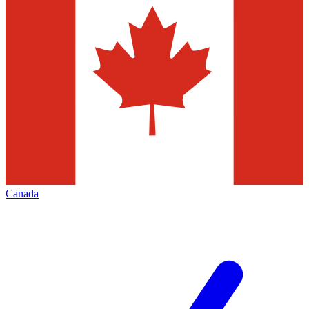
Canada