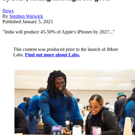
News
By
Stephen Warwick
Published
January 5, 2023
"India will produce 45-50% of Apple's iPhones by 2027..."
This content was produced prior to the launch of iMore
Labs.
Find out more about Labs.