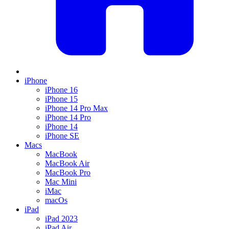
iPhone
iPhone 16
iPhone 15
iPhone 14 Pro Max
iPhone 14 Pro
iPhone 14
iPhone SE
Macs
MacBook
MacBook Air
MacBook Pro
Mac Mini
iMac
macOs
iPad
iPad 2023
iPad Air