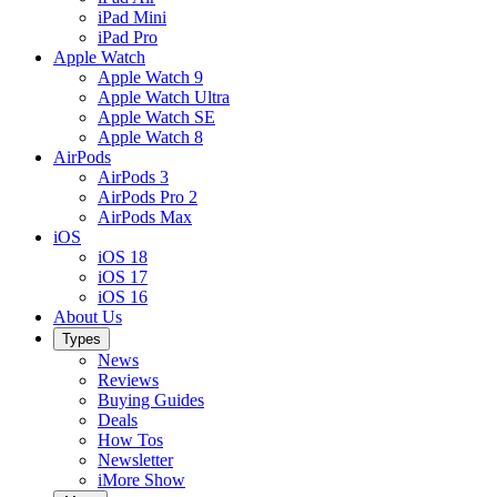
iPad Mini
iPad Pro
Apple Watch
Apple Watch 9
Apple Watch Ultra
Apple Watch SE
Apple Watch 8
AirPods
AirPods 3
AirPods Pro 2
AirPods Max
iOS
iOS 18
iOS 17
iOS 16
About Us
Types
News
Reviews
Buying Guides
Deals
How Tos
Newsletter
iMore Show