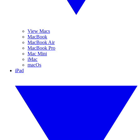
View Macs
MacBook
MacBook Air
MacBook Pro
Mac Mini
iMac
macOs
iPad