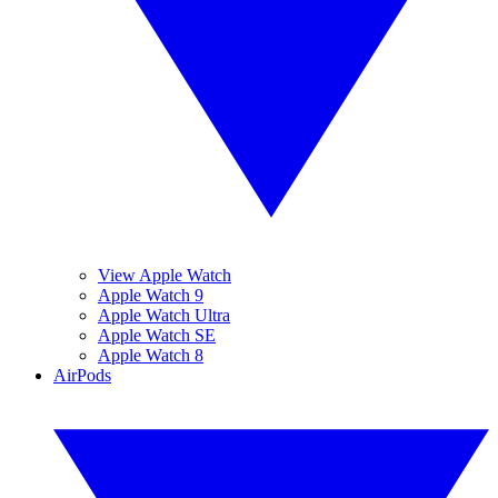
View Apple Watch
Apple Watch 9
Apple Watch Ultra
Apple Watch SE
Apple Watch 8
AirPods