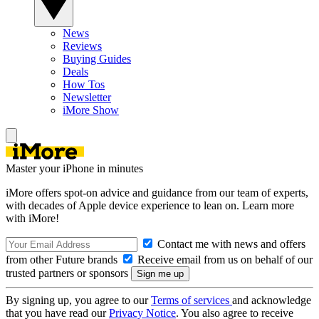
News
Reviews
Buying Guides
Deals
How Tos
Newsletter
iMore Show
Master your iPhone in minutes
iMore offers spot-on advice and guidance from our team of experts,
with decades of Apple device experience to lean on. Learn more
with iMore!
Contact me with news and offers
from other Future brands
Receive email from us on behalf of our
trusted partners or sponsors
By signing up, you agree to our
Terms of services
and acknowledge
that you have read our
Privacy Notice
. You also agree to receive