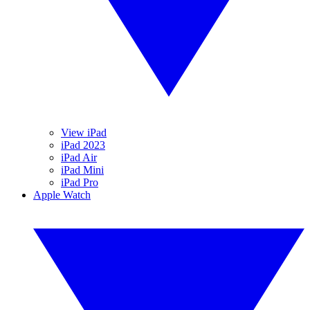
View iPad
iPad 2023
iPad Air
iPad Mini
iPad Pro
Apple Watch