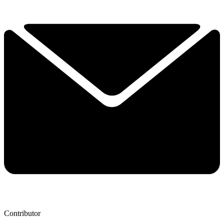
Contributor