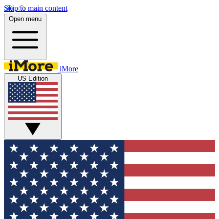
Skip to main content
Open menu
iMore
US Edition