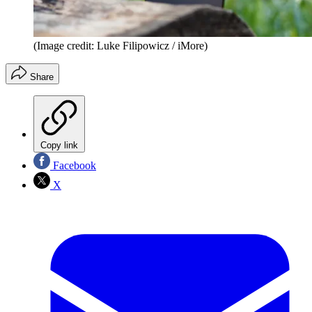
(Image credit: Luke Filipowicz / iMore)
Share
Copy link
Facebook
X