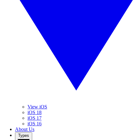
View iOS
iOS 18
iOS 17
iOS 16
About Us
Types