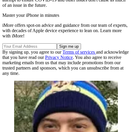
of an issue in the future.
Master your iPhone in minutes
iMore offers spot-on advice and guidance from our team of experts,
with decades of Apple device experience to lean on. Learn more
with iMore!
By signing up, you agree to our
Terms of services
and acknowledge
that you have read our
Privacy Notice
. You also agree to receive
marketing emails from us that may include promotions from our
trusted partners and sponsors, which you can unsubscribe from at
any time.