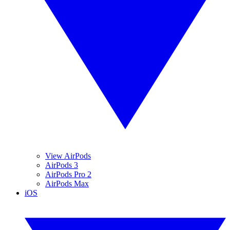
View AirPods
AirPods 3
AirPods Pro 2
AirPods Max
iOS