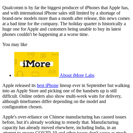
Qualcomm is by far the biggest producer of iPhones that Apple has,
and with international iPhone sales still limited by a shortage of
brand-new models more than a month after release, this news comes
at a bad time for the company. The holiday quarter is historically a
huge one for Apple and customers being unable to buy its latest
phones couldn't be happening at a worse time.
You may like
About iMore Labs
Apple released its
best iPhone
lineup ever in September but walking
into an Apple Store and picking one of the handsets up is still
difficult. Online orders also show multi-week waits for delivery,
although timeframes differ depending on the model and
configuration chosen.
Apple's over-reliance on Chinese manufacturing has caused issues
before, but it's already working to remedy that. Manufacturing
capacity has already moved elsewhere, including India, in an
attempt to ensure COVID-19 and other issues don't cause as much