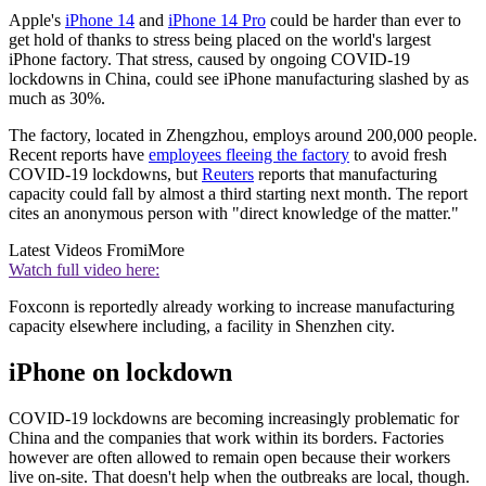
Apple's
iPhone 14
and
iPhone 14 Pro
could be harder than ever to
get hold of thanks to stress being placed on the world's largest
iPhone factory. That stress, caused by ongoing COVID-19
lockdowns in China, could see iPhone manufacturing slashed by as
much as 30%.
The factory, located in Zhengzhou, employs around 200,000 people.
Recent reports have
employees fleeing the factory
to avoid fresh
COVID-19 lockdowns, but
Reuters
reports that manufacturing
capacity could fall by almost a third starting next month. The report
cites an anonymous person with "direct knowledge of the matter."
Latest Videos From
iMore
Watch full video here:
Foxconn is reportedly already working to increase manufacturing
capacity elsewhere including, a facility in Shenzhen city.
iPhone on lockdown
COVID-19 lockdowns are becoming increasingly problematic for
China and the companies that work within its borders. Factories
however are often allowed to remain open because their workers
live on-site. That doesn't help when the outbreaks are local, though.