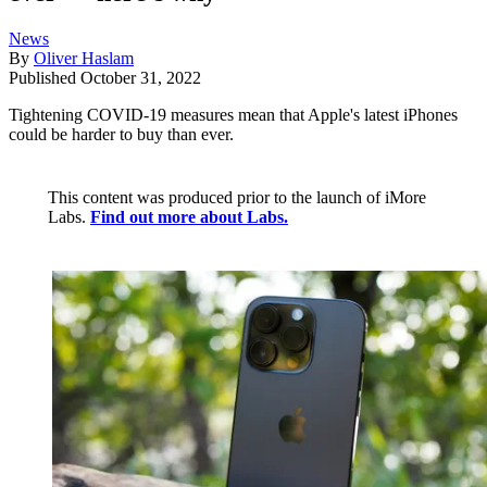
News
By
Oliver Haslam
Published
October 31, 2022
Tightening COVID-19 measures mean that Apple's latest iPhones
could be harder to buy than ever.
This content was produced prior to the launch of iMore
Labs.
Find out more about Labs.