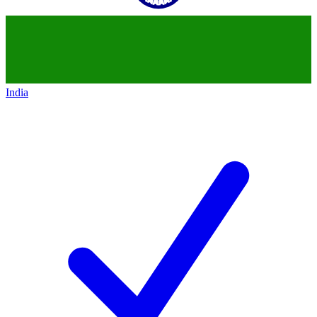
India