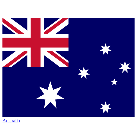
Australia