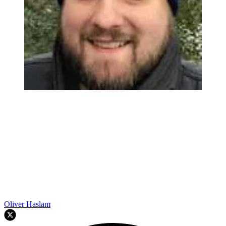
Oliver Haslam