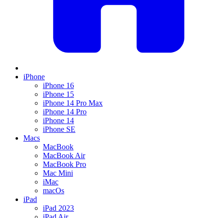
iPhone
iPhone 16
iPhone 15
iPhone 14 Pro Max
iPhone 14 Pro
iPhone 14
iPhone SE
Macs
MacBook
MacBook Air
MacBook Pro
Mac Mini
iMac
macOs
iPad
iPad 2023
iPad Air