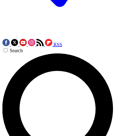
RSS
Search