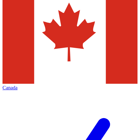
Canada