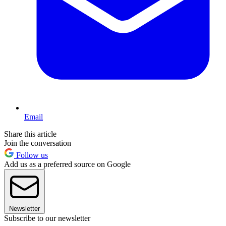
Email
Share this article
Join the conversation
Follow us
Add us as a preferred source on Google
Newsletter
Subscribe to our newsletter