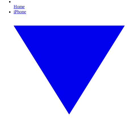
Home
iPhone