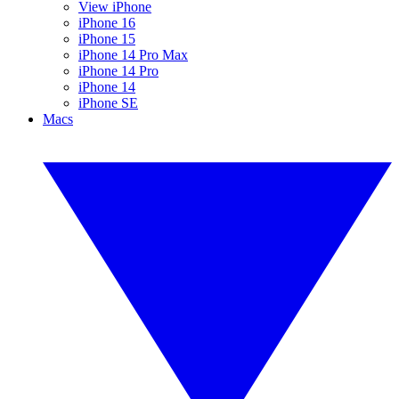
View iPhone
iPhone 16
iPhone 15
iPhone 14 Pro Max
iPhone 14 Pro
iPhone 14
iPhone SE
Macs