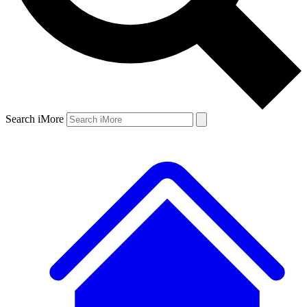
Search iMore