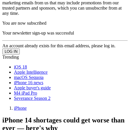
marketing emails from us that may include promotions from our
trusted partners and sponsors, which you can unsubscribe from at
any time.
You are now subscribed
Your newsletter sign-up was successful
An account already exists for this email address, please log in.
Trending
iOS 18
Apple Intelligence
macOS Sequoia
iPhone 16 news
Apple buyer's guide
M4 iPad Pro
Severance Season 2
iPhone
iPhone 14 shortages could get worse than
ever — here's why