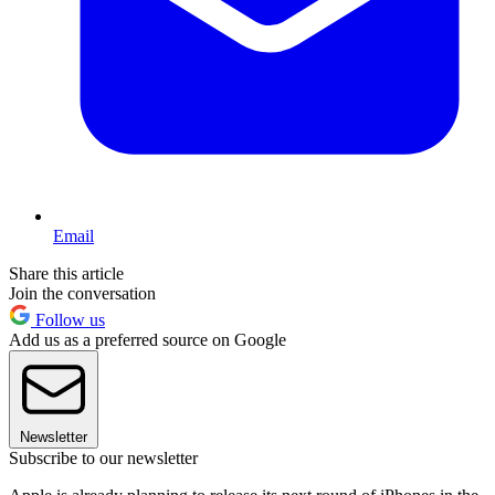
Email
Share this article
Join the conversation
Follow us
Add us as a preferred source on Google
Newsletter
Subscribe to our newsletter