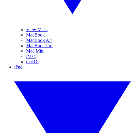
View Macs
MacBook
MacBook Air
MacBook Pro
Mac Mini
iMac
macOs
iPad