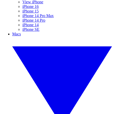
View iPhone
iPhone 16
iPhone 15
iPhone 14 Pro Max
iPhone 14 Pro
iPhone 14
iPhone SE
Macs