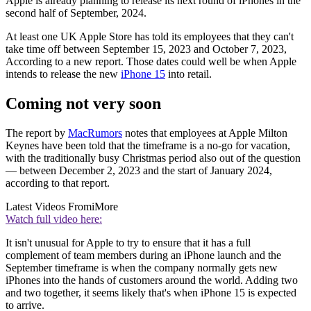
Apple is already planning to release its next round of iPhones in the
second half of September, 2024.
At least one UK Apple Store has told its employees that they can't
take time off between September 15, 2023 and October 7, 2023,
According to a new report. Those dates could well be when Apple
intends to release the new
iPhone 15
into retail.
Coming not very soon
The report by
MacRumors
notes that employees at Apple Milton
Keynes have been told that the timeframe is a no-go for vacation,
with the traditionally busy Christmas period also out of the question
— between December 2, 2023 and the start of January 2024,
according to that report.
Latest Videos From
iMore
Watch full video here:
It isn't unusual for Apple to try to ensure that it has a full
complement of team members during an iPhone launch and the
September timeframe is when the company normally gets new
iPhones into the hands of customers around the world. Adding two
and two together, it seems likely that's when iPhone 15 is expected
to arrive.