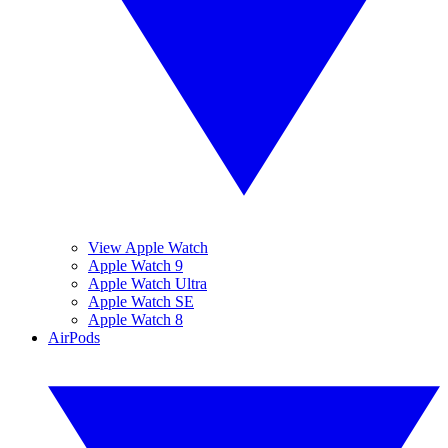
View Apple Watch
Apple Watch 9
Apple Watch Ultra
Apple Watch SE
Apple Watch 8
AirPods