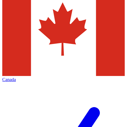
Canada