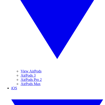
View AirPods
AirPods 3
AirPods Pro 2
AirPods Max
iOS