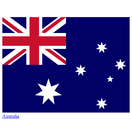
Australia