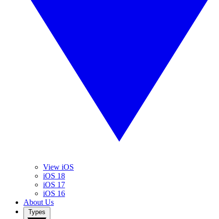
View iOS
iOS 18
iOS 17
iOS 16
About Us
Types