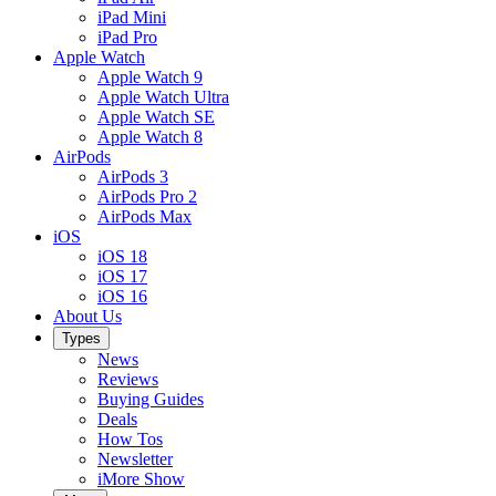
iPad Mini
iPad Pro
Apple Watch
Apple Watch 9
Apple Watch Ultra
Apple Watch SE
Apple Watch 8
AirPods
AirPods 3
AirPods Pro 2
AirPods Max
iOS
iOS 18
iOS 17
iOS 16
About Us
Types
News
Reviews
Buying Guides
Deals
How Tos
Newsletter
iMore Show