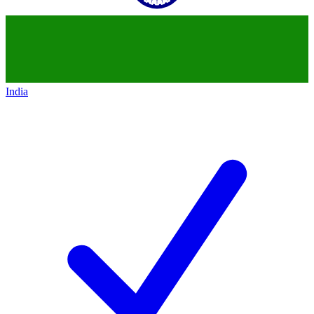
India