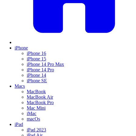
iPhone
iPhone 16
iPhone 15
iPhone 14 Pro Max
iPhone 14 Pro
iPhone 14
iPhone SE
Macs
MacBook
MacBook Air
MacBook Pro
Mac Mini
iMac
macOs
iPad
iPad 2023
iPad Air