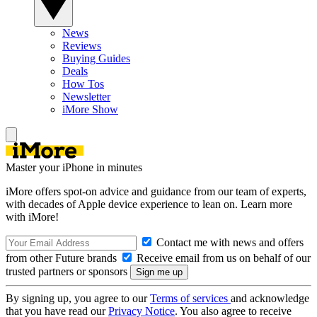
News
Reviews
Buying Guides
Deals
How Tos
Newsletter
iMore Show
Master your iPhone in minutes
iMore offers spot-on advice and guidance from our team of experts,
with decades of Apple device experience to lean on. Learn more
with iMore!
Contact me with news and offers
from other Future brands
Receive email from us on behalf of our
trusted partners or sponsors
By signing up, you agree to our
Terms of services
and acknowledge
that you have read our
Privacy Notice
. You also agree to receive