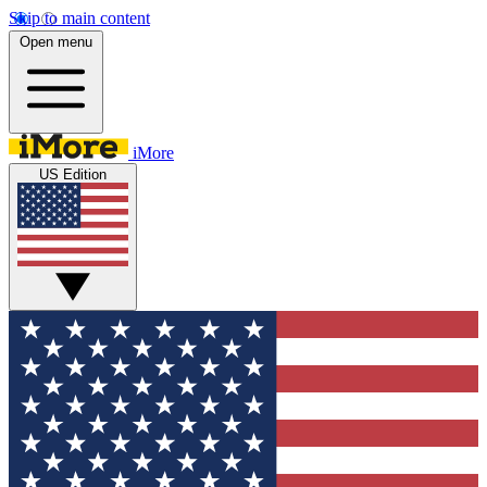
Skip to main content
Open menu
iMore
US Edition