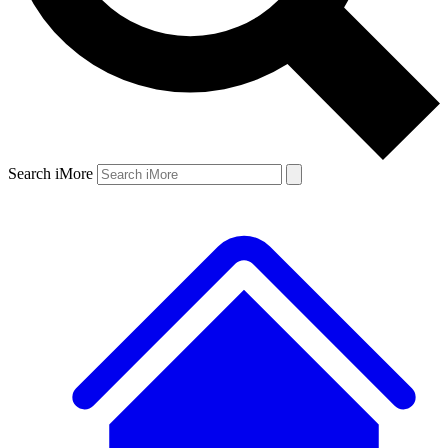
Search iMore