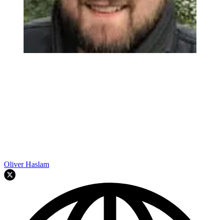
Oliver Haslam