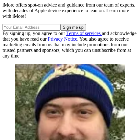
iMore offers spot-on advice and guidance from our team of experts,
with decades of Apple device experience to lean on. Learn more
with iMore!
By signing up, you agree to our
Terms of services
and acknowledge
that you have read our
Privacy Notice
. You also agree to receive
marketing emails from us that may include promotions from our
trusted partners and sponsors, which you can unsubscribe from at
any time.