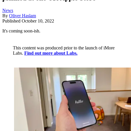
News
By
Oliver Haslam
Published
October 10, 2022
It's coming soon-ish.
This content was produced prior to the launch of iMore
Labs.
Find out more about Labs.