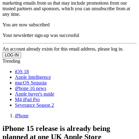
marketing emails from us that may include promotions from our
trusted partners and sponsors, which you can unsubscribe from at
any time.
You are now subscribed
Your newsletter sign-up was successful
An account already exists for this email address, please log in.
Trending
iOS 18
Apple Intelligence
macOS Sequoia
iPhone 16 news
Apple buyer's guide
M4 iPad Pro
Severance Season 2
iPhone
iPhone 15 release is already being
planned at one UK Apple Store