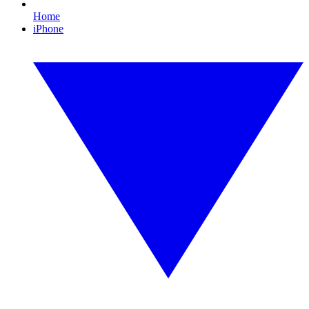
Home
iPhone