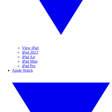
View iPad
iPad 2023
iPad Air
iPad Mini
iPad Pro
Apple Watch