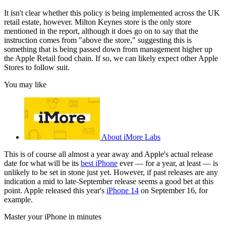
It isn't clear whether this policy is being implemented across the UK
retail estate, however. Milton Keynes store is the only store
mentioned in the report, although it does go on to say that the
instruction comes from "above the store," suggesting this is
something that is being passed down from management higher up
the Apple Retail food chain. If so, we can likely expect other Apple
Stores to follow suit.
You may like
About iMore Labs
This is of course all almost a year away and Apple's actual release
date for what will be its
best iPhone
ever — for a year, at least — is
unlikely to be set in stone just yet. However, if past releases are any
indication a mid to late-September release seems a good bet at this
point. Apple released this year's
iPhone 14
on September 16, for
example.
Master your iPhone in minutes