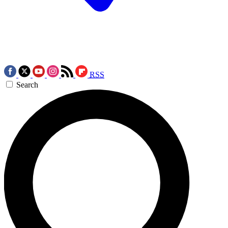
RSS
Search