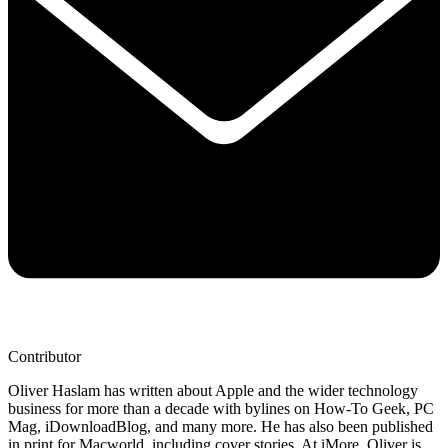
Contributor
Oliver Haslam has written about Apple and the wider technology
business for more than a decade with bylines on How-To Geek, PC
Mag, iDownloadBlog, and many more. He has also been published
in print for Macworld, including cover stories. At iMore, Oliver is