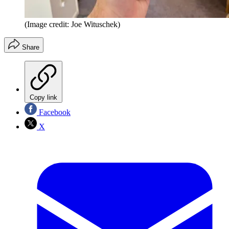
(Image credit: Joe Wituschek)
Share
Copy link
Facebook
X