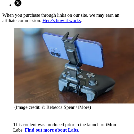
When you purchase through links on our site, we may earn an
affiliate commission.
Here’s how it works
.
(Image credit: © Rebecca Spear / iMore)
This content was produced prior to the launch of iMore
Labs.
Find out more about Labs.