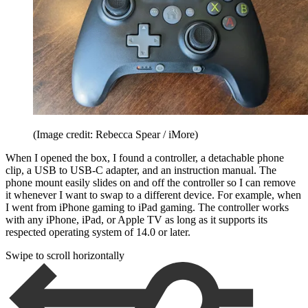
(Image credit: Rebecca Spear / iMore)
When I opened the box, I found a controller, a detachable phone
clip, a USB to USB-C adapter, and an instruction manual. The
phone mount easily slides on and off the controller so I can remove
it whenever I want to swap to a different device. For example, when
I went from iPhone gaming to iPad gaming. The controller works
with any iPhone, iPad, or Apple TV as long as it supports its
respected operating system of 14.0 or later.
Swipe to scroll horizontally