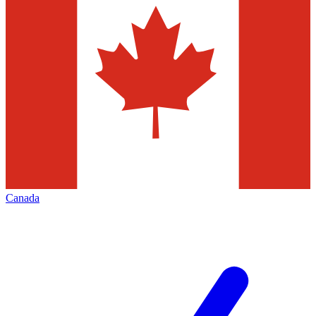
Canada