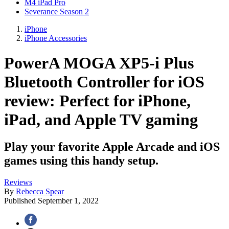
M4 iPad Pro
Severance Season 2
iPhone
iPhone Accessories
PowerA MOGA XP5-i Plus
Bluetooth Controller for iOS
review: Perfect for iPhone,
iPad, and Apple TV gaming
Play your favorite Apple Arcade and iOS
games using this handy setup.
Reviews
By
Rebecca Spear
Published
September 1, 2022