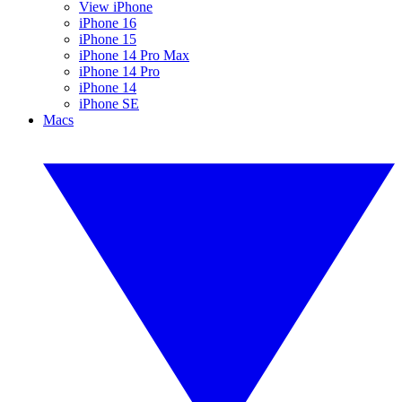
View iPhone
iPhone 16
iPhone 15
iPhone 14 Pro Max
iPhone 14 Pro
iPhone 14
iPhone SE
Macs