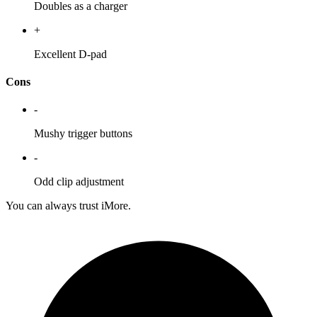
Doubles as a charger
+
Excellent D-pad
Cons
-
Mushy trigger buttons
-
Odd clip adjustment
You can always trust iMore.