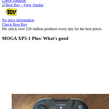
Check Amazon
No price information
Check Best Buy
We check over 250 million products every day for the best prices
MOGA XP5-1 Plus: What's good