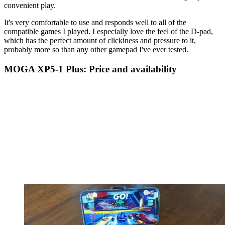
convenient play.
It's very comfortable to use and responds well to all of the
compatible games I played. I especially love the feel of the D-pad,
which has the perfect amount of clickiness and pressure to it,
probably more so than any other gamepad I've ever tested.
MOGA XP5-1 Plus: Price and availability