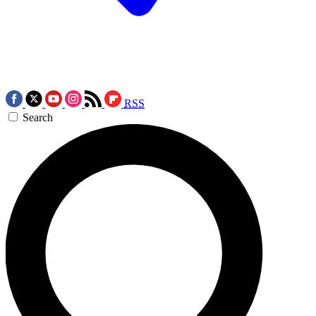
RSS
Search