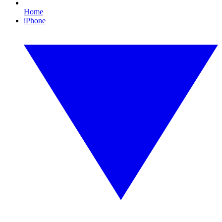
Home
iPhone