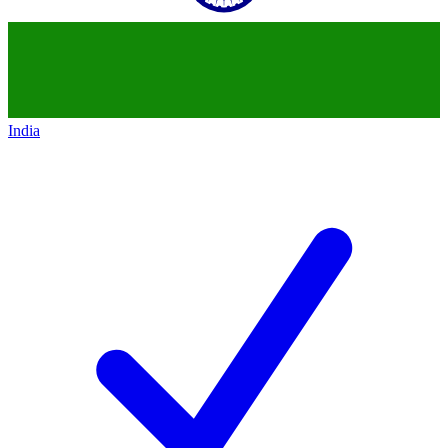
India