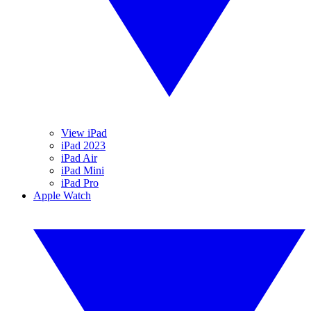
View iPad
iPad 2023
iPad Air
iPad Mini
iPad Pro
Apple Watch