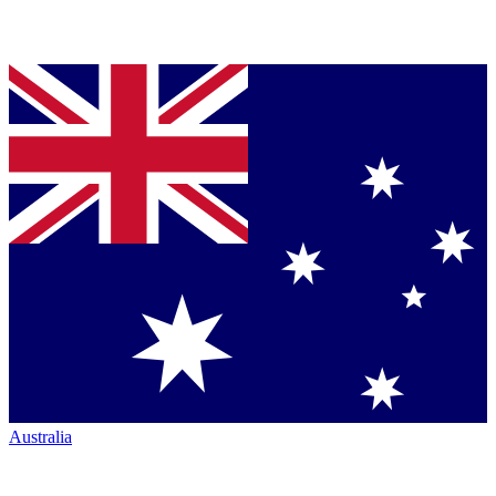
Australia