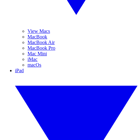
View Macs
MacBook
MacBook Air
MacBook Pro
Mac Mini
iMac
macOs
iPad