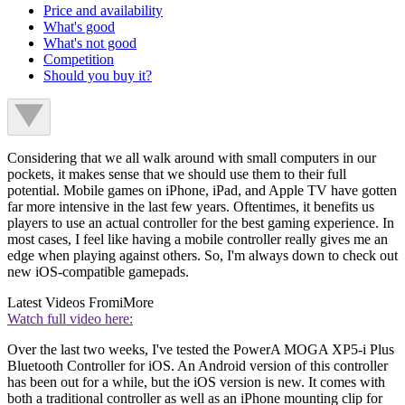
Price and availability
What's good
What's not good
Competition
Should you buy it?
Considering that we all walk around with small computers in our
pockets, it makes sense that we should use them to their full
potential. Mobile games on iPhone, iPad, and Apple TV have gotten
far more intensive in the last few years. Oftentimes, it benefits us
players to use an actual controller for the best gaming experience. In
most cases, I feel like having a mobile controller really gives me an
edge when playing against others. So, I'm always down to check out
new iOS-compatible gamepads.
Latest Videos From
iMore
Watch full video here:
Over the last two weeks, I've tested the PowerA MOGA XP5-i Plus
Bluetooth Controller for iOS. An Android version of this controller
has been out for a while, but the iOS version is new. It comes with
both a traditional controller as well as an iPhone mounting clip for