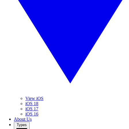
View iOS
iOS 18
iOS 17
iOS 16
About Us
Types