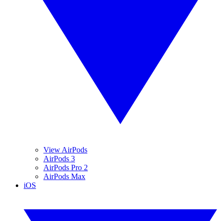
View AirPods
AirPods 3
AirPods Pro 2
AirPods Max
iOS