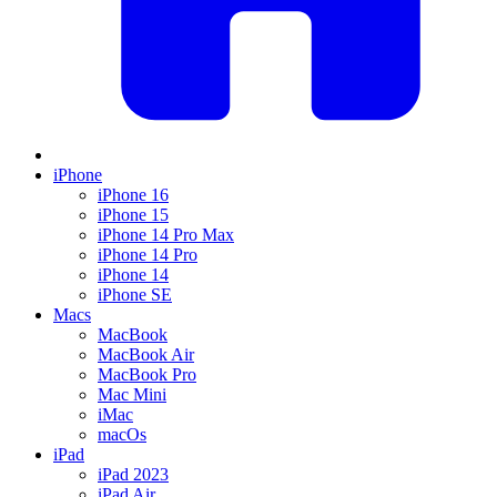
iPhone
iPhone 16
iPhone 15
iPhone 14 Pro Max
iPhone 14 Pro
iPhone 14
iPhone SE
Macs
MacBook
MacBook Air
MacBook Pro
Mac Mini
iMac
macOs
iPad
iPad 2023
iPad Air