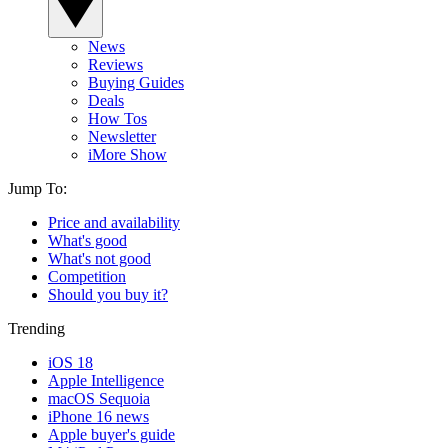
News
Reviews
Buying Guides
Deals
How Tos
Newsletter
iMore Show
Jump To:
Price and availability
What's good
What's not good
Competition
Should you buy it?
Trending
iOS 18
Apple Intelligence
macOS Sequoia
iPhone 16 news
Apple buyer's guide