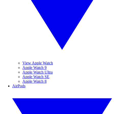
View Apple Watch
Apple Watch 9
Apple Watch Ultra
Apple Watch SE
Apple Watch 8
AirPods