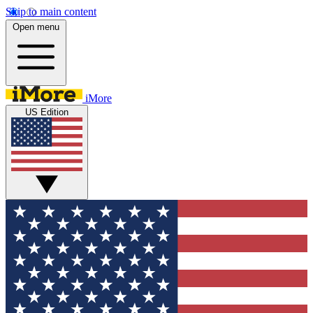
Skip to main content
Open menu
iMore
US Edition