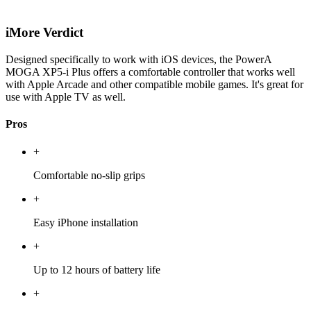
iMore Verdict
Designed specifically to work with iOS devices, the PowerA
MOGA XP5-i Plus offers a comfortable controller that works well
with Apple Arcade and other compatible mobile games. It's great for
use with Apple TV as well.
Pros
+
Comfortable no-slip grips
+
Easy iPhone installation
+
Up to 12 hours of battery life
+