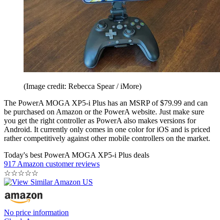
(Image credit: Rebecca Spear / iMore)
The PowerA MOGA XP5-i Plus has an MSRP of $79.99 and can
be purchased on Amazon or the PowerA website. Just make sure
you get the right controller as PowerA also makes versions for
Android. It currently only comes in one color for iOS and is priced
rather competitively against other mobile controllers on the market.
Today's best PowerA MOGA XP5-i Plus deals
917 Amazon customer reviews
☆
☆
☆
☆
☆
No price information