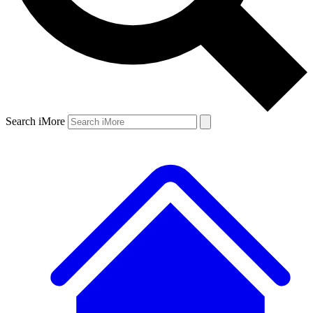
Search iMore