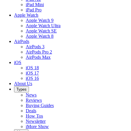
iPad Mini
iPad Pro
Apple Watch
Apple Watch 9
Apple Watch Ultra
Apple Watch SE
Apple Watch 8
AirPods
AirPods 3
AirPods Pro 2
AirPods Max
iOS
iOS 18
iOS 17
iOS 16
About Us
Types
News
Reviews
Buying Guides
Deals
How Tos
Newsletter
iMore Show