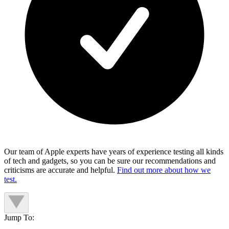
Our team of Apple experts have years of experience testing all kinds
of tech and gadgets, so you can be sure our recommendations and
criticisms are accurate and helpful.
Find out more about how we
test.
Jump To: