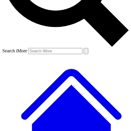
Search iMore