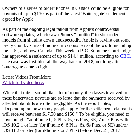
Owners of a series of older iPhones in Canada could be eligible for
payouts of up to $150 as part of the latest ‘Batterygate’ settlement
agreed by Apple.
As part of the ongoing legal fallout from Apple’s controversial
software updates, which saw iPhones “throttled” to stop older
models from shutting down unexpectedly, Apple is paying out some
pretty chunky sums of money in various parts of the world including
the U.S., and now Canada. This week, a B.C. Supreme Court judge
has approved a settlement of up to $14.4 million, according to
CBC.
The case was first filed all the way back in 2018, not long after
batterygate came to light.
Latest Videos From
iMore
Watch full video here:
While that might sound like a lot of money, the classes involved in
these batterygate payouts are so large that the payments received by
affected plaintiffs are often negligible. As the report notes,
“Depending on how many people apply for the settlement, claimants
will receive between $17.50 and $150.” To be eligible, you need to
have bought “an iPhone 6, 6 Plus, 6s, 6s Plus, SE, 7 or 7 Plus with
iOS 10.2.1 or later (for iPhone 6, 6 Plus, 6s, 6s Plus, or SE) and/or
iOS 11.2 or later (for iPhone 7 or 7 Plus) before Dec. 21, 2017.”