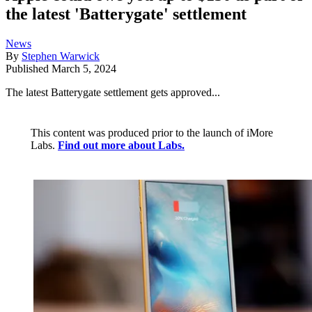
the latest 'Batterygate' settlement
News
By
Stephen Warwick
Published
March 5, 2024
The latest Batterygate settlement gets approved...
This content was produced prior to the launch of iMore
Labs.
Find out more about Labs.