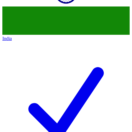
India