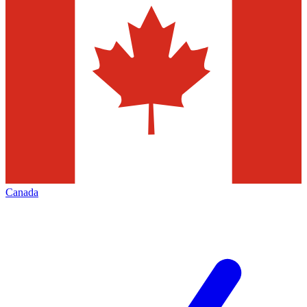
Canada