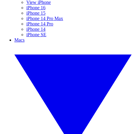
View iPhone
iPhone 16
iPhone 15
iPhone 14 Pro Max
iPhone 14 Pro
iPhone 14
iPhone SE
Macs