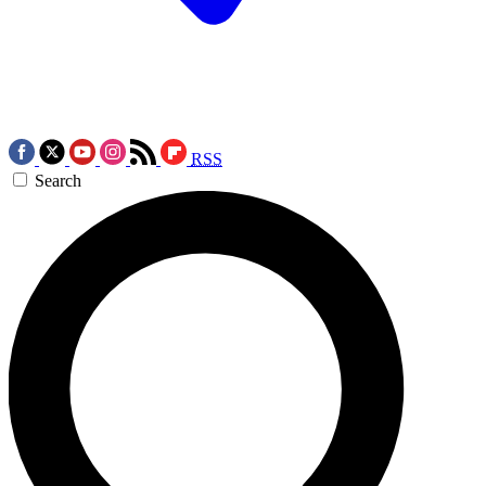
RSS
Search