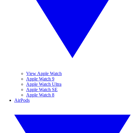
View Apple Watch
Apple Watch 9
Apple Watch Ultra
Apple Watch SE
Apple Watch 8
AirPods