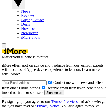
News
Reviews
Buying Guides
Deals
How Tos
Newsletter
iMore Show
Master your iPhone in minutes
iMore offers spot-on advice and guidance from our team of experts,
with decades of Apple device experience to lean on. Learn more
with iMore!
Contact me with news and offers
from other Future brands
Receive email from us on behalf of our
trusted partners or sponsors
By signing up, you agree to our
Terms of services
and acknowledge
that you have read our
Privacy Notice
. You also agree to receive