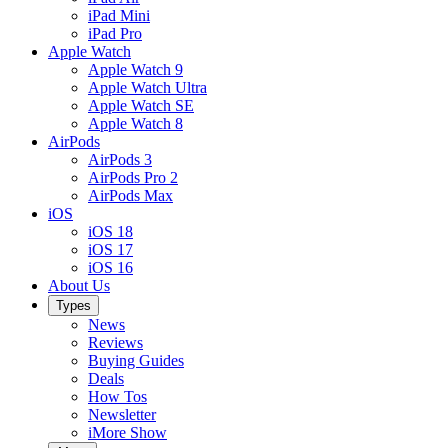
iPad Mini
iPad Pro
Apple Watch
Apple Watch 9
Apple Watch Ultra
Apple Watch SE
Apple Watch 8
AirPods
AirPods 3
AirPods Pro 2
AirPods Max
iOS
iOS 18
iOS 17
iOS 16
About Us
Types
News
Reviews
Buying Guides
Deals
How Tos
Newsletter
iMore Show