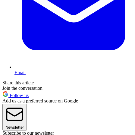
Email
Share this article
Join the conversation
Follow us
Add us as a preferred source on Google
Newsletter
Subscribe to our newsletter