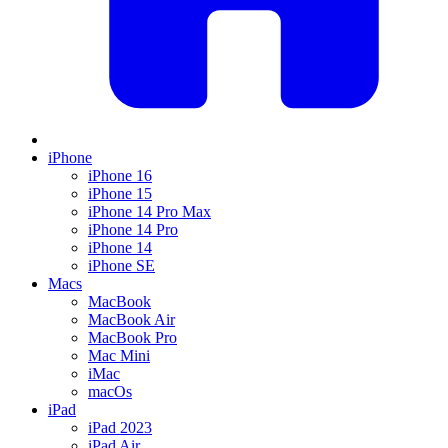
iPhone
iPhone 16
iPhone 15
iPhone 14 Pro Max
iPhone 14 Pro
iPhone 14
iPhone SE
Macs
MacBook
MacBook Air
MacBook Pro
Mac Mini
iMac
macOs
iPad
iPad 2023
iPad Air