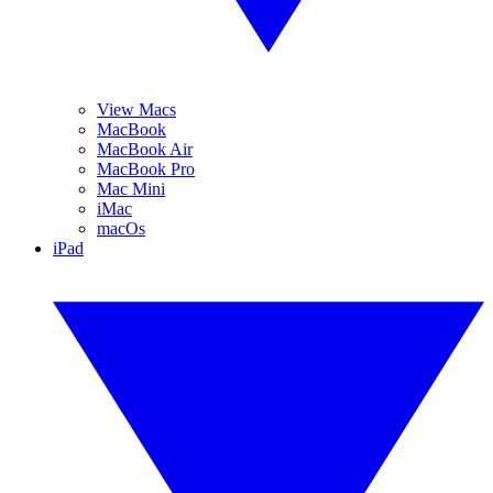
View Macs
MacBook
MacBook Air
MacBook Pro
Mac Mini
iMac
macOs
iPad