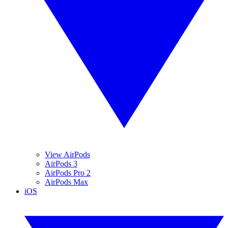
View AirPods
AirPods 3
AirPods Pro 2
AirPods Max
iOS