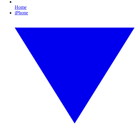
Home
iPhone