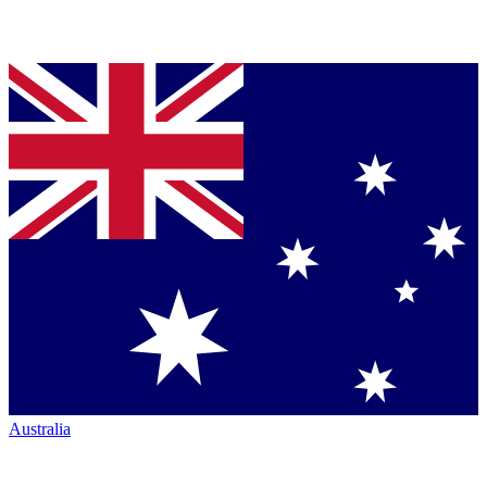
Australia