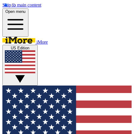
Skip to main content
Open menu
iMore
US Edition