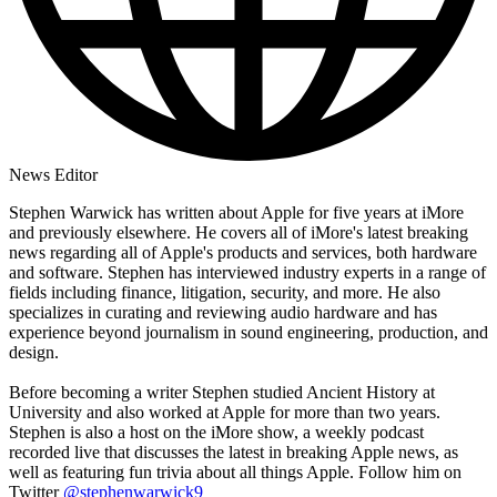
News Editor
Stephen Warwick has written about Apple for five years at iMore
and previously elsewhere. He covers all of iMore's latest breaking
news regarding all of Apple's products and services, both hardware
and software. Stephen has interviewed industry experts in a range of
fields including finance, litigation, security, and more. He also
specializes in curating and reviewing audio hardware and has
experience beyond journalism in sound engineering, production, and
design.
Before becoming a writer Stephen studied Ancient History at
University and also worked at Apple for more than two years.
Stephen is also a host on the iMore show, a weekly podcast
recorded live that discusses the latest in breaking Apple news, as
well as featuring fun trivia about all things Apple. Follow him on
Twitter
@stephenwarwick9