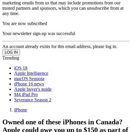
marketing emails from us that may include promotions from our
trusted partners and sponsors, which you can unsubscribe from at
any time.
You are now subscribed
Your newsletter sign-up was successful
An account already exists for this email address, please log in.
Trending
iOS 18
Apple Intelligence
macOS Sequoia
iPhone 16 news
Apple buyer's guide
M4 iPad Pro
Severance Season 2
iPhone
Owned one of these iPhones in Canada?
Apple could owe you up to $150 as part of