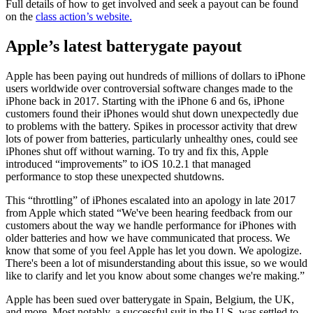
Full details of how to get involved and seek a payout can be found
on the
class action’s website.
Apple’s latest batterygate payout
Apple has been paying out hundreds of millions of dollars to iPhone
users worldwide over controversial software changes made to the
iPhone back in 2017. Starting with the iPhone 6 and 6s, iPhone
customers found their iPhones would shut down unexpectedly due
to problems with the battery. Spikes in processor activity that drew
lots of power from batteries, particularly unhealthy ones, could see
iPhones shut off without warning. To try and fix this, Apple
introduced “improvements” to iOS 10.2.1 that managed
performance to stop these unexpected shutdowns.
This “throttling” of iPhones escalated into an apology in late 2017
from Apple which stated “We've been hearing feedback from our
customers about the way we handle performance for iPhones with
older batteries and how we have communicated that process. We
know that some of you feel Apple has let you down. We apologize.
There's been a lot of misunderstanding about this issue, so we would
like to clarify and let you know about some changes we're making.”
Apple has been sued over batterygate in Spain, Belgium, the UK,
and more. Most notably, a successful suit in the U.S. was settled to