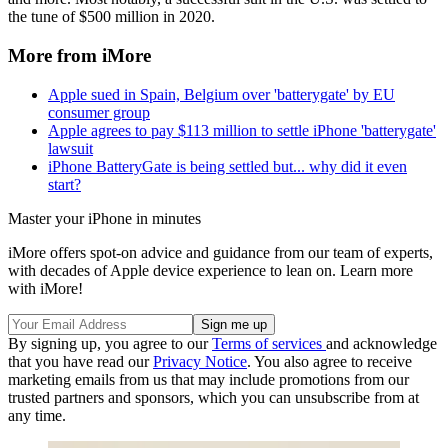
the tune of $500 million in 2020.
More from iMore
Apple sued in Spain, Belgium over 'batterygate' by EU
consumer group
Apple agrees to pay $113 million to settle iPhone 'batterygate'
lawsuit
iPhone BatteryGate is being settled but... why did it even
start?
Master your iPhone in minutes
iMore offers spot-on advice and guidance from our team of experts,
with decades of Apple device experience to lean on. Learn more
with iMore!
By signing up, you agree to our
Terms of services
and acknowledge
that you have read our
Privacy Notice
. You also agree to receive
marketing emails from us that may include promotions from our
trusted partners and sponsors, which you can unsubscribe from at
any time.