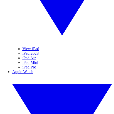
View iPad
iPad 2023
iPad Air
iPad Mini
iPad Pro
Apple Watch