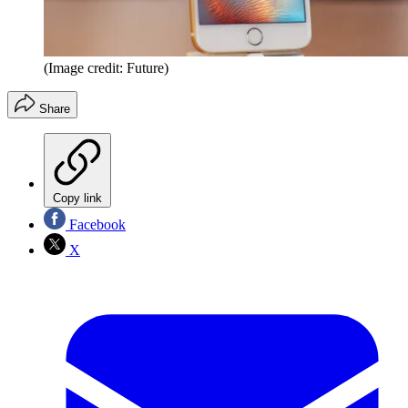
(Image credit: Future)
Share
Copy link
Facebook
X