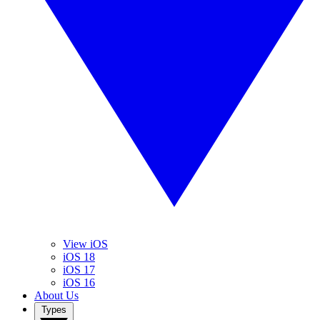
View iOS
iOS 18
iOS 17
iOS 16
About Us
Types