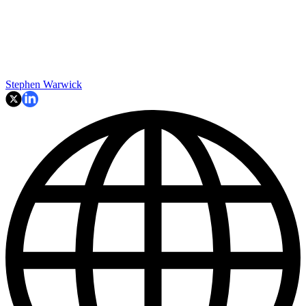
Stephen Warwick