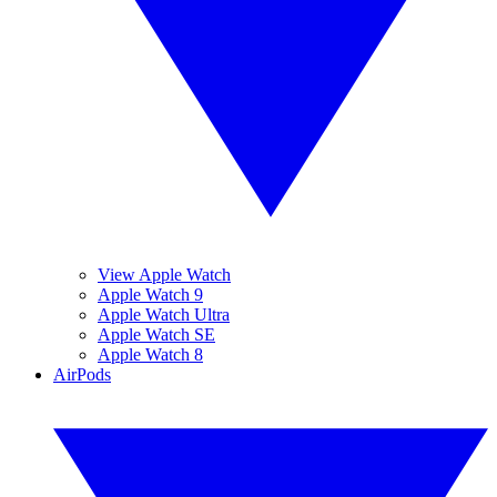
View Apple Watch
Apple Watch 9
Apple Watch Ultra
Apple Watch SE
Apple Watch 8
AirPods