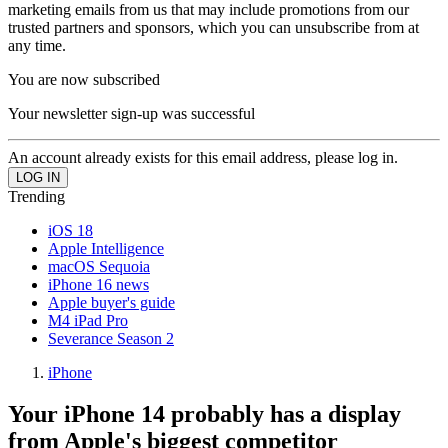
marketing emails from us that may include promotions from our
trusted partners and sponsors, which you can unsubscribe from at
any time.
You are now subscribed
Your newsletter sign-up was successful
An account already exists for this email address, please log in.
Trending
iOS 18
Apple Intelligence
macOS Sequoia
iPhone 16 news
Apple buyer's guide
M4 iPad Pro
Severance Season 2
iPhone
Your iPhone 14 probably has a display
from Apple's biggest competitor