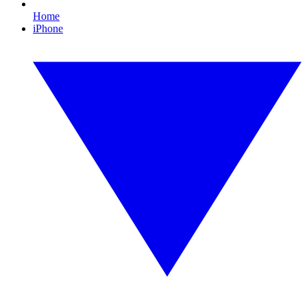
Home
iPhone