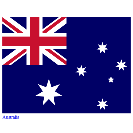
Australia