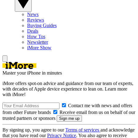
News
Reviews
Buying Guides
Deals
How Tos
Newsletter
iMore Show
Master your iPhone in minutes
iMore offers spot-on advice and guidance from our team of experts,
with decades of Apple device experience to lean on. Learn more
with iMore!
Contact me with news and offers
from other Future brands
Receive email from us on behalf of our
trusted partners or sponsors
By signing up, you agree to our
Terms of services
and acknowledge
that you have read our
Privacy Notice
. You also agree to receive