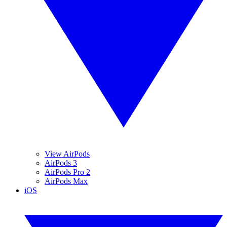
View AirPods
AirPods 3
AirPods Pro 2
AirPods Max
iOS