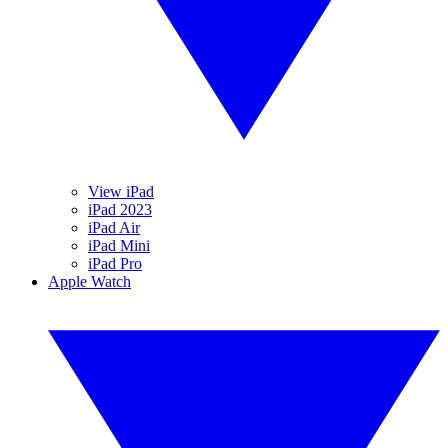
View iPad
iPad 2023
iPad Air
iPad Mini
iPad Pro
Apple Watch