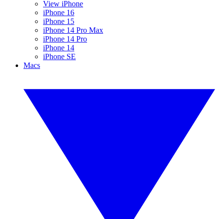
View iPhone
iPhone 16
iPhone 15
iPhone 14 Pro Max
iPhone 14 Pro
iPhone 14
iPhone SE
Macs