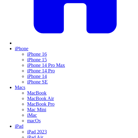
iPhone
iPhone 16
iPhone 15
iPhone 14 Pro Max
iPhone 14 Pro
iPhone 14
iPhone SE
Macs
MacBook
MacBook Air
MacBook Pro
Mac Mini
iMac
macOs
iPad
iPad 2023
iPad Air