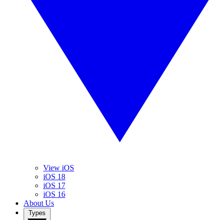
View iOS
iOS 18
iOS 17
iOS 16
About Us
Types