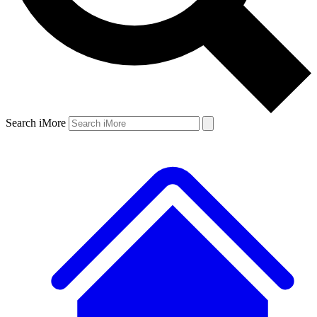
Search iMore