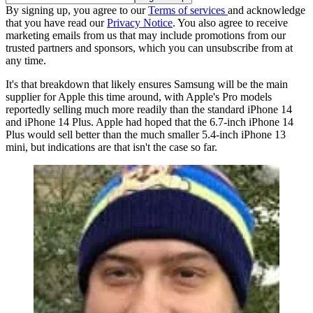
By signing up, you agree to our
Terms of services
and acknowledge
that you have read our
Privacy Notice
. You also agree to receive
marketing emails from us that may include promotions from our
trusted partners and sponsors, which you can unsubscribe from at
any time.
It's that breakdown that likely ensures Samsung will be the main
supplier for Apple this time around, with Apple's Pro models
reportedly selling much more readily than the standard iPhone 14
and iPhone 14 Plus. Apple had hoped that the 6.7-inch iPhone 14
Plus would sell better than the much smaller 5.4-inch iPhone 13
mini, but indications are that isn't the case so far.