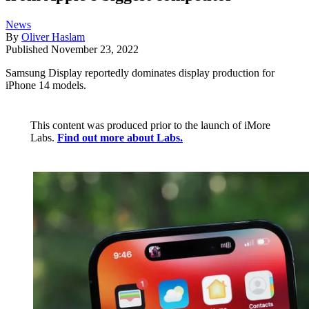
News
By
Oliver Haslam
Published
November 23, 2022
Samsung Display reportedly dominates display production for
iPhone 14 models.
This content was produced prior to the launch of iMore
Labs.
Find out more about Labs.