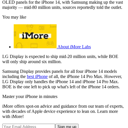
OLED panels for the iPhone 14, with Samsung making up the vast
majority — mid-80 million units, sources reportedly told the outlet.
You may like
About iMore Labs
LG Display is expected to ship mid-20 million units, while BOE
will only ship around six million.
Samsung Display provides panels for all four iPhone 14 models
including the
best iPhone
of all, the iPhone 14 Pro Max. However,
LG Display only handles the iPhone 14 and iPhone 14 Pro Max.
BOE is the one left to pick up what's left of the iPhone 14 orders.
Master your iPhone in minutes
iMore offers spot-on advice and guidance from our team of experts,
with decades of Apple device experience to lean on. Learn more
with iMore!