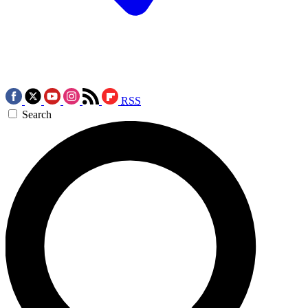
RSS
Search