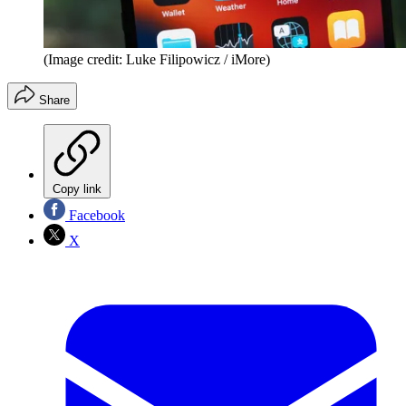
(Image credit: Luke Filipowicz / iMore)
Share
Copy link
Facebook
X