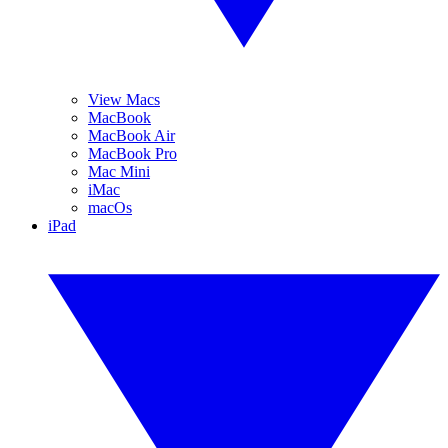
View Macs
MacBook
MacBook Air
MacBook Pro
Mac Mini
iMac
macOs
iPad