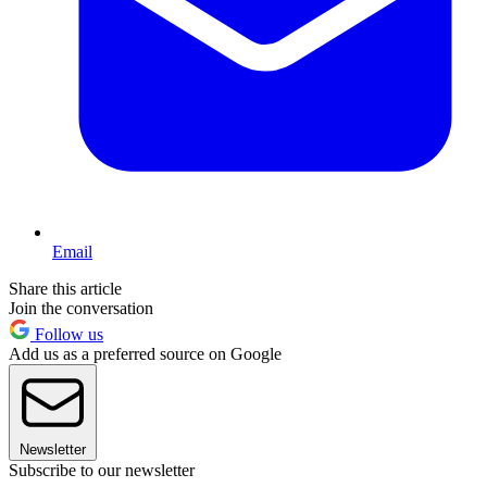
Email
Share this article
Join the conversation
Follow us
Add us as a preferred source on Google
Newsletter
Subscribe to our newsletter