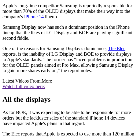
Apple's long-time competitor Samsung is reportedly responsible for
more than 70% of the OLED displays that make their way into the
company's
iPhone 14
lineup.
Samsung Display now has such a dominant position in the iPhone
lineup that the likes of LG Display and BOE are playing significant
second fiddle.
One of the reasons for Samsung Display's dominance,
The Elec
reports, is the inability of LG Display and BOE to provide displays
to Apple's standards. The former has "faced problems in production
for the OLED panels aimed at Pro Max, allowing Samsung Display
to gain more shares early on," the report notes.
Latest Videos From
iMore
Watch full video here:
All the displays
As for BOE, it was expecting to be able to be responsible for more
orders but the lackluster sales of the standard iPhone 14 devices
have impacted Apple's plans in that regard.
The Elec reports that Apple is expected to use more than 120 million