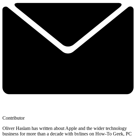
Contributor
Oliver Haslam has written about Apple and the wider technology
business for more than a decade with bylines on How-To Geek, PC