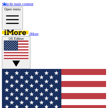
Skip to main content
Open menu
iMore
US Edition