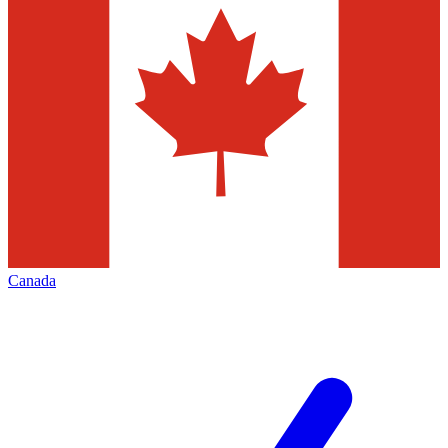
Canada