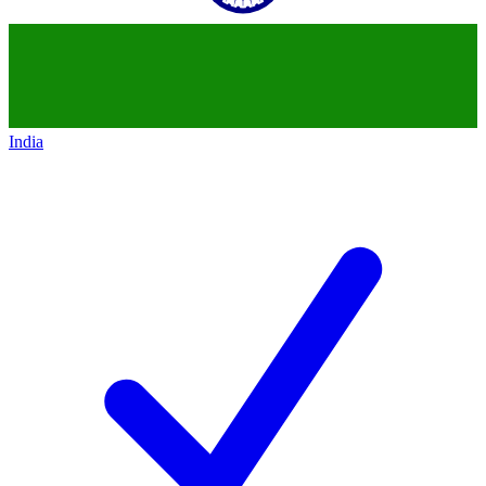
India