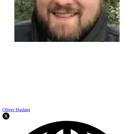
Oliver Haslam