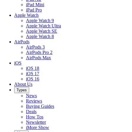
iPad Mini
iPad Pro
Apple Watch
Apple Watch 9
Apple Watch Ultra
Apple Watch SE
Apple Watch 8
AirPods
AirPods 3
AirPods Pro 2
AirPods Max
iOS
iOS 18
iOS 17
iOS 16
About Us
Types
News
Reviews
Buying Guides
Deals
How Tos
Newsletter
iMore Show