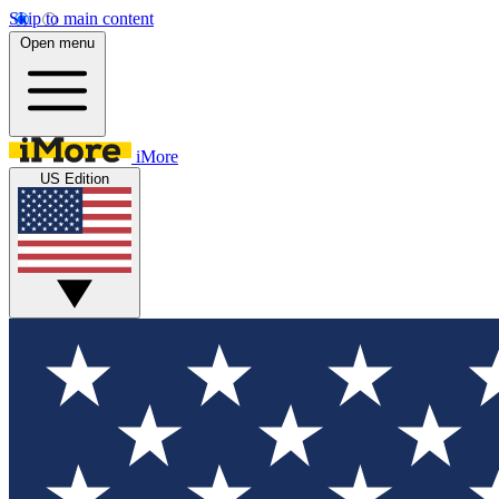
Skip to main content
Open menu
iMore
US Edition