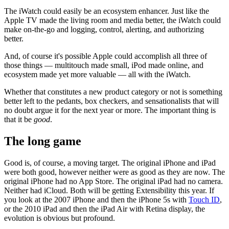
The iWatch could easily be an ecosystem enhancer. Just like the
Apple TV made the living room and media better, the iWatch could
make on-the-go and logging, control, alerting, and authorizing
better.
And, of course it's possible Apple could accomplish all three of
those things — multitouch made small, iPod made online, and
ecosystem made yet more valuable — all with the iWatch.
Whether that constitutes a new product category or not is something
better left to the pedants, box checkers, and sensationalists that will
no doubt argue it for the next year or more. The important thing is
that it be
good
.
The long game
Good is, of course, a moving target. The original iPhone and iPad
were both good, however neither were as good as they are now. The
original iPhone had no App Store. The original iPad had no camera.
Neither had iCloud. Both will be getting Extensibility this year. If
you look at the 2007 iPhone and then the iPhone 5s with
Touch ID
,
or the 2010 iPad and then the iPad Air with Retina display, the
evolution is obvious but profound.