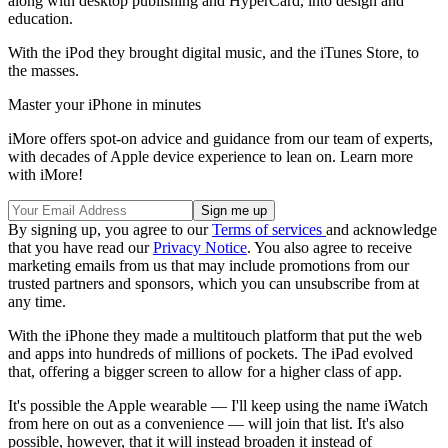
along with desktop publishing and HyperCard, into design and
education.
With the iPod they brought digital music, and the iTunes Store, to
the masses.
Master your iPhone in minutes
iMore offers spot-on advice and guidance from our team of experts,
with decades of Apple device experience to lean on. Learn more
with iMore!
By signing up, you agree to our
Terms of services
and acknowledge
that you have read our
Privacy Notice
. You also agree to receive
marketing emails from us that may include promotions from our
trusted partners and sponsors, which you can unsubscribe from at
any time.
With the iPhone they made a multitouch platform that put the web
and apps into hundreds of millions of pockets. The iPad evolved
that, offering a bigger screen to allow for a higher class of app.
It's possible the Apple wearable — I'll keep using the name iWatch
from here on out as a convenience — will join that list. It's also
possible, however, that it will instead broaden it instead of