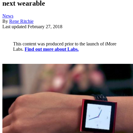
next wearable
News
By
Rene Ritchie
Last updated
February 27, 2018
This content was produced prior to the launch of iMore
Labs.
Find out more about Labs.