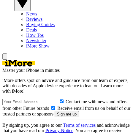
News
Reviews
Buying Guides
Deals
How Tos
Newsletter
iMore Show
Master your iPhone in minutes
iMore offers spot-on advice and guidance from our team of experts,
with decades of Apple device experience to lean on. Learn more
with iMore!
Contact me with news and offers
from other Future brands
Receive email from us on behalf of our
trusted partners or sponsors
By signing up, you agree to our
Terms of services
and acknowledge
that you have read our
Privacy Notice
. You also agree to receive