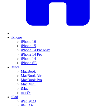
iPhone
iPhone 16
iPhone 15
iPhone 14 Pro Max
iPhone 14 Pro
iPhone 14
iPhone SE
Macs
MacBook
MacBook Air
MacBook Pro
Mac Mini
iMac
macOs
iPad
iPad 2023
iPad Air