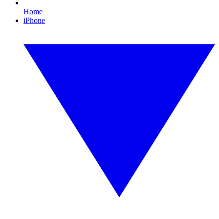
Home
iPhone