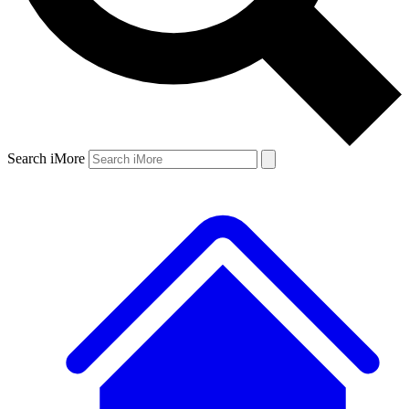
Search iMore