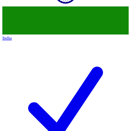
India