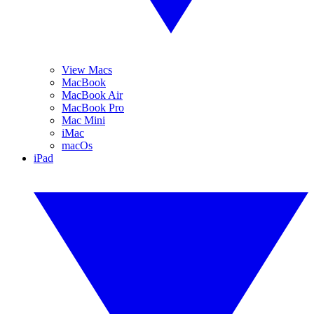
View Macs
MacBook
MacBook Air
MacBook Pro
Mac Mini
iMac
macOs
iPad