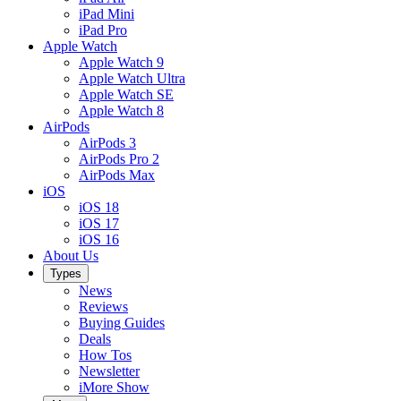
iPad Mini
iPad Pro
Apple Watch
Apple Watch 9
Apple Watch Ultra
Apple Watch SE
Apple Watch 8
AirPods
AirPods 3
AirPods Pro 2
AirPods Max
iOS
iOS 18
iOS 17
iOS 16
About Us
Types
News
Reviews
Buying Guides
Deals
How Tos
Newsletter
iMore Show