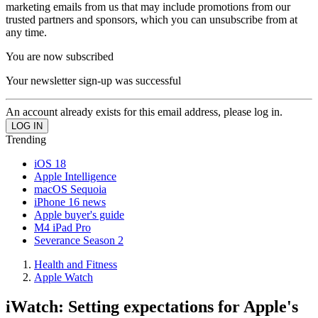
marketing emails from us that may include promotions from our
trusted partners and sponsors, which you can unsubscribe from at
any time.
You are now subscribed
Your newsletter sign-up was successful
An account already exists for this email address, please log in.
Trending
iOS 18
Apple Intelligence
macOS Sequoia
iPhone 16 news
Apple buyer's guide
M4 iPad Pro
Severance Season 2
Health and Fitness
Apple Watch
iWatch: Setting expectations for Apple's