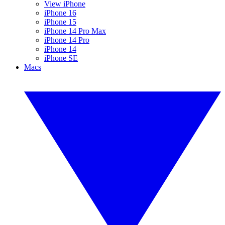
View iPhone
iPhone 16
iPhone 15
iPhone 14 Pro Max
iPhone 14 Pro
iPhone 14
iPhone SE
Macs