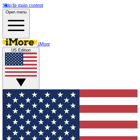
Skip to main content
Open menu
iMore
US Edition