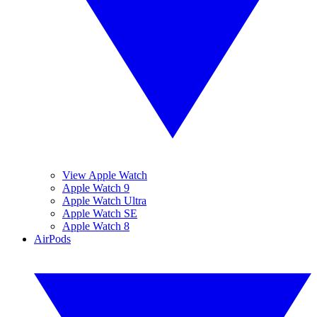
View Apple Watch
Apple Watch 9
Apple Watch Ultra
Apple Watch SE
Apple Watch 8
AirPods