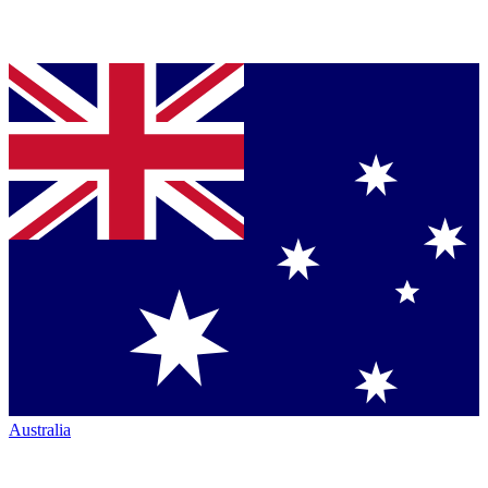
Australia