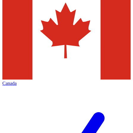
Canada