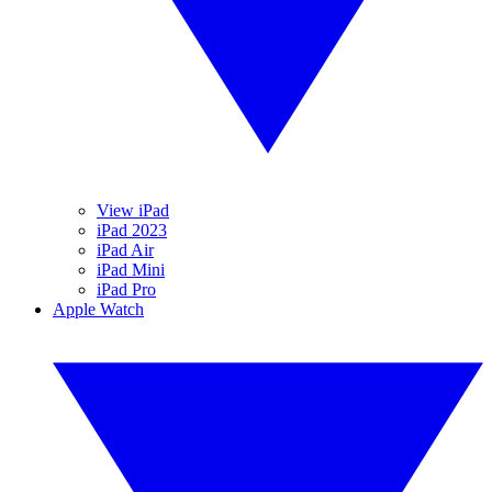
View iPad
iPad 2023
iPad Air
iPad Mini
iPad Pro
Apple Watch