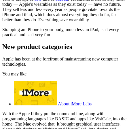
today — Apple's wearables as they exist today — have no future.
They sell less and less every year as people gravitate towards the
iPhone and iPad, which does almost everything they do far, far
better than they do. Everything save wearability.
Strapping an iPhone to your body, much less an iPad, isn't every
practical and isn't very fun.
New product categories
Apple has been at the forefront of mainstreaming new computer
technologies.
You may like
About iMore Labs
With the Apple II they put the command line, along with
programming languages like BASIC and apps like VisiCalc, into the
home. The Mac evolved that. It brought graphical user interfaces,