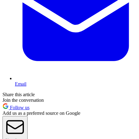
Email
Share this article
Join the conversation
Follow us
Add us as a preferred source on Google