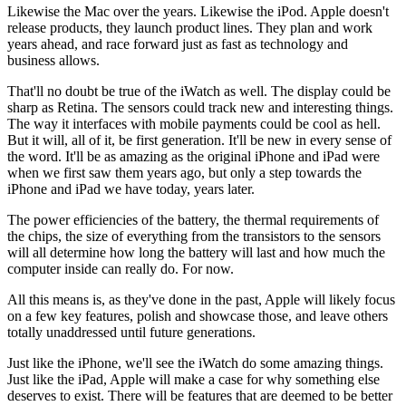
Likewise the Mac over the years. Likewise the iPod. Apple doesn't
release products, they launch product lines. They plan and work
years ahead, and race forward just as fast as technology and
business allows.
That'll no doubt be true of the iWatch as well. The display could be
sharp as Retina. The sensors could track new and interesting things.
The way it interfaces with mobile payments could be cool as hell.
But it will, all of it, be first generation. It'll be new in every sense of
the word. It'll be as amazing as the original iPhone and iPad were
when we first saw them years ago, but only a step towards the
iPhone and iPad we have today, years later.
The power efficiencies of the battery, the thermal requirements of
the chips, the size of everything from the transistors to the sensors
will all determine how long the battery will last and how much the
computer inside can really do. For now.
All this means is, as they've done in the past, Apple will likely focus
on a few key features, polish and showcase those, and leave others
totally unaddressed until future generations.
Just like the iPhone, we'll see the iWatch do some amazing things.
Just like the iPad, Apple will make a case for why something else
deserves to exist. There will be features that are deemed to be better