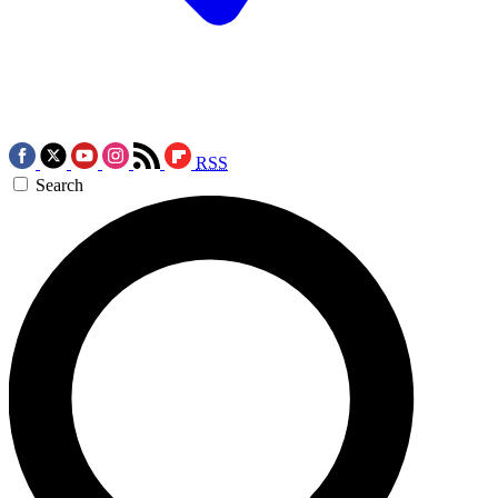
RSS
Search