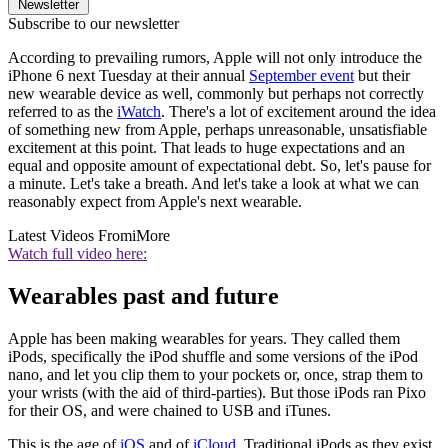
Newsletter
Subscribe to our newsletter
According to prevailing rumors, Apple will not only introduce the
iPhone 6 next Tuesday at their annual
September event
but their
new wearable device as well, commonly but perhaps not correctly
referred to as the
iWatch
. There's a lot of excitement around the idea
of something new from Apple, perhaps unreasonable, unsatisfiable
excitement at this point. That leads to huge expectations and an
equal and opposite amount of expectational debt. So, let's pause for
a minute. Let's take a breath. And let's take a look at what we can
reasonably expect from Apple's next wearable.
Latest Videos From
iMore
Watch full video here:
Wearables past and future
Apple has been making wearables for years. They called them
iPods, specifically the iPod shuffle and some versions of the iPod
nano, and let you clip them to your pockets or, once, strap them to
your wrists (with the aid of third-parties). But those iPods ran Pixo
for their OS, and were chained to USB and iTunes.
This is the age of
iOS
and of
iCloud
. Traditional iPods as they exist