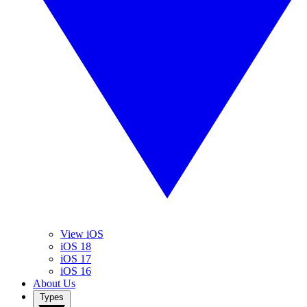
View iOS
iOS 18
iOS 17
iOS 16
About Us
Types