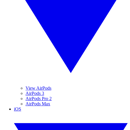
View AirPods
AirPods 3
AirPods Pro 2
AirPods Max
iOS