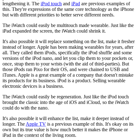
lengthening it. The
iPod touch
and
iPad
are previous examples of
this. They're expressions of the same core technology as the iPhone
but with different priorities to better serve different needs.
The iWatch could easily be multitouch made wearable. Just like the
iPad expanded the screen, the iWatch could shrink it.
It's also possible it will replace something on the list, make it fresher
instead of longer. Apple has been making wearables for years, after
all. They called them iPods, specifically the iPod shuffle and some
versions of the iPod nano, and let you clip them to your pockets or,
once, strap them to your wrists (with the aid of third-parties). But
those iPods ran Pixo for their OS, and were chained to USB and
iTunes. Apple is a great example of a company that doesn't mistake
its products for its business. iPod is a product. Selling wearable
electronic devices is a business.
The iWatch could easily be regeneration. Just like the iPod touch
brought the classic into the age of iOS and iCloud, so the iWatch
could do with the nano.
It's also possible it will enhance the list, make it deeper instead of
longer. The
Apple TV
is a previous example of this. It's okay on its
own but its true value is how much better it makes the iPhone or
iPad in the context of the living room.