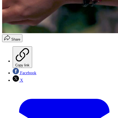
Share
Copy link
Facebook
X