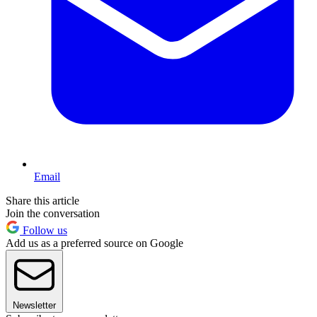
Email
Share this article
Join the conversation
Follow us
Add us as a preferred source on Google
Newsletter