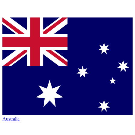
Australia