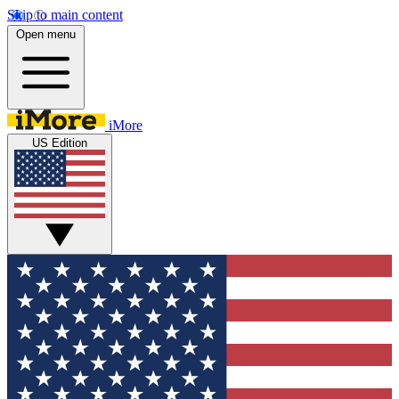
Skip to main content
Open menu
iMore
US Edition