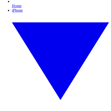
Home
iPhone