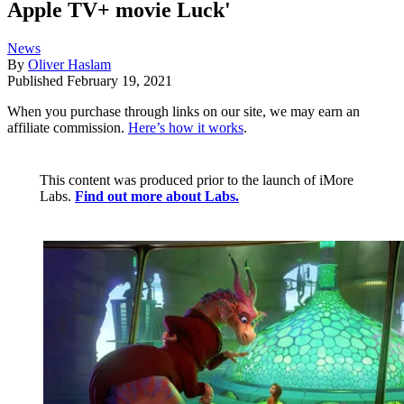
Apple TV+ movie Luck'
News
By
Oliver Haslam
Published
February 19, 2021
When you purchase through links on our site, we may earn an
affiliate commission.
Here’s how it works
.
This content was produced prior to the launch of iMore
Labs.
Find out more about Labs.