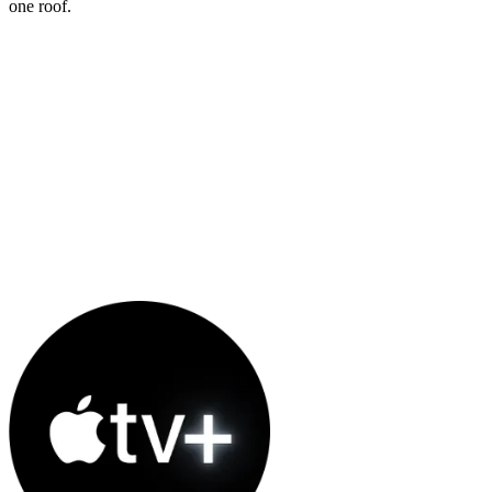
one roof.