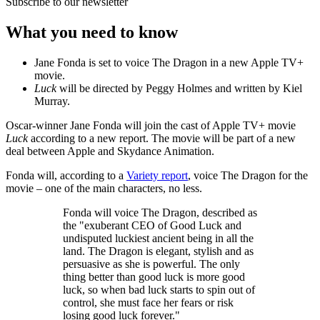
Subscribe to our newsletter
What you need to know
Jane Fonda is set to voice The Dragon in a new Apple TV+
movie.
Luck
will be directed by Peggy Holmes and written by Kiel
Murray.
Oscar-winner Jane Fonda will join the cast of Apple TV+ movie
Luck
according to a new report. The movie will be part of a new
deal between Apple and Skydance Animation.
Fonda will, according to a
Variety report
, voice The Dragon for the
movie – one of the main characters, no less.
Fonda will voice The Dragon, described as
the "exuberant CEO of Good Luck and
undisputed luckiest ancient being in all the
land. The Dragon is elegant, stylish and as
persuasive as she is powerful. The only
thing better than good luck is more good
luck, so when bad luck starts to spin out of
control, she must face her fears or risk
losing good luck forever."