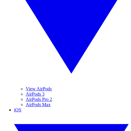
View AirPods
AirPods 3
AirPods Pro 2
AirPods Max
iOS