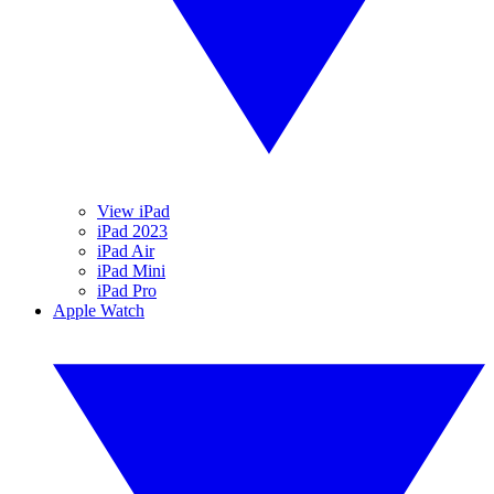
View iPad
iPad 2023
iPad Air
iPad Mini
iPad Pro
Apple Watch