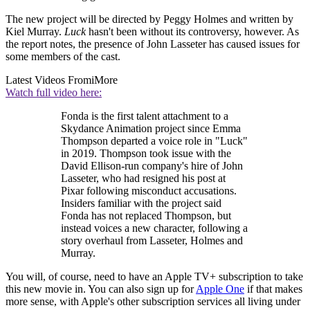
The new project will be directed by Peggy Holmes and written by
Kiel Murray.
Luck
hasn't been without its controversy, however. As
the report notes, the presence of John Lasseter has caused issues for
some members of the cast.
Latest Videos From
iMore
Watch full video here:
Fonda is the first talent attachment to a
Skydance Animation project since Emma
Thompson departed a voice role in "Luck"
in 2019. Thompson took issue with the
David Ellison-run company's hire of John
Lasseter, who had resigned his post at
Pixar following misconduct accusations.
Insiders familiar with the project said
Fonda has not replaced Thompson, but
instead voices a new character, following a
story overhaul from Lasseter, Holmes and
Murray.
You will, of course, need to have an Apple TV+ subscription to take
this new movie in. You can also sign up for
Apple One
if that makes
more sense, with Apple's other subscription services all living under