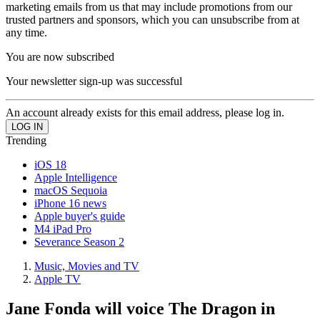
marketing emails from us that may include promotions from our
trusted partners and sponsors, which you can unsubscribe from at
any time.
You are now subscribed
Your newsletter sign-up was successful
An account already exists for this email address, please log in.
Trending
iOS 18
Apple Intelligence
macOS Sequoia
iPhone 16 news
Apple buyer's guide
M4 iPad Pro
Severance Season 2
Music, Movies and TV
Apple TV
Jane Fonda will voice The Dragon in