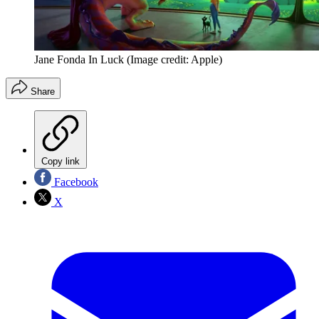
Jane Fonda In Luck
(Image credit: Apple)
Share
Copy link
Facebook
X