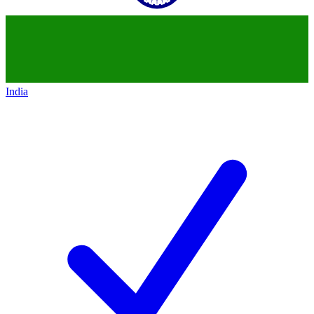
India