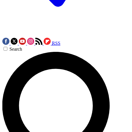
RSS
Search