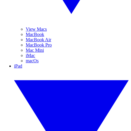
View Macs
MacBook
MacBook Air
MacBook Pro
Mac Mini
iMac
macOs
iPad