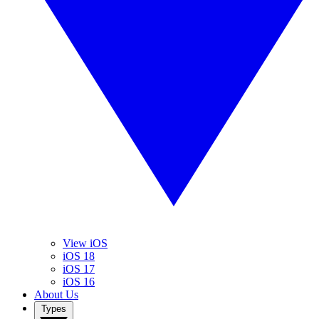
View iOS
iOS 18
iOS 17
iOS 16
About Us
Types