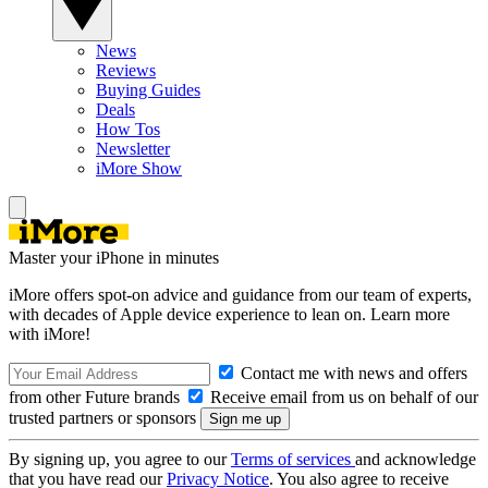
News
Reviews
Buying Guides
Deals
How Tos
Newsletter
iMore Show
Master your iPhone in minutes
iMore offers spot-on advice and guidance from our team of experts,
with decades of Apple device experience to lean on. Learn more
with iMore!
Contact me with news and offers
from other Future brands
Receive email from us on behalf of our
trusted partners or sponsors
By signing up, you agree to our
Terms of services
and acknowledge
that you have read our
Privacy Notice
. You also agree to receive