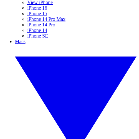
View iPhone
iPhone 16
iPhone 15
iPhone 14 Pro Max
iPhone 14 Pro
iPhone 14
iPhone SE
Macs