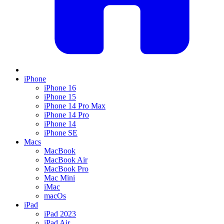
iPhone
iPhone 16
iPhone 15
iPhone 14 Pro Max
iPhone 14 Pro
iPhone 14
iPhone SE
Macs
MacBook
MacBook Air
MacBook Pro
Mac Mini
iMac
macOs
iPad
iPad 2023
iPad Air