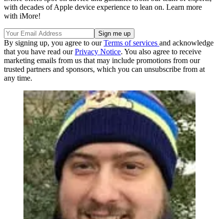
with decades of Apple device experience to lean on. Learn more
with iMore!
By signing up, you agree to our
Terms of services
and acknowledge
that you have read our
Privacy Notice
. You also agree to receive
marketing emails from us that may include promotions from our
trusted partners and sponsors, which you can unsubscribe from at
any time.