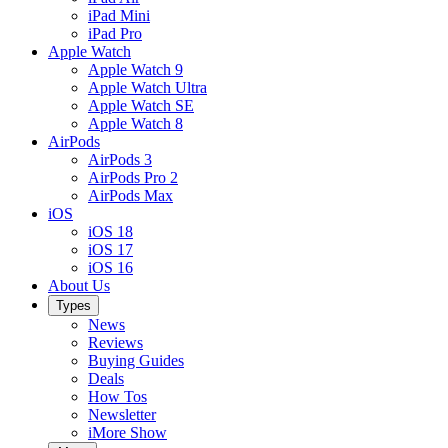
iPad Mini
iPad Pro
Apple Watch
Apple Watch 9
Apple Watch Ultra
Apple Watch SE
Apple Watch 8
AirPods
AirPods 3
AirPods Pro 2
AirPods Max
iOS
iOS 18
iOS 17
iOS 16
About Us
Types
News
Reviews
Buying Guides
Deals
How Tos
Newsletter
iMore Show