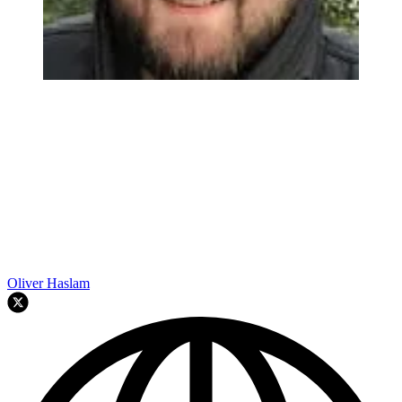
Oliver Haslam