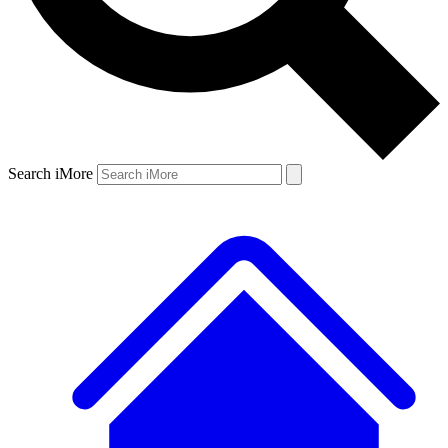
Search iMore