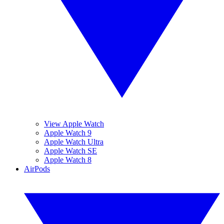
View Apple Watch
Apple Watch 9
Apple Watch Ultra
Apple Watch SE
Apple Watch 8
AirPods