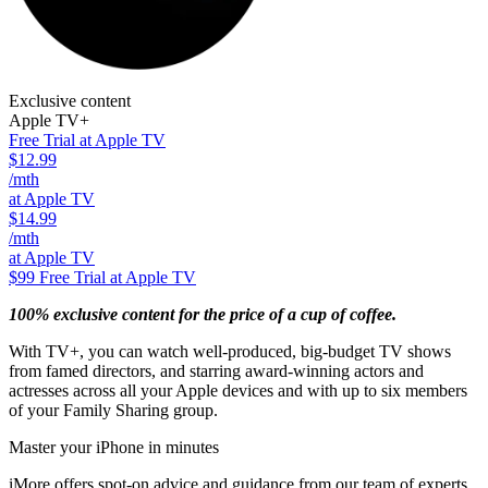
Exclusive content
Apple TV+
Free Trial at Apple TV
$12.99
/mth
at Apple TV
$14.99
/mth
at Apple TV
$99
Free Trial at Apple TV
100% exclusive content for the price of a cup of coffee.
With TV+, you can watch well-produced, big-budget TV shows
from famed directors, and starring award-winning actors and
actresses across all your Apple devices and with up to six members
of your Family Sharing group.
Master your iPhone in minutes
iMore offers spot-on advice and guidance from our team of experts,