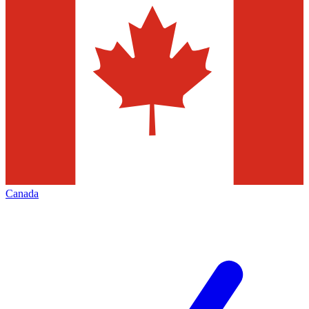
Canada