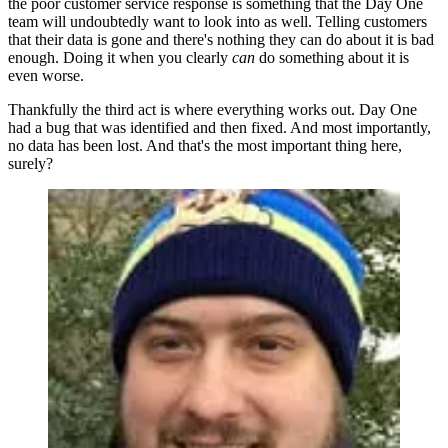
the poor customer service response is something that the Day One
team will undoubtedly want to look into as well. Telling customers
that their data is gone and there's nothing they can do about it is bad
enough. Doing it when you clearly
can
do something about it is
even worse.
Thankfully the third act is where everything works out. Day One
had a bug that was identified and then fixed. And most importantly,
no data has been lost. And that's the most important thing here,
surely?