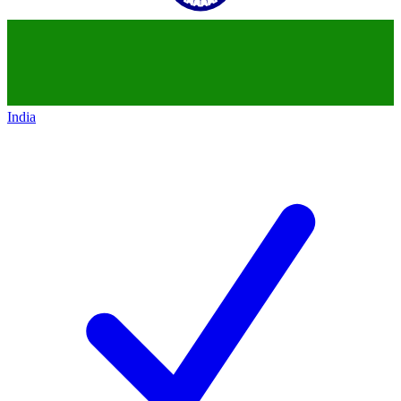
India