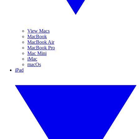
View Macs
MacBook
MacBook Air
MacBook Pro
Mac Mini
iMac
macOs
iPad