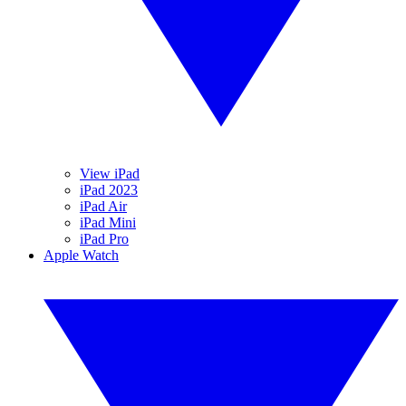
View iPad
iPad 2023
iPad Air
iPad Mini
iPad Pro
Apple Watch