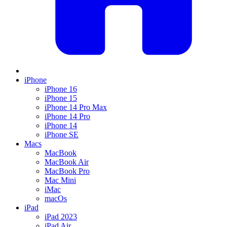
iPhone
iPhone 16
iPhone 15
iPhone 14 Pro Max
iPhone 14 Pro
iPhone 14
iPhone SE
Macs
MacBook
MacBook Air
MacBook Pro
Mac Mini
iMac
macOs
iPad
iPad 2023
iPad Air