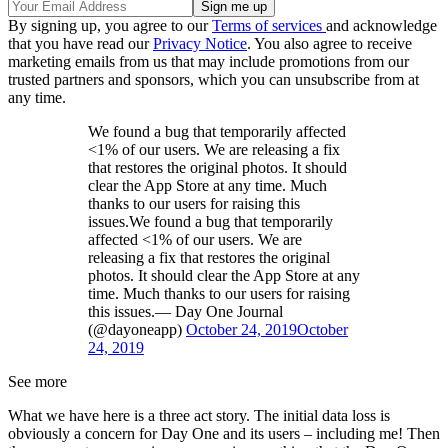
By signing up, you agree to our
Terms of services
and acknowledge
that you have read our
Privacy Notice
. You also agree to receive
marketing emails from us that may include promotions from our
trusted partners and sponsors, which you can unsubscribe from at
any time.
We found a bug that temporarily affected
<1% of our users. We are releasing a fix
that restores the original photos. It should
clear the App Store at any time. Much
thanks to our users for raising this
issues.We found a bug that temporarily
affected <1% of our users. We are
releasing a fix that restores the original
photos. It should clear the App Store at any
time. Much thanks to our users for raising
this issues.— Day One Journal
(@dayoneapp)
October 24, 2019
October
24, 2019
See more
What we have here is a three act story. The initial data loss is
obviously a concern for Day One and its users – including me! Then