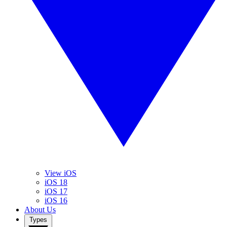
View iOS
iOS 18
iOS 17
iOS 16
About Us
Types