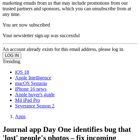
marketing emails from us that may include promotions from our
trusted partners and sponsors, which you can unsubscribe from at
any time.
You are now subscribed
Your newsletter sign-up was successful
An account already exists for this email address, please log in.
Trending
iOS 18
Apple Intelligence
macOS Sequoia
iPhone 16 news
Apple buyer's guide
M4 iPad Pro
Severance Season 2
Apps
Journal app Day One identifies bug that
'lost' people's photos – fix incoming