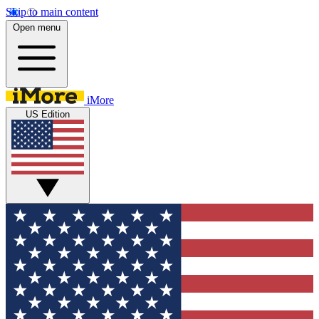
Skip to main content
Open menu
iMore
US Edition