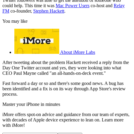
Twitter followers was able to get the attention of someone who
could help. This time it was
Mac Power Users
co-host and
Relay
FM
co-founder,
Stephen Hackett
.
You may like
About iMore Labs
After tweeting about the problem Hackett received a reply from the
Day One Twitter account and yes, they were looking into what
CEO Paul Mayne called "an all-hands-on-deck event."
Fast forward a day or so and there's some good news. A bug has
been identified and a fix is on its way through App Store's review
process.
Master your iPhone in minutes
iMore offers spot-on advice and guidance from our team of experts,
with decades of Apple device experience to lean on. Learn more
with iMore!