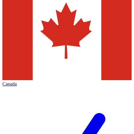
Canada