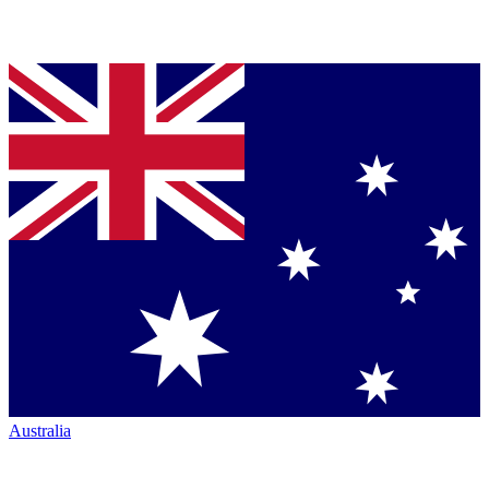
Australia