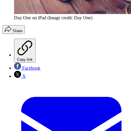
Day One on iPad
(Image credit: Day One)
Share
Copy link
Facebook
X