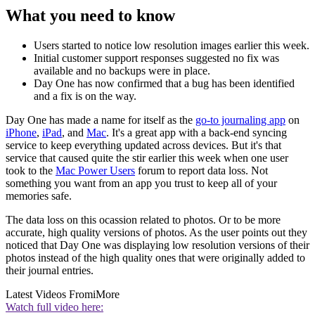
What you need to know
Users started to notice low resolution images earlier this week.
Initial customer support responses suggested no fix was
available and no backups were in place.
Day One has now confirmed that a bug has been identified
and a fix is on the way.
Day One has made a name for itself as the
go-to journaling app
on
iPhone
,
iPad
, and
Mac
. It's a great app with a back-end syncing
service to keep everything updated across devices. But it's that
service that caused quite the stir earlier this week when one user
took to the
Mac Power Users
forum to report data loss. Not
something you want from an app you trust to keep all of your
memories safe.
The data loss on this ocassion related to photos. Or to be more
accurate, high quality versions of photos. As the user points out they
noticed that Day One was displaying low resolution versions of their
photos instead of the high quality ones that were originally added to
their journal entries.
Latest Videos From
iMore
Watch full video here: