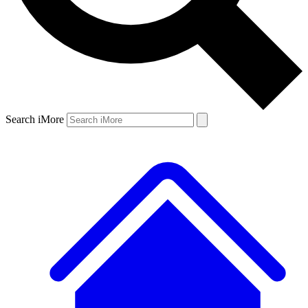
Search iMore