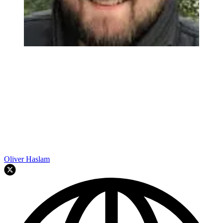
Oliver Haslam