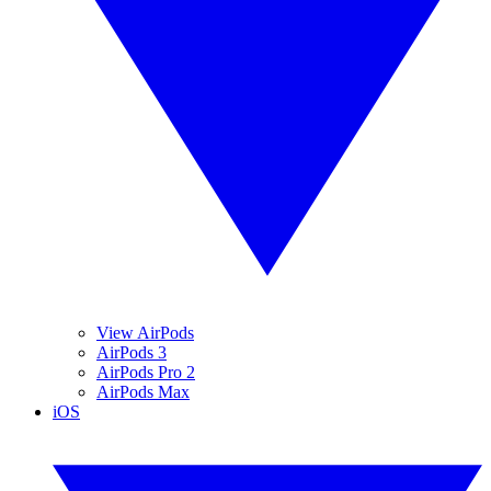
View AirPods
AirPods 3
AirPods Pro 2
AirPods Max
iOS