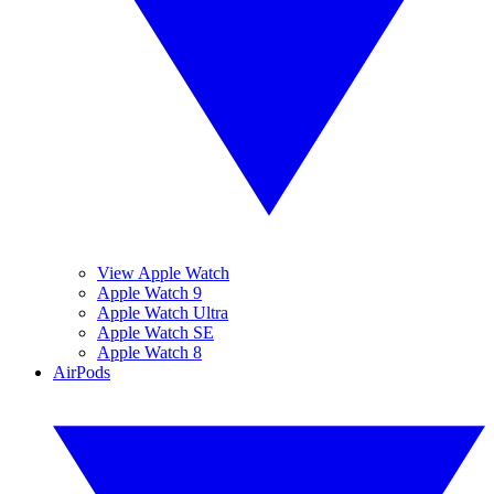
View Apple Watch
Apple Watch 9
Apple Watch Ultra
Apple Watch SE
Apple Watch 8
AirPods