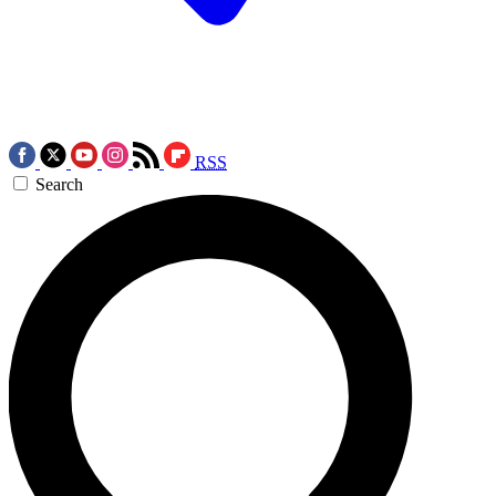
RSS
Search