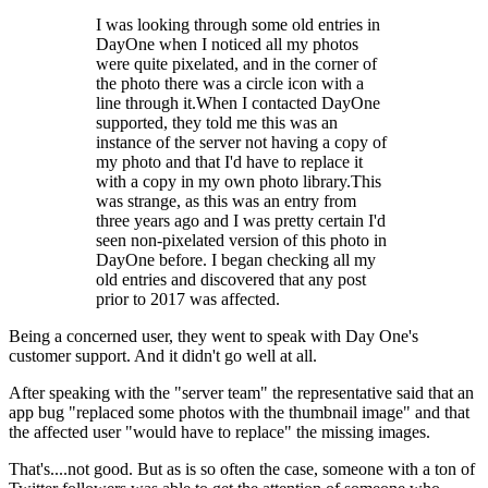
I was looking through some old entries in
DayOne when I noticed all my photos
were quite pixelated, and in the corner of
the photo there was a circle icon with a
line through it.When I contacted DayOne
supported, they told me this was an
instance of the server not having a copy of
my photo and that I'd have to replace it
with a copy in my own photo library.This
was strange, as this was an entry from
three years ago and I was pretty certain I'd
seen non-pixelated version of this photo in
DayOne before. I began checking all my
old entries and discovered that any post
prior to 2017 was affected.
Being a concerned user, they went to speak with Day One's
customer support. And it didn't go well at all.
After speaking with the "server team" the representative said that an
app bug "replaced some photos with the thumbnail image" and that
the affected user "would have to replace" the missing images.
That's....not good. But as is so often the case, someone with a ton of