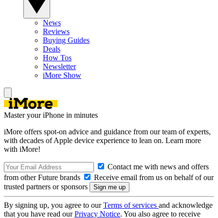
News
Reviews
Buying Guides
Deals
How Tos
Newsletter
iMore Show
Master your iPhone in minutes
iMore offers spot-on advice and guidance from our team of experts,
with decades of Apple device experience to lean on. Learn more
with iMore!
Contact me with news and offers
from other Future brands
Receive email from us on behalf of our
trusted partners or sponsors
By signing up, you agree to our
Terms of services
and acknowledge
that you have read our
Privacy Notice
. You also agree to receive