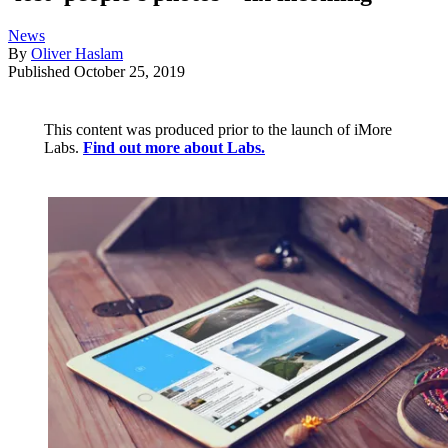
News
By
Oliver Haslam
Published
October 25, 2019
This content was produced prior to the launch of iMore
Labs.
Find out more about Labs.