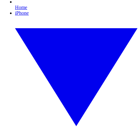
Home
iPhone