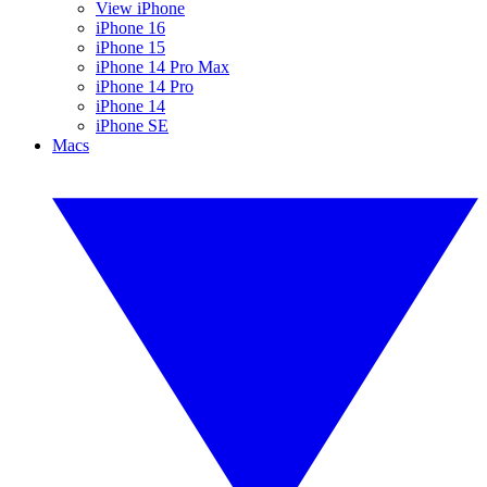
View iPhone
iPhone 16
iPhone 15
iPhone 14 Pro Max
iPhone 14 Pro
iPhone 14
iPhone SE
Macs