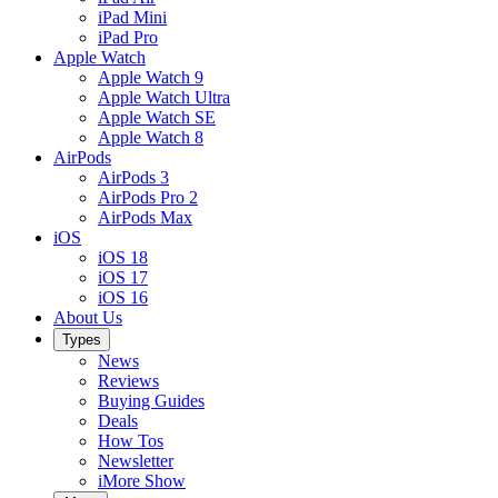
iPad Mini
iPad Pro
Apple Watch
Apple Watch 9
Apple Watch Ultra
Apple Watch SE
Apple Watch 8
AirPods
AirPods 3
AirPods Pro 2
AirPods Max
iOS
iOS 18
iOS 17
iOS 16
About Us
Types
News
Reviews
Buying Guides
Deals
How Tos
Newsletter
iMore Show