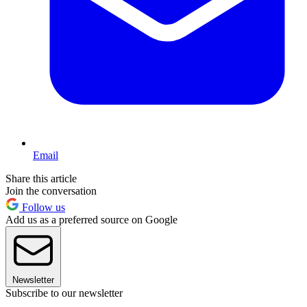
Email
Share this article
Join the conversation
Follow us
Add us as a preferred source on Google
Newsletter
Subscribe to our newsletter