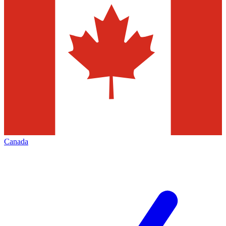
Canada