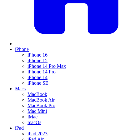
iPhone
iPhone 16
iPhone 15
iPhone 14 Pro Max
iPhone 14 Pro
iPhone 14
iPhone SE
Macs
MacBook
MacBook Air
MacBook Pro
Mac Mini
iMac
macOs
iPad
iPad 2023
iPad Air