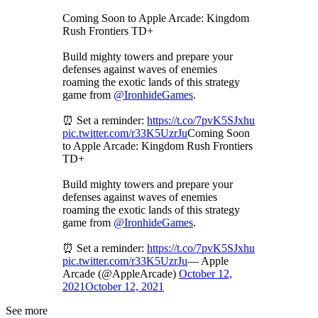
Coming Soon to Apple Arcade: Kingdom
Rush Frontiers TD+
Build mighty towers and prepare your
defenses against waves of enemies
roaming the exotic lands of this strategy
game from
@IronhideGames
.
⏰ Set a reminder:
https://t.co/7pvK5SJxhu
pic.twitter.com/r33K5UzrJu
Coming Soon
to Apple Arcade: Kingdom Rush Frontiers
TD+
Build mighty towers and prepare your
defenses against waves of enemies
roaming the exotic lands of this strategy
game from
@IronhideGames
.
⏰ Set a reminder:
https://t.co/7pvK5SJxhu
pic.twitter.com/r33K5UzrJu
— Apple
Arcade (@AppleArcade)
October 12,
2021
October 12, 2021
See more