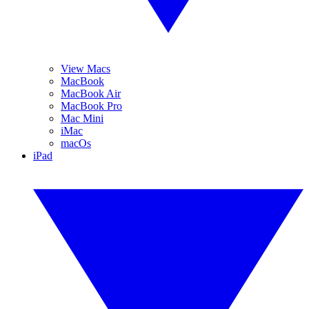
View Macs
MacBook
MacBook Air
MacBook Pro
Mac Mini
iMac
macOs
iPad