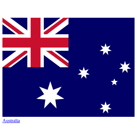
Australia