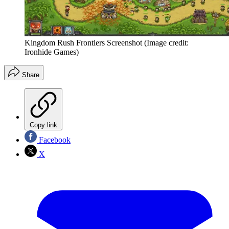
Kingdom Rush Frontiers Screenshot
(Image credit:
Ironhide Games)
Share
Copy link
Facebook
X