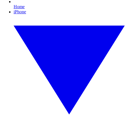
Home
iPhone