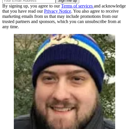
By signing up, you agree to our
Terms of services
and acknowledge
that you have read our
Privacy Notice
. You also agree to receive
marketing emails from us that may include promotions from our
trusted partners and sponsors, which you can unsubscribe from at
any time.