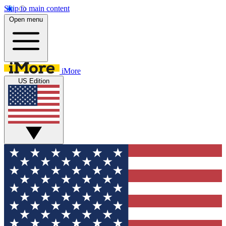
Skip to main content
Open menu
iMore
US Edition