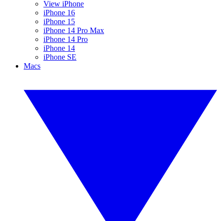
View iPhone
iPhone 16
iPhone 15
iPhone 14 Pro Max
iPhone 14 Pro
iPhone 14
iPhone SE
Macs