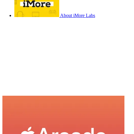
About iMore Labs