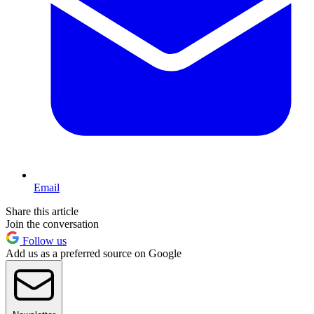
Email
Share this article
Join the conversation
Follow us
Add us as a preferred source on Google