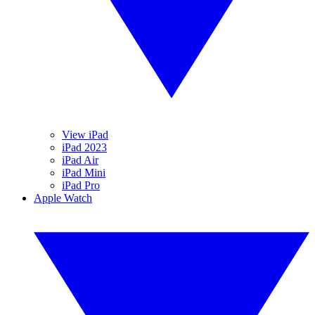
View iPad
iPad 2023
iPad Air
iPad Mini
iPad Pro
Apple Watch