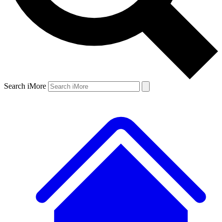
Search iMore