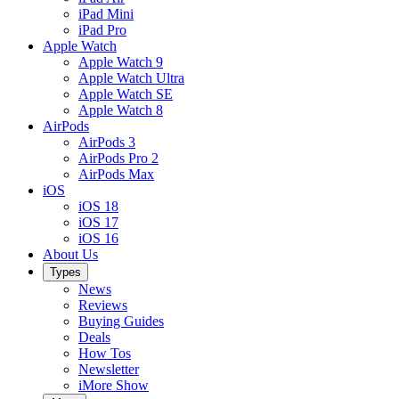
iPad Mini
iPad Pro
Apple Watch
Apple Watch 9
Apple Watch Ultra
Apple Watch SE
Apple Watch 8
AirPods
AirPods 3
AirPods Pro 2
AirPods Max
iOS
iOS 18
iOS 17
iOS 16
About Us
Types
News
Reviews
Buying Guides
Deals
How Tos
Newsletter
iMore Show