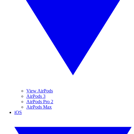
View AirPods
AirPods 3
AirPods Pro 2
AirPods Max
iOS