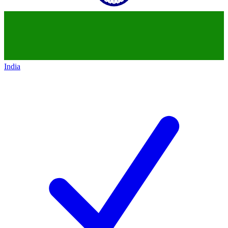
India