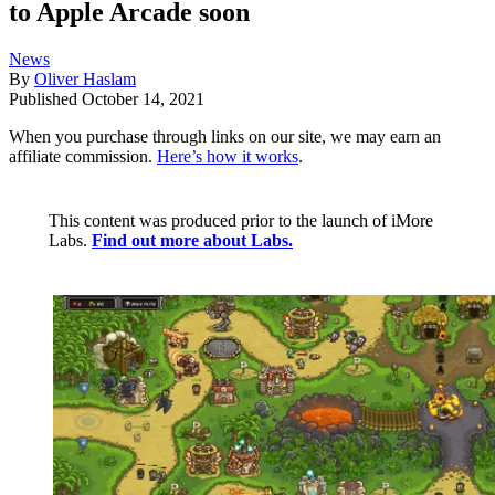
to Apple Arcade soon
News
By
Oliver Haslam
Published
October 14, 2021
When you purchase through links on our site, we may earn an
affiliate commission.
Here’s how it works
.
This content was produced prior to the launch of iMore
Labs.
Find out more about Labs.