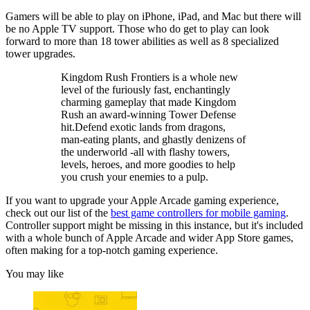
Gamers will be able to play on iPhone, iPad, and Mac but there will
be no Apple TV support. Those who do get to play can look
forward to more than 18 tower abilities as well as 8 specialized
tower upgrades.
Kingdom Rush Frontiers is a whole new
level of the furiously fast, enchantingly
charming gameplay that made Kingdom
Rush an award-winning Tower Defense
hit.Defend exotic lands from dragons,
man-eating plants, and ghastly denizens of
the underworld -all with flashy towers,
levels, heroes, and more goodies to help
you crush your enemies to a pulp.
If you want to upgrade your Apple Arcade gaming experience,
check out our list of the
best game controllers for mobile gaming
.
Controller support might be missing in this instance, but it's included
with a whole bunch of Apple Arcade and wider App Store games,
often making for a top-notch gaming experience.
You may like