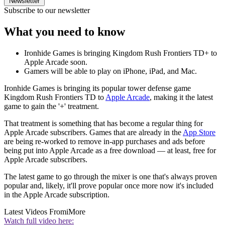
Newsletter
Subscribe to our newsletter
What you need to know
Ironhide Games is bringing Kingdom Rush Frontiers TD+ to
Apple Arcade soon.
Gamers will be able to play on iPhone, iPad, and Mac.
Ironhide Games is bringing its popular tower defense game
Kingdom Rush Frontiers TD to
Apple Arcade
, making it the latest
game to gain the '+' treatment.
That treatment is something that has become a regular thing for
Apple Arcade subscribers. Games that are already in the
App Store
are being re-worked to remove in-app purchases and ads before
being put into Apple Arcade as a free download — at least, free for
Apple Arcade subscribers.
The latest game to go through the mixer is one that's always proven
popular and, likely, it'll prove popular once more now it's included
in the Apple Arcade subscription.
Latest Videos From
iMore
Watch full video here: