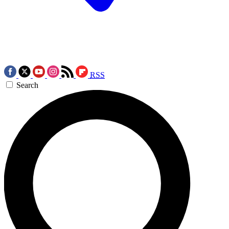
RSS
Search