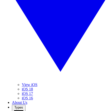
View iOS
iOS 18
iOS 17
iOS 16
About Us
Types