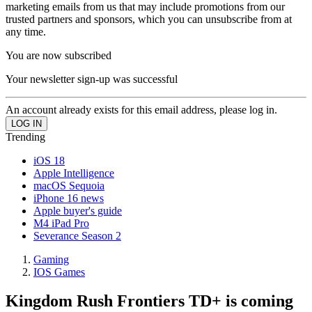
marketing emails from us that may include promotions from our
trusted partners and sponsors, which you can unsubscribe from at
any time.
You are now subscribed
Your newsletter sign-up was successful
An account already exists for this email address, please log in.
Trending
iOS 18
Apple Intelligence
macOS Sequoia
iPhone 16 news
Apple buyer's guide
M4 iPad Pro
Severance Season 2
Gaming
IOS Games
Kingdom Rush Frontiers TD+ is coming