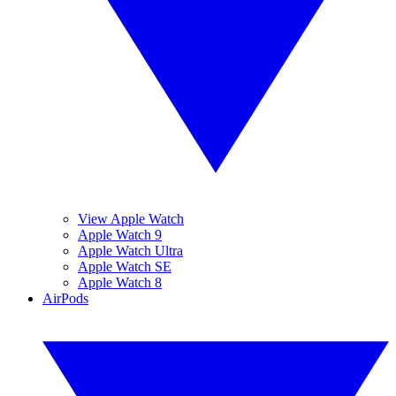
View Apple Watch
Apple Watch 9
Apple Watch Ultra
Apple Watch SE
Apple Watch 8
AirPods