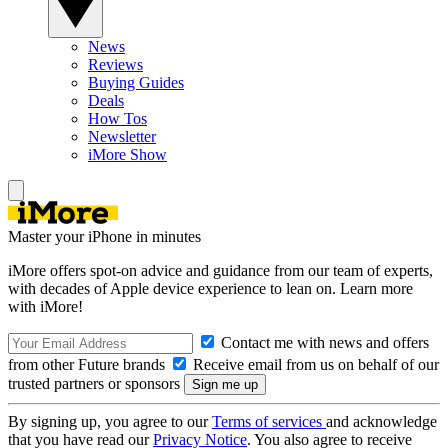
News
Reviews
Buying Guides
Deals
How Tos
Newsletter
iMore Show
Master your iPhone in minutes
iMore offers spot-on advice and guidance from our team of experts,
with decades of Apple device experience to lean on. Learn more
with iMore!
Contact me with news and offers
from other Future brands
Receive email from us on behalf of our
trusted partners or sponsors
By signing up, you agree to our
Terms of services
and acknowledge
that you have read our
Privacy Notice
. You also agree to receive