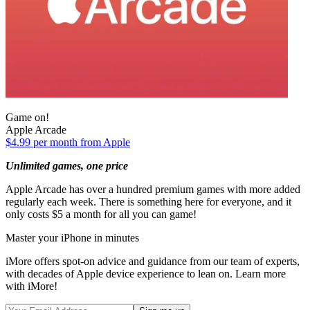
Game on!
Apple Arcade
$4.99 per month from Apple
Unlimited games, one price
Apple Arcade has over a hundred premium games with more added
regularly each week. There is something here for everyone, and it
only costs $5 a month for all you can game!
Master your iPhone in minutes
iMore offers spot-on advice and guidance from our team of experts,
with decades of Apple device experience to lean on. Learn more
with iMore!