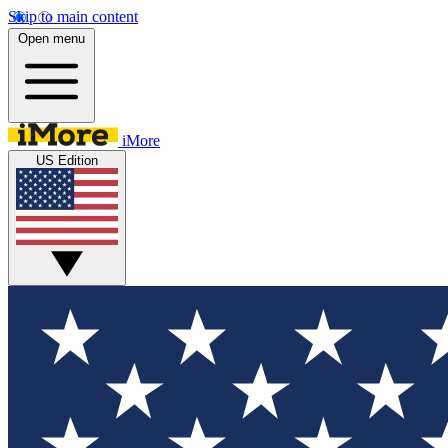
Skip to main content
Open menu
iMore
US Edition