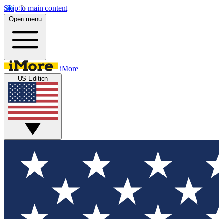
Skip to main content
Open menu
iMore
US Edition